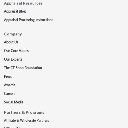
Appraisal Resources
Appraisal Blog
Appraisal Proctoring Instructions
Company
About Us
Our Core Values
Our Experts
The CE Shop Foundation
Press
Awards
Careers
Social Media
Partners & Programs
Affiliate & Wholesale Partners