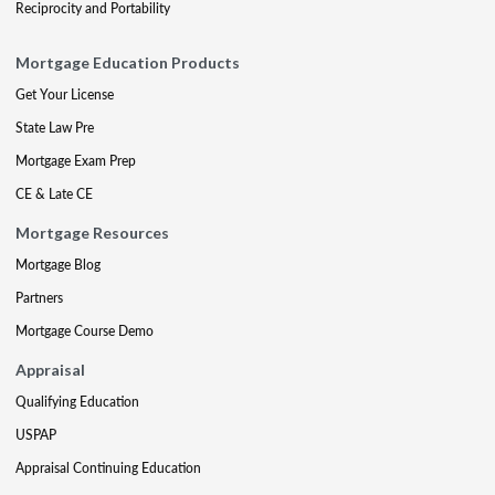
Reciprocity and Portability
Mortgage Education Products
Get Your License
State Law Pre
Mortgage Exam Prep
CE & Late CE
Mortgage Resources
Mortgage Blog
Partners
Mortgage Course Demo
Appraisal
Qualifying Education
USPAP
Appraisal Continuing Education