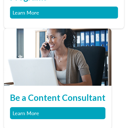
Learn More
Be a Content Consultant
Learn More