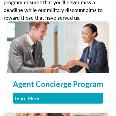
program ensures that you'll never miss a
deadline while our military discount aims to
reward those that have served us.
Agent Concierge Program
Learn More