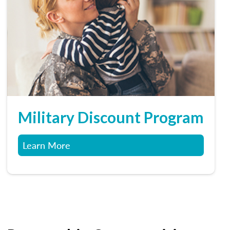
Military Discount Program
Learn More