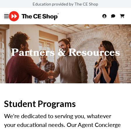
Education provided by The CE Shop
Partners & Resources
Student Programs
We're dedicated to serving you, whatever
your educational needs. Our Agent Concierge