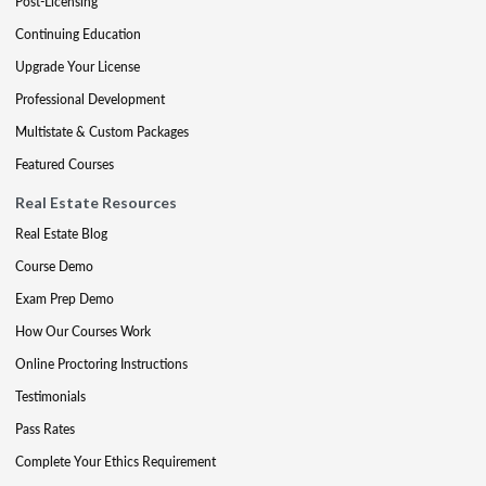
Post-Licensing
Continuing Education
Upgrade Your License
Professional Development
Multistate & Custom Packages
Featured Courses
Real Estate Resources
Real Estate Blog
Course Demo
Exam Prep Demo
How Our Courses Work
Online Proctoring Instructions
Testimonials
Pass Rates
Complete Your Ethics Requirement