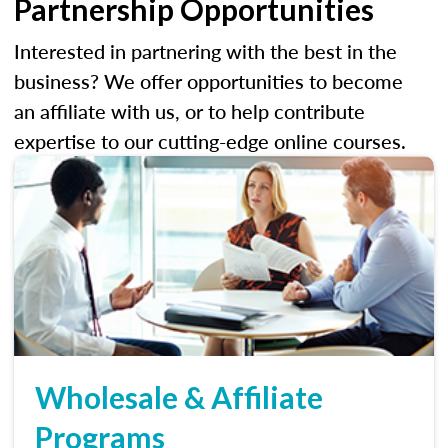
Partnership Opportunities
Interested in partnering with the best in the
business? We offer opportunities to become
an affiliate with us, or to help contribute
expertise to our cutting-edge online courses.
Wholesale & Affiliate
Programs