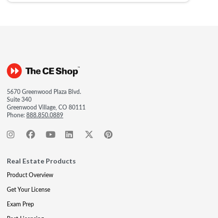
5670 Greenwood Plaza Blvd.
Suite 340
Greenwood Village, CO 80111
Phone:
888.850.0889
Real Estate Products
Product Overview
Get Your License
Exam Prep