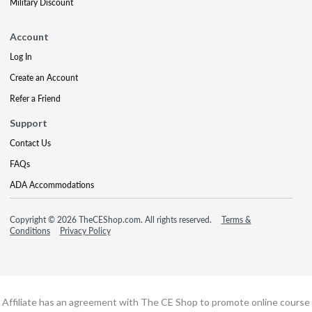
Military Discount
Account
Log In
Create an Account
Refer a Friend
Support
Contact Us
FAQs
ADA Accommodations
Copyright © 2026 TheCEShop.com. All rights reserved.
Terms &
Conditions
Privacy Policy
Affiliate has an agreement with The CE Shop to promote online course