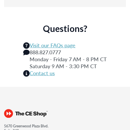
Questions?
Visit our FAQs page
888.827.0777
Monday - Friday 7 AM - 8 PM CT
Saturday 9 AM - 3:30 PM CT
Contact us
5670 Greenwood Plaza Blvd.