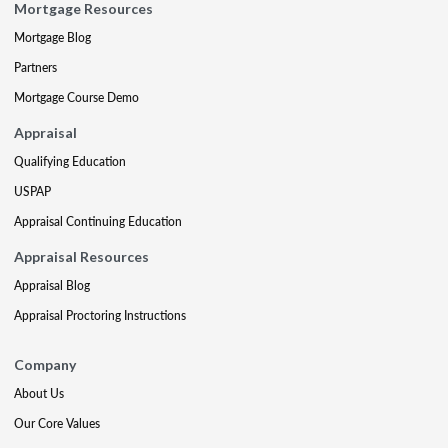
Mortgage Resources
Mortgage Blog
Partners
Mortgage Course Demo
Appraisal
Qualifying Education
USPAP
Appraisal Continuing Education
Appraisal Resources
Appraisal Blog
Appraisal Proctoring Instructions
Company
About Us
Our Core Values