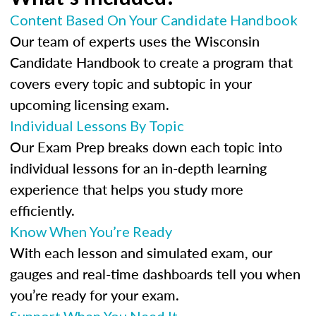
Content Based On Your Candidate Handbook
Our team of experts uses the Wisconsin
Candidate Handbook to create a program that
covers every topic and subtopic in your
upcoming licensing exam.
Individual Lessons By Topic
Our Exam Prep breaks down each topic into
individual lessons for an in-depth learning
experience that helps you study more
efficiently.
Know When You’re Ready
With each lesson and simulated exam, our
gauges and real-time dashboards tell you when
you’re ready for your exam.