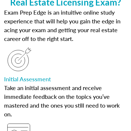
Real Estate Licensing Exam?
Exam Prep Edge is an intuitive online study
experience that will help you gain the edge in
acing your exam and getting your real estate
career off to the right start.
Initial Assessment
Take an initial assessment and receive
immediate feedback on the topics you’ve
mastered and the ones you still need to work
on.