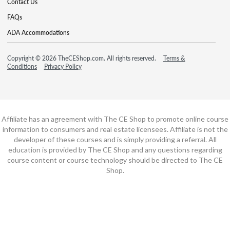
Contact Us
FAQs
ADA Accommodations
Copyright © 2026 TheCEShop.com. All rights reserved.
Terms &
Conditions
Privacy Policy
Affiliate has an agreement with The CE Shop to promote online course
information to consumers and real estate licensees. Affiliate is not the
developer of these courses and is simply providing a referral. All
education is provided by The CE Shop and any questions regarding
course content or course technology should be directed to The CE
Shop.