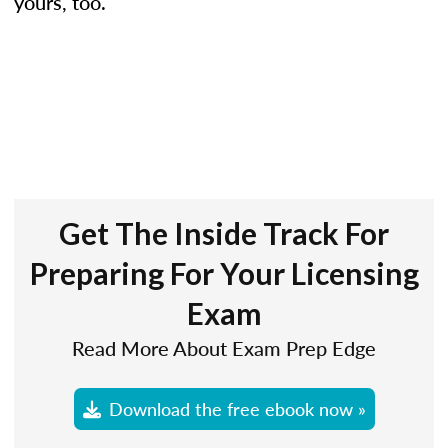
yours, too.
Get The Inside Track For
Preparing For Your Licensing
Exam
Read More About Exam Prep Edge
Download the free ebook now »