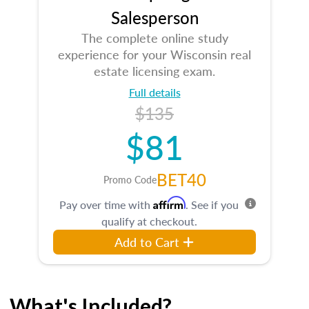
Salesperson
The complete online study
experience for your Wisconsin real
estate licensing exam.
Full details
$135
$81
BET40
Promo Code
Affirm
Pay over time with
. See if you
qualify at checkout.
Add to Cart
What's Included?