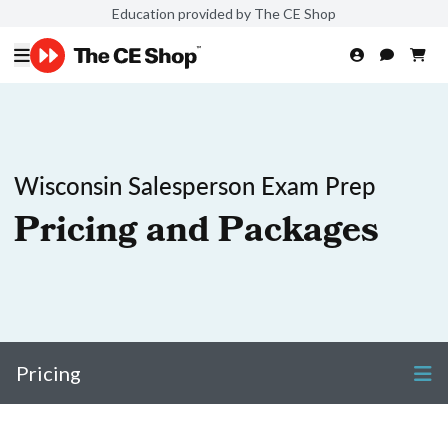
Education provided by The CE Shop
Wisconsin Salesperson Exam Prep
Pricing and Packages
Pricing