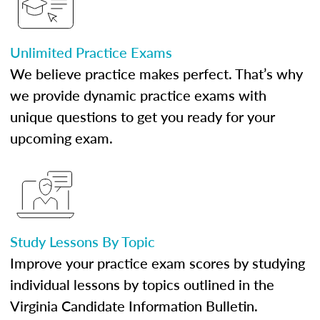
Unlimited Practice Exams
We believe practice makes perfect. That’s why
we provide dynamic practice exams with
unique questions to get you ready for your
upcoming exam.
Study Lessons By Topic
Improve your practice exam scores by studying
individual lessons by topics outlined in the
Virginia Candidate Information Bulletin.