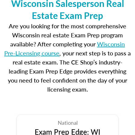
Wisconsin Salesperson Real
Estate Exam Prep
Are you looking for the most comprehensive
Wisconsin real estate Exam Prep program
available? After completing your
Wisconsin
Pre-Licensing course
, your next step is to pass a
real estate exam. The CE Shop’s industry-
leading Exam Prep Edge provides everything
you need to feel confident on the day of your
licensing exam.
National
Exam Prep Edge: WI