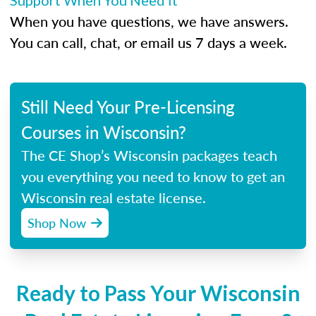
Support When You Need It
When you have questions, we have answers.
You can call, chat, or email us 7 days a week.
Still Need Your Pre-Licensing
Courses in Wisconsin?
The CE Shop’s Wisconsin packages teach
you everything you need to know to get an
Wisconsin real estate license.
Shop Now
Ready to Pass Your Wisconsin