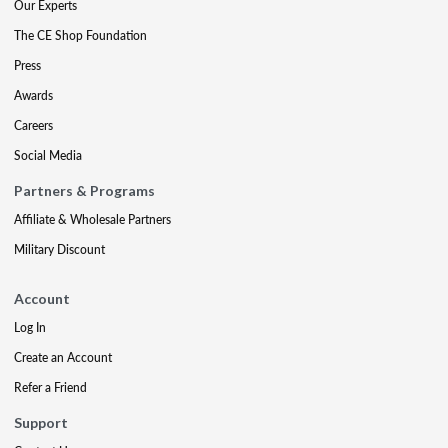
Our Experts
The CE Shop Foundation
Press
Awards
Careers
Social Media
Partners & Programs
Affiliate & Wholesale Partners
Military Discount
Account
Log In
Create an Account
Refer a Friend
Support