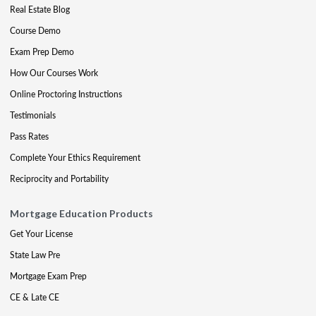
Real Estate Blog
Course Demo
Exam Prep Demo
How Our Courses Work
Online Proctoring Instructions
Testimonials
Pass Rates
Complete Your Ethics Requirement
Reciprocity and Portability
Mortgage Education Products
Get Your License
State Law Pre
Mortgage Exam Prep
CE & Late CE