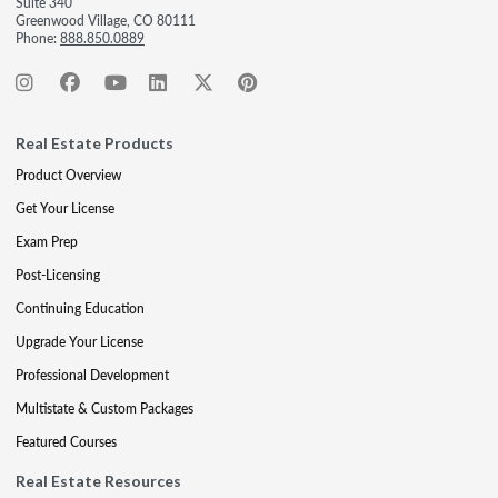
Suite 340
Greenwood Village, CO 80111
Phone:
888.850.0889
Real Estate Products
Product Overview
Get Your License
Exam Prep
Post-Licensing
Continuing Education
Upgrade Your License
Professional Development
Multistate & Custom Packages
Featured Courses
Real Estate Resources