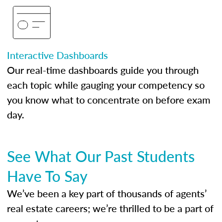
Interactive Dashboards
Our real-time dashboards guide you through
each topic while gauging your competency so
you know what to concentrate on before exam
day.
See What Our Past Students
Have To Say
We’ve been a key part of thousands of agents’
real estate careers; we’re thrilled to be a part of