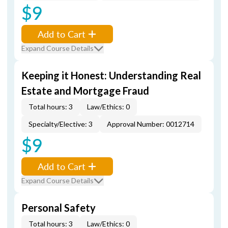
$9
Add to Cart
Expand Course Details
Keeping it Honest: Understanding Real
Estate and Mortgage Fraud
Total hours: 3
Law/Ethics: 0
Specialty/Elective: 3
Approval Number: 0012714
$9
Add to Cart
Expand Course Details
Personal Safety
Total hours: 3
Law/Ethics: 0