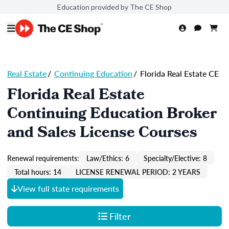
Education provided by The CE Shop
Real Estate
/
Continuing Education
/
Florida Real Estate CE
Florida Real Estate
Continuing Education Broker
and Sales License Courses
Renewal requirements:
Law/Ethics: 6
Specialty/Elective: 8
Total hours: 14
LICENSE RENEWAL PERIOD: 2 YEARS
View full state requirements
Filter