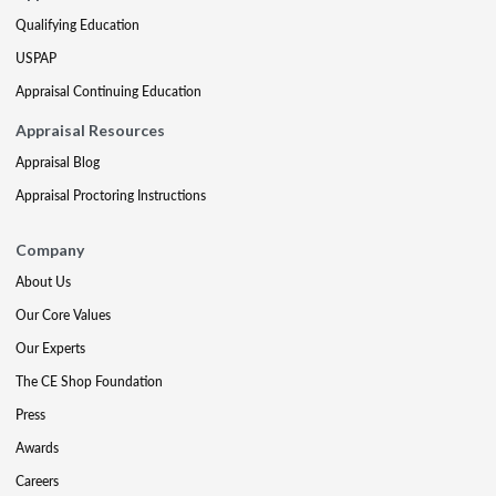
Qualifying Education
USPAP
Appraisal Continuing Education
Appraisal Resources
Appraisal Blog
Appraisal Proctoring Instructions
Company
About Us
Our Core Values
Our Experts
The CE Shop Foundation
Press
Awards
Careers