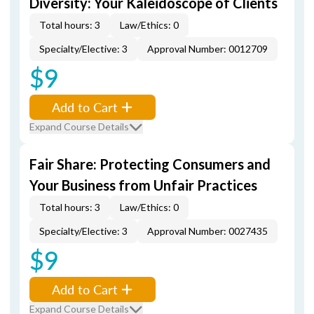
Diversity: Your Kaleidoscope of Clients
Total hours: 3
Law/Ethics: 0
Specialty/Elective: 3
Approval Number: 0012709
$9
Add to Cart
Expand Course Details
Fair Share: Protecting Consumers and
Your Business from Unfair Practices
Total hours: 3
Law/Ethics: 0
Specialty/Elective: 3
Approval Number: 0027435
$9
Add to Cart
Expand Course Details