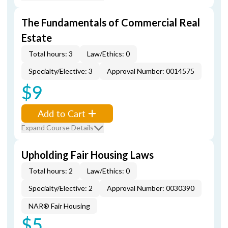
The Fundamentals of Commercial Real
Estate
Total hours: 3
Law/Ethics: 0
Specialty/Elective: 3
Approval Number: 0014575
$9
Add to Cart
Expand Course Details
Upholding Fair Housing Laws
Total hours: 2
Law/Ethics: 0
Specialty/Elective: 2
Approval Number: 0030390
NAR® Fair Housing
$5