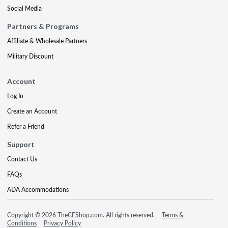
Social Media
Partners & Programs
Affiliate & Wholesale Partners
Military Discount
Account
Log In
Create an Account
Refer a Friend
Support
Contact Us
FAQs
ADA Accommodations
Copyright © 2026 TheCEShop.com. All rights reserved.
Terms &
Conditions
Privacy Policy