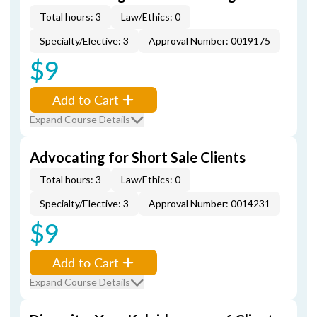
Total hours: 3
Law/Ethics: 0
Specialty/Elective: 3
Approval Number: 0019175
$9
Add to Cart
Expand Course Details
Advocating for Short Sale Clients
Total hours: 3
Law/Ethics: 0
Specialty/Elective: 3
Approval Number: 0014231
$9
Add to Cart
Expand Course Details