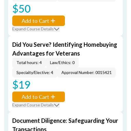
$50
Add to Cart
Expand Course Details
Did You Serve? Identifying Homebuying
Advantages for Veterans
Total hours: 4
Law/Ethics: 0
Specialty/Elective: 4
Approval Number: 0015421
$19
Add to Cart
Expand Course Details
Document Diligence: Safeguarding Your
Transactions