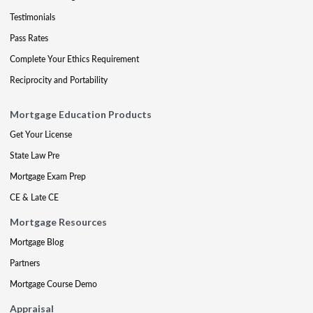
Testimonials
Pass Rates
Complete Your Ethics Requirement
Reciprocity and Portability
Mortgage Education Products
Get Your License
State Law Pre
Mortgage Exam Prep
CE & Late CE
Mortgage Resources
Mortgage Blog
Partners
Mortgage Course Demo
Appraisal