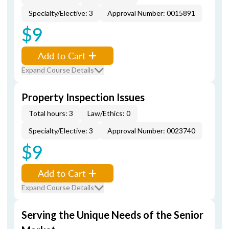
Specialty/Elective: 3
Approval Number: 0015891
$9
Add to Cart
Expand Course Details
Property Inspection Issues
Total hours: 3
Law/Ethics: 0
Specialty/Elective: 3
Approval Number: 0023740
$9
Add to Cart
Expand Course Details
Serving the Unique Needs of the Senior