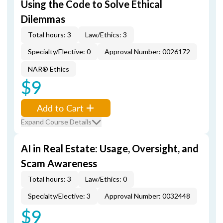
Using the Code to Solve Ethical
Dilemmas
Total hours: 3
Law/Ethics: 3
Specialty/Elective: 0
Approval Number: 0026172
NAR® Ethics
$9
Add to Cart
Expand Course Details
AI in Real Estate: Usage, Oversight, and
Scam Awareness
Total hours: 3
Law/Ethics: 0
Specialty/Elective: 3
Approval Number: 0032448
$9