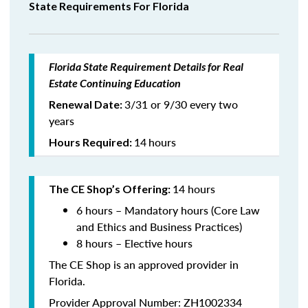
State Requirements For Florida
Florida State Requirement Details for Real
Estate Continuing Education
3/31 or 9/30 every two
Renewal Date:
years
14
hours
Hours Required:
14 hours
The CE Shop’s Offering:
6 hours – Mandatory hours (Core Law
and Ethics and Business Practices)
8 hours – Elective hours
The CE Shop is an approved provider in
Florida.
Provider Approval Number: ZH1002334