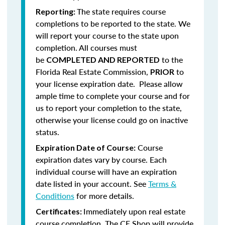
The state requires course
Reporting:
completions to be reported to the state. We
will report your course to the state upon
completion.
All courses must
be
to the
COMPLETED AND REPORTED
Florida Real Estate Commission,
to
PRIOR
your license expiration date. Please allow
ample time to complete your course and for
us to report your completion to the state,
otherwise your license could go on inactive
status.
Course
Expiration Date of Course:
expiration dates vary by course. Each
individual course will have an expiration
date listed in your account. See
Terms &
Conditions
for more details.
Immediately upon real estate
Certificates:
course completion, The CE Shop will provide