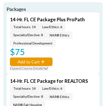
Packages
14-Hr. FL CE Package Plus ProPath
Total hours: 14
Law/Ethics: 6
Specialty/Elective: 8
NAR® Ethics
Professional Development
$75
Add to Cart
Expand Course Details
14-Hr. FL CE Package for REALTORS
Total hours: 14
Law/Ethics: 6
Specialty/Elective: 8
NAR® Ethics
NAR® Fair Housing