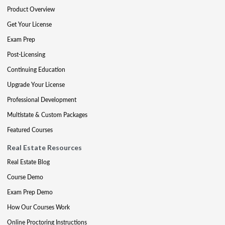
Product Overview
Get Your License
Exam Prep
Post-Licensing
Continuing Education
Upgrade Your License
Professional Development
Multistate & Custom Packages
Featured Courses
Real Estate Resources
Real Estate Blog
Course Demo
Exam Prep Demo
How Our Courses Work
Online Proctoring Instructions