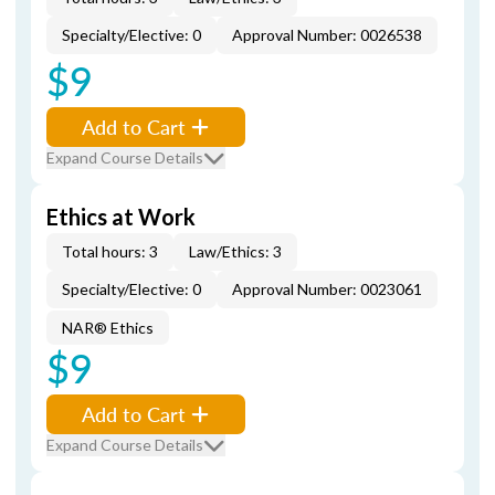
Specialty/Elective: 0
Approval Number: 0026538
$9
Add to Cart
Expand Course Details
Ethics at Work
Total hours: 3
Law/Ethics: 3
Specialty/Elective: 0
Approval Number: 0023061
NAR® Ethics
$9
Add to Cart
Expand Course Details