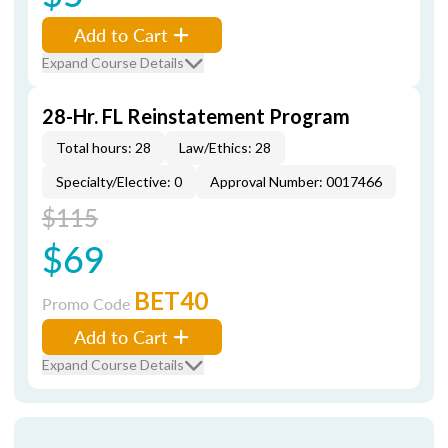
Add to Cart
Expand Course Details
28-Hr. FL Reinstatement Program
Total hours: 28
Law/Ethics: 28
Specialty/Elective: 0
Approval Number: 0017466
$115
$69
BET40
Promo Code
Add to Cart
Expand Course Details