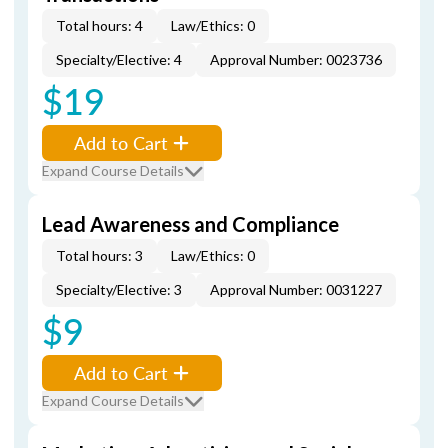
Total hours: 4
Law/Ethics: 0
Specialty/Elective: 4
Approval Number: 0023736
$19
Add to Cart
Expand Course Details
Lead Awareness and Compliance
Total hours: 3
Law/Ethics: 0
Specialty/Elective: 3
Approval Number: 0031227
$9
Add to Cart
Expand Course Details