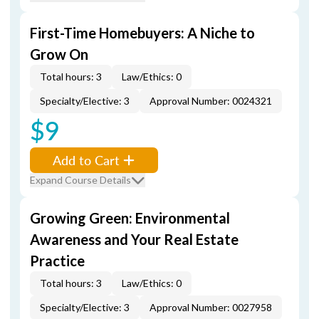
First-Time Homebuyers: A Niche to
Grow On
Total hours: 3
Law/Ethics: 0
Specialty/Elective: 3
Approval Number: 0024321
$9
Add to Cart
Expand Course Details
Growing Green: Environmental
Awareness and Your Real Estate
Practice
Total hours: 3
Law/Ethics: 0
Specialty/Elective: 3
Approval Number: 0027958