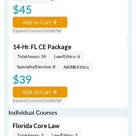
$45
Add to Cart
Expand Course Details
14-Hr. FL CE Package
Total hours: 14
Law/Ethics: 6
Specialty/Elective: 8
NAR® Ethics
$39
Add to Cart
Expand Course Details
Individual Courses
Florida Core Law
Total hours: 3
Law/Ethics: 3