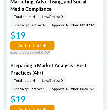
Marketing, Advertising, and Social
Media Compliance
Total hours: 4
Law/Ethics: 0
Specialty/Elective: 4
Approval Number: 0018982
$19
Add to Cart
Expand Course Details
Preparing a Market Analysis - Best
Practices (4hr)
Total hours: 4
Law/Ethics: 0
Specialty/Elective: 4
Approval Number: 0020157
$19
Add to Cart