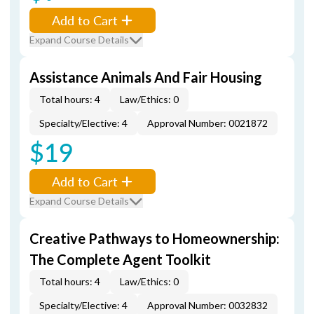
Add to Cart
Expand Course Details
Assistance Animals And Fair Housing
Total hours: 4
Law/Ethics: 0
Specialty/Elective: 4
Approval Number: 0021872
$19
Add to Cart
Expand Course Details
Creative Pathways to Homeownership:
The Complete Agent Toolkit
Total hours: 4
Law/Ethics: 0
Specialty/Elective: 4
Approval Number: 0032832