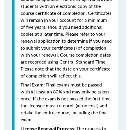
students with an electronic copy of the
course certificate of completion. Certificates
will remain in your account for a minimum
of five years, should you need additional
copies at a later time. Please refer to your
renewal application to determine if you need
to submit your certificate(s) of completion
with your renewal. Course completion dates
are recorded using Central Standard Time.
Please note that the date on your certificate
of completion will reflect this.
Final exams must be passed
Final Exam:
with at least an 80% and may only be taken
once. If the exam is not passed the first time,
the licensee must re-enroll (at no cost) and
retake the entire course, including the final
exam.
The process to
License Renewal Process: