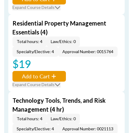
Expand Course Details
Residential Property Management
Essentials (4)
Total hours: 4
Law/Ethics: 0
Specialty/Elective: 4
Approval Number: 0015764
$19
Add to Cart
Expand Course Details
Technology Tools, Trends, and Risk
Management (4 hr)
Total hours: 4
Law/Ethics: 0
Specialty/Elective: 4
Approval Number: 0021113