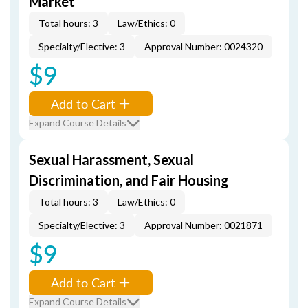
Market
Total hours: 3
Law/Ethics: 0
Specialty/Elective: 3
Approval Number: 0024320
$9
Add to Cart
Expand Course Details
Sexual Harassment, Sexual
Discrimination, and Fair Housing
Total hours: 3
Law/Ethics: 0
Specialty/Elective: 3
Approval Number: 0021871
$9
Add to Cart
Expand Course Details