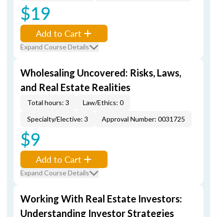
$19
Add to Cart
Expand Course Details
Wholesaling Uncovered: Risks, Laws,
and Real Estate Realities
Total hours: 3
Law/Ethics: 0
Specialty/Elective: 3
Approval Number: 0031725
$9
Add to Cart
Expand Course Details
Working With Real Estate Investors:
Understanding Investor Strategies