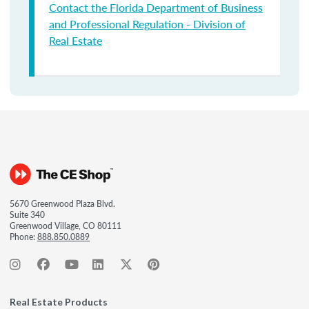
Contact the Florida Department of Business
and Professional Regulation - Division of
Real Estate
5670 Greenwood Plaza Blvd.
Suite 340
Greenwood Village, CO 80111
Phone:
888.850.0889
Real Estate Products