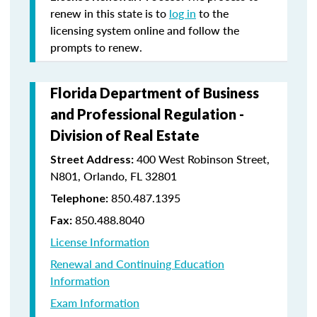
renew in this state is to
log in
to the
licensing system online and follow the
prompts to renew.
Florida Department of Business
and Professional Regulation -
Division of Real Estate
400 West Robinson Street,
Street Address:
N801, Orlando, FL 32801
850.487.1395
Telephone:
850.488.8040
Fax:
License Information
Renewal and Continuing Education
Information
Exam Information