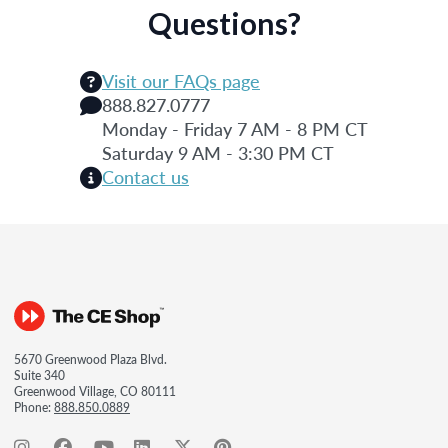
Questions?
Visit our FAQs page
888.827.0777
Monday - Friday 7 AM - 8 PM CT
Saturday 9 AM - 3:30 PM CT
Contact us
5670 Greenwood Plaza Blvd.
Suite 340
Greenwood Village, CO 80111
Phone:
888.850.0889