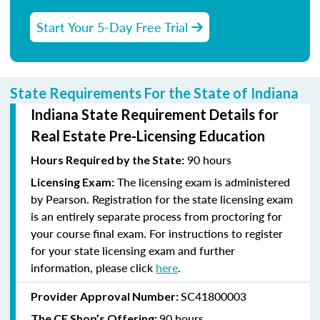
Start Your 5-Day Free Trial
State Requirements For the State of Indiana
Indiana State Requirement Details for
Real Estate Pre-Licensing Education
90 hours
Hours Required by the State:
The licensing exam is administered
Licensing Exam:
by Pearson. Registration for the state licensing exam
is an entirely separate process from proctoring for
your course final exam. For instructions to register
for your state licensing exam and further
information, please click
here
.
SC41800003
Provider Approval Number:
90 hours
The CE Shop’s Offering: