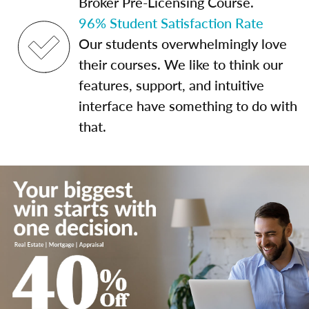
Broker Pre-Licensing Course.
96% Student Satisfaction Rate
Our students overwhelmingly love
their courses. We like to think our
features, support, and intuitive
interface have something to do with
that.