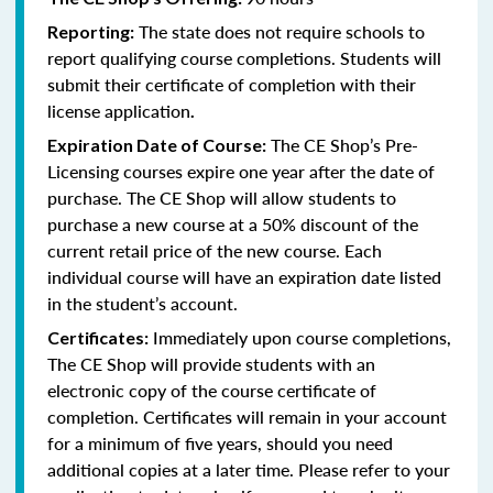
The state does not require schools to
Reporting:
report qualifying course completions. Students will
submit their certificate of completion with their
license application
.
The CE Shop’s Pre-
Expiration Date of Course:
Licensing courses expire one year after the date of
purchase. The CE Shop will allow students to
purchase a new course at a 50% discount of the
current retail price of the new course. Each
individual course will have an expiration date listed
in the student’s account.
Immediately upon course completions,
Certificates:
The CE Shop will provide students with an
electronic copy of the course certificate of
completion. Certificates will remain in your account
for a minimum of five years, should you need
additional copies at a later time. Please refer to your