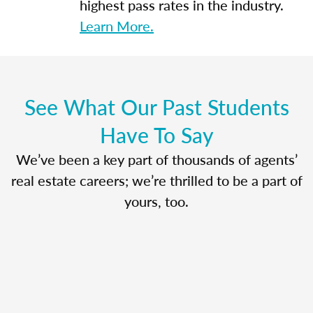
highest pass rates in the industry.
Learn More.
See What Our Past Students
Have To Say
We’ve been a key part of thousands of agents’
real estate careers; we’re thrilled to be a part of
yours, too.