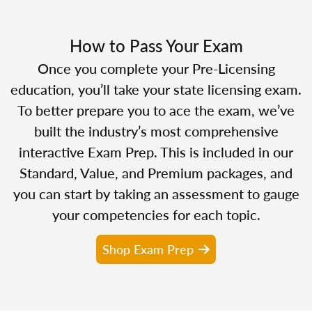
How to Pass Your Exam
Once you complete your Pre-Licensing
education, you’ll take your state licensing exam.
To better prepare you to ace the exam, we’ve
built the industry’s most comprehensive
interactive Exam Prep. This is included in our
Standard, Value, and Premium packages, and
you can start by taking an assessment to gauge
your competencies for each topic.
Shop Exam Prep