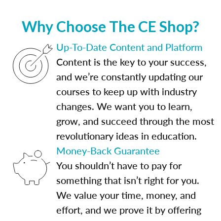
Why Choose The CE Shop?
Up-To-Date Content and Platform
Content is the key to your success,
and we’re constantly updating our
courses to keep up with industry
changes. We want you to learn,
grow, and succeed through the most
revolutionary ideas in education.
Money-Back Guarantee
You shouldn’t have to pay for
something that isn’t right for you.
We value your time, money, and
effort, and we prove it by offering