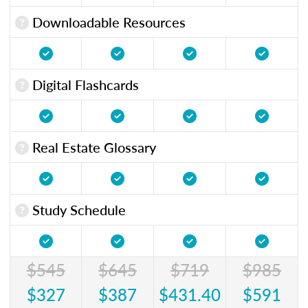
Downloadable Resources
Digital Flashcards
Real Estate Glossary
Study Schedule
$545
$645
$719
$985
$327
$387
$431.40
$591