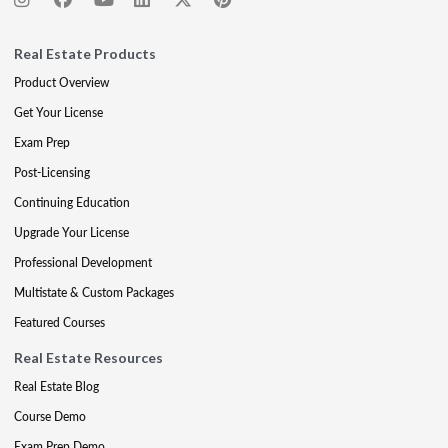
Real Estate Products
Product Overview
Get Your License
Exam Prep
Post-Licensing
Continuing Education
Upgrade Your License
Professional Development
Multistate & Custom Packages
Featured Courses
Real Estate Resources
Real Estate Blog
Course Demo
Exam Prep Demo