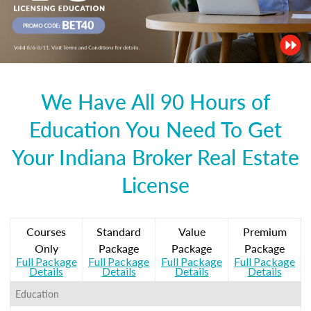
We Have All 90 Hours of
Education You Need To Get
Your Indiana Broker Real Estate
License
Courses
Standard
Value
Premium
Only
Package
Package
Package
Full Package
Full Package
Full Package
Full Package
Details
Details
Details
Details
Education