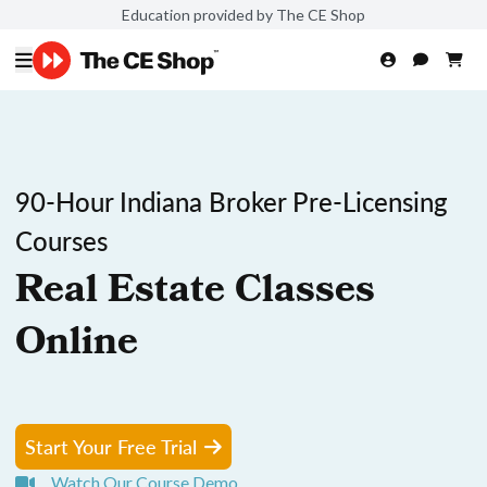
Education provided by The CE Shop
90-Hour Indiana Broker Pre-Licensing
Courses
Real Estate Classes
Online
Start Your Free Trial
Watch Our Course Demo