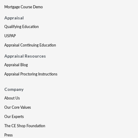
Mortgage Course Demo
Appraisal
Qualifying Education
USPAP
Appraisal Continuing Education
Appraisal Resources
Appraisal Blog
Appraisal Proctoring Instructions
Company
About Us
Our Core Values
Our Experts
The CE Shop Foundation
Press