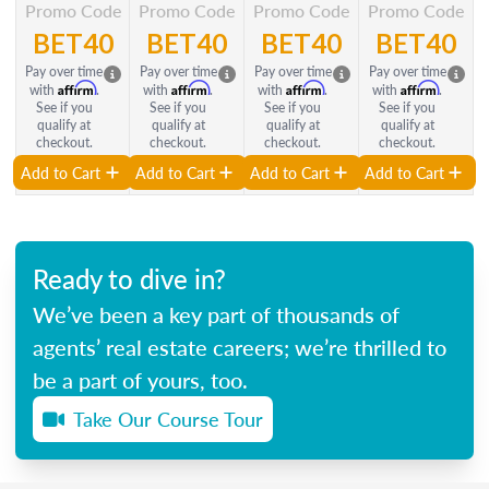
Promo Code
Promo Code
Promo Code
Promo Code
BET40
BET40
BET40
BET40
Pay over time
Pay over time
Pay over time
Pay over time
Affirm
Affirm
Affirm
Affirm
with
.
with
.
with
.
with
.
See if you
See if you
See if you
See if you
qualify at
qualify at
qualify at
qualify at
checkout.
checkout.
checkout.
checkout.
Add to Cart
Add to Cart
Add to Cart
Add to Cart
Ready to dive in?
We’ve been a key part of thousands of
agents’ real estate careers; we’re thrilled to
be a part of yours, too.
Take Our Course Tour