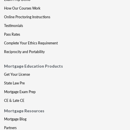
How Our Courses Work
Online Proctoring Instructions
Testimonials
Pass Rates
Complete Your Ethics Requirement
Reciprocity and Portability
Mortgage Education Products
Get Your License
State Law Pre
Mortgage Exam Prep
CE & Late CE
Mortgage Resources
Mortgage Blog
Partners