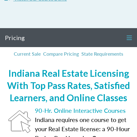
Pricing
Current Sale
Compare Pricing
State Requirements
Indiana Real Estate Licensing
With Top Pass Rates, Satisfied
Learners, and Online Classes
90-Hr. Online Interactive Courses
Indiana requires one course to get
your Real Estate license: a 90-Hour