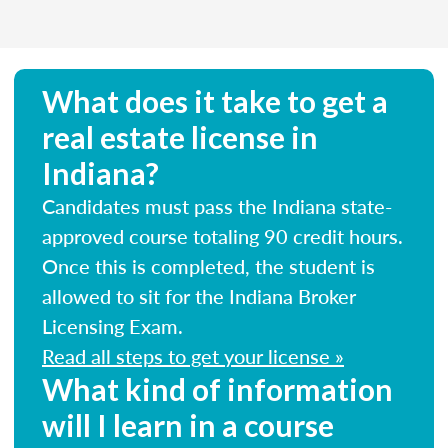
What does it take to get a
real estate license in
Indiana?
Candidates must pass the Indiana state-
approved course totaling 90 credit hours.
Once this is completed, the student is
allowed to sit for the Indiana Broker
Licensing Exam.
Read all steps to get your license »
What kind of information
will I learn in a course