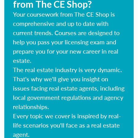
from The CE Shop?
Your coursework from The CE Shop is
comprehensive and up to date with
current trends. Courses are designed to
help you pass your licensing exam and
prepare you for your new career in real
estate.
The real estate industry is very dynamic.
That's why we'll give you insight on
issues facing real estate agents, including
local government regulations and agency
relationships.
Every topic we cover is inspired by real-
life scenarios you'll face as a real estate
agent.