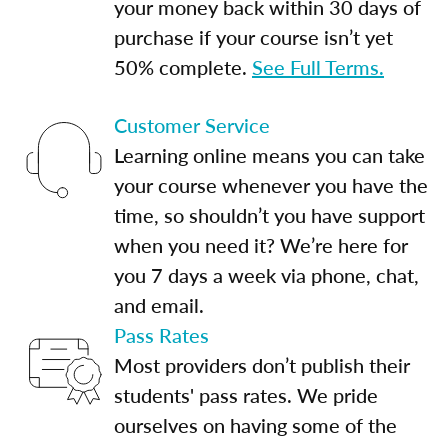
your money back within 30 days of
purchase if your course isn’t yet
50% complete.
See Full Terms.
Customer Service
Learning online means you can take
your course whenever you have the
time, so shouldn’t you have support
when you need it? We’re here for
you 7 days a week via phone, chat,
and email.
Pass Rates
Most providers don’t publish their
students' pass rates. We pride
ourselves on having some of the