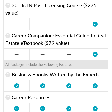
30-Hr. IN Post-Licensing Course ($275
value)
Career Companion: Essential Guide to Real
Estate eTextbook ($79 value)
All Packages Include the Following Features
Business Ebooks Written by the Experts
Career Resources