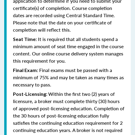
application to determine if you need to submit your
certificate(s) of completion. Course completion
dates are recorded using Central Standard Time.
Please note that the date on your certificate of
completion will reflect this.
It is required that all students spend a
Seat Time:
minimum amount of seat time engaged in the course
content. Our online course delivery system manages
this requirement for you.
Final exams must be passed with a
Final Exam:
minimum of 75% and may be taken as many times as
necessary to pass.
Within the first two (2) years of
Post-Licensing:
licensure, a broker must complete thirty (30) hours
of approved post-licensing education. Completion of
the 30 hours of post-licensing education fully
satisfies the continuing education requirement for 2
continuing education years. A broker is not required