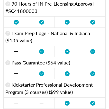
90 Hours of IN Pre-Licensing Approval
#SC41800003
Exam Prep Edge - National & Indiana
($135 value)
Pass Guarantee ($64 value)
Kickstarter Professional Development
Program (3 courses) ($99 value)