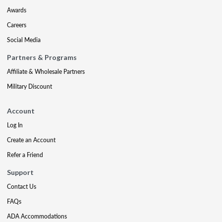
Awards
Careers
Social Media
Partners & Programs
Affiliate & Wholesale Partners
Military Discount
Account
Log In
Create an Account
Refer a Friend
Support
Contact Us
FAQs
ADA Accommodations