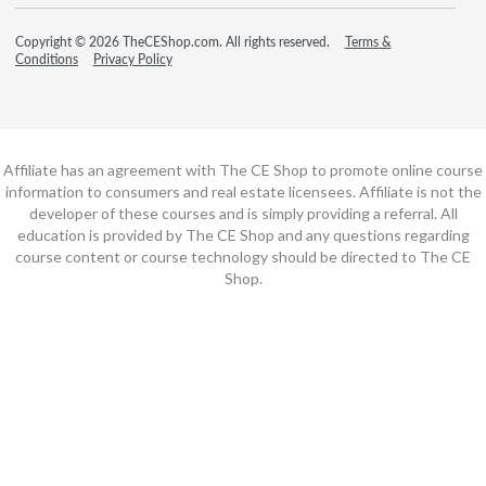
Copyright © 2026 TheCEShop.com. All rights reserved.
Terms &
Conditions
Privacy Policy
Affiliate has an agreement with The CE Shop to promote online course
information to consumers and real estate licensees. Affiliate is not the
developer of these courses and is simply providing a referral. All
education is provided by The CE Shop and any questions regarding
course content or course technology should be directed to The CE
Shop.