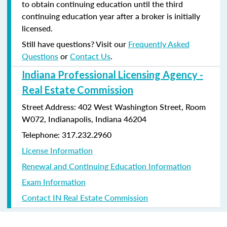
to obtain continuing education until the third
continuing education year after a broker is initially
licensed.
Still have questions? Visit our
Frequently Asked
Questions
or
Contact Us
.
Indiana Professional Licensing Agency -
Real Estate Commission
Street Address: 402 West Washington Street, Room
W072, Indianapolis, Indiana 46204
Telephone: 317.232.2960
License Information
Renewal and Continuing Education Information
Exam Information
Contact IN Real Estate Commission