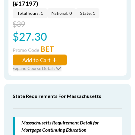
(#17197)
Total hours: 1
National: 0
State: 1
$39
$27.30
BET
Promo Code
Add to Cart
Expand Course Details
State Requirements For Massachusetts
Massachusetts Requirement Detail for
Mortgage Continuing Education