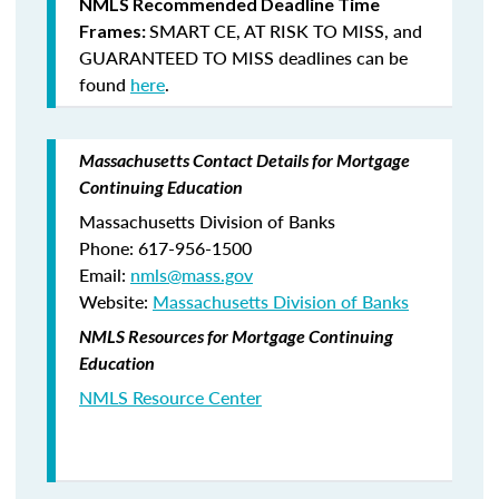
NMLS Recommended Deadline Time
SMART CE
,
AT RISK TO MISS
, and
Frames:
GUARANTEED TO MISS
deadlines can be
found
here
.
Massachusetts Contact Details for Mortgage
Continuing Education
Massachusetts Division of Banks
Phone: 617-956-1500
Email:
nmls@mass.gov
Website:
Massachusetts Division of Banks
NMLS Resources for Mortgage Continuing
Education
NMLS Resource Center