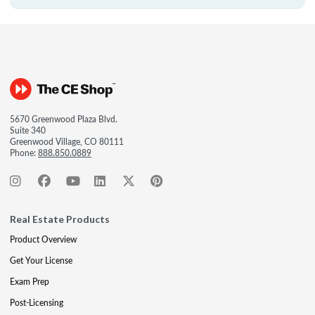
5670 Greenwood Plaza Blvd.
Suite 340
Greenwood Village, CO 80111
Phone:
888.850.0889
Real Estate Products
Product Overview
Get Your License
Exam Prep
Post-Licensing