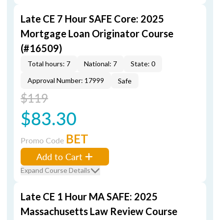
Late CE 7 Hour SAFE Core: 2025
Mortgage Loan Originator Course
(#16509)
Total hours: 7
National: 7
State: 0
Approval Number: 17999
Safe
$119
$83.30
BET
Promo Code
Add to Cart
Expand Course Details
Late CE 1 Hour MA SAFE: 2025
Massachusetts Law Review Course