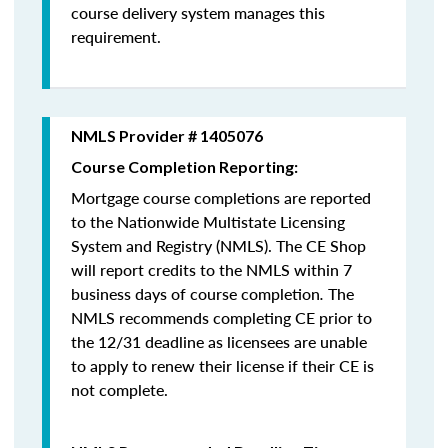
course delivery system manages this
requirement.
NMLS Provider # 1405076
Course Completion Reporting:
Mortgage course completions are reported
to the Nationwide Multistate Licensing
System and Registry (NMLS). The CE Shop
will report credits to the NMLS within 7
business days of course completion
.
The
NMLS recommends completing CE prior to
the 12/31 deadline as licensees are unable
to apply to renew their license if their CE is
not complete.