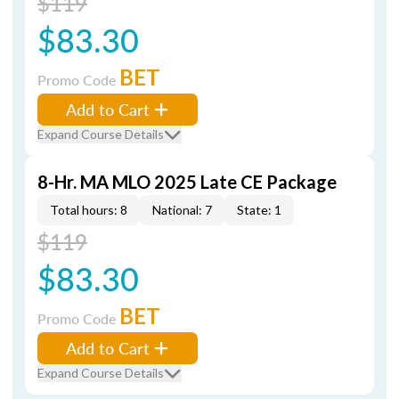
$119
$83.30
BET
Promo Code
Add to Cart
Expand Course Details
8-Hr. MA MLO 2025 Late CE Package
Total hours: 8
National: 7
State: 1
$119
$83.30
BET
Promo Code
Add to Cart
Expand Course Details