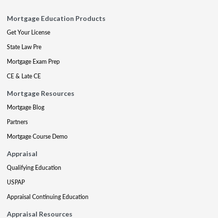
Mortgage Education Products
Get Your License
State Law Pre
Mortgage Exam Prep
CE & Late CE
Mortgage Resources
Mortgage Blog
Partners
Mortgage Course Demo
Appraisal
Qualifying Education
USPAP
Appraisal Continuing Education
Appraisal Resources