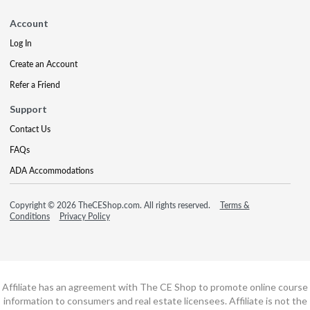
Account
Log In
Create an Account
Refer a Friend
Support
Contact Us
FAQs
ADA Accommodations
Copyright © 2026 TheCEShop.com. All rights reserved.
Terms &
Conditions
Privacy Policy
Affiliate has an agreement with The CE Shop to promote online course
information to consumers and real estate licensees. Affiliate is not the