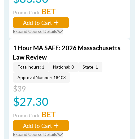
BET
Promo Code
Add to Cart
Expand Course Details
1 Hour MA SAFE: 2026 Massachusetts
Law Review
Total hours: 1
National: 0
State: 1
Approval Number: 18403
$39
$27.30
BET
Promo Code
Add to Cart
Expand Course Details