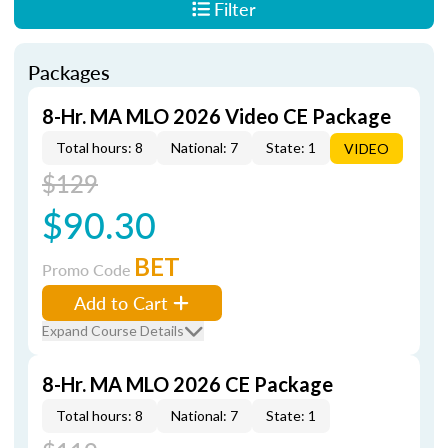
Filter
Packages
8-Hr. MA MLO 2026 Video CE Package
Total hours: 8
National: 7
State: 1
VIDEO
$129
$90.30
BET
Promo Code
Add to Cart
Expand Course Details
8-Hr. MA MLO 2026 CE Package
Total hours: 8
National: 7
State: 1