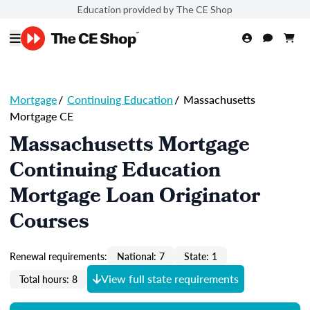
Education provided by The CE Shop
Mortgage
/
Continuing Education
/
Massachusetts
Mortgage CE
Massachusetts Mortgage
Continuing Education
Mortgage Loan Originator
Courses
Renewal requirements:
National: 7
State: 1
View full state requirements
Total hours: 8