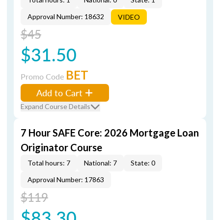
Approval Number: 18632
VIDEO
$45
$31.50
BET
Promo Code
Add to Cart
Expand Course Details
7 Hour SAFE Core: 2026 Mortgage Loan
Originator Course
Total hours: 7
National: 7
State: 0
Approval Number: 17863
$119
$83.30