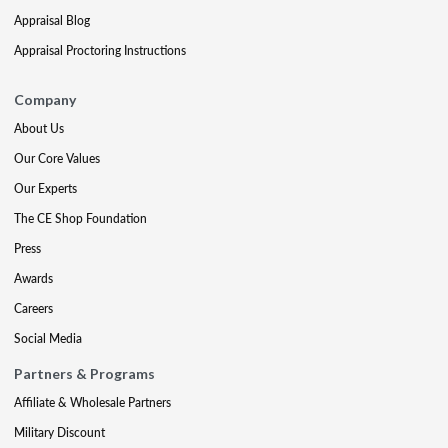
Appraisal Blog
Appraisal Proctoring Instructions
Company
About Us
Our Core Values
Our Experts
The CE Shop Foundation
Press
Awards
Careers
Social Media
Partners & Programs
Affiliate & Wholesale Partners
Military Discount