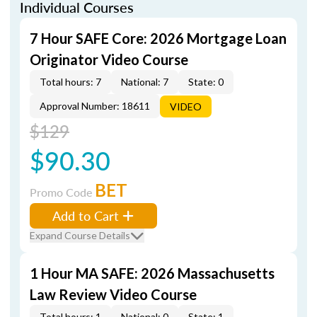
Individual Courses
7 Hour SAFE Core: 2026 Mortgage Loan
Originator Video Course
Total hours: 7
National: 7
State: 0
Approval Number: 18611
VIDEO
$129
$90.30
BET
Promo Code
Add to Cart
Expand Course Details
1 Hour MA SAFE: 2026 Massachusetts
Law Review Video Course
Total hours: 1
National: 0
State: 1