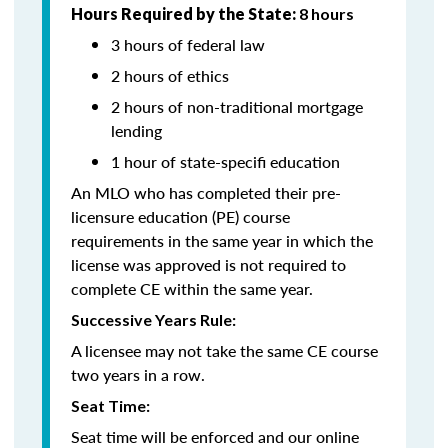
Hours Required by the State:
8 hours
3 hours of federal law
2 hours of ethics
2 hours of non-traditional mortgage
lending
1 hour of state-specifi education
An MLO who has completed their pre-
licensure education (PE) course
requirements in the same year in which the
license was approved is not required to
complete CE within the same year.
Successive Years Rule:
A licensee may not take the same CE course
two years in a row.
Seat Time:
Seat time will be enforced and our online