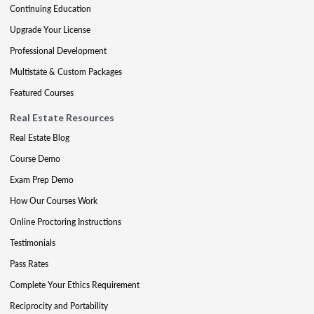
Continuing Education
Upgrade Your License
Professional Development
Multistate & Custom Packages
Featured Courses
Real Estate Resources
Real Estate Blog
Course Demo
Exam Prep Demo
How Our Courses Work
Online Proctoring Instructions
Testimonials
Pass Rates
Complete Your Ethics Requirement
Reciprocity and Portability