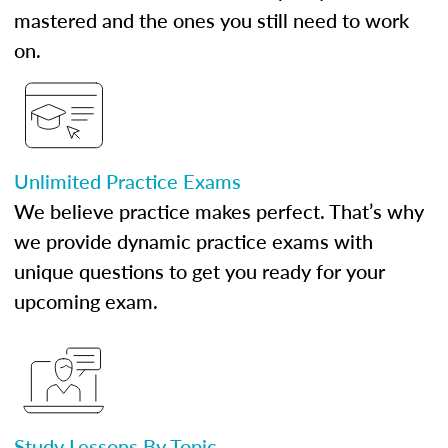
mastered and the ones you still need to work
on.
Unlimited Practice Exams
We believe practice makes perfect. That’s why
we provide dynamic practice exams with
unique questions to get you ready for your
upcoming exam.
Study Lessons By Topic