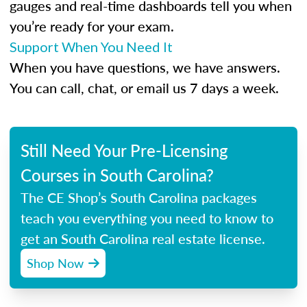
gauges and real-time dashboards tell you when
you’re ready for your exam.
Support When You Need It
When you have questions, we have answers.
You can call, chat, or email us 7 days a week.
Still Need Your Pre-Licensing
Courses in South Carolina?
The CE Shop’s South Carolina packages
teach you everything you need to know to
get an South Carolina real estate license.
Shop Now