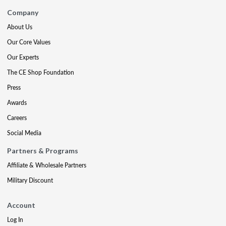
Company
About Us
Our Core Values
Our Experts
The CE Shop Foundation
Press
Awards
Careers
Social Media
Partners & Programs
Affiliate & Wholesale Partners
Military Discount
Account
Log In