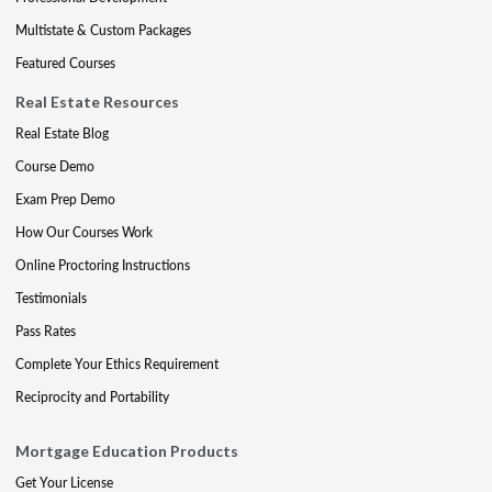
Multistate & Custom Packages
Featured Courses
Real Estate Resources
Real Estate Blog
Course Demo
Exam Prep Demo
How Our Courses Work
Online Proctoring Instructions
Testimonials
Pass Rates
Complete Your Ethics Requirement
Reciprocity and Portability
Mortgage Education Products
Get Your License