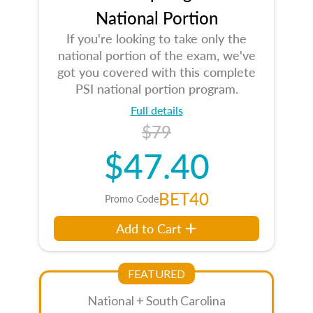
National Portion
If you're looking to take only the
national portion of the exam, we've
got you covered with this complete
PSI national portion program.
Full details
$79
$47.40
BET40
Promo Code
Add to Cart
FEATURED
National + South Carolina