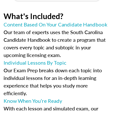
What's Included?
Content Based On Your Candidate Handbook
Our team of experts uses the South Carolina
Candidate Handbook to create a program that
covers every topic and subtopic in your
upcoming licensing exam.
Individual Lessons By Topic
Our Exam Prep breaks down each topic into
individual lessons for an in-depth learning
experience that helps you study more
efficiently.
Know When You’re Ready
With each lesson and simulated exam, our