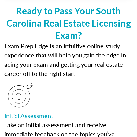
Ready to Pass Your South
Carolina Real Estate Licensing
Exam?
Exam Prep Edge is an intuitive online study
experience that will help you gain the edge in
acing your exam and getting your real estate
career off to the right start.
Initial Assessment
Take an initial assessment and receive
immediate feedback on the topics you’ve