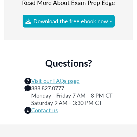
Read More About Exam Prep Edge
Download the free ebook now »
Questions?
Visit our FAQs page
888.827.0777
Monday - Friday 7 AM - 8 PM CT
Saturday 9 AM - 3:30 PM CT
Contact us