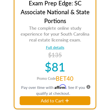
Exam Prep Edge: SC
Associate National & State
Portions
The complete online study
experience for your South Carolina
real estate licensing exam.
Full details
$135
$81
BET40
Promo Code
Affirm
Pay over time with
. See if you
qualify at checkout.
Add to Cart