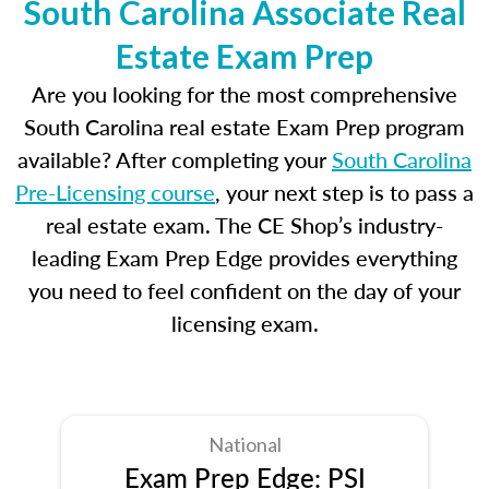
South Carolina Associate Real
Estate Exam Prep
Are you looking for the most comprehensive
South Carolina real estate Exam Prep program
available? After completing your
South Carolina
Pre-Licensing course
, your next step is to pass a
real estate exam. The CE Shop’s industry-
leading Exam Prep Edge provides everything
you need to feel confident on the day of your
licensing exam.
National
Exam Prep Edge: PSI