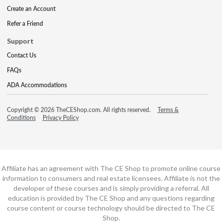
Create an Account
Refer a Friend
Support
Contact Us
FAQs
ADA Accommodations
Copyright © 2026 TheCEShop.com. All rights reserved.
Terms &
Conditions
Privacy Policy
Affiliate has an agreement with The CE Shop to promote online course
information to consumers and real estate licensees. Affiliate is not the
developer of these courses and is simply providing a referral. All
education is provided by The CE Shop and any questions regarding
course content or course technology should be directed to The CE
Shop.