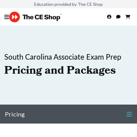
Education provided by The CE Shop
South Carolina Associate Exam Prep
Pricing and Packages
Pricing