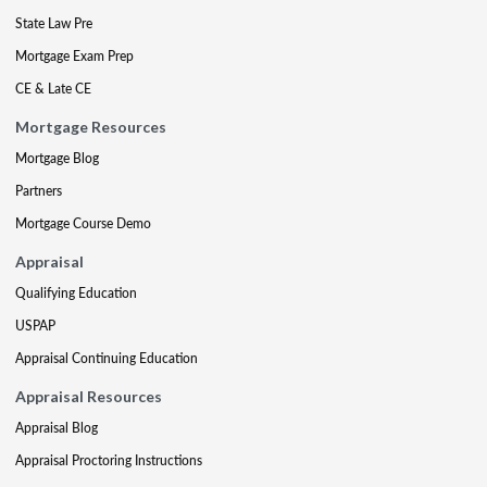
State Law Pre
Mortgage Exam Prep
CE & Late CE
Mortgage Resources
Mortgage Blog
Partners
Mortgage Course Demo
Appraisal
Qualifying Education
USPAP
Appraisal Continuing Education
Appraisal Resources
Appraisal Blog
Appraisal Proctoring Instructions