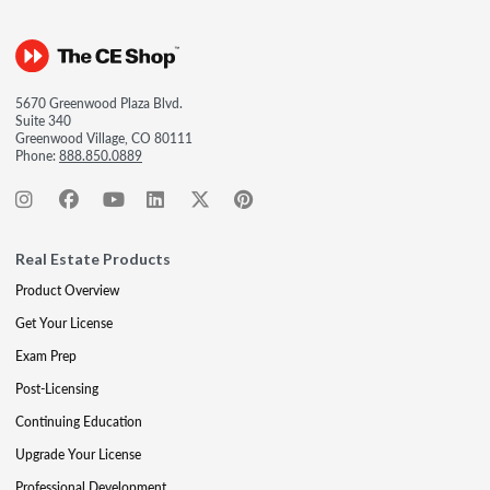
5670 Greenwood Plaza Blvd.
Suite 340
Greenwood Village, CO 80111
Phone:
888.850.0889
Real Estate Products
Product Overview
Get Your License
Exam Prep
Post-Licensing
Continuing Education
Upgrade Your License
Professional Development