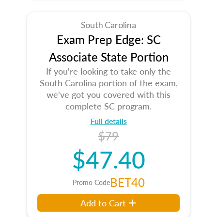
South Carolina
Exam Prep Edge: SC
Associate State Portion
If you're looking to take only the
South Carolina portion of the exam,
we've got you covered with this
complete SC program.
Full details
$79
$47.40
BET40
Promo Code
Add to Cart