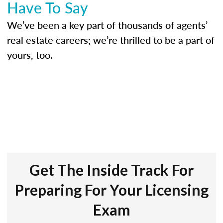
Have To Say
We’ve been a key part of thousands of agents’
real estate careers; we’re thrilled to be a part of
yours, too.
Get The Inside Track For
Preparing For Your Licensing
Exam