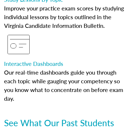
Improve your practice exam scores by studying
individual lessons by topics outlined in the
Virginia Candidate Information Bulletin.
Interactive Dashboards
Our real-time dashboards guide you through
each topic while gauging your competency so
you know what to concentrate on before exam
day.
See What Our Past Students