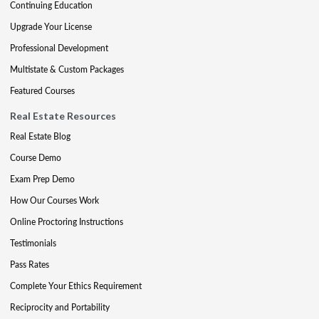
Continuing Education
Upgrade Your License
Professional Development
Multistate & Custom Packages
Featured Courses
Real Estate Resources
Real Estate Blog
Course Demo
Exam Prep Demo
How Our Courses Work
Online Proctoring Instructions
Testimonials
Pass Rates
Complete Your Ethics Requirement
Reciprocity and Portability