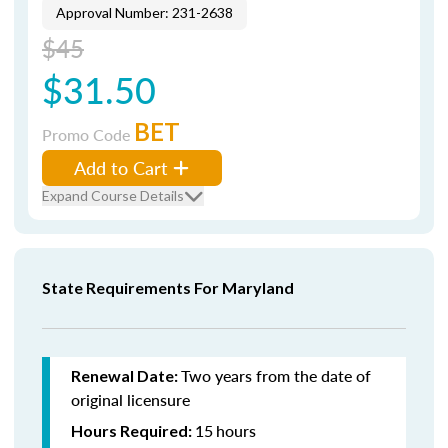
Approval Number: 231-2638
$45
$31.50
BET
Promo Code
Add to Cart
Expand Course Details
State Requirements For Maryland
Two years from the date of
Renewal Date:
original licensure
15
hours
Hours Required: