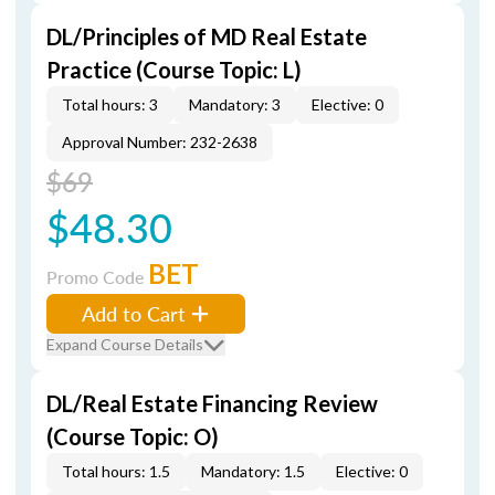
DL/Principles of MD Real Estate
Practice (Course Topic: L)
Total hours: 3
Mandatory: 3
Elective: 0
Approval Number: 232-2638
$69
$48.30
BET
Promo Code
Add to Cart
Expand Course Details
DL/Real Estate Financing Review
(Course Topic: O)
Total hours: 1.5
Mandatory: 1.5
Elective: 0