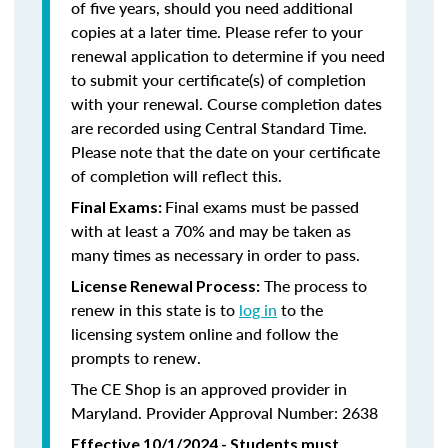
of five years, should you need additional
copies at a later time. Please refer to your
renewal application to determine if you need
to submit your certificate(s) of completion
with your renewal. Course completion dates
are recorded using Central Standard Time.
Please note that the date on your certificate
of completion will reflect this.
Final exams must be passed
Final Exams:
with at least a 70% and may be taken as
many times as necessary in order to pass.
The process to
License Renewal Process:
renew in this state is to
log in
to the
licensing system online and follow the
prompts to renew.
The CE Shop is an approved provider in
Maryland. Provider Approval Number: 2638
Effective 10/1/2024 - Students must