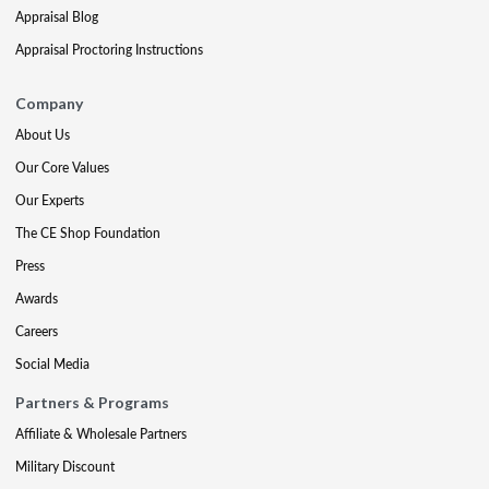
Appraisal Blog
Appraisal Proctoring Instructions
Company
About Us
Our Core Values
Our Experts
The CE Shop Foundation
Press
Awards
Careers
Social Media
Partners & Programs
Affiliate & Wholesale Partners
Military Discount