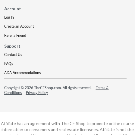
Account
Log In
Create an Account
Refer a Friend
Support
Contact Us
FAQs
ADA Accommodations
Copyright © 2026 TheCEShop.com. All rights reserved.
Terms &
Conditions
Privacy Policy
Affiliate has an agreement with The CE Shop to promote online course
information to consumers and real estate licensees. Affiliate is not the