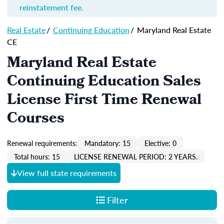
reinstatement fee.
Real Estate
/
Continuing Education
/
Maryland Real Estate
CE
Maryland Real Estate
Continuing Education Sales
License First Time Renewal
Courses
Renewal requirements:
Mandatory: 15
Elective: 0
Total hours: 15
LICENSE RENEWAL PERIOD: 2 YEARS.
View full state requirements
Filter