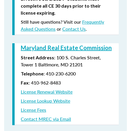
complete all CE 30 days prior to their
license expiring.
Still have questions? Visit our
Frequently
Asked Questions
or
Contact Us
.
Maryland Real Estate Commission
: 100 S. Charles Street,
Street Address
Tower 1 Baltimore, MD 21201
: 410-230-6200
Telephone
: 410-962-8483
Fax
License Renewal Website
License Lookup Website
License Fees
Contact MREC via Email