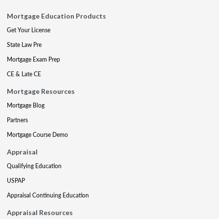
Mortgage Education Products
Get Your License
State Law Pre
Mortgage Exam Prep
CE & Late CE
Mortgage Resources
Mortgage Blog
Partners
Mortgage Course Demo
Appraisal
Qualifying Education
USPAP
Appraisal Continuing Education
Appraisal Resources