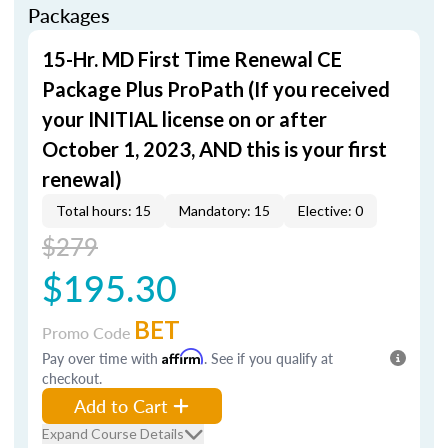
Packages
15-Hr. MD First Time Renewal CE
Package Plus ProPath (If you received
your INITIAL license on or after
October 1, 2023, AND this is your first
renewal)
Total hours: 15
Mandatory: 15
Elective: 0
$279
$195.30
BET
Promo Code
Pay over time with
Affirm
. See if you qualify at
checkout.
Add to Cart
Expand Course Details