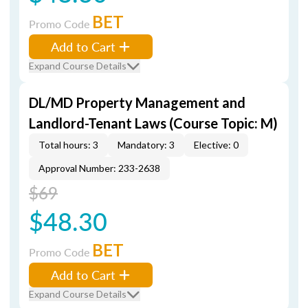
BET
Promo Code
Add to Cart
Expand Course Details
DL/MD Property Management and
Landlord-Tenant Laws (Course Topic: M)
Total hours: 3
Mandatory: 3
Elective: 0
Approval Number: 233-2638
$69
$48.30
BET
Promo Code
Add to Cart
Expand Course Details