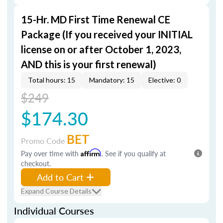
15-Hr. MD First Time Renewal CE
Package (If you received your INITIAL
license on or after October 1, 2023,
AND this is your first renewal)
Total hours: 15
Mandatory: 15
Elective: 0
$249
$174.30
BET
Promo Code
Pay over time with
Affirm
. See if you qualify at
checkout.
Add to Cart
Expand Course Details
Individual Courses