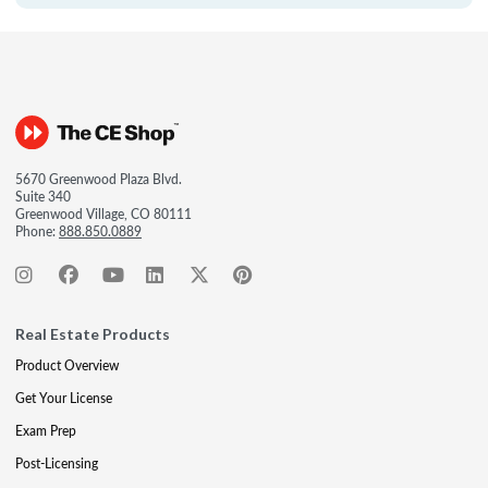
5670 Greenwood Plaza Blvd.
Suite 340
Greenwood Village, CO 80111
Phone:
888.850.0889
Real Estate Products
Product Overview
Get Your License
Exam Prep
Post-Licensing