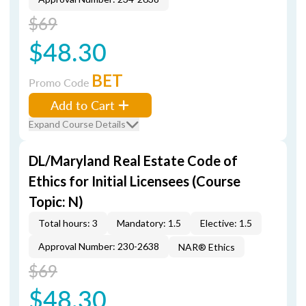
$69
$48.30
BET
Promo Code
Add to Cart
Expand Course Details
DL/Maryland Real Estate Code of
Ethics for Initial Licensees (Course
Topic: N)
Total hours: 3
Mandatory: 1.5
Elective: 1.5
Approval Number: 230-2638
NAR® Ethics
$69
$48.30