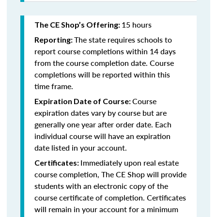
15 hours
The CE Shop’s Offering:
The state requires schools to
Reporting:
report course completions within 14 days
from the course completion date. Course
completions will be reported within this
time frame.
Course
Expiration Date of Course:
expiration dates vary by course but are
generally one year after order date. Each
individual course will have an expiration
date listed in your account.
Immediately upon real estate
Certificates:
course completion, The CE Shop will provide
students with an electronic copy of the
course certificate of completion. Certificates
will remain in your account for a minimum