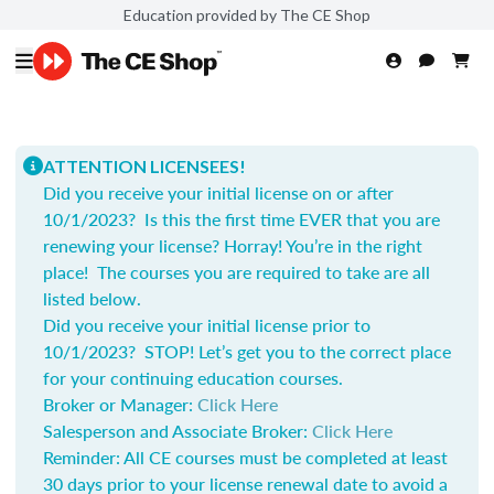
Education provided by The CE Shop
ATTENTION LICENSEES!
Did you receive your initial license on or after
10/1/2023? Is this the first time EVER that you are
renewing your license? Horray! You’re in the right
place! The courses you are required to take are all
listed below.
Did you receive your initial license prior to
10/1/2023? STOP! Let’s get you to the correct place
for your continuing education courses.
Broker or Manager:
Click Here
Salesperson and Associate Broker:
Click Here
Reminder: All CE courses must be completed at least
30 days prior to your license renewal date to avoid a