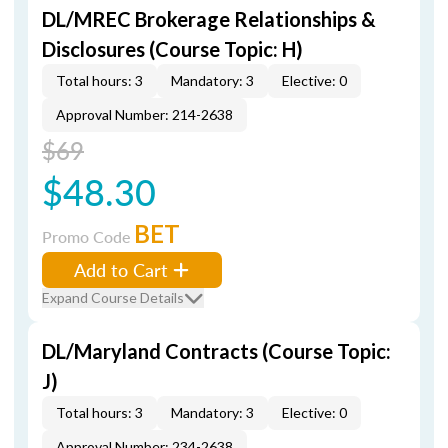
DL/MREC Brokerage Relationships &
Disclosures (Course Topic: H)
Total hours: 3
Mandatory: 3
Elective: 0
Approval Number: 214-2638
$69
$48.30
BET
Promo Code
Add to Cart
Expand Course Details
DL/Maryland Contracts (Course Topic:
J)
Total hours: 3
Mandatory: 3
Elective: 0
Approval Number: 234-2638