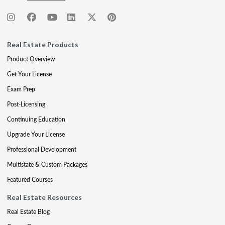
Real Estate Products
Product Overview
Get Your License
Exam Prep
Post-Licensing
Continuing Education
Upgrade Your License
Professional Development
Multistate & Custom Packages
Featured Courses
Real Estate Resources
Real Estate Blog