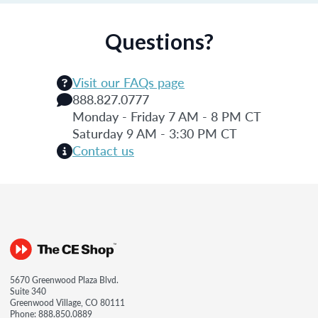
Questions?
Visit our FAQs page
888.827.0777
Monday - Friday 7 AM - 8 PM CT
Saturday 9 AM - 3:30 PM CT
Contact us
5670 Greenwood Plaza Blvd.
Suite 340
Greenwood Village, CO 80111
Phone:
888.850.0889