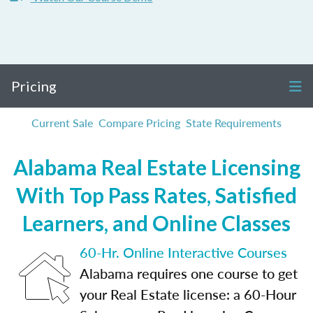
Pricing
Current Sale
Compare Pricing
State Requirements
Alabama Real Estate Licensing
With Top Pass Rates, Satisfied
Learners, and Online Classes
60-Hr. Online Interactive Courses
Alabama requires one course to get
your Real Estate license: a 60-Hour