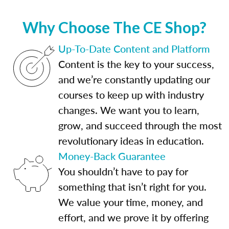
Why Choose The CE Shop?
Up-To-Date Content and Platform
Content is the key to your success,
and we’re constantly updating our
courses to keep up with industry
changes. We want you to learn,
grow, and succeed through the most
revolutionary ideas in education.
Money-Back Guarantee
You shouldn’t have to pay for
something that isn’t right for you.
We value your time, money, and
effort, and we prove it by offering