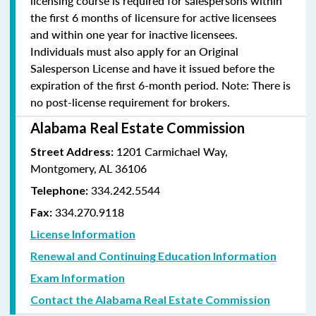
licensing course is required for salespersons within
the first 6 months of licensure for active licensees
and within one year for inactive licensees.
Individuals must also apply for an Original
Salesperson License and have it issued before the
expiration of the first 6-month period. Note: There is
no post-license requirement for brokers.
Alabama Real Estate Commission
1201 Carmichael Way,
Street Address:
Montgomery, AL 36106
334.242.5544
Telephone:
334.270.9118
Fax:
License Information
Renewal and Continuing Education Information
Exam Information
Contact the Alabama Real Estate Commission