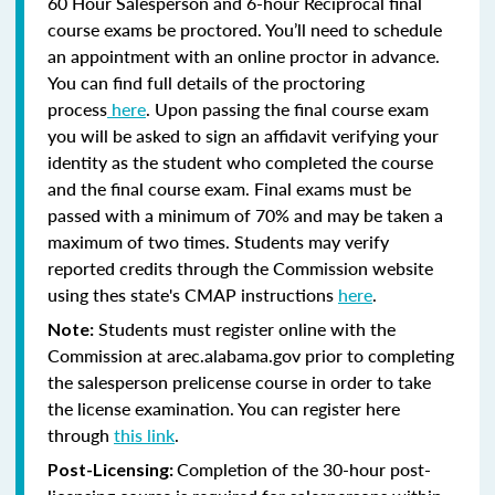
60 Hour Salesperson and 6-hour Reciprocal final
course exams be proctored. You’ll need to schedule
an appointment with an online proctor in advance.
You can find full details of the proctoring
process
here
. Upon passing the final course exam
you will be asked to sign an affidavit verifying your
identity as the student who completed the course
and the final course exam. Final exams must be
passed with a minimum of 70% and may be taken a
maximum of two times. Students may verify
reported credits through the Commission website
using thes state's CMAP instructions
here
.
Students must register online with the
Note:
Commission at arec.alabama.gov prior to completing
the salesperson prelicense course in order to take
the license examination. You can register here
through
this link
.
Completion of the 30-hour post-
Post-Licensing: