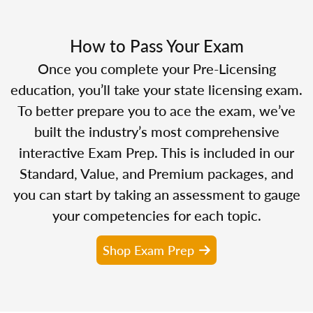
How to Pass Your Exam
Once you complete your Pre-Licensing
education, you’ll take your state licensing exam.
To better prepare you to ace the exam, we’ve
built the industry’s most comprehensive
interactive Exam Prep. This is included in our
Standard, Value, and Premium packages, and
you can start by taking an assessment to gauge
your competencies for each topic.
Shop Exam Prep