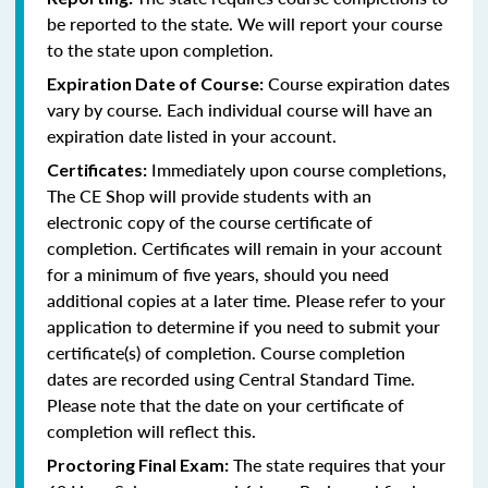
be reported to the state. We will report your course
to the state upon completion.
Course expiration dates
Expiration Date of Course:
vary by course. Each individual course will have an
expiration date listed in your account.
Immediately upon course completions,
Certificates:
The CE Shop will provide students with an
electronic copy of the course certificate of
completion. Certificates will remain in your account
for a minimum of five years, should you need
additional copies at a later time. Please refer to your
application to determine if you need to submit your
certificate(s) of completion. Course completion
dates are recorded using Central Standard Time.
Please note that the date on your certificate of
completion will reflect this.
The state requires that your
Proctoring Final Exam: