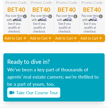
Promo Code
Promo Code
Promo Code
Promo Code
BET40
BET40
BET40
BET40
Pay over time
Pay over time
Pay over time
Pay over time
Affirm
Affirm
Affirm
Affirm
with
.
with
.
with
.
with
.
See if you
See if you
See if you
See if you
qualify at
qualify at
qualify at
qualify at
checkout.
checkout.
checkout.
checkout.
Add to Cart
Add to Cart
Add to Cart
Add to Cart
Ready to dive in?
We’ve been a key part of thousands of
agents’ real estate careers; we’re thrilled to
be a part of yours, too.
Take Our Course Tour