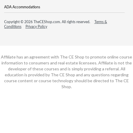
ADA Accommodations
Copyright © 2026 TheCEShop.com. All rights reserved.
Terms &
Conditions
Privacy Policy
Affiliate has an agreement with The CE Shop to promote online course
information to consumers and real estate licensees. Affiliate is not the
developer of these courses and is simply providing a referral. All
education is provided by The CE Shop and any questions regarding
course content or course technology should be directed to The CE
Shop.