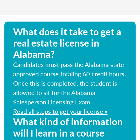
What does it take to get a
real estate license in
Alabama?
Candidates must pass the Alabama state-
approved course totaling 60 credit hours.
Once this is completed, the student is
allowed to sit for the Alabama
Salesperson Licensing Exam.
Read all steps to get your license »
What kind of information
will I learn in a course