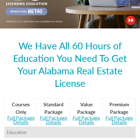
We Have All 60 Hours of
Education You Need To Get
Your Alabama Real Estate
License
Courses
Standard
Value
Premium
Only
Package
Package
Package
Full Package
Full Package
Full Package
Full Package
Details
Details
Details
Details
Education