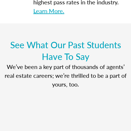
highest pass rates in the industry.
Learn More.
See What Our Past Students
Have To Say
We’ve been a key part of thousands of agents’
real estate careers; we’re thrilled to be a part of
yours, too.