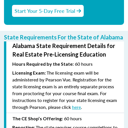
Start Your 5-Day Free Trial
State Requirements For the State of Alabama
Alabama State Requirement Details for
Real Estate Pre-Licensing Education
60 hours
Hours Required by the State:
The licensing exam will be
Licensing Exam:
administered by Pearson Vue. Registration for the
state licensing exam is an entirely separate process
from proctoring for your course final exam. For
instructions to register for your state licensing exam
through Pearson, please click
here
.
60 hours
The CE Shop’s Offering:
The state requires course completions to
Reporting: