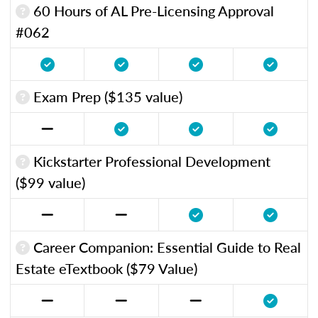
60 Hours of AL Pre-Licensing Approval
#062
Exam Prep ($135 value)
Kickstarter Professional Development
($99 value)
Career Companion: Essential Guide to Real
Estate eTextbook ($79 Value)