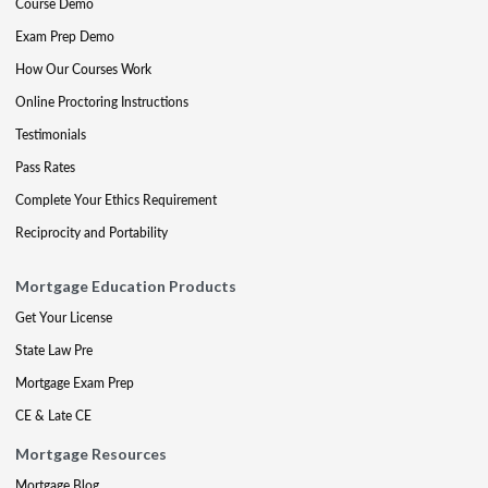
Course Demo
Exam Prep Demo
How Our Courses Work
Online Proctoring Instructions
Testimonials
Pass Rates
Complete Your Ethics Requirement
Reciprocity and Portability
Mortgage Education Products
Get Your License
State Law Pre
Mortgage Exam Prep
CE & Late CE
Mortgage Resources
Mortgage Blog