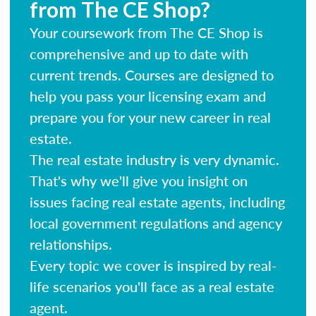
from The CE Shop?
Your coursework from The CE Shop is
comprehensive and up to date with
current trends. Courses are designed to
help you pass your licensing exam and
prepare you for your new career in real
estate.
The real estate industry is very dynamic.
That's why we'll give you insight on
issues facing real estate agents, including
local government regulations and agency
relationships.
Every topic we cover is inspired by real-
life scenarios you'll face as a real estate
agent.