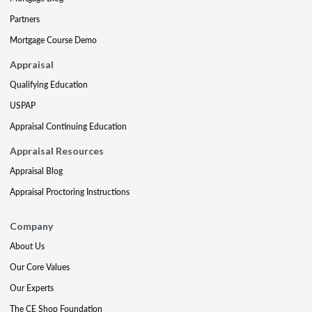
Partners
Mortgage Course Demo
Appraisal
Qualifying Education
USPAP
Appraisal Continuing Education
Appraisal Resources
Appraisal Blog
Appraisal Proctoring Instructions
Company
About Us
Our Core Values
Our Experts
The CE Shop Foundation