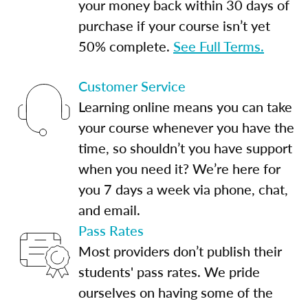
your money back within 30 days of
purchase if your course isn’t yet
50% complete.
See Full Terms.
Customer Service
Learning online means you can take
your course whenever you have the
time, so shouldn’t you have support
when you need it? We’re here for
you 7 days a week via phone, chat,
and email.
Pass Rates
Most providers don’t publish their
students' pass rates. We pride
ourselves on having some of the