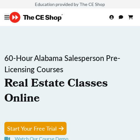
Education provided by The CE Shop
60-Hour Alabama Salesperson Pre-
Licensing Courses
Real Estate Classes
Online
Start Your Free Trial
Watch Our Course Demo