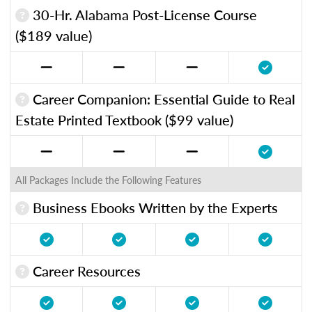
30-Hr. Alabama Post-License Course
($189 value)
Career Companion: Essential Guide to Real
Estate Printed Textbook ($99 value)
All Packages Include the Following Features
Business Ebooks Written by the Experts
Career Resources