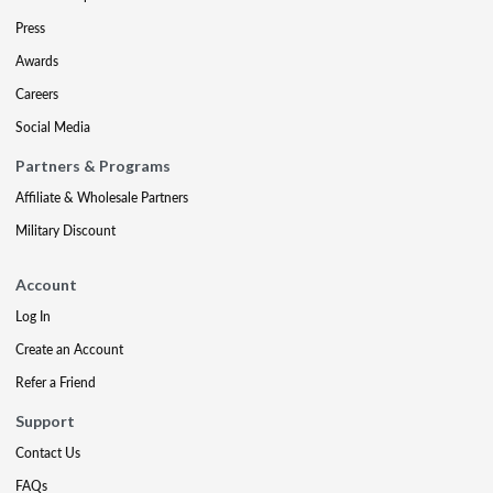
Press
Awards
Careers
Social Media
Partners & Programs
Affiliate & Wholesale Partners
Military Discount
Account
Log In
Create an Account
Refer a Friend
Support
Contact Us
FAQs