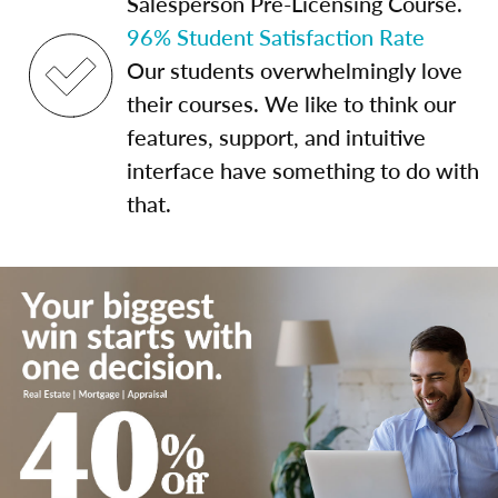
Salesperson Pre-Licensing Course.
96% Student Satisfaction Rate
Our students overwhelmingly love
their courses. We like to think our
features, support, and intuitive
interface have something to do with
that.