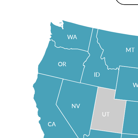
WA
MT
OR
ID
W
NV
UT
CA