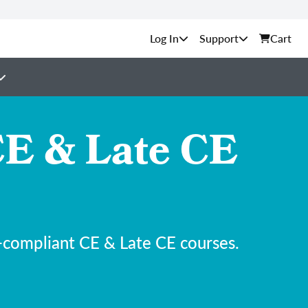
Support
Cart
E & Late CE
-compliant CE & Late CE courses.