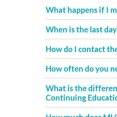
What happens if I m
When is the last da
How do I contact th
How often do you n
What is the differe
Continuing Educati