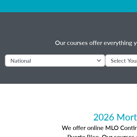
Our courses offer everything y
2026 Mort
We offer online MLO Continui
Puerto Rico. Our courses