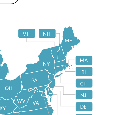
VT
NH
ME
MA
NY
RI
PA
CT
OH
NJ
WV
VA
DE
KY