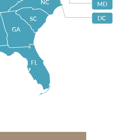
NC
MD
DC
SC
GA
FL