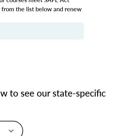
n from the list below and renew
 to see our state-specific