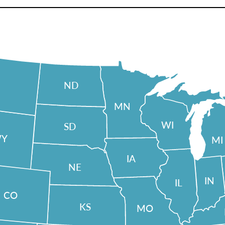
ND
MN
WI
SD
Y
MI
IA
NE
IN
IL
CO
KS
MO