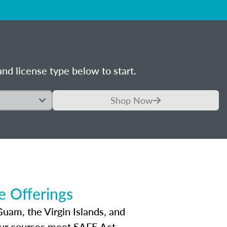
nd license type below to start.
Shop Now
 Offerings
Guam, the Virgin Islands, and
Our courses meet SAFE Act