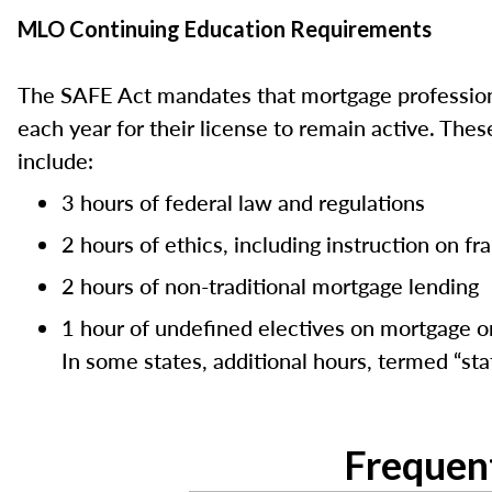
MLO Continuing Education Requirements
The SAFE Act mandates that mortgage professiona
each year for their license to remain active. Th
include:
3 hours of federal law and regulations
2 hours of ethics, including instruction on f
2 hours of non-traditional mortgage lending
1 hour of undefined electives on mortgage or
In some states, additional hours, termed “stat
Frequen