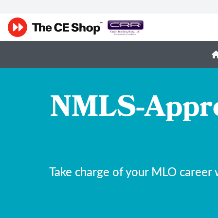
NMLS-Appro
Take charge of your MLO career 