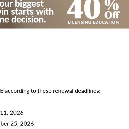
according to these renewal deadlines:
 11, 2026
mber 25, 2026