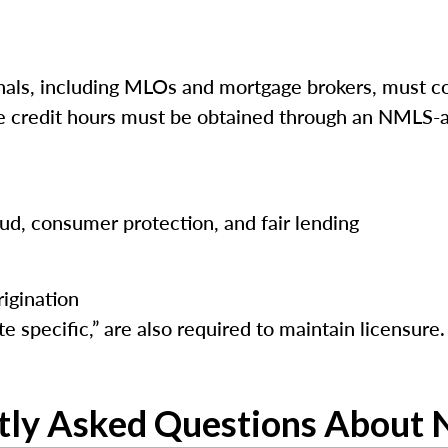
ls, including MLOs and mortgage brokers, must co
ese credit hours must be obtained through an NMLS-a
raud, consumer protection, and fair lending
igination
e specific,” are also required to maintain licensure.
tly Asked Questions About