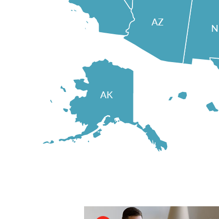
AZ
AK