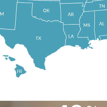
TN
OK
NM
AR
AL
MS
LA
TX
HI