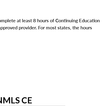
mplete at least 8 hours of Continuing Education
pproved provider. For most states, the hours
 NMLS CE