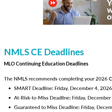
NMLS CE Deadlines
MLO Continuing Education Deadlines
The NMLS recommends completing your 2026 CE 
SMART Deadline: Friday, December 4, 2026
At-Risk-to-Miss Deadline: Friday, December
Guaranteed to Miss Deadline: Friday, Dece