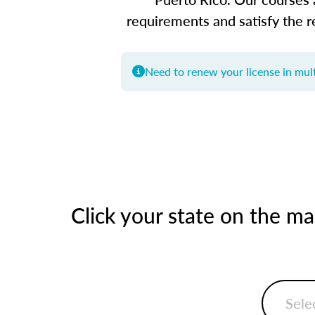
requirements and satisfy the r
Need to renew your license in mult
Click your state on the m