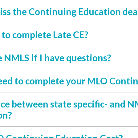
iss the Continuing Education dea
y to complete Late CE?
e NMLS if I have questions?
eed to complete your MLO Contin
nce between state specific- and
on?