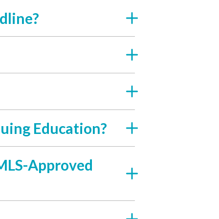
dline?
uing Education?
 NMLS-Approved