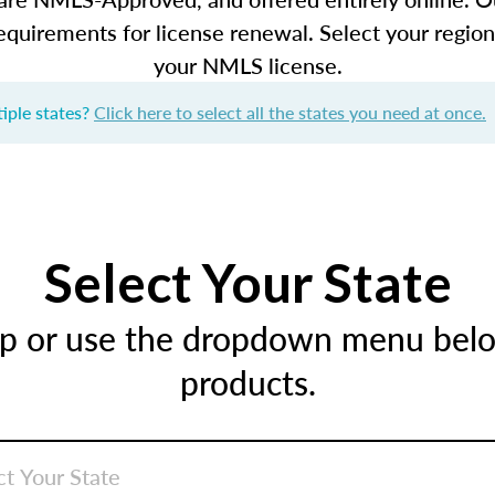
equirements for license renewal. Select your regio
your NMLS license.
iple states?
Click here to select all the states you need at once.
Select Your State
ap or use the dropdown menu below
products.