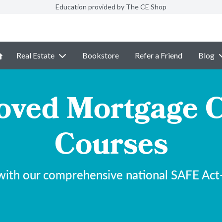
Education provided by The CE Shop
Real Estate
Bookstore
Refer a Friend
Blog
ved Mortgage C
Courses
with our comprehensive national SAFE Act