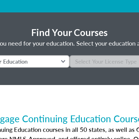
Find Your Courses
ou need for your education. Select your education a
gage Continuing Education Course
ng Education courses in all 50 states, as well as 
 are NMLS-Approved, and offered entirely online. 