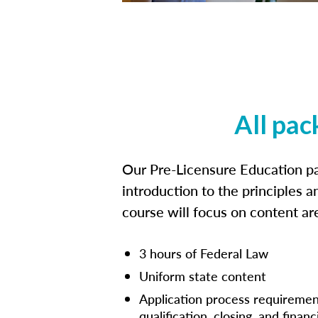
All pac
Our Pre-Licensure Education pa
introduction to the principles a
course will focus on content a
3 hours of Federal Law
Uniform state content
Application process requiremen
qualification, closing, and financ