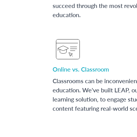
succeed through the most revol
education.
Online vs. Classroom
Classrooms can be inconvenien
education. We've built LEAP, o
learning solution, to engage stu
content featuring real-world sc