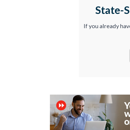
State-
If you already ha