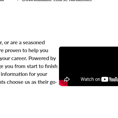
r, or are a seasoned
re proven to help you
 your career. Powered by
 you from start to finish
l information for your
ts choose us as their go-