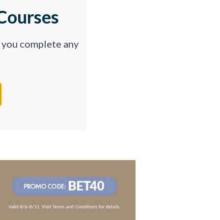
Courses
p you complete any