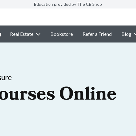
Education provided by The CE Shop
Real Estate
Bookstore
Refer a Friend
Blog
sure
ourses Online