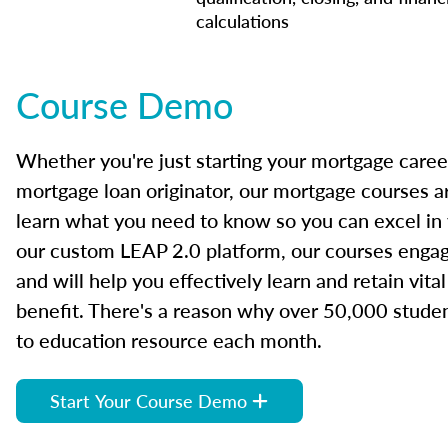
calculations
Course Demo
Whether you're just starting your mortgage caree
mortgage loan originator, our mortgage courses a
learn what you need to know so you can excel in
our custom LEAP 2.0 platform, our courses engage
and will help you effectively learn and retain vita
benefit. There's a reason why over 50,000 studen
to education resource each month.
Start Your Course Demo