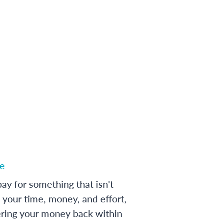
e
ay for something that isn't
 your time, money, and effort,
ering your money back within