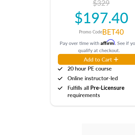
$329
$197.40
BET40
Promo Code
Affirm
Pay over time with
. See if y
qualify at checkout.
Add to Cart
20 hour PE course
Online instructor-led
Fulfills all
Pre-Licensure
requirements