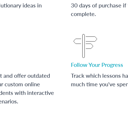
utionary ideas in
30 days of purchase if
complete.
Follow Your Progress
t and offer outdated
Track which lessons 
ur custom online
much time you've spent
dents with interactive
enarios.