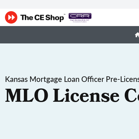
Kansas Mortgage Loan Officer Pre-Licen
MLO License C