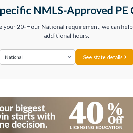
Specific NMLS-Approved PE 
ve your 20-Hour National requirement, we can hel
additional hours.
See state details