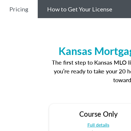
Pricing
How to Get Your License
Kansas Mortgag
The first step to Kansas MLO l
you’re ready to take your 20 h
toward
Course Only
Full details