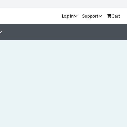
Support
Cart