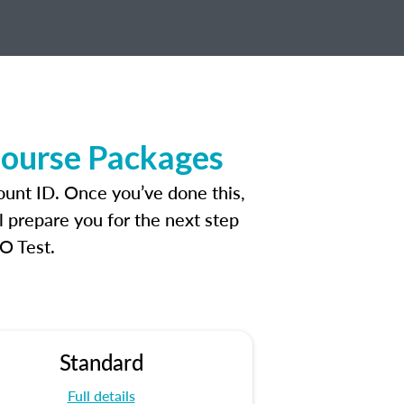
Course Packages
ount ID. Once you’ve done this,
l prepare you for the next step
O Test.
Standard
Full details