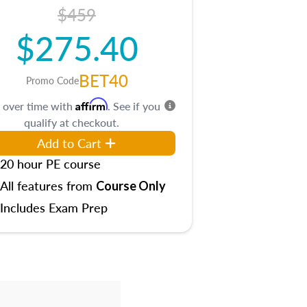
$459
$275.40
BET40
Promo Code
Affirm
 over time with
. See if you
qualify at checkout.
Add to Cart
20 hour PE course
All features from
Course Only
Includes Exam Prep