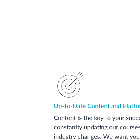
Up-To-Date Content and Platf
Content is the key to your succ
constantly updating our course
industry changes. We want you 