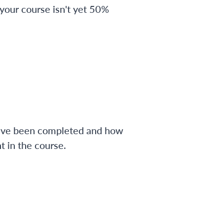
 your course isn't yet 50%
have been completed and how
 in the course.