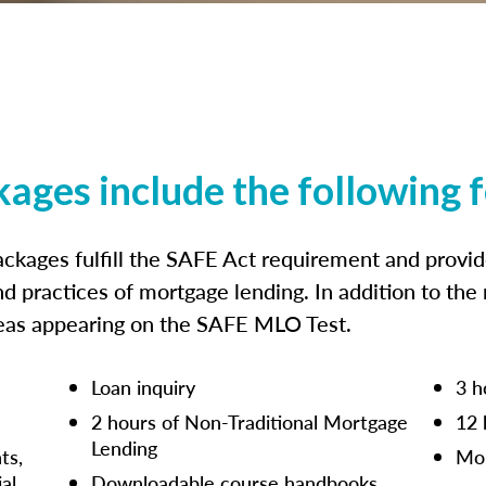
kages include the following 
ckages fulfill the SAFE Act requirement and prov
nd practices of mortgage lending. In addition to the
reas appearing on the SAFE MLO Test.
Loan inquiry
3 h
2 hours of Non-Traditional Mortgage
12 
Lending
ts,
Mor
ial
Downloadable course handbooks