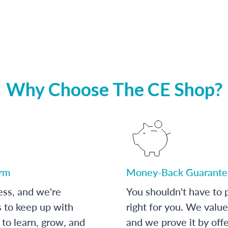
Why Choose The CE Shop?
orm
Money-Back Guarante
ess, and we're
You shouldn't have to p
s to keep up with
right for you. We value
to learn, grow, and
and we prove it by off