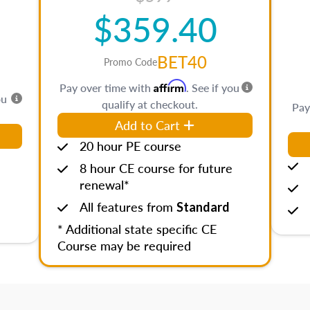
$359.40
BET40
Promo Code
Affirm
Pay over time with
. See if you
ou
qualify at checkout.
Pay
Add to Cart
20 hour PE course
8 hour CE course for future
renewal*
All features from
Standard
* Additional state specific CE
Course may be required