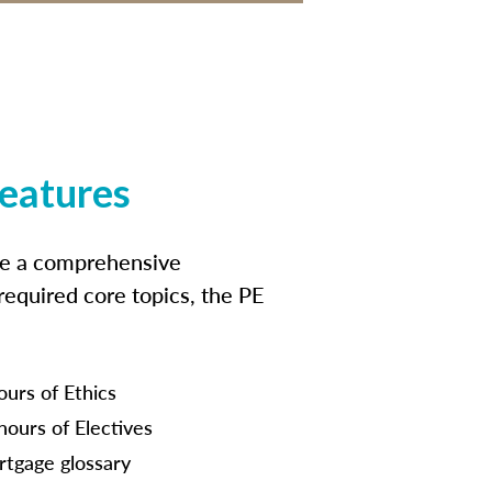
features
ide a comprehensive
 required core topics, the PE
ours of Ethics
hours of Electives
tgage glossary