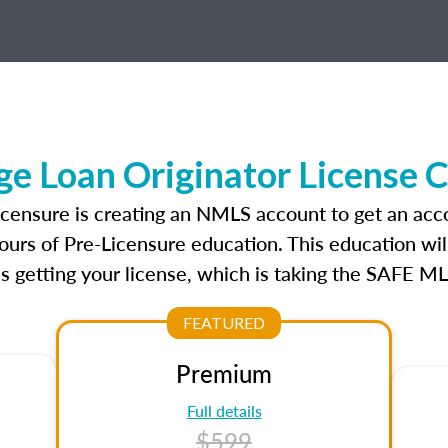
e Loan Originator License 
icensure is creating an NMLS account to get an acc
ours of Pre-Licensure education. This education wil
s getting your license, which is taking the SAFE ML
FEATURED
Premium
Full details
$599