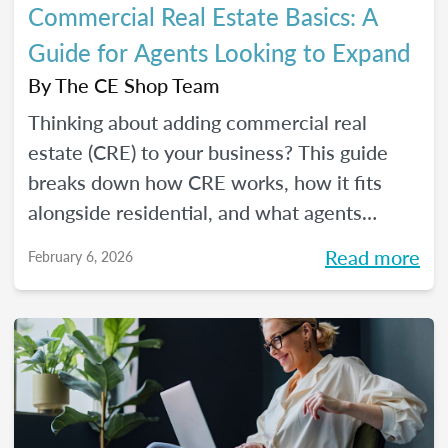
Commercial Real Estate Basics: A
Guide for Agents Looking to Expand
By
The CE Shop Team
Thinking about adding commercial real
estate (CRE) to your business? This guide
breaks down how CRE works, how it fits
alongside residential, and what agents
should know before expanding.
Read more
February 6, 2026