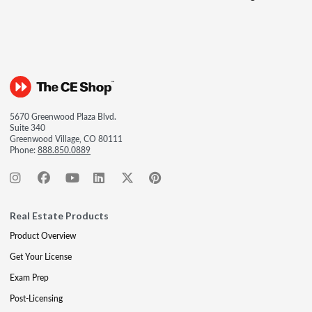
5670 Greenwood Plaza Blvd.
Suite 340
Greenwood Village, CO 80111
Phone:
888.850.0889
Real Estate Products
Product Overview
Get Your License
Exam Prep
Post-Licensing