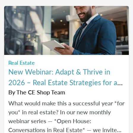
every stage of your career.
Real Estate
New Webinar: Adapt & Thrive in
2026 – Real Estate Strategies for a
Changing Market
By
The CE Shop Team
What would make this a successful year *for
you* in real estate? In our new monthly
webinar series — *Open House:
Conversations in Real Estate* — we invite