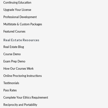
Continuing Education
Upgrade Your License
Professional Development
Multistate & Custom Packages
Featured Courses
Real Estate Resources
Real Estate Blog
Course Demo
Exam Prep Demo
How Our Courses Work
Online Proctoring Instructions
Testimonials
Pass Rates
Complete Your Ethics Requirement
Reciprocity and Portability