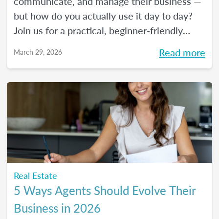
communicate, and manage their business —
but how do you actually use it day to day?
Join us for a practical, beginner-friendly
webinar exploring how AI is being used in
Read more
March 29, 2026
real estate and where it fits into an agent's
workflow. Walk away with real examples
and clear next steps to use AI in your
business with confidence.
Real Estate
5 Ways Agents Should Evolve Their
Business in 2026