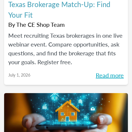
Texas Brokerage Match-Up: Find
Your Fit
By
The CE Shop Team
Meet recruiting Texas brokerages in one live
webinar event. Compare opportunities, ask
questions, and find the brokerage that fits
your goals. Register free.
Read more
July 1, 2026