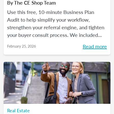
By
The CE Shop Team
Use this free, 10-minute Business Plan
Audit to help simplify your workflow,
strengthen your referral engine, and tighten
your buyer consult process. We included
frequency meters to help you figure out how
Read more
February 25, 2026
to pace each part of your process, so you
can reclaim your time and your sanity, and
make real strides in your real estate
business. Just like you wanted to in January.
Real Estate