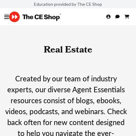
Education provided by The CE Shop
Real Estate
Created by our team of industry
experts, our diverse Agent Essentials
resources consist of blogs, ebooks,
videos, podcasts, and webinars. Check
back often for new content designed
to help you navigate the ever-