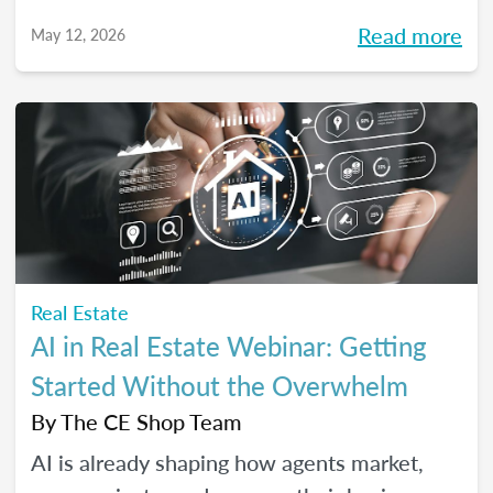
high-performing, growth-driven teams, not
Read more
May 12, 2026
just filling seats. At the same time, agents
are more selective than ever about where
they choose to build their careers. So, what
actually brings the right agents and the right
brokerages together? We’ll diving into that
question (and more!) in our May webinar.
Real Estate
AI in Real Estate Webinar: Getting
Started Without the Overwhelm
By
The CE Shop Team
AI is already shaping how agents market,