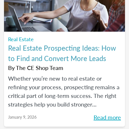
seeds for your own career transition. Don't
miss the Q&A segment where you can ask
all your burning questions.
Real Estate
Real Estate Prospecting Ideas: How
to Find and Convert More Leads
By
The CE Shop Team
Whether you’re new to real estate or
refining your process, prospecting remains a
critical part of long-term success. The right
strategies help you build stronger
relationships, stay top of mind with your
Read more
January 9, 2026
sphere, and create predictable growth at