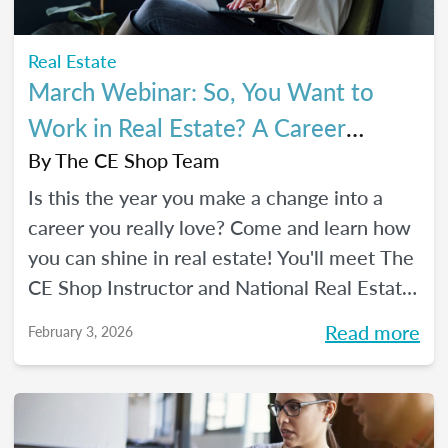
Real Estate
March Webinar: So, You Want to
Work in Real Estate? A Career
Changer's Guide to the Industry
By
The CE Shop Team
Is this the year you make a change into a
career you really love? Come and learn how
you can shine in real estate! You'll meet The
CE Shop Instructor and National Real Estate
Expert, Amy Adams, and hear how she
Read more
February 3, 2026
made the leap from hairstylist to top
Georgia real estate broker. You’ll also meet
past graduates of The CE Shop, hear their
career switch stories, and start planting the