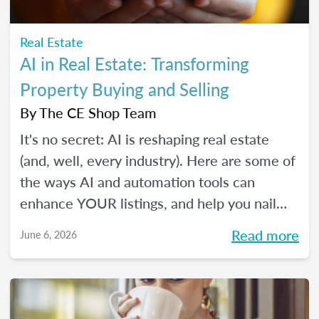
Real Estate
AI in Real Estate: Transforming
Property Buying and Selling
By
The CE Shop Team
It's no secret: AI is reshaping real estate
(and, well, every industry). Here are some of
the ways AI and automation tools can
enhance YOUR listings, and help you nail
smarter, more efficient transactions. Plus...
Read more
June 6, 2026
You can even market your business with it.