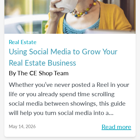
Real Estate
Using Social Media to Grow Your
Real Estate Business
By
The CE Shop Team
Whether you’ve never posted a Reel in your
life or you already spend time scrolling
social media between showings, this guide
will help you turn social media into a
practical business tool — without the
Read more
May 14, 2026
pressure to go viral. You’ll learn beginner-