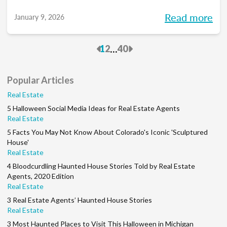
you into meaningful discussions designed to
Read more
January 9, 2026
help turn your goals into action and support
you at every stage of your career. Each
Previous
Next
...
1
2
40
month, we’ll explore the industry’s biggest
questions, share practical insights, and build
Popular Articles
a community along the way. So, whether
Real Estate
you’re in your first year or your 15th, be sure
5 Halloween Social Media Ideas for Real Estate Agents
to join this conversation.
Real Estate
5 Facts You May Not Know About Colorado's Iconic 'Sculptured
House'
Real Estate
4 Bloodcurdling Haunted House Stories Told by Real Estate
Agents, 2020 Edition
Real Estate
3 Real Estate Agents’ Haunted House Stories
Real Estate
3 Most Haunted Places to Visit This Halloween in Michigan