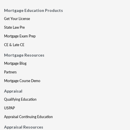
Mortgage Education Products
Get Your License
State Law Pre
Mortgage Exam Prep
CE & Late CE
Mortgage Resources
Mortgage Blog
Partners
Mortgage Course Demo
Appraisal
Qualifying Education
USPAP
Appraisal Continuing Education
Appraisal Resources