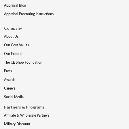
Appraisal Blog
Appraisal Proctoring Instructions
Company
About Us
Our Core Values
Our Experts
The CE Shop Foundation
Press
Awards
Careers
Social Media
Partners & Programs
Affiliate & Wholesale Partners
Military Discount