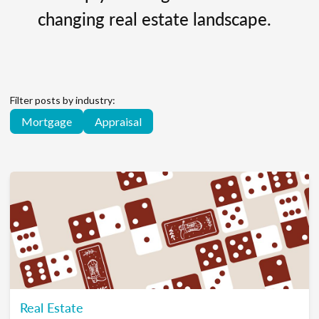
changing real estate landscape.
Filter posts by industry:
Mortgage
Appraisal
Real Estate