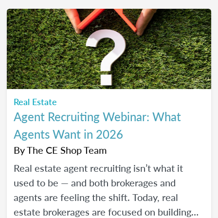
friendly strategies to build trust, create
engaging content, and show up consistently
online in a way that feels manageable,
authentic, and effective for your real estate
business.
Real Estate
Agent Recruiting Webinar: What
Agents Want in 2026
By
The CE Shop Team
Real estate agent recruiting isn’t what it
used to be — and both brokerages and
agents are feeling the shift. Today, real
estate brokerages are focused on building