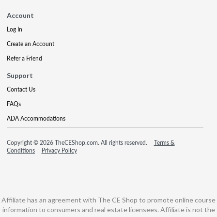
Account
Log In
Create an Account
Refer a Friend
Support
Contact Us
FAQs
ADA Accommodations
Copyright © 2026 TheCEShop.com. All rights reserved.
Terms &
Conditions
Privacy Policy
Affiliate has an agreement with The CE Shop to promote online course
information to consumers and real estate licensees. Affiliate is not the