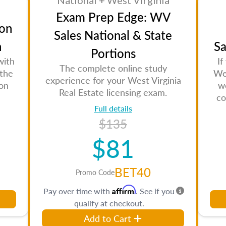
National + West Virginia
Exam Prep Edge: WV
on
Sales National & State
n
Sa
Portions
with
If
The complete online study
 the
Wes
experience for your West Virginia
son
w
Real Estate licensing exam.
co
Full details
$135
$81
BET40
Promo Code
Affirm
Pay over time with
. See if you
qualify at checkout.
Add to Cart