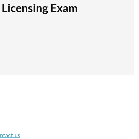
r Licensing Exam
ntact us