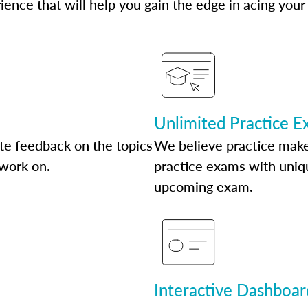
ence that will help you gain the edge in acing your
Unlimited Practice 
te feedback on the topics
We believe practice make
 work on.
practice exams with uniqu
upcoming exam.
Interactive Dashboar