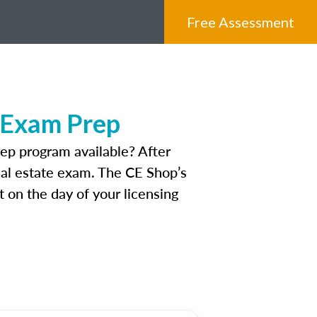
Free Assessment
e Exam Prep
ep program available? After
real estate exam. The CE Shop’s
 on the day of your licensing