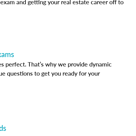
 exam and getting your real estate career off to
Exams
s perfect. That’s why we provide dynamic
e questions to get you ready for your
ds