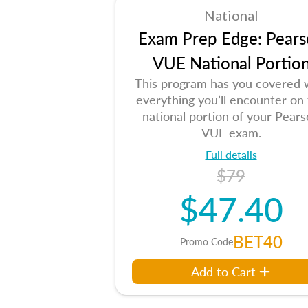
National
Exam Prep Edge: Pears
VUE National Portio
This program has you covered 
everything you’ll encounter on
national portion of your Pear
VUE exam.
Full details
$79
$47.40
BET40
Promo Code
Add to Cart