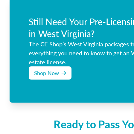
Still Need Your Pre-Licens
in West Virginia?
The CE Shop’s West Virginia packages t
everything you need to know to get an W
estate license.
Shop Now
Ready to Pass Yo