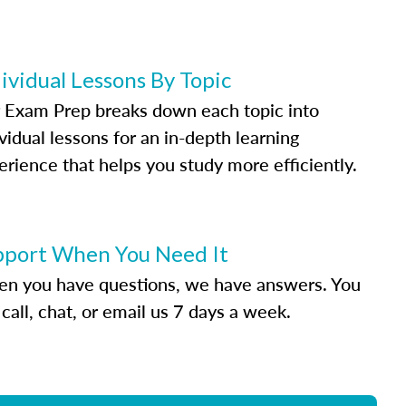
ividual Lessons By Topic
 Exam Prep breaks down each topic into
vidual lessons for an in-depth learning
erience that helps you study more efficiently.
pport When You Need It
n you have questions, we have answers. You
call, chat, or email us 7 days a week.