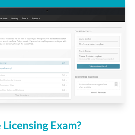
e Licensing Exam?