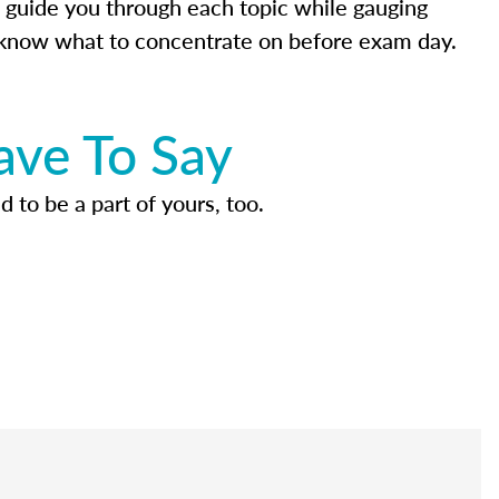
 guide you through each topic while gauging
know what to concentrate on before exam day.
ave To Say
d to be a part of yours, too.