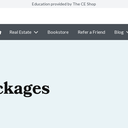
Education provided by The CE Shop
Real Estate
Bookstore
Refer a Friend
Blog
ckages