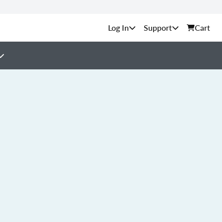
Support
Cart