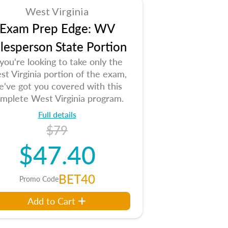
West Virginia
Exam Prep Edge: WV
lesperson State Portion
 you're looking to take only the
t Virginia portion of the exam,
e've got you covered with this
mplete West Virginia program.
Full details
$79
$47.40
BET40
Promo Code
Add to Cart