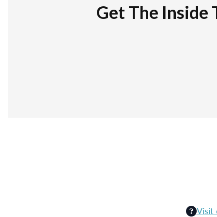
Get The Inside 
Visit