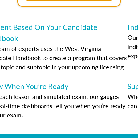
ent Based On Your Candidate
Ind
Our
dbook
indi
eam of experts uses the West Virginia
exp
date Handbook to create a program that covers
 topic and subtopic in your upcoming licensing
.
 When You’re Ready
Su
each lesson and simulated exam, our gauges
Whe
eal-time dashboards tell you when you’re ready
can 
our exam.