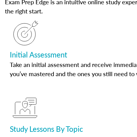
Exam Prep Edge is an intuitive online study experi
the right start.
Initial Assessment
Take an initial assessment and receive immedia
you’ve mastered and the ones you still need to
Study Lessons By Topic