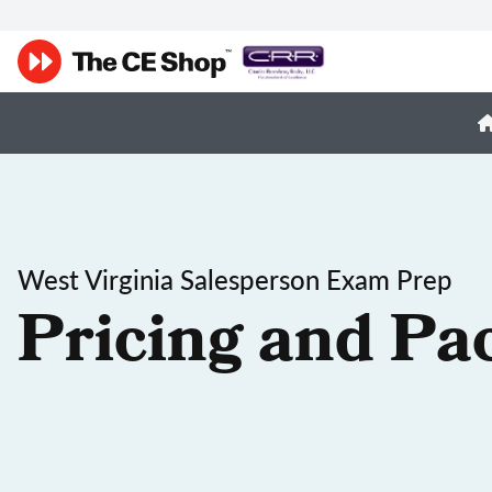
West Virginia Salesperson Exam Prep
Pricing and Pa