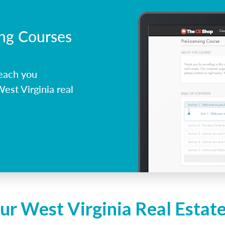
ing Courses
each you
est Virginia real
ur West Virginia Real Estat