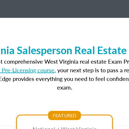
nia Salesperson Real Estat
st comprehensive West Virginia real estate Exam Pr
 Pre-Licensing course
, your next step is to pass a 
dge provides everything you need to feel confident
exam.
FEATURED