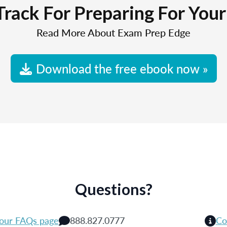
Track For Preparing For You
Read More About Exam Prep Edge
Download the free ebook now »
Questions?
 our FAQs page
888.827.0777
Co