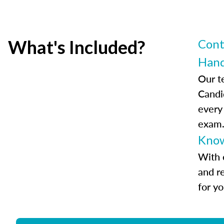
What's Included?
Cont
Han
Our t
Candi
every
exam
Know
With 
and r
for y