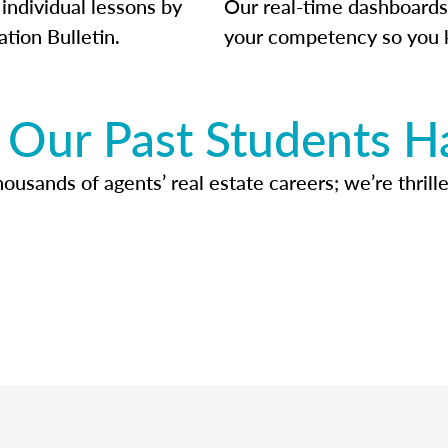
individual lessons by
Our real-time dashboards
ation Bulletin.
your competency so you 
Our Past Students H
usands of agents’ real estate careers; we’re thrille