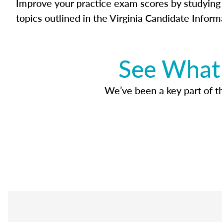
Improve your practice exam scores by studying 
topics outlined in the Virginia Candidate Inform
See What 
We’ve been a key part of tho