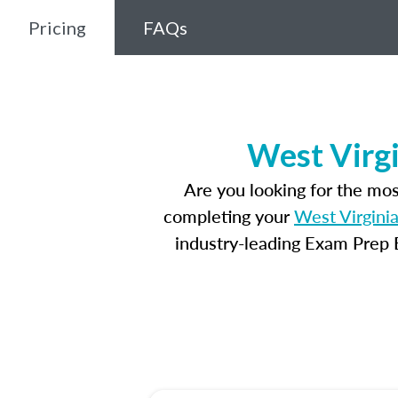
Pricing
FAQs
West Virgi
Are you looking for the mo
completing your
West Virginia
industry-leading Exam Prep E