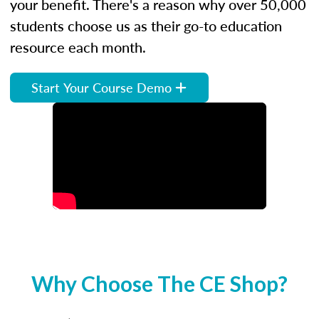
your benefit. There's a reason why over 50,000
students choose us as their go-to education
resource each month.
Start Your Course Demo
Why Choose The CE Shop?