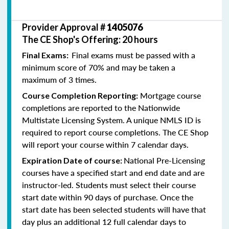
Provider Approval #
1405076
The CE Shop's Offering: 20 hours
Final exams must be passed with a
Final Exams:
minimum score of 70% and may be taken a
maximum of 3 times.
Mortgage course
Course Completion Reporting:
completions are reported to the Nationwide
Multistate Licensing System. A unique NMLS ID is
required to report course completions. The CE Shop
will report your course within 7 calendar days.
National Pre-Licensing
Expiration Date of course:
courses have a specified start and end date and are
instructor-led. Students must select their course
start date within 90 days of purchase. Once the
start date has been selected students will have that
day plus an additional 12 full calendar days to