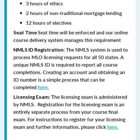
3 hours of ethics
2 hours of non-traditional mortgage lending
12 hours of electives
Seat time will be enforced and our online
Seat Time
course delivery system manages this requirement
: The NMLS system is used to
NMLS ID Registration
process MLO licensing requests for all 50 states. A
unique NMLS ID is required to report all course
completions. Creating an account and obtaining an
ID number is a simple process that can be
completed
here.
he licensing exam is administered
Licensing Exam: T
by NMLS. Registration for the licensing exam is an
entirely separate process from your course final
exam. For instructions to register for your licensing
exam and further information, please click
here.