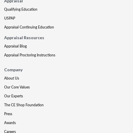
Appraisal
Qualifying Education
USPAP
Appraisal Continuing Education
Appraisal Resources
Appraisal Blog
Appraisal Proctoring Instructions
Company
About Us
Our Core Values
Our Experts
The CE Shop Foundation
Press
Awards
Careers