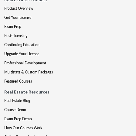
Product Overview
Get Your License
Exam Prep
Post-Licensing
Continuing Education
Upgrade Your License
Professional Development
Multistate & Custom Packages
Featured Courses
Real Estate Resources
Real Estate Blog
Course Demo
Exam Prep Demo
How Our Courses Work