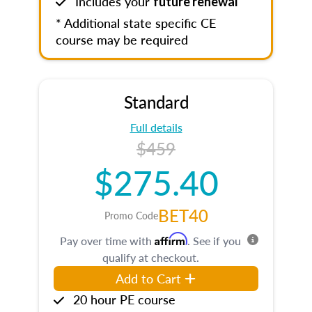
Includes your
future renewal
* Additional state specific CE
course may be required
Standard
Full details
$459
$275.40
BET40
Promo Code
Affirm
Pay over time with
. See if you
qualify at checkout.
Add to Cart
20 hour PE course