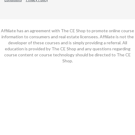
Affiliate has an agreement with The CE Shop to promote online course
information to consumers and real estate licensees. Affiliate is not the
developer of these courses and is simply providing a referral. All
education is provided by The CE Shop and any questions regarding
course content or course technology should be directed to The CE
Shop.