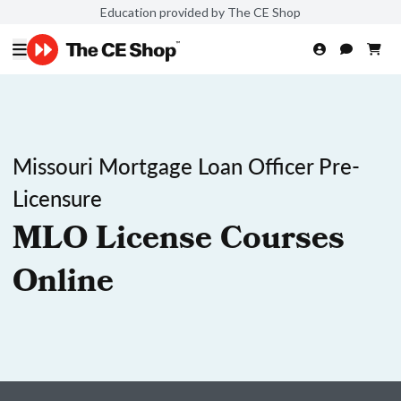
Education provided by The CE Shop
Missouri Mortgage Loan Officer Pre-
Licensure
MLO License Courses
Online