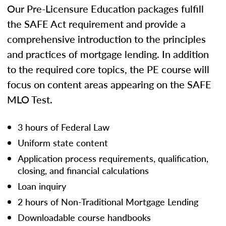
Our Pre-Licensure Education packages fulfill
the SAFE Act requirement and provide a
comprehensive introduction to the principles
and practices of mortgage lending. In addition
to the required core topics, the PE course will
focus on content areas appearing on the SAFE
MLO Test.
3 hours of Federal Law
Uniform state content
Application process requirements, qualification,
closing, and financial calculations
Loan inquiry
2 hours of Non-Traditional Mortgage Lending
Downloadable course handbooks