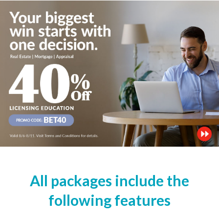
All packages include the
following features