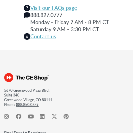
Visit our FAQs page
888.827.0777
Monday - Friday 7 AM - 8 PM CT
Saturday 9 AM - 3:30 PM CT
Contact us
5670 Greenwood Plaza Blvd.
Suite 340
Greenwood Village, CO 80111
Phone:
888.850.0889
Real Estate Products