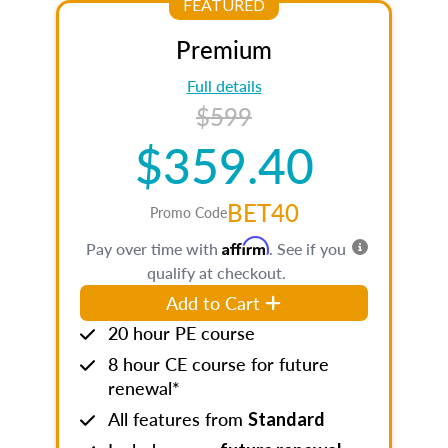
FEATURED
Premium
Full details
$599
$359.40
BET40
Promo Code
Affirm
Pay over time with
. See if you
qualify at checkout.
Add to Cart
20 hour PE course
8 hour CE course for future
renewal*
All features from
Standard