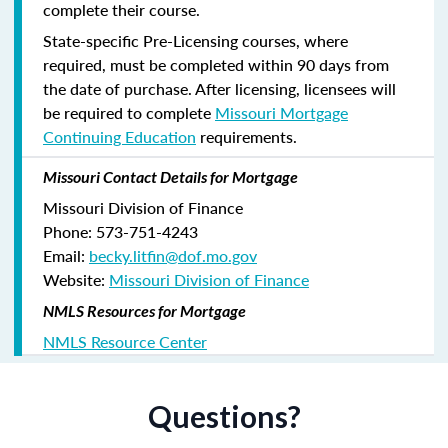
complete their course.
State-specific Pre-Licensing courses, where
required, must be completed within 90 days from
the date of purchase.
After licensing, licensees will
be required to complete
Missouri Mortgage
Continuing Education
requirements.
Missouri Contact Details for Mortgage
Missouri Division of Finance
Phone: 573-751-4243
Email:
becky.litfin@dof.mo.gov
Website:
Missouri Division of Finance
NMLS Resources for Mortgage
NMLS Resource Center
Questions?