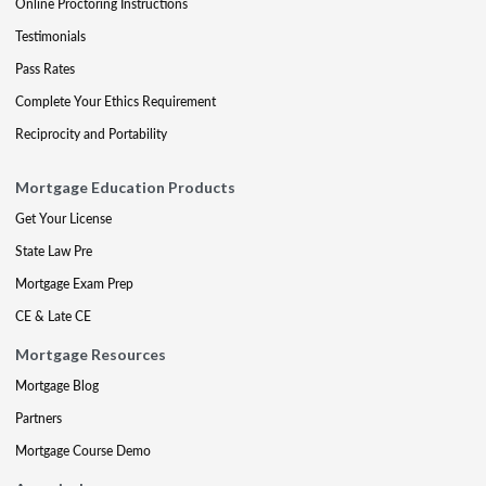
Online Proctoring Instructions
Testimonials
Pass Rates
Complete Your Ethics Requirement
Reciprocity and Portability
Mortgage Education Products
Get Your License
State Law Pre
Mortgage Exam Prep
CE & Late CE
Mortgage Resources
Mortgage Blog
Partners
Mortgage Course Demo