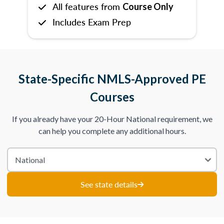
All features from
Course Only
Includes Exam Prep
State-Specific NMLS-Approved PE
Courses
If you already have your 20-Hour National requirement, we
can help you complete any additional hours.
See state details