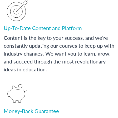
Up-To-Date Content and Platform
Content is the key to your success, and we're
constantly updating our courses to keep up with
industry changes. We want you to learn, grow,
and succeed through the most revolutionary
ideas in education.
Money-Back Guarantee