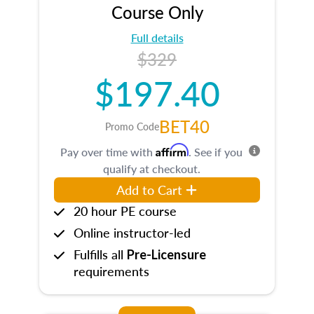
Course Only
Full details
$329
$197.40
BET40
Promo Code
Affirm
Pay over time with
. See if you
qualify at checkout.
Add to Cart
20 hour PE course
Online instructor-led
Fulfills all
Pre-Licensure
requirements