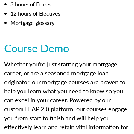
3 hours of Ethics
12 hours of Electives
Mortgage glossary
Course Demo
Whether you're just starting your mortgage
career, or are a seasoned mortgage loan
originator, our mortgage courses are proven to
help you learn what you need to know so you
can excel in your career. Powered by our
custom LEAP 2.0 platform, our courses engage
you from start to finish and will help you
effectively learn and retain vital information for