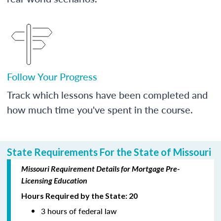
Follow Your Progress
Track which lessons have been completed and
how much time you've spent in the course.
State Requirements For the State of Missouri
Missouri Requirement Details for Mortgage Pre-
Licensing Education
Hours Required by the State: 20
3 hours of federal law