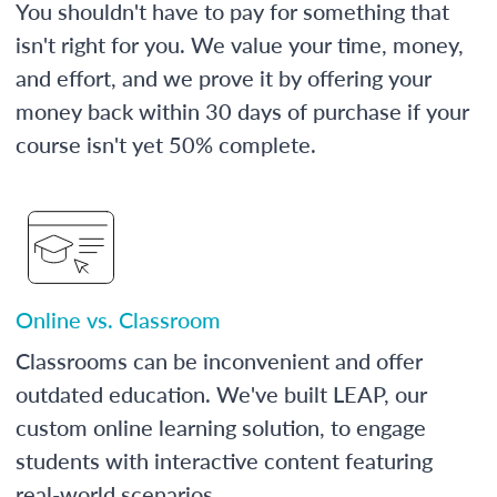
You shouldn't have to pay for something that
isn't right for you. We value your time, money,
and effort, and we prove it by offering your
money back within 30 days of purchase if your
course isn't yet 50% complete.
Online vs. Classroom
Classrooms can be inconvenient and offer
outdated education. We've built LEAP, our
custom online learning solution, to engage
students with interactive content featuring
real-world scenarios.