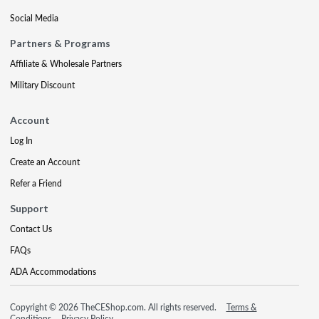
Social Media
Partners & Programs
Affiliate & Wholesale Partners
Military Discount
Account
Log In
Create an Account
Refer a Friend
Support
Contact Us
FAQs
ADA Accommodations
Copyright © 2026 TheCEShop.com. All rights reserved.
Terms &
Conditions
Privacy Policy