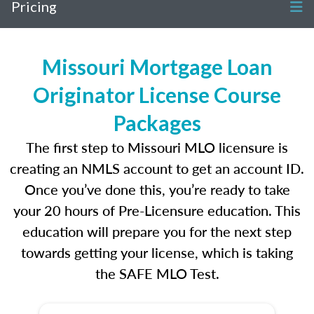
Pricing
Missouri Mortgage Loan
Originator License Course
Packages
The first step to Missouri MLO licensure is
creating an NMLS account to get an account ID.
Once you’ve done this, you’re ready to take
your 20 hours of Pre-Licensure education. This
education will prepare you for the next step
towards getting your license, which is taking
the SAFE MLO Test.