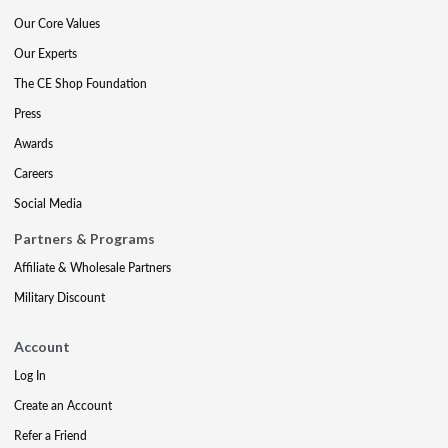
Our Core Values
Our Experts
The CE Shop Foundation
Press
Awards
Careers
Social Media
Partners & Programs
Affiliate & Wholesale Partners
Military Discount
Account
Log In
Create an Account
Refer a Friend