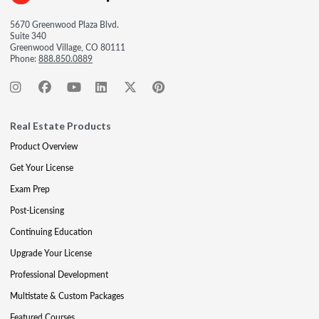
5670 Greenwood Plaza Blvd.
Suite 340
Greenwood Village, CO 80111
Phone:
888.850.0889
Real Estate Products
Product Overview
Get Your License
Exam Prep
Post-Licensing
Continuing Education
Upgrade Your License
Professional Development
Multistate & Custom Packages
Featured Courses