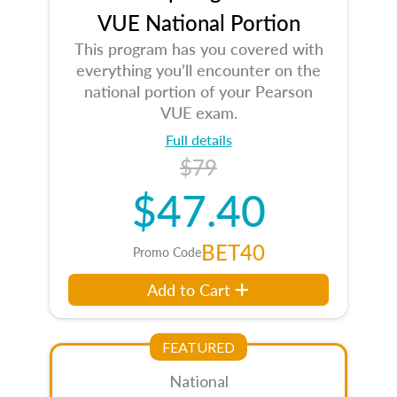
VUE National Portion
This program has you covered with
everything you’ll encounter on the
national portion of your Pearson
VUE exam.
Full details
$79
$47.40
BET40
Promo Code
Add to Cart
FEATURED
National