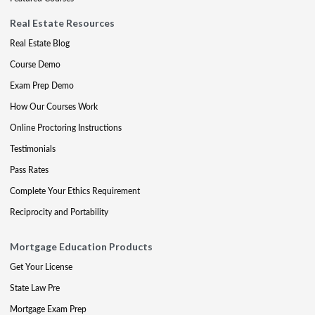
Real Estate Resources
Real Estate Blog
Course Demo
Exam Prep Demo
How Our Courses Work
Online Proctoring Instructions
Testimonials
Pass Rates
Complete Your Ethics Requirement
Reciprocity and Portability
Mortgage Education Products
Get Your License
State Law Pre
Mortgage Exam Prep