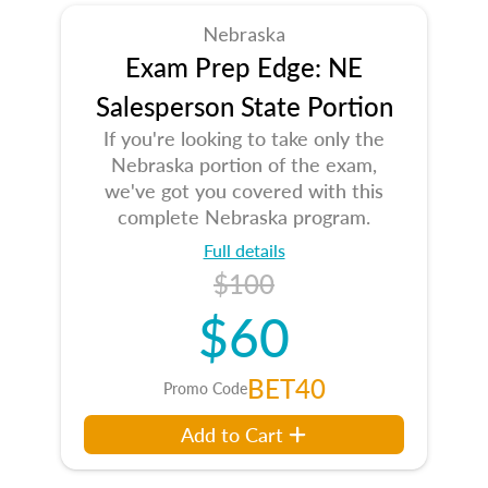
Nebraska
Exam Prep Edge: NE
Salesperson State Portion
If you're looking to take only the
Nebraska portion of the exam,
we've got you covered with this
complete Nebraska program.
Full details
$100
$60
BET40
Promo Code
Add to Cart