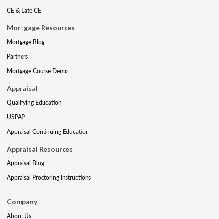
CE & Late CE
Mortgage Resources
Mortgage Blog
Partners
Mortgage Course Demo
Appraisal
Qualifying Education
USPAP
Appraisal Continuing Education
Appraisal Resources
Appraisal Blog
Appraisal Proctoring Instructions
Company
About Us