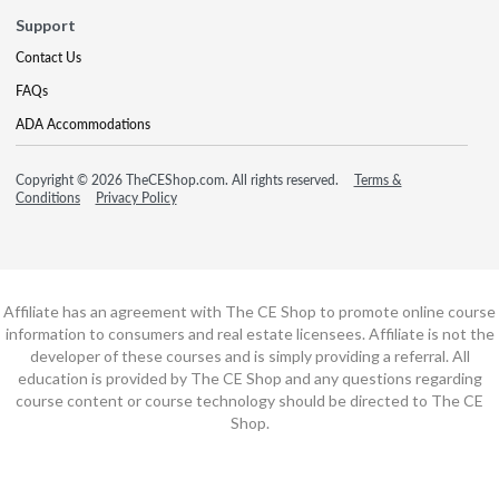
Support
Contact Us
FAQs
ADA Accommodations
Copyright © 2026 TheCEShop.com. All rights reserved.
Terms &
Conditions
Privacy Policy
Affiliate has an agreement with The CE Shop to promote online course
information to consumers and real estate licensees. Affiliate is not the
developer of these courses and is simply providing a referral. All
education is provided by The CE Shop and any questions regarding
course content or course technology should be directed to The CE
Shop.