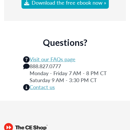
Download the free ebook now »
Questions?
Visit our FAQs page
888.827.0777
Monday - Friday 7 AM - 8 PM CT
Saturday 9 AM - 3:30 PM CT
Contact us