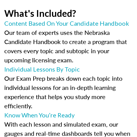
What's Included?
Content Based On Your Candidate Handbook
Our team of experts uses the Nebraska
Candidate Handbook to create a program that
covers every topic and subtopic in your
upcoming licensing exam.
Individual Lessons By Topic
Our Exam Prep breaks down each topic into
individual lessons for an in-depth learning
experience that helps you study more
efficiently.
Know When You’re Ready
With each lesson and simulated exam, our
gauges and real-time dashboards tell you when