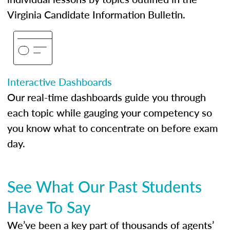
Virginia Candidate Information Bulletin.
Interactive Dashboards
Our real-time dashboards guide you through
each topic while gauging your competency so
you know what to concentrate on before exam
day.
See What Our Past Students
Have To Say
We’ve been a key part of thousands of agents’