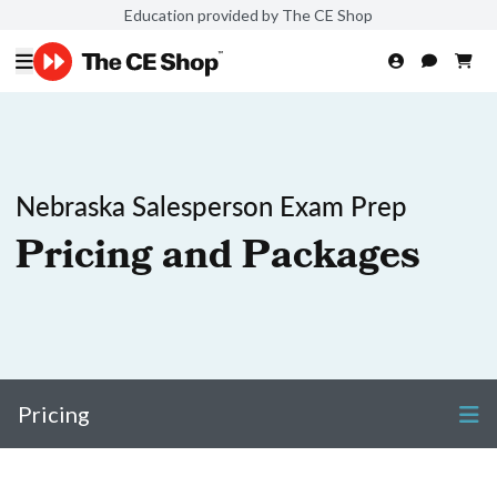
Education provided by The CE Shop
Nebraska Salesperson Exam Prep
Pricing and Packages
Pricing