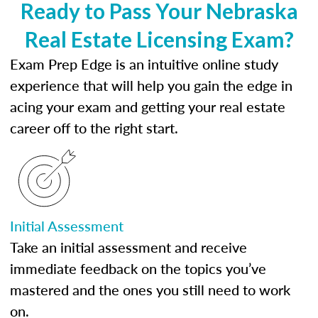
Ready to Pass Your Nebraska
Real Estate Licensing Exam?
Exam Prep Edge is an intuitive online study
experience that will help you gain the edge in
acing your exam and getting your real estate
career off to the right start.
Initial Assessment
Take an initial assessment and receive
immediate feedback on the topics you’ve
mastered and the ones you still need to work
on.