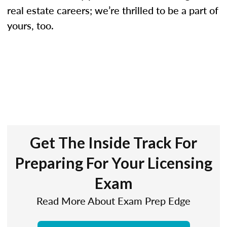
real estate careers; we’re thrilled to be a part of
yours, too.
Get The Inside Track For
Preparing For Your Licensing
Exam
Read More About Exam Prep Edge