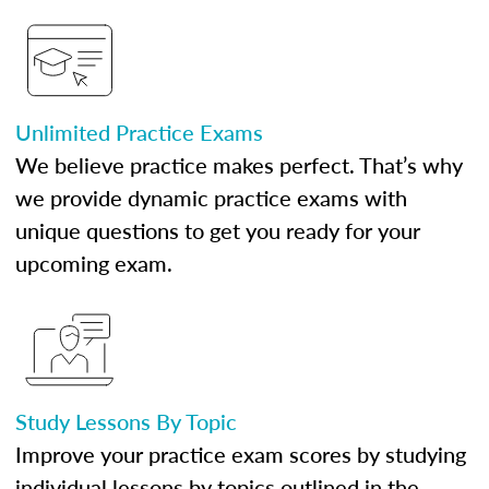
Unlimited Practice Exams
We believe practice makes perfect. That’s why
we provide dynamic practice exams with
unique questions to get you ready for your
upcoming exam.
Study Lessons By Topic
Improve your practice exam scores by studying
individual lessons by topics outlined in the