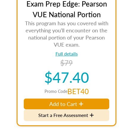
Exam Prep Edge: Pearson
VUE National Portion
This program has you covered with
everything you’ll encounter on the
national portion of your Pearson
VUE exam.
Full details
$79
$47.40
BET40
Promo Code
Add to Cart
Start a Free Assessment