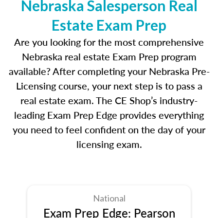
Nebraska Salesperson Real
Estate Exam Prep
Are you looking for the most comprehensive
Nebraska real estate Exam Prep program
available? After completing your Nebraska Pre-
Licensing course, your next step is to pass a
real estate exam. The CE Shop’s industry-
leading Exam Prep Edge provides everything
you need to feel confident on the day of your
licensing exam.
National
Exam Prep Edge: Pearson