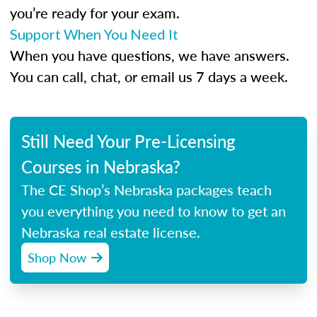
you’re ready for your exam.
Support When You Need It
When you have questions, we have answers.
You can call, chat, or email us 7 days a week.
Still Need Your Pre-Licensing
Courses in Nebraska?
The CE Shop’s Nebraska packages teach
you everything you need to know to get an
Nebraska real estate license.
Shop Now