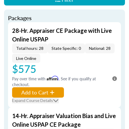
Packages
28-Hr. Appraiser CE Package with Live
Online USPAP
Total hours: 28
State Specific: 0
National: 28
Live Online
$575
Pay over time with
Affirm
. See if you qualify at
checkout.
Add to Cart
Expand Course Details
14-Hr. Appraiser Valuation Bias and Live
Online USPAP CE Package