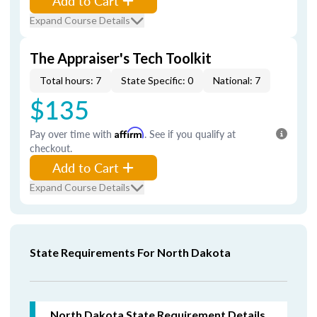
Add to Cart
Expand Course Details
The Appraiser's Tech Toolkit
Total hours: 7
State Specific: 0
National: 7
$135
Pay over time with
Affirm
. See if you qualify at
checkout.
Add to Cart
Expand Course Details
State Requirements For North Dakota
North Dakota
State Requirement Details