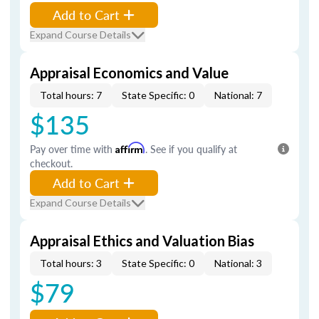
Add to Cart
Expand Course Details
Appraisal Economics and Value
Total hours: 7
State Specific: 0
National: 7
$135
Pay over time with
Affirm
. See if you qualify at
checkout.
Add to Cart
Expand Course Details
Appraisal Ethics and Valuation Bias
Total hours: 3
State Specific: 0
National: 3
$79