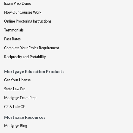
Exam Prep Demo
How Our Courses Work
Online Proctoring Instructions
Testimonials
Pass Rates
Complete Your Ethics Requirement
Reciprocity and Portability
Mortgage Education Products
Get Your License
State Law Pre
Mortgage Exam Prep
CE & Late CE
Mortgage Resources
Mortgage Blog