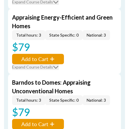
Expand Course Details
Appraising Energy-Efficient and Green
Homes
Total hours: 3
State Specific: 0
National: 3
$79
Add to Cart
Expand Course Details
Barndos to Domes: Appraising
Unconventional Homes
Total hours: 3
State Specific: 0
National: 3
$79
Add to Cart