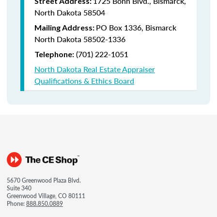
1725 Bonn Blvd., Bismarck,
Street Address:
North Dakota 58504
PO Box 1336, Bismarck
Mailing Address:
North Dakota 58502-1336
(701) 222-1051
Telephone:
North Dakota Real Estate Appraiser
Qualifications & Ethics Board
5670 Greenwood Plaza Blvd.
Suite 340
Greenwood Village, CO 80111
Phone:
888.850.0889