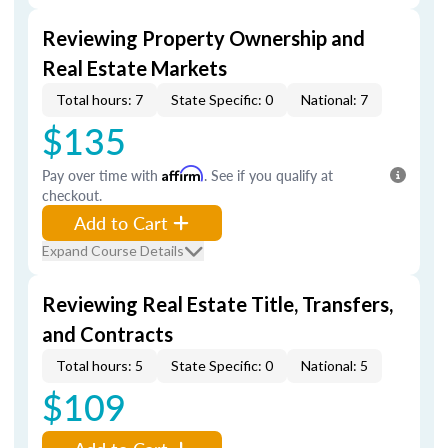
Reviewing Property Ownership and
Real Estate Markets
Total hours: 7
State Specific: 0
National: 7
$135
Pay over time with
Affirm
. See if you qualify at
checkout.
Add to Cart
Expand Course Details
Reviewing Real Estate Title, Transfers,
and Contracts
Total hours: 5
State Specific: 0
National: 5
$109