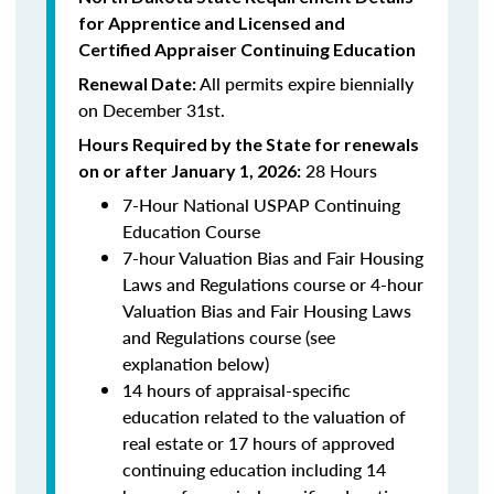
for Apprentice and Licensed and
Certified Appraiser Continuing Education
All permits expire biennially
Renewal Date:
on December 31st.
Hours Required by the State for renewals
28 Hours
on or after January 1, 2026:
7-Hour National USPAP Continuing
Education Course
7-hour Valuation Bias and Fair Housing
Laws and Regulations course or 4-hour
Valuation Bias and Fair Housing Laws
and Regulations course (see
explanation below)
14 hours of appraisal-specific
education related to the valuation of
real estate or 17 hours of approved
continuing education including 14