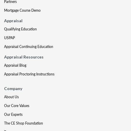
Partners
Mortgage Course Demo
Appraisal
Qualifying Education
USPAP
Appraisal Continuing Education
Appraisal Resources
Appraisal Blog
Appraisal Proctoring Instructions
Company
About Us
Our Core Values
Our Experts
The CE Shop Foundation