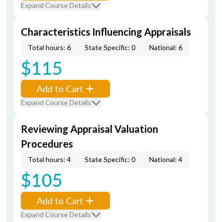
Expand Course Details
Characteristics Influencing Appraisals
Total hours: 6
State Specific: 0
National: 6
$115
Add to Cart
Expand Course Details
Reviewing Appraisal Valuation
Procedures
Total hours: 4
State Specific: 0
National: 4
$105
Add to Cart
Expand Course Details