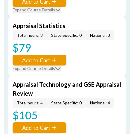
Add to Cart
Expand Course Details
Appraisal Statistics
Total hours: 3
State Specific: 0
National: 3
$79
Add to Cart
Expand Course Details
Appraisal Technology and GSE Appraisal
Review
Total hours: 4
State Specific: 0
National: 4
$105
Add to Cart