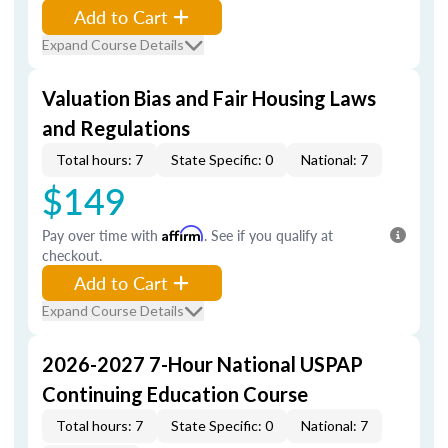
Add to Cart
Expand Course Details
Valuation Bias and Fair Housing Laws
and Regulations
Total hours: 7
State Specific: 0
National: 7
$149
Pay over time with
Affirm
. See if you qualify at
checkout.
Add to Cart
Expand Course Details
2026-2027 7-Hour National USPAP
Continuing Education Course
Total hours: 7
State Specific: 0
National: 7