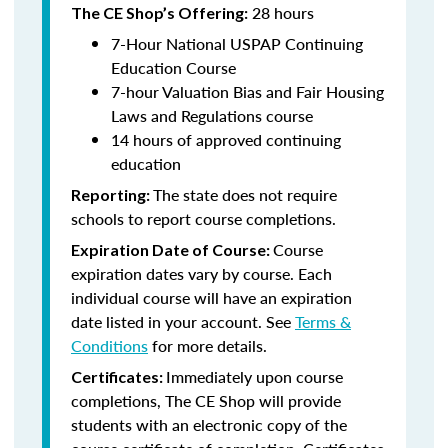
28 hours
The CE Shop’s Offering:
7-Hour National USPAP Continuing
Education Course
7-hour Valuation Bias and Fair Housing
Laws and Regulations course
14 hours of approved continuing
education
The state does not require
Reporting:
schools to report course completions.
Course
Expiration Date of Course:
expiration dates vary by course. Each
individual course will have an expiration
date listed in your account. See
Terms &
Conditions
for more details.
Immediately upon course
Certificates:
completions, The CE Shop will provide
students with an electronic copy of the