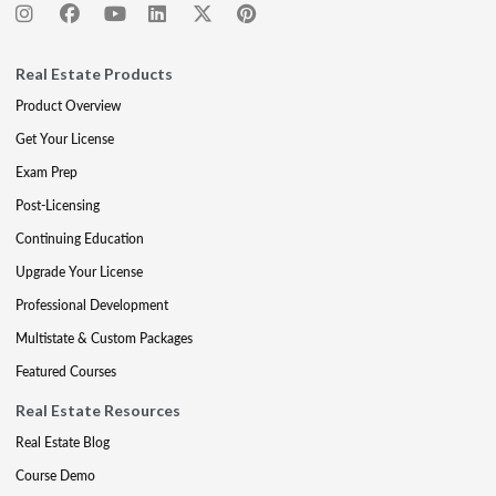
Real Estate Products
Product Overview
Get Your License
Exam Prep
Post-Licensing
Continuing Education
Upgrade Your License
Professional Development
Multistate & Custom Packages
Featured Courses
Real Estate Resources
Real Estate Blog
Course Demo