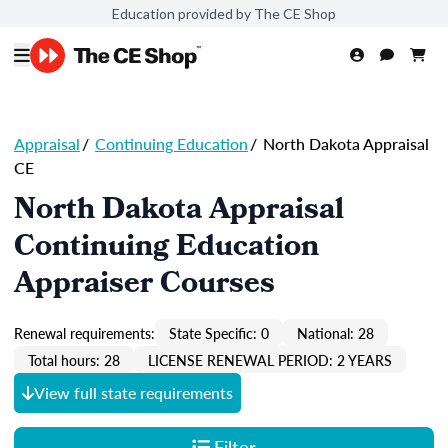
Education provided by The CE Shop
Appraisal
/
Continuing Education
/
North Dakota Appraisal
CE
North Dakota Appraisal
Continuing Education
Appraiser Courses
Renewal requirements:
State Specific: 0
National: 28
Total hours: 28
LICENSE RENEWAL PERIOD: 2 YEARS
View full state requirements
Filter