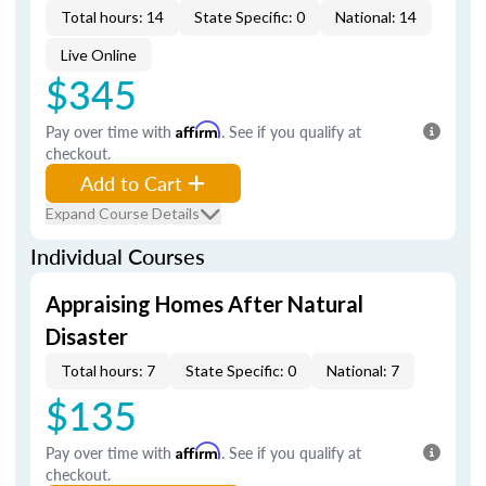
Total hours: 14
State Specific: 0
National: 14
Live Online
$345
Pay over time with
Affirm
. See if you qualify at
checkout.
Add to Cart
Expand Course Details
Individual Courses
Appraising Homes After Natural
Disaster
Total hours: 7
State Specific: 0
National: 7
$135
Pay over time with
Affirm
. See if you qualify at
checkout.