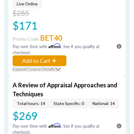
Live Online
$285
$171
BET40
Promo Code
Pay over time with
Affirm
. See if you qualify at
checkout.
Add to Cart
Expand Course Details
A Review of Appraisal Approaches and
Techniques
Total hours: 14
State Specific: 0
National: 14
$269
Pay over time with
Affirm
. See if you qualify at
checkout.