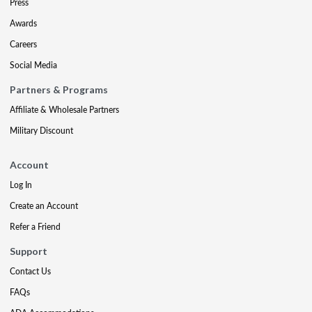
Press
Awards
Careers
Social Media
Partners & Programs
Affiliate & Wholesale Partners
Military Discount
Account
Log In
Create an Account
Refer a Friend
Support
Contact Us
FAQs