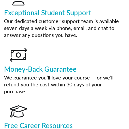
Exceptional Student Support
Our dedicated customer support team is available
seven days a week via phone, email, and chat to
answer any questions you have.
Money-Back Guarantee
We guarantee you’ll love your course — or we’ll
refund you the cost within 30 days of your
purchase.
Free Career Resources