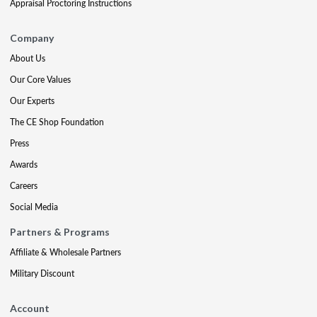
Appraisal Proctoring Instructions
Company
About Us
Our Core Values
Our Experts
The CE Shop Foundation
Press
Awards
Careers
Social Media
Partners & Programs
Affiliate & Wholesale Partners
Military Discount
Account