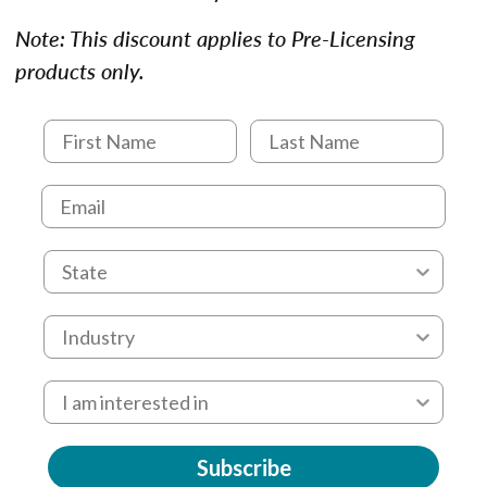
Note: This discount applies to Pre-Licensing
products only.
Subscribe