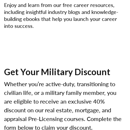
Enjoy and learn from our free career resources,
including insightful industry blogs and knowledge-
building ebooks that help you launch your career
into success.
Get Your Military Discount
Whether you’re active-duty, transitioning to
civilian life, or a military family member, you
are eligible to receive an exclusive 40%
discount on our real estate, mortgage, and
appraisal Pre-Licensing courses. Complete the
form below to claim your discount.