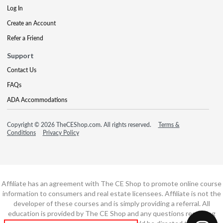
Log In
Create an Account
Refer a Friend
Support
Contact Us
FAQs
ADA Accommodations
Copyright © 2026 TheCEShop.com. All rights reserved.
Terms &
Conditions
Privacy Policy
Affiliate has an agreement with The CE Shop to promote online course
information to consumers and real estate licensees. Affiliate is not the
developer of these courses and is simply providing a referral. All
education is provided by The CE Shop and any questions regarding