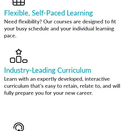
Flexible, Self-Paced Learning
Need flexibility? Our courses are designed to fit
your busy schedule and your individual learning
pace.
Industry-Leading Curriculum
Learn with an expertly developed, interactive
curriculum that’s easy to retain, relate to, and will
fully prepare you for your new career.