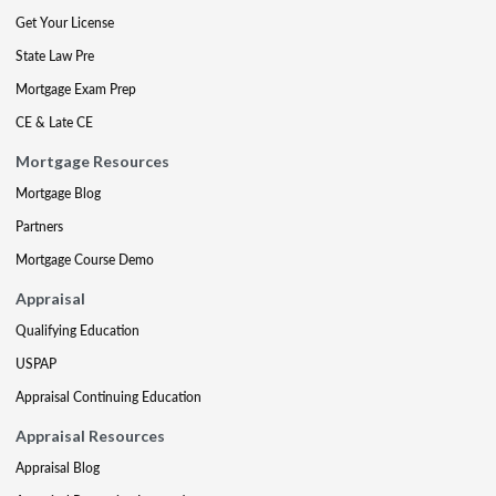
Get Your License
State Law Pre
Mortgage Exam Prep
CE & Late CE
Mortgage Resources
Mortgage Blog
Partners
Mortgage Course Demo
Appraisal
Qualifying Education
USPAP
Appraisal Continuing Education
Appraisal Resources
Appraisal Blog