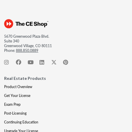
5670 Greenwood Plaza Blvd.
Suite 340
Greenwood Village, CO 80111
Phone:
888.850.0889
Real Estate Products
Product Overview
Get Your License
Exam Prep
Post-Licensing
Continuing Education
Upgrade Your License