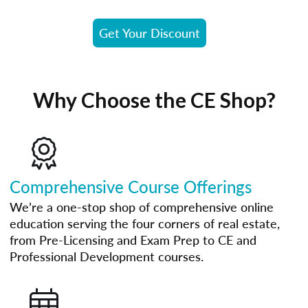
Get Your Discount
Why Choose the CE Shop?
Comprehensive Course Offerings
We’re a one-stop shop of comprehensive online
education serving the four corners of real estate,
from Pre-Licensing and Exam Prep to CE and
Professional Development courses.