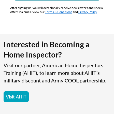
After signing up, you will occasionally receive newsletters and special
offers via email. View our
Terms & Conditions
and
Privacy Policy
.
Interested in Becoming a
Home Inspector?
Visit our partner, American Home Inspectors
Training (AHIT), to learn more about AHIT’s
military discount and Army COOL partnership.
Visit AHIT