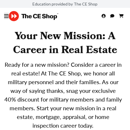
Education provided by The CE Shop
Your New Mission: A
Career in Real Estate
Ready for a new mission? Consider a career in
real estate! At The CE Shop, we honor all
military personnel and their families. As our
way of saying thanks, snag your exclusive
40% discount for military members and family
members. Start your new mission in a real
estate, mortgage, appraisal, or home
inspection career today.