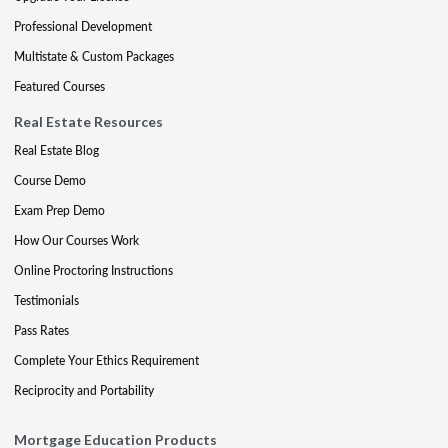
Professional Development
Multistate & Custom Packages
Featured Courses
Real Estate Resources
Real Estate Blog
Course Demo
Exam Prep Demo
How Our Courses Work
Online Proctoring Instructions
Testimonials
Pass Rates
Complete Your Ethics Requirement
Reciprocity and Portability
Mortgage Education Products