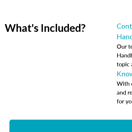
What's Included?
Cont
Han
Our t
Handb
topic
Know
With 
and r
for y