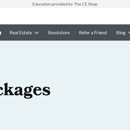
Education provided by The CE Shop
Real Estate
Bookstore
Refer a Friend
Blog
ckages