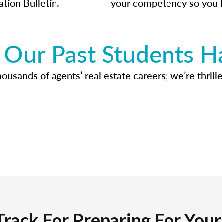
ation Bulletin.
your competency so you 
Our Past Students H
usands of agents’ real estate careers; we’re thrille
Track For Preparing For You