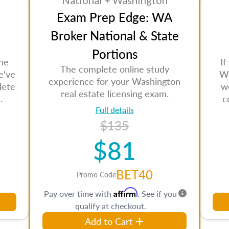
National + Washington
Exam Prep Edge: WA
Broker National & State
Portions
the
If
The complete online study
e've
Wa
experience for your Washington
lete
w
real estate licensing exam.
.
c
Full details
$135
$81
BET40
Promo Code
Affirm
Pay over time with
. See if you
qualify at checkout.
Add to Cart