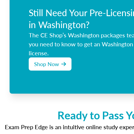
Still Need Your Pre-Licens
in Washington?
The CE Shop’s Washington packages tea
you need to know to get an Washington 
license.
Shop Now
Ready to Pass Y
Exam Prep Edge is an intuitive online study experi