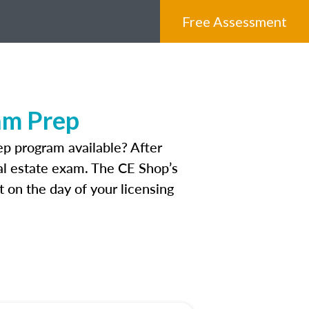
Free Assessment
am Prep
p program available? After
real estate exam. The CE Shop’s
 on the day of your licensing