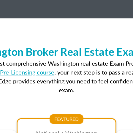
gton Broker Real Estate Ex
ost comprehensive Washington real estate Exam Pre
Pre-Licensing course
, your next step is to pass a 
dge provides everything you need to feel confident
exam.
FEATURED