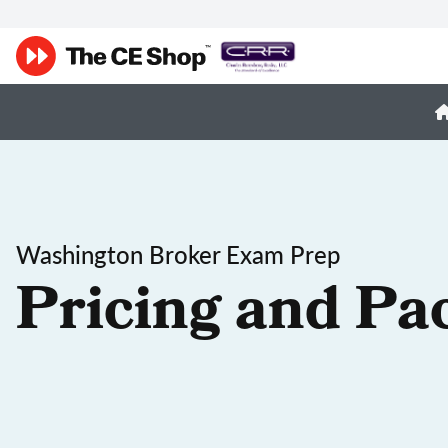
Washington Broker Exam Prep
Pricing and Pa