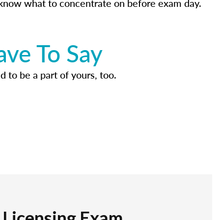
know what to concentrate on before exam day.
ave To Say
d to be a part of yours, too.
r Licensing Exam