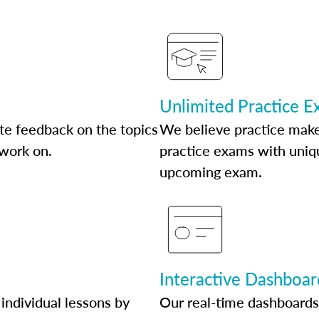
Unlimited Practice 
te feedback on the topics
We believe practice make
 work on.
practice exams with uniqu
upcoming exam.
Interactive Dashboar
individual lessons by
Our real-time dashboards