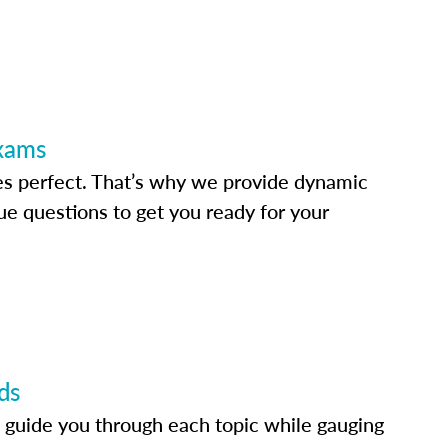
Exams
s perfect. That’s why we provide dynamic
e questions to get you ready for your
ds
 guide you through each topic while gauging