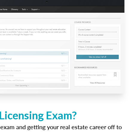
 Licensing Exam?
 exam and getting your real estate career off to