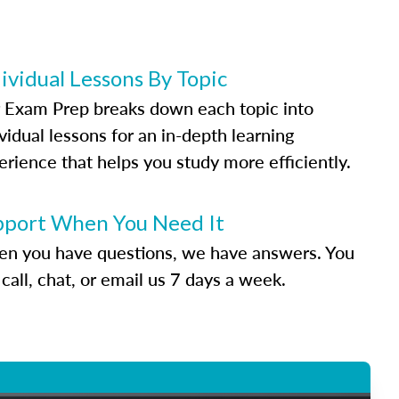
ividual Lessons By Topic
 Exam Prep breaks down each topic into
vidual lessons for an in-depth learning
erience that helps you study more efficiently.
pport When You Need It
n you have questions, we have answers. You
call, chat, or email us 7 days a week.