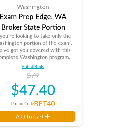
Washington
Exam Prep Edge: WA
Broker State Portion
 you're looking to take only the
shington portion of the exam,
e've got you covered with this
omplete Washington program.
Full details
$79
$47.40
BET40
Promo Code
Add to Cart