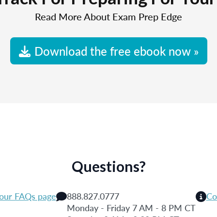
Read More About Exam Prep Edge
Download the free ebook now »
Questions?
 our FAQs page
888.827.0777
Co
Monday - Friday 7 AM - 8 PM CT