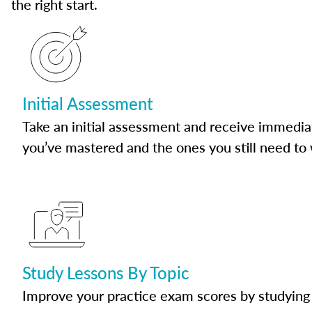
the right start.
Initial Assessment
Take an initial assessment and receive immedia
you’ve mastered and the ones you still need to
Study Lessons By Topic
Improve your practice exam scores by studying 