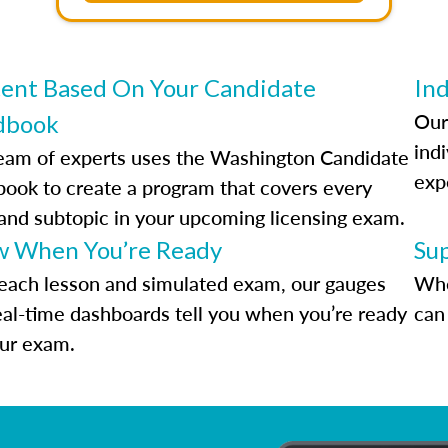
ent Based On Your Candidate
Ind
Our
dbook
indi
eam of experts uses the Washington Candidate
exp
ook to create a program that covers every
 and subtopic in your upcoming licensing exam.
 When You’re Ready
Su
each lesson and simulated exam, our gauges
Whe
eal-time dashboards tell you when you’re ready
can 
our exam.