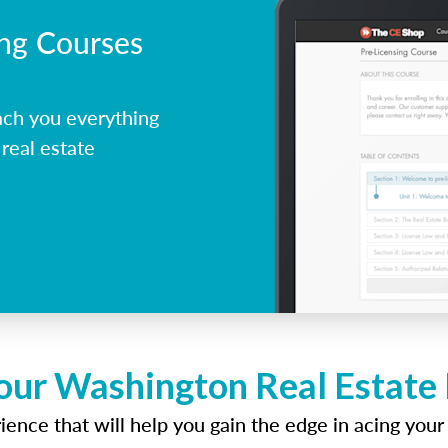
ing Courses
ch you everything
real estate
our Washington Real Estate
ence that will help you gain the edge in acing your