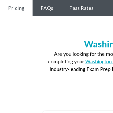
Pricing
FAQs
Pass Rates
Washin
Are you looking for the m
completing your
Washington 
industry-leading Exam Prep E