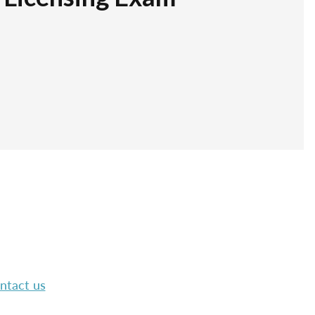
ntact us