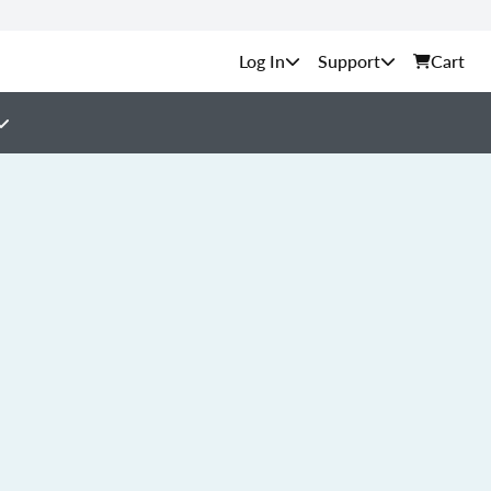
Support
Cart