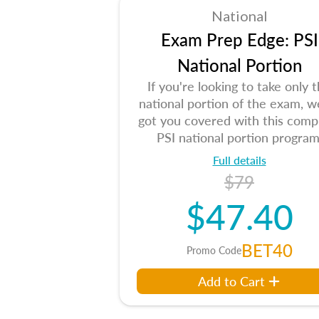
National
Exam Prep Edge: PSI
National Portion
If you're looking to take only 
national portion of the exam, w
got you covered with this comp
PSI national portion program
Full details
$79
$47.40
BET40
Promo Code
Add to Cart