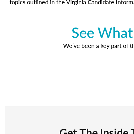
topics outlined in the Virginia Candidate Inform
See What 
We’ve been a key part of tho
Get The Inside 