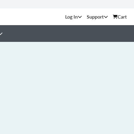
Support
Cart