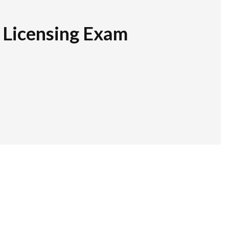
r Licensing Exam