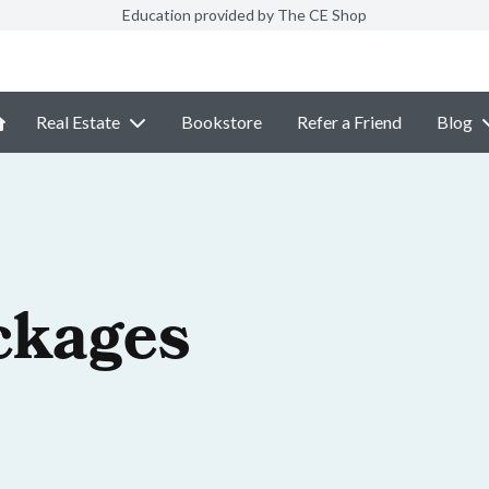
Education provided by The CE Shop
Real Estate
Bookstore
Refer a Friend
Blog
ckages