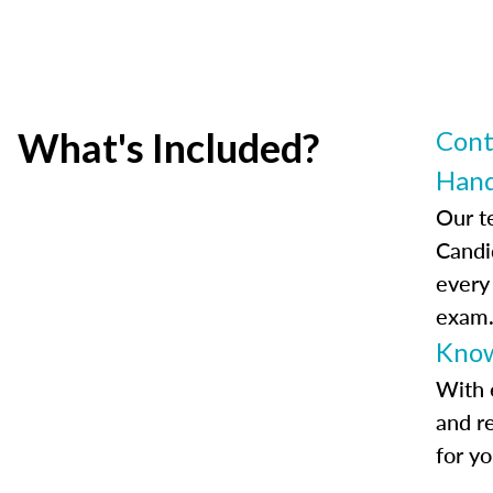
What's Included?
Cont
Han
Our t
Candi
every
exam
Know
With 
and r
for y