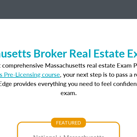
setts Broker Real Estate 
t comprehensive Massachusetts real estate Exam P
 Pre-Licensing course
, your next step is to pass a
dge provides everything you need to feel confident
exam.
FEATURED