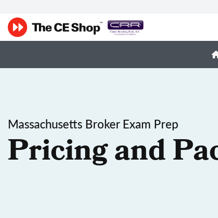
Massachusetts Broker Exam Prep
Pricing and Pa