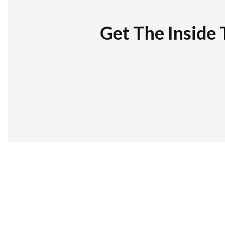
Get The Inside 