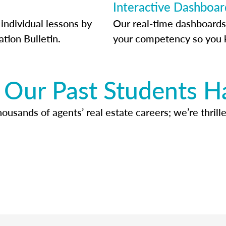
Interactive Dashboar
individual lessons by
Our real-time dashboards
ation Bulletin.
your competency so you 
Our Past Students H
usands of agents’ real estate careers; we’re thrille