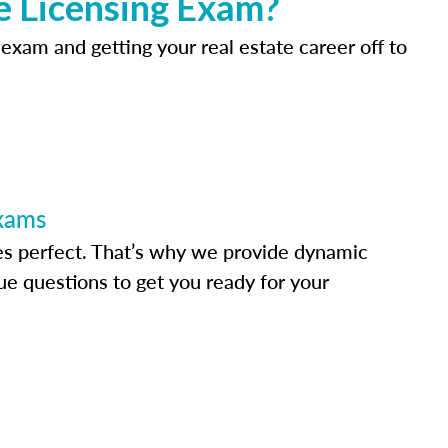
e Licensing Exam?
 exam and getting your real estate career off to
Exams
s perfect. That’s why we provide dynamic
e questions to get you ready for your