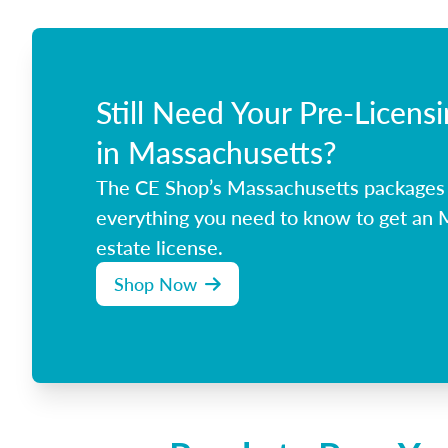
Still Need Your Pre-Licens
in Massachusetts?
The CE Shop’s Massachusetts packages
everything you need to know to get an 
estate license.
Shop Now