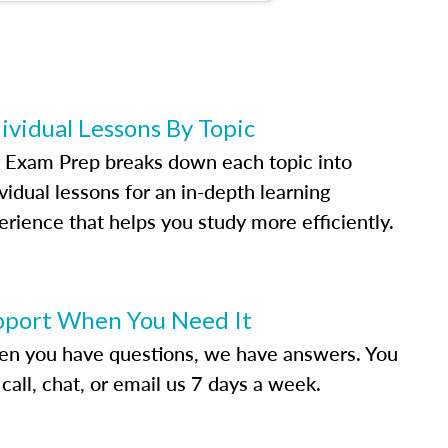
ividual Lessons By Topic
 Exam Prep breaks down each topic into
vidual lessons for an in-depth learning
erience that helps you study more efficiently.
pport When You Need It
n you have questions, we have answers. You
call, chat, or email us 7 days a week.