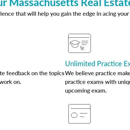
ur Massachusetts Real Estat
ence that will help you gain the edge in acing your
Unlimited Practice 
te feedback on the topics
We believe practice make
 work on.
practice exams with uniqu
upcoming exam.