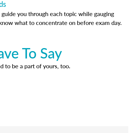
ds
 guide you through each topic while gauging
know what to concentrate on before exam day.
ave To Say
d to be a part of yours, too.