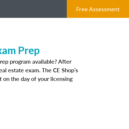
Free Assessment
Exam Prep
rep program available? After
 real estate exam. The CE Shop’s
 on the day of your licensing