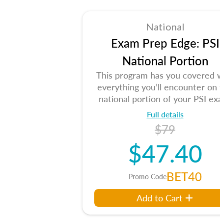
National
Exam Prep Edge: PSI
National Portion
This program has you covered 
everything you’ll encounter on
national portion of your PSI ex
Full details
$79
$47.40
BET40
Promo Code
Add to Cart