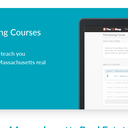
ing Courses
 teach you
Massachusetts real