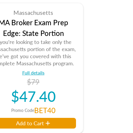
Massachusetts
MA Broker Exam Prep
Edge: State Portion
 you're looking to take only the
sachusetts portion of the exam,
e've got you covered with this
mplete Massachusetts program.
Full details
$79
$47.40
BET40
Promo Code
Add to Cart