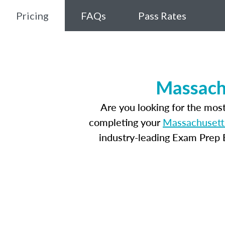
Pricing
FAQs
Pass Rates
Massachu
Are you looking for the mos
completing your
Massachusetts
industry-leading Exam Prep E