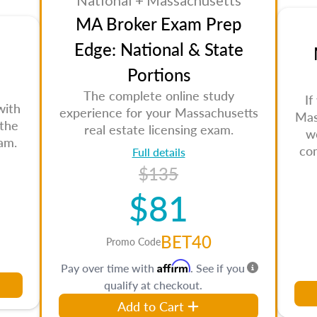
National + Massachusetts
MA Broker Exam Prep
Edge: National & State
Portions
The complete online study
If
with
experience for your Massachusetts
Mas
 the
real estate licensing exam.
w
am.
co
Full details
$135
$81
BET40
Promo Code
Affirm
Pay over time with
. See if you
qualify at checkout.
Add to Cart