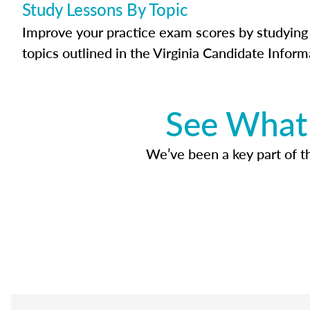
Study Lessons By Topic
Improve your practice exam scores by studying 
topics outlined in the Virginia Candidate Inform
See What 
We’ve been a key part of tho