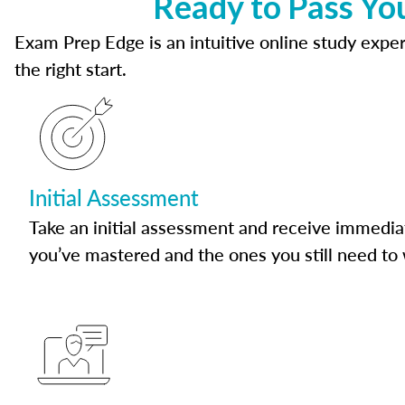
Ready to Pass Yo
Exam Prep Edge is an intuitive online study experi
the right start.
Initial Assessment
Take an initial assessment and receive immedia
you’ve mastered and the ones you still need to