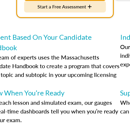
Start a Free Assessment
ent Based On Your Candidate
Ind
Our
dbook
indi
eam of experts uses the Massachusetts
exp
date Handbook to create a program that covers
 topic and subtopic in your upcoming licensing
.
 When You’re Ready
Su
each lesson and simulated exam, our gauges
Whe
eal-time dashboards tell you when you’re ready
can 
our exam.