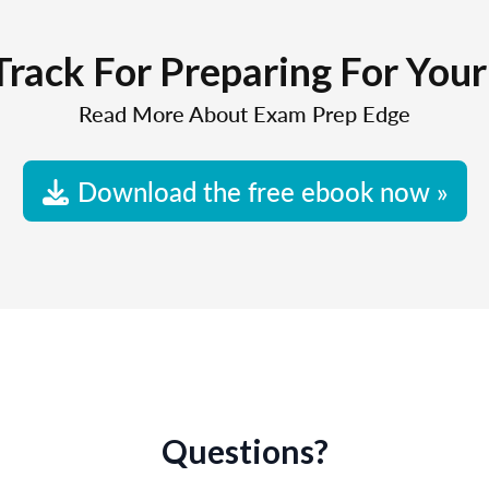
Track For Preparing For You
Read More About Exam Prep Edge
Download the free ebook now »
Questions?