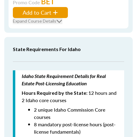
BET
Promo Code
Add to Cart
Expand Course Details
State Requirements For Idaho
Idaho State Requirement Details for Real
Estate Post-Licensing Education
12 hours and
Hours Required by the State:
2 Idaho core courses
2 unique Idaho Commission Core
courses
8 mandatory post-license hours (post-
license fundamentals)