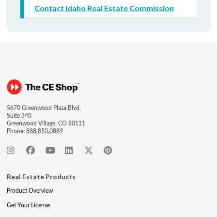
Contact Idaho Real Estate Commission
5670 Greenwood Plaza Blvd.
Suite 340
Greenwood Village, CO 80111
Phone:
888.850.0889
Real Estate Products
Product Overview
Get Your License