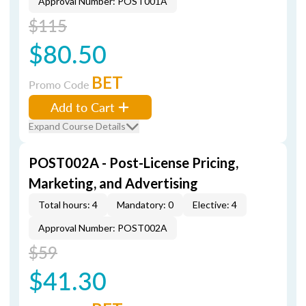
Approval Number: POST001A
$115
$80.50
BET
Promo Code
Add to Cart
Expand Course Details
POST002A - Post-License Pricing,
Marketing, and Advertising
Total hours: 4
Mandatory: 0
Elective: 4
Approval Number: POST002A
$59
$41.30