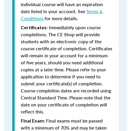
individual course will have an expiration
date listed in your account. See
Terms &
Conditions
for more details.
Immediately upon course
Certificates:
completions, The CE Shop will provide
students with an electronic copy of the
course certificate of completion. Certificates
will remain in your account for a minimum
of five years, should you need additional
copies at a later time. Please refer to your
application to determine if you need to
submit your certificate(s) of completion.
Course completion dates are recorded using
Central Standard Time. Please note that the
date on your certificate of completion will
reflect this.
Final exams must be passed
Final Exam:
with a minimum of 70% and may be taken