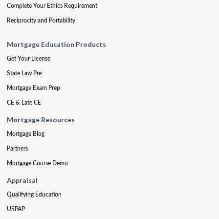
Complete Your Ethics Requirement
Reciprocity and Portability
Mortgage Education Products
Get Your License
State Law Pre
Mortgage Exam Prep
CE & Late CE
Mortgage Resources
Mortgage Blog
Partners
Mortgage Course Demo
Appraisal
Qualifying Education
USPAP