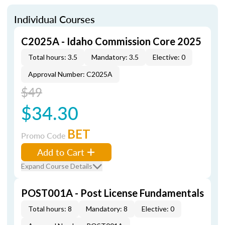
Individual Courses
C2025A - Idaho Commission Core 2025
Total hours: 3.5
Mandatory: 3.5
Elective: 0
Approval Number: C2025A
$49
$34.30
BET
Promo Code
Add to Cart
Expand Course Details
POST001A - Post License Fundamentals
Total hours: 8
Mandatory: 8
Elective: 0