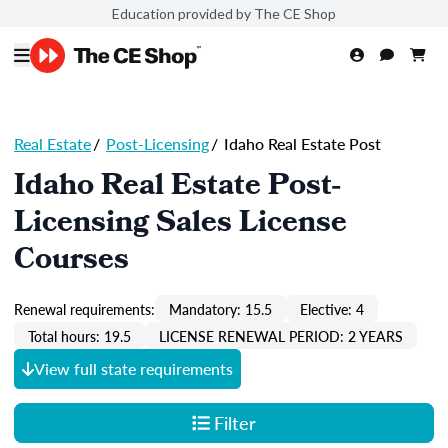
Education provided by The CE Shop
Real Estate
/
Post-Licensing
/
Idaho Real Estate Post
Idaho Real Estate Post-
Licensing Sales License
Courses
Renewal requirements:
Mandatory: 15.5
Elective: 4
Total hours: 19.5
LICENSE RENEWAL PERIOD: 2 YEARS
View full state requirements
Filter