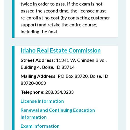
twice in order to pass. If the exam is not
passed the second time, the licensee must
re-enroll at no cost (by contacting customer
support) and retake the entire course,
including the final.
Idaho Real Estate Commission
: 11341 W. Chinden Blvd.,
Street Address
Buiding 4, Boise, ID 83714
: PO Box 83720, Boise, ID
Mailing Address
83720-0063
208.334.3233
Telephone:
License Information
Renewal and Continuing Education
Information
Exam Information