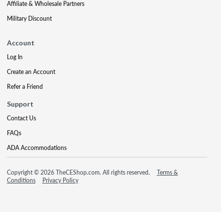
Affiliate & Wholesale Partners
Military Discount
Account
Log In
Create an Account
Refer a Friend
Support
Contact Us
FAQs
ADA Accommodations
Copyright © 2026 TheCEShop.com. All rights reserved.
Terms &
Conditions
Privacy Policy