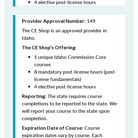
4 elective post-license hours
149
Provider Approval Number:
The CE Shop is an approved provider in
Idaho.
The CE Shop’s Offering:
1 unique Idaho Commission Core
courses
8 mandatory post-license hours (post-
license fundamentals)
4 elective post-license hours
The state requires course
Reporting:
completions to be reported to the state. We
will report your course to the state upon
completion.
Course
Expiration Date of Course:
expiration dates vary by course. Each