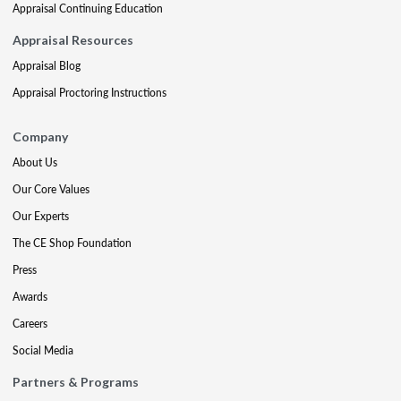
Appraisal Continuing Education
Appraisal Resources
Appraisal Blog
Appraisal Proctoring Instructions
Company
About Us
Our Core Values
Our Experts
The CE Shop Foundation
Press
Awards
Careers
Social Media
Partners & Programs