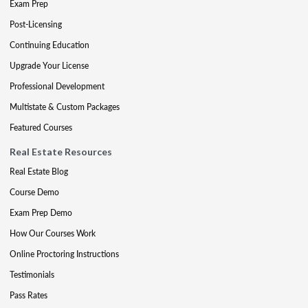
Exam Prep
Post-Licensing
Continuing Education
Upgrade Your License
Professional Development
Multistate & Custom Packages
Featured Courses
Real Estate Resources
Real Estate Blog
Course Demo
Exam Prep Demo
How Our Courses Work
Online Proctoring Instructions
Testimonials
Pass Rates