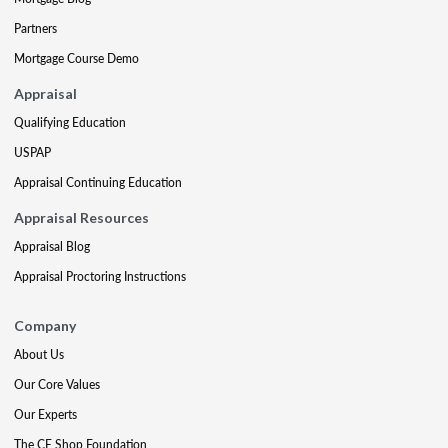
Partners
Mortgage Course Demo
Appraisal
Qualifying Education
USPAP
Appraisal Continuing Education
Appraisal Resources
Appraisal Blog
Appraisal Proctoring Instructions
Company
About Us
Our Core Values
Our Experts
The CE Shop Foundation