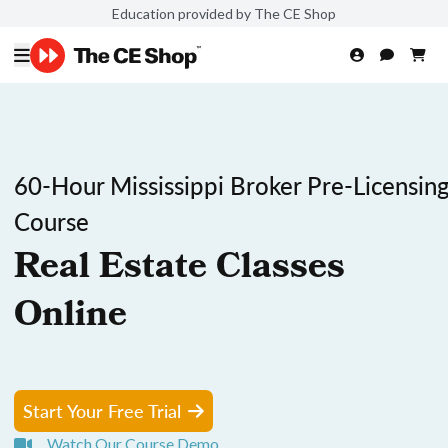
Education provided by The CE Shop
60-Hour Mississippi Broker Pre-Licensin
Course
Real Estate Classes
Online
Start Your Free Trial
Watch Our Course Demo