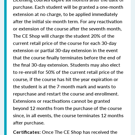
purchase. Each student will be granted a one-month
extension at no charge, to be applied immediately
after the initial six-month term. For any reactivation
or extension of the course after the seventh month,
The CE Shop will charge the student 20% of the
current retail price of the course for each 30-day
extension or partial 30-day extension in the event
that the course finally terminates before the end of
the final 30-day extension. Students may also elect
to re-enroll for 50% of the current retail price of the
course, if the course has hit the year expiration or
the student is at the 7-month mark and wants to
repurchase and restart the course and enrollment.
Extensions or reactivations cannot be granted
beyond 12 months from the purchase of the course
since, in all events, the course terminates 12 months
after purchase.
Once The CE Shop has received the
Certificates: