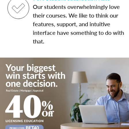
Our students overwhelmingly love
their courses. We like to think our
features, support, and intuitive
interface have something to do with
that.