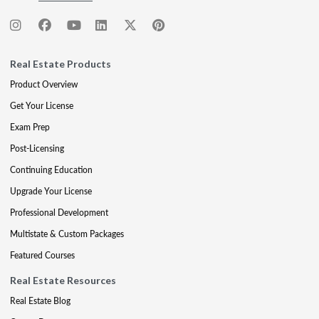
Real Estate Products
Product Overview
Get Your License
Exam Prep
Post-Licensing
Continuing Education
Upgrade Your License
Professional Development
Multistate & Custom Packages
Featured Courses
Real Estate Resources
Real Estate Blog