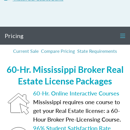
Pricing
Current Sale
Compare Pricing
State Requirements
60-Hr. Mississippi Broker Real
Estate License Packages
60-Hr. Online Interactive Courses
Mississippi requires one course to
get your Real Estate license: a 60-
Hour Broker Pre-Licensing Course.
96% Student Satisfaction Rate