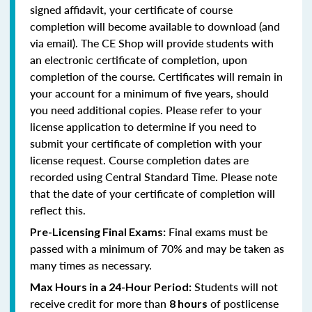
signed affidavit, your certificate of course
completion will become available to download (and
via email). The CE Shop will provide students with
an electronic certificate of completion, upon
completion of the course. Certificates will remain in
your account for a minimum of five years, should
you need additional copies. Please refer to your
license application to determine if you need to
submit your certificate of completion with your
license request. Course completion dates are
recorded using Central Standard Time. Please note
that the date of your certificate of completion will
reflect this.
Final exams must be
Pre-Licensing Final Exams:
passed with a minimum of 70% and may be taken as
many times as necessary.
Students will not
Max Hours in a 24-Hour Period:
receive credit for more than
of postlicense
8 hours