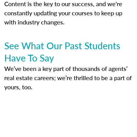
Content is the key to our success, and we're
constantly updating your courses to keep up
with industry changes.
See What Our Past Students
Have To Say
We’ve been a key part of thousands of agents’
real estate careers; we’re thrilled to be a part of
yours, too.