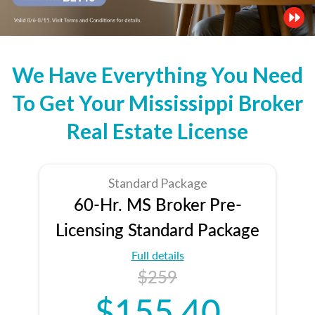
We Have Everything You Need
To Get Your Mississippi Broker
Real Estate License
Standard Package
60-Hr. MS Broker Pre-
Licensing Standard Package
Full details
$259
$155.40