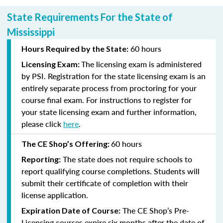
State Requirements For the State of
Mississippi
60 hours
Hours Required by the State:
The licensing exam is administered
Licensing Exam:
by PSI. Registration for the state licensing exam is an
entirely separate process from proctoring for your
course final exam. For instructions to register for
your state licensing exam and further information,
please click
here
.
60 hours
The CE Shop’s Offering:
The state does not require schools to
Reporting:
report qualifying course completions. Students will
submit their certificate of completion with their
license application.
The CE Shop’s Pre-
Expiration Date of Course:
Licensing courses expire six months after the date of