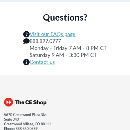
Questions?
Visit our FAQs page
888.827.0777
Monday - Friday 7 AM - 8 PM CT
Saturday 9 AM - 3:30 PM CT
Contact us
5670 Greenwood Plaza Blvd.
Suite 340
Greenwood Village, CO 80111
Phone:
888.850.0889