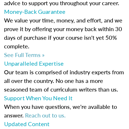
advice to support you throughout your career.
Money-Back Guarantee
We value your time, money, and effort, and we
prove it by offering your money back within 30
days of purchase if your course isn't yet 50%
complete.
See Full Terms »
Unparalleled Expertise
Our team is comprised of industry experts from
all over the country. No one has a more
seasoned team of curriculum writers than us.
Support When You Need It
When you have questions, we're available to
answer.
Reach out to us.
Updated Content