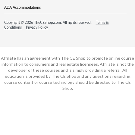
ADA Accommodations
Copyright © 2026 TheCEShop.com. All rights reserved.
Terms &
Conditions
Privacy Policy
Affiliate has an agreement with The CE Shop to promote online course
information to consumers and real estate licensees. Affiliate is not the
developer of these courses and is simply providing a referral. All
education is provided by The CE Shop and any questions regarding
course content or course technology should be directed to The CE
Shop.