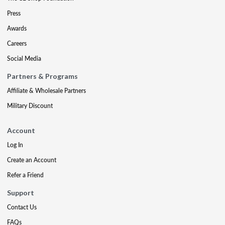
Press
Awards
Careers
Social Media
Partners & Programs
Affiliate & Wholesale Partners
Military Discount
Account
Log In
Create an Account
Refer a Friend
Support
Contact Us
FAQs