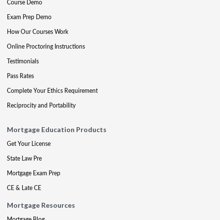
Course Demo
Exam Prep Demo
How Our Courses Work
Online Proctoring Instructions
Testimonials
Pass Rates
Complete Your Ethics Requirement
Reciprocity and Portability
Mortgage Education Products
Get Your License
State Law Pre
Mortgage Exam Prep
CE & Late CE
Mortgage Resources
Mortgage Blog