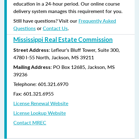
education in a 24-hour period. Our online course
delivery system manages this requirement for you.
Still have questions? Visit our
Frequently Asked
Questions
or
Contact Us
.
Mississippi Real Estate Commission
: Lefleur's Bluff Tower, Suite 300,
Street Address
4780 I-55 North, Jackson, MS 39211
: PO Box 12685, Jackson, MS
Mailing Address
39236
Telephone: 601.321.6970
Fax: 601.321.6955
License Renewal Website
License Lookup Website
Contact MREC