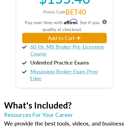
BET40
Promo Code
Affirm
Pay over time with
. See if you
qualify at checkout.
Add to Cart
60-Hr. MS Broker Pre-Licensing
Course
Unlimited Practice Exams
Mississippi Broker Exam Prep
Edge
What's Included?
Resources For Your Career
We provide the best tools, videos, and business