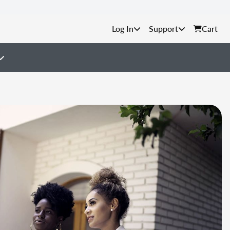
Support
Cart