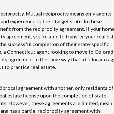
 reciprocity. Mutual reciprocity means only agents
 and experience to their target state. In these
nefit from the reciprocity agreement. If your hom
city agreement, you’re able to transfer your real es
the successful completion of their state-specific
, a Connecticut agent looking to move to Colora
city agreement in the same way that a Colorado ag
 to practice real estate.
reciprocal agreement with another, only residents of
 real estate license upon the completion of state-
nts. However, these agreements are limited, mean
iana has a partial reciprocity agreement with