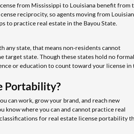
license from Mississippi to Louisiana benefit from 
icense reciprocity, so agents moving from Louisia
s to practice real estate in the Bayou State.
with any state, that means non-residents cannot
 the target state. Though these states hold no forma
ence or education to count toward your license in 
 Portability?
you can work, grow your brand, and reach new
you know where you can and cannot practice real
assifications for real estate license portability t