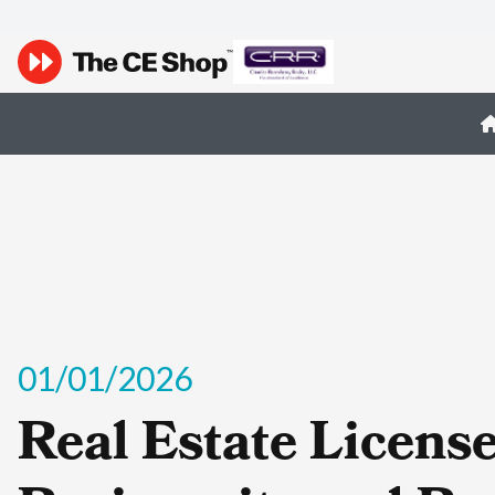
01/01/2026
Real Estate Licens