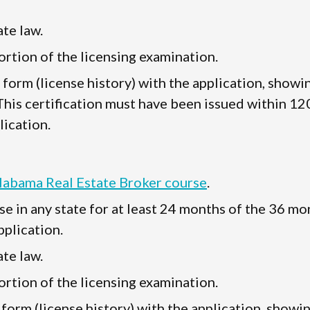
te law.
rtion of the licensing examination.
" form (license history) with the application, showi
 This certification must have been issued within 12
lication.
Alabama Real Estate Broker course
.
se in any state for at least 24 months of the 36 mo
plication.
te law.
rtion of the licensing examination.
 form (license history) with the application, showi