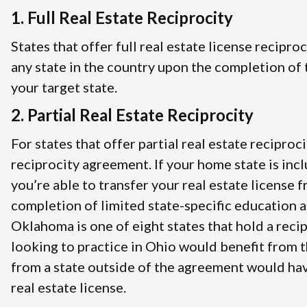
1. Full Real Estate Reciprocity
States that offer full real estate license recipro
any state in the country upon the completion of t
your target state.
2. Partial Real Estate Reciprocity
For states that offer partial real estate reciproci
reciprocity agreement. If your home state is inc
you’re able to transfer your real estate license 
completion of limited state-specific education 
Oklahoma is one of eight states that hold a rec
looking to practice in Ohio would benefit from 
from a state outside of the agreement would hav
real estate license.