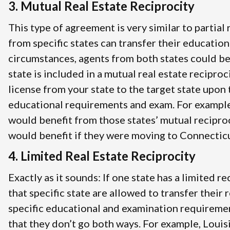
3. Mutual Real Estate Reciprocity
This type of agreement is very similar to partial
from specific states can transfer their education
circumstances, agents from both states could be
state is included in a mutual real estate recipro
license from your state to the target state upon 
educational requirements and exam. For example
would benefit from those states’ mutual recipro
would benefit if they were moving to Connecticut
4. Limited Real Estate Reciprocity
Exactly as it sounds: If one state has a limited 
that specific state are allowed to transfer their
specific educational and examination requireme
that they don’t go both ways. For example, Louis