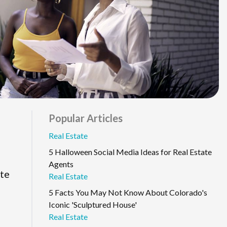
Popular Articles
Real Estate
5 Halloween Social Media Ideas for Real Estate
Agents
ate
Real Estate
5 Facts You May Not Know About Colorado's
Iconic 'Sculptured House'
Real Estate