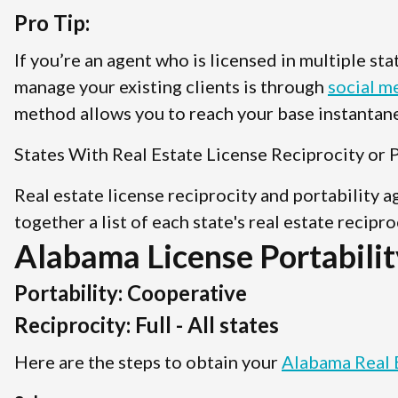
Pro Tip:
If you’re an agent who is licensed in multiple st
manage your existing clients is through
social m
method allows you to reach your base instantane
States With Real Estate License Reciprocity or P
Real estate license reciprocity and portability 
together a list of each state's real estate recipr
Alabama License Portabilit
Portability: Cooperative
Reciprocity: Full - All states
Here are the steps to obtain your
Alabama Real 