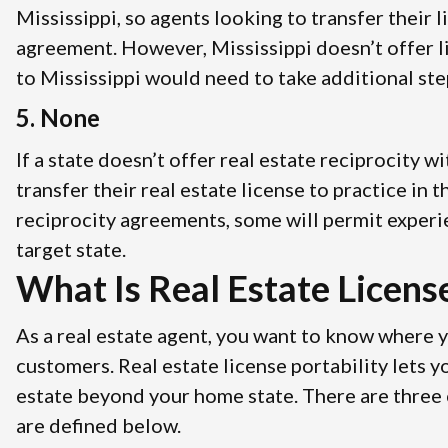
Mississippi, so agents looking to transfer their 
agreement. However, Mississippi doesn’t offer l
to Mississippi would need to take additional step
5. None
If a state doesn’t offer real estate reciprocity 
transfer their real estate license to practice in
reciprocity agreements, some will permit experi
target state.
What Is Real Estate License
As a real estate agent, you want to know where 
customers. Real estate license portability lets 
estate beyond your home state. There are three cl
are defined below.