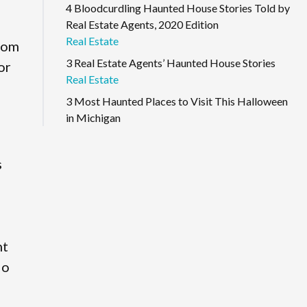
4 Bloodcurdling Haunted House Stories Told by
Real Estate Agents, 2020 Edition
Real Estate
from
3 Real Estate Agents’ Haunted House Stories
or
Real Estate
3 Most Haunted Places to Visit This Halloween
in Michigan
s
nt
io