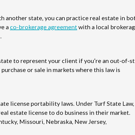
 another state, you can practice real estate in bo
ve a
co-brokerage agreement
with a local brokera
.
state to represent your client if you’re an out-of-s
 purchase or sale in markets where this law is
tate license portability laws. Under Turf State Law,
al estate license to do business in their market.
Kentucky, Missouri, Nebraska, New Jersey,