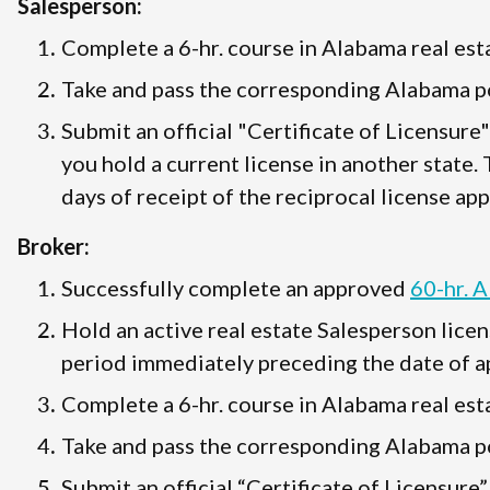
Salesperson:
Complete a 6-hr. course in Alabama real esta
Take and pass the corresponding Alabama po
Submit an official "Certificate of Licensure
you hold a current license in another state.
days of receipt of the reciprocal license app
Broker:
Successfully complete an approved
60-hr. 
Hold an active real estate Salesperson licen
period immediately preceding the date of ap
Complete a 6-hr. course in Alabama real esta
Take and pass the corresponding Alabama po
Submit an official “Certificate of Licensure”