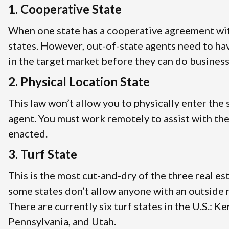
1. Cooperative State
When one state has a cooperative agreement with
states. However, out-of-state agents need to ha
in the target market before they can do business
2. Physical Location State
This law won’t allow you to physically enter the 
agent. You must work remotely to assist with the
enacted.
3. Turf State
This is the most cut-and-dry of the three real es
some states don’t allow anyone with an outside re
There are currently six turf states in the U.S.: 
Pennsylvania, and Utah.