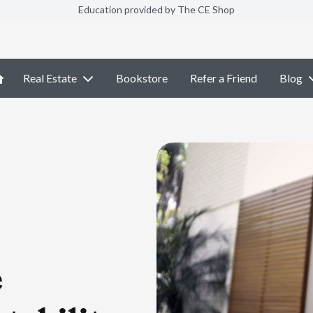
Education provided by The CE Shop
Real Estate
Bookstore
Refer a Friend
Blog
e