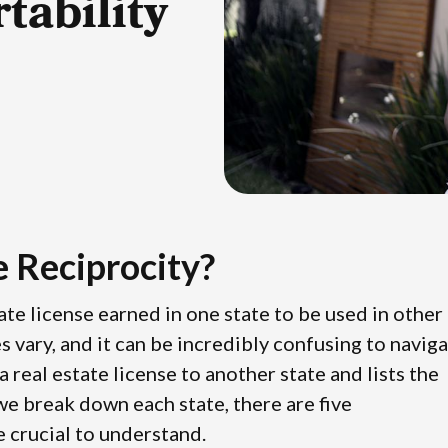
tability
e Reciprocity?
state license earned in one state to be used in other
es vary, and it can be incredibly confusing to navig
 real estate license to another state and lists the
 we break down each state, there are five
re crucial to understand.