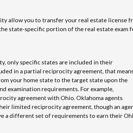
city allow you to transfer your real estate license 
he state-specific portion of the real estate exam f
ty, only specific states are included in their
luded in a partial reciprocity agreement, that mean
from your home state to the target state upon the
and examination requirements. For example,
iprocity agreement with Ohio. Oklahoma agents
their limited reciprocity agreement, though an age
e a different set of requirements to earn their Oh