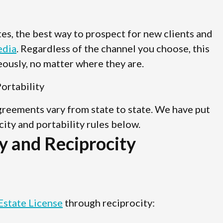
ates, the best way to prospect for new clients and
edia
. Regardless of the channel you choose, this
ously, no matter where they are.
ortability
agreements vary from state to state. We have put
ocity and portability rules below.
y and Reciprocity
Estate License
through reciprocity: