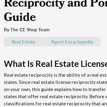
Reciprocity and Por
Guide
By The CE Shop Team
Real Estate
Agent Encyclopedia
What Is Real Estate Licens
Real estate reciprocity is the ability of a real e
states. Since real estate license reciprocity stat
on your own, this guide explains how to transfer a
states that offer real estate reciprocity. Before
classifications for real estate reciprocity that a