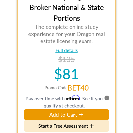
Broker National & State
Portions
The complete online study
experience for your Oregon real
estate licensing exam.
Full details
$135
$81
BET40
Promo Code
Affirm
Pay over time with
. See if you
qualify at checkout.
Add to Cart
Start a Free Assessment