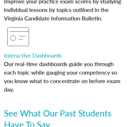
Improve your practice exam scores by studying
individual lessons by topics outlined in the
Virginia Candidate Information Bulletin.
Interactive Dashboards
Our real-time dashboards guide you through
each topic while gauging your competency so
you know what to concentrate on before exam
day.
See What Our Past Students
Have To Say