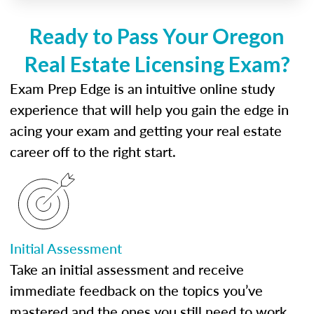
Ready to Pass Your Oregon
Real Estate Licensing Exam?
Exam Prep Edge is an intuitive online study
experience that will help you gain the edge in
acing your exam and getting your real estate
career off to the right start.
Initial Assessment
Take an initial assessment and receive
immediate feedback on the topics you’ve
mastered and the ones you still need to work