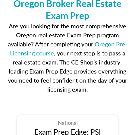
Oregon Broker Real Estate
Exam Prep
Are you looking for the most comprehensive
Oregon real estate Exam Prep program
available? After completing your
Oregon Pre-
Licensing course
, your next step is to pass a
real estate exam. The CE Shop’s industry-
leading Exam Prep Edge provides everything
you need to feel confident on the day of your
licensing exam.
National
Exam Prep Edge: PSI