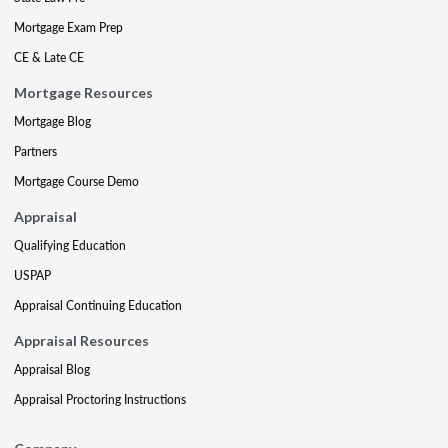
Mortgage Exam Prep
CE & Late CE
Mortgage Resources
Mortgage Blog
Partners
Mortgage Course Demo
Appraisal
Qualifying Education
USPAP
Appraisal Continuing Education
Appraisal Resources
Appraisal Blog
Appraisal Proctoring Instructions