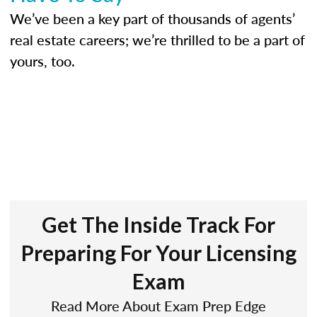
We’ve been a key part of thousands of agents’
real estate careers; we’re thrilled to be a part of
yours, too.
Get The Inside Track For
Preparing For Your Licensing
Exam
Read More About Exam Prep Edge