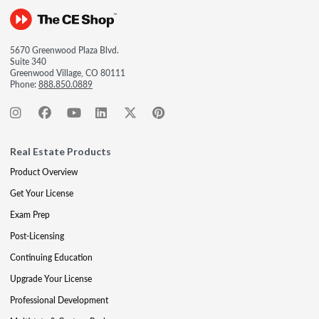
5670 Greenwood Plaza Blvd.
Suite 340
Greenwood Village, CO 80111
Phone:
888.850.0889
Real Estate Products
Product Overview
Get Your License
Exam Prep
Post-Licensing
Continuing Education
Upgrade Your License
Professional Development