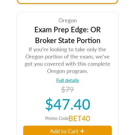
Oregon
Exam Prep Edge: OR
Broker State Portion
If you're looking to take only the
Oregon portion of the exam, we've
got you covered with this complete
Oregon program.
Full details
$79
$47.40
BET40
Promo Code
Add to Cart