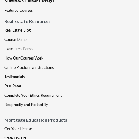
Multistate & Custom Packages
Featured Courses
Real Estate Resources
Real Estate Blog
Course Demo
Exam Prep Demo
How Our Courses Work
Online Proctoring Instructions
Testimonials
Pass Rates
Complete Your Ethics Requirement
Reciprocity and Portability
Mortgage Education Products
Get Your License
State Law Pre