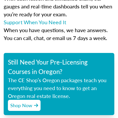
gauges and real-time dashboards tell you when
you’re ready for your exam.
Support When You Need It
When you have questions, we have answers.
You can call, chat, or email us 7 days a week.
Still Need Your Pre-Licensing
Courses in Oregon?
The CE Shop’s Oregon packages teach you
everything you need to know to get an
Oregon real estate license.
Shop Now