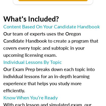
What's Included?
Content Based On Your Candidate Handbook
Our team of experts uses the Oregon
Candidate Handbook to create a program that
covers every topic and subtopic in your
upcoming licensing exam.
Individual Lessons By Topic
Our Exam Prep breaks down each topic into
individual lessons for an in-depth learning
experience that helps you study more
efficiently.
Know When You’re Ready
With each lesson and simulated exam, our