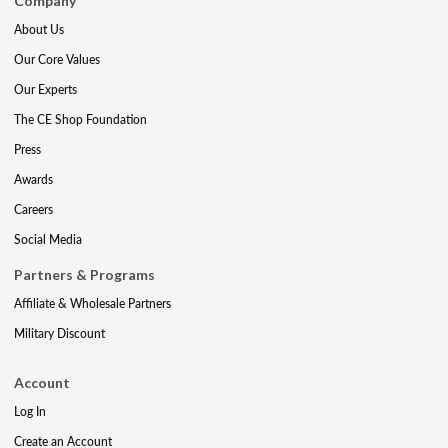
Company
About Us
Our Core Values
Our Experts
The CE Shop Foundation
Press
Awards
Careers
Social Media
Partners & Programs
Affiliate & Wholesale Partners
Military Discount
Account
Log In
Create an Account