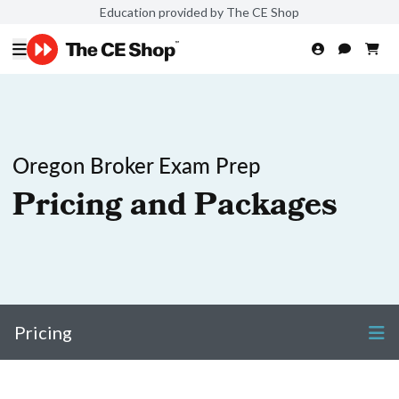
Education provided by The CE Shop
Oregon Broker Exam Prep
Pricing and Packages
Pricing