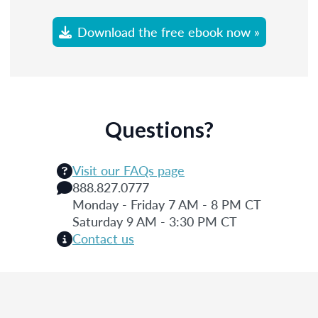
Download the free ebook now »
Questions?
Visit our FAQs page
888.827.0777
Monday - Friday 7 AM - 8 PM CT
Saturday 9 AM - 3:30 PM CT
Contact us