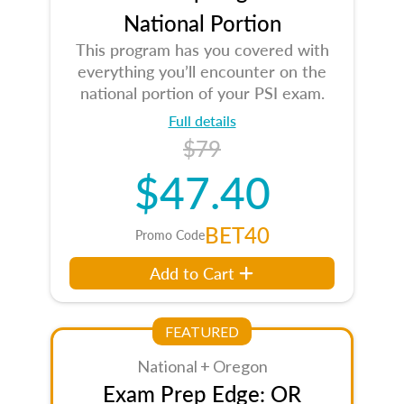
National Portion
This program has you covered with
everything you’ll encounter on the
national portion of your PSI exam.
Full details
$79
$47.40
BET40
Promo Code
Add to Cart
FEATURED
National + Oregon
Exam Prep Edge: OR