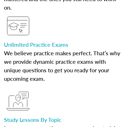
on.
Unlimited Practice Exams
We believe practice makes perfect. That’s why
we provide dynamic practice exams with
unique questions to get you ready for your
upcoming exam.
Study Lessons By Topic