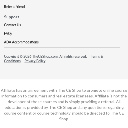
Refer a Friend
Support
Contact Us
FAQs
ADA Accommodations
Copyright © 2026 TheCEShop.com. All rights reserved.
Terms &
Conditions
Privacy Policy
Affiliate has an agreement with The CE Shop to promote online course
information to consumers and real estate licensees. Affiliate is not the
developer of these courses and is simply providing a referral. All
education is provided by The CE Shop and any questions regarding
course content or course technology should be directed to The CE
Shop.