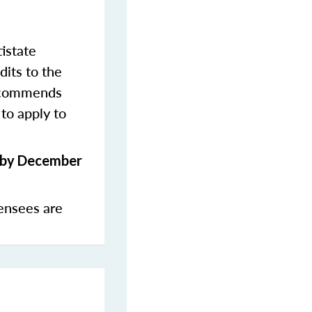
istate
dits to the
commends
to apply to
s by December
ensees are