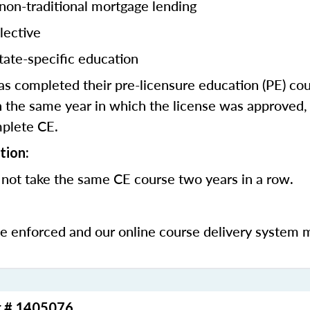
 non-traditional mortgage lending
lective
tate-specific education
 completed their pre-licensure education (PE) co
 the same year in which the license was approved, 
mplete CE.
tion:
 not take the same CE course two years in a row.
be enforced and our online course delivery system 
r # 1405076