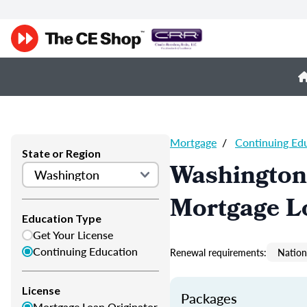
Mortgage
/
Continuing Ed
State or Region
Washington
Mortgage L
Education Type
Get Your License
Continuing Education
Renewal requirements:
Nation
License
Packages
Mortgage Loan Originator