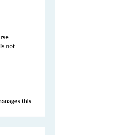
urse
is not
manages this