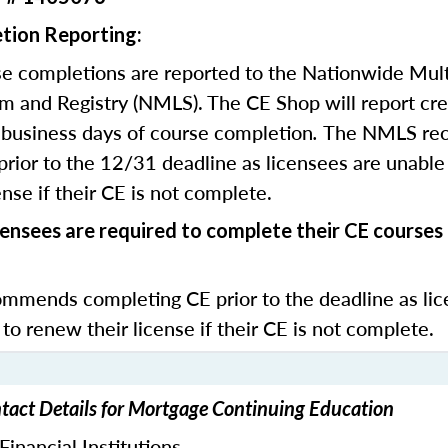
tion Reporting:
e completions are reported to the Nationwide Mult
m and Registry (NMLS). The CE Shop will report cre
business days of course completion
.
The NMLS re
rior to the 12/31 deadline as licensees are unable 
nse if their CE is not complete.
ensees are required to complete their CE course
mends completing CE prior to the deadline as lic
 to renew their license if their CE is not complete.
act Details for Mortgage Continuing Education
inancial Institutions