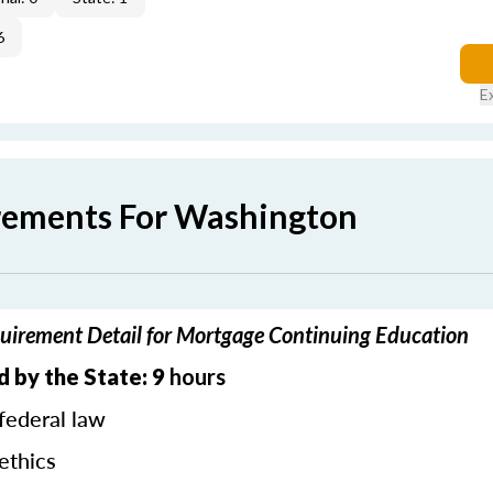
6
E
rements For Washington
irement Detail for Mortgage Continuing Education
 by the State: 9
hours
federal law
ethics