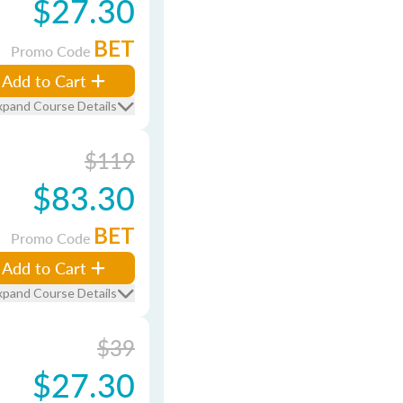
$27.30
BET
Promo Code
Add to Cart
xpand Course Details
$119
$83.30
BET
Promo Code
Add to Cart
xpand Course Details
$39
$27.30