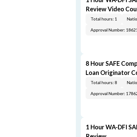
Review Video Cou
Total hours: 1
Natio
Approval Number: 1862
8 Hour SAFE Comp
Loan Originator C
Total hours: 8
Natio
Approval Number: 1786
1 Hour WA-DFI SA
Review