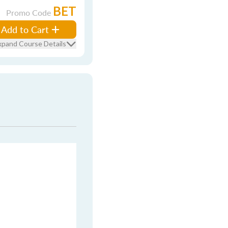
BET
Promo Code
Add to Cart
xpand Course Details