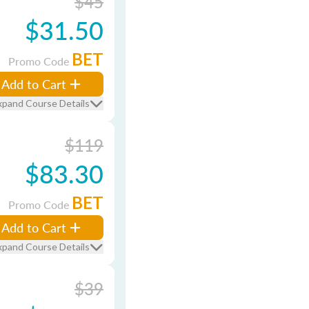
$45
$31.50
BET
Promo Code
Add to Cart
xpand Course Details
$119
$83.30
BET
Promo Code
Add to Cart
xpand Course Details
$39