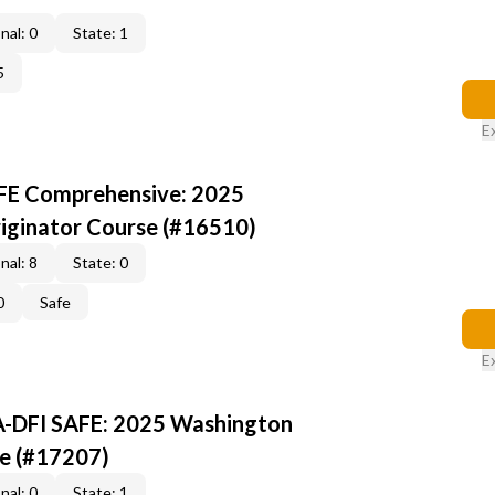
nal: 0
State: 1
5
E
AFE Comprehensive: 2025
iginator Course (#16510)
nal: 8
State: 0
0
Safe
E
A-DFI SAFE: 2025 Washington
e (#17207)
nal: 0
State: 1