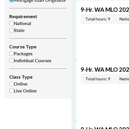
9-Hr. WA MLO 202
Requirement
Total hours: 9
Natio
National
State
Course Type
Packages
Individual Courses
9-Hr. WA MLO 202
Class Type
Total hours: 9
Natio
Online
Live Online