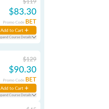
$119
$83.30
BET
Promo Code
Add to Cart
xpand Course Details
$129
$90.30
BET
Promo Code
Add to Cart
xpand Course Details