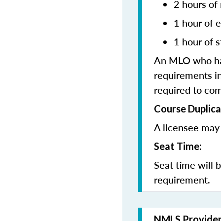
2 hours of
1 hour of e
1 hour of s
An MLO who has
requirements in
required to co
Course Duplica
A licensee may
Seat Time:
Seat time will 
requirement.
NMLS Provide