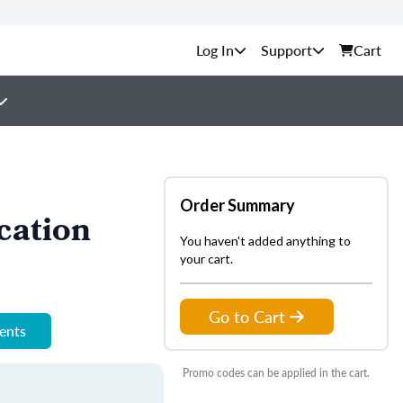
Support
Cart
Order Summary
cation
You haven't added anything to
your cart.
Go to Cart
ments
Promo codes can be applied in the cart.