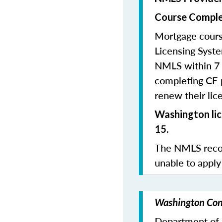
Course Comple
Mortgage cours
Licensing Syste
NMLS within 7 
completing CE p
renew their lice
Washington lic
15.
The NMLS recom
unable to apply
Washington Cont
Department of F