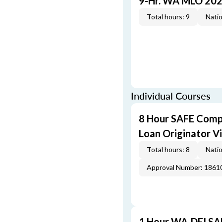
9-Hr. WA MLO 202
Total hours: 9
Natio
Individual Courses
8 Hour SAFE Comp
Loan Originator V
Total hours: 8
Natio
Approval Number: 1861
1 Hour WA-DFI SA