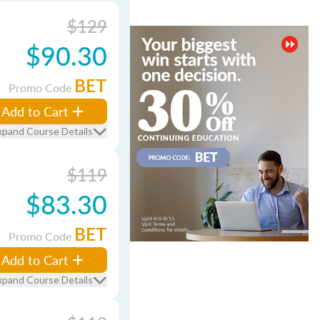
$129
$90.30
BET
Promo Code
Add to Cart
xpand Course Details
$119
$83.30
BET
Promo Code
Add to Cart
xpand Course Details