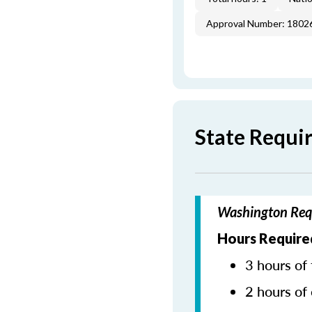
Approval Number: 1802
State Requi
Washington Requ
Hours Required
3 hours of 
2 hours of 