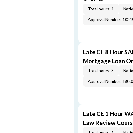
Total hours: 1
Natio
Approval Number: 1824
Late CE 8 Hour S
Mortgage Loan Or
Total hours: 8
Natio
Approval Number: 1800
Late CE 1 Hour W
Law Review Cours
Total hours: 1
Natio