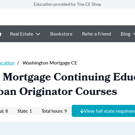
Education provided by The CE Shop
Real Estate
Bookstore
Refer a Friend
Blog
ucation
/
Washington Mortgage CE
 Mortgage Continuing Edu
oan Originator Courses
View full state require
al: 8
State: 1
Total hours: 9