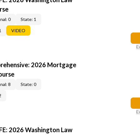
rse
nal: 0
State: 1
1
VIDEO
E
rehensive: 2026 Mortgage
ourse
nal: 8
State: 0
2
E
FE: 2026 Washington Law