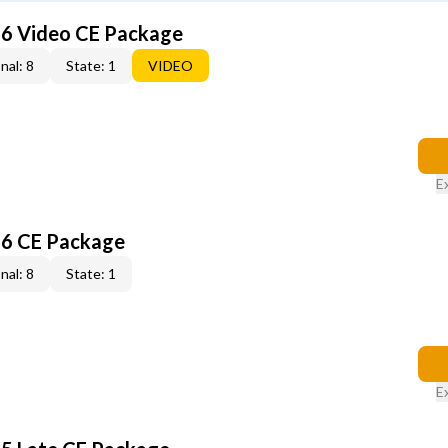
6 Video CE Package
nal: 8
State: 1
VIDEO
E
6 CE Package
nal: 8
State: 1
E