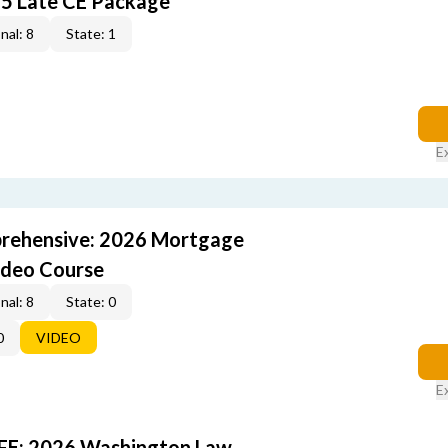
5 Late CE Package
nal: 8
State: 1
E
rehensive: 2026 Mortgage
ideo Course
nal: 8
State: 0
0
VIDEO
E
FE: 2026 Washington Law