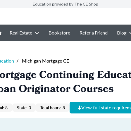
Education provided by The CE Shop
Real Estate
Bookstore
Refer a Friend
Blog
ucation
/
Michigan Mortgage CE
ortgage Continuing Educa
oan Originator Courses
View full state require
al: 8
State: 0
Total hours: 8