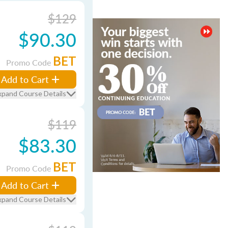
$129
$90.30
BET
Promo Code
Add to Cart
xpand Course Details
$119
$83.30
BET
Promo Code
Add to Cart
xpand Course Details