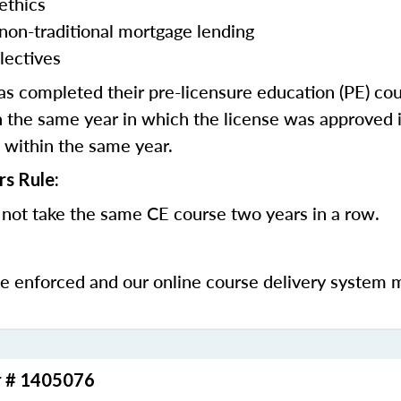
ethics
 non-traditional mortgage lending
lectives
 completed their pre-licensure education (PE) co
 the same year in which the license was approved i
 within the same year.
rs Rule:
not take the same CE course two years in a row.
be enforced and our online course delivery system 
r # 1405076