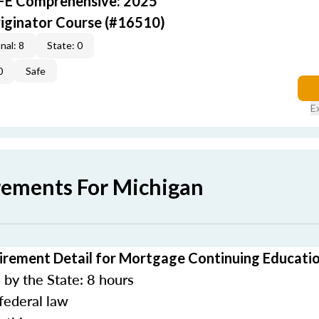
AFE Comprehensive: 2025
iginator Course (#16510)
nal: 8
State: 0
0
Safe
E
rements For Michigan
irement Detail for Mortgage Continuing Educati
by the State: 8 hours
federal law