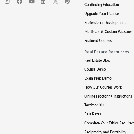
Continuing Education
Upgrade Your License
Professional Development
Multistate & Custom Packages
Featured Courses
Real Estate Resources
Real Estate Blog
Course Demo
Exam Prep Demo
How Our Courses Work
Online Proctoring Instructions
Testimonials
Pass Rates
Complete Your Ethics Require
Reciprocity and Portability