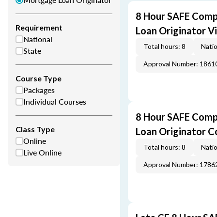
8 Hour SAFE Comp
Requirement
Loan Originator V
National
Total hours: 8
Natio
State
Approval Number: 1861
Course Type
Packages
Individual Courses
8 Hour SAFE Comp
Class Type
Loan Originator C
Online
Total hours: 8
Natio
Live Online
Approval Number: 1786