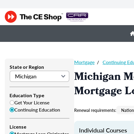
Mortgage
/
Continuing Ed
State or Region
Michigan M
Mortgage L
Education Type
Get Your License
Continuing Education
Renewal requirements:
Nation
License
Individual Courses
Mortgage Loan Originator