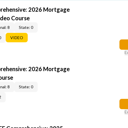
rehensive: 2026 Mortgage
ideo Course
nal: 8
State: 0
0
VIDEO
E
rehensive: 2026 Mortgage
ourse
nal: 8
State: 0
2
E