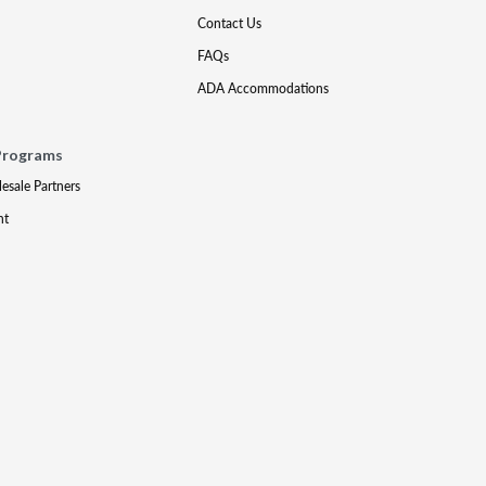
Contact Us
FAQs
ADA Accommodations
Programs
lesale Partners
nt