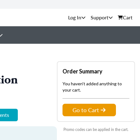
Support
Cart
Order Summary
tion
You haven't added anything to
your cart.
Go to Cart
ments
Promo codes can be applied in the cart.