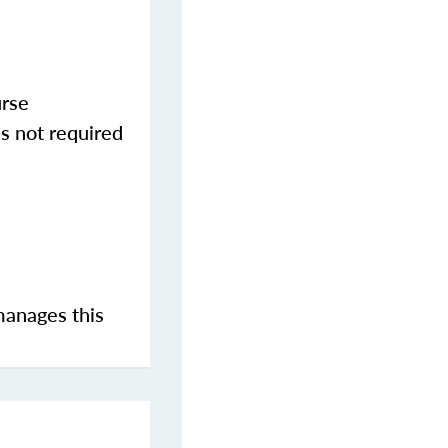
urse
s not required
manages this