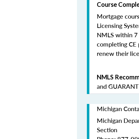
Course Comple
Mortgage cours
Licensing Syste
NMLS within 7 
completing CE p
renew their lice
NMLS Recomme
and
GUARANTE
Michigan Conta
Michigan Depar
Section