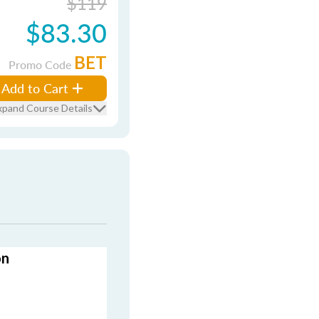
$119
$83.30
BET
Promo Code
Add to Cart
xpand Course Details
on