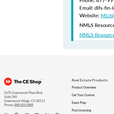
Phone: 877-9
Email: difs-fin
Website:
Michi
NMLS Resources
NMLS Resource
Real Estate Products
Product Overview
5670 Greenwood Plaza Blvd.
Get Your License
Suite 340
Greenwood Village, CO 80111
Exam Prep
Phone:
888.850.0889
Post-Licensing