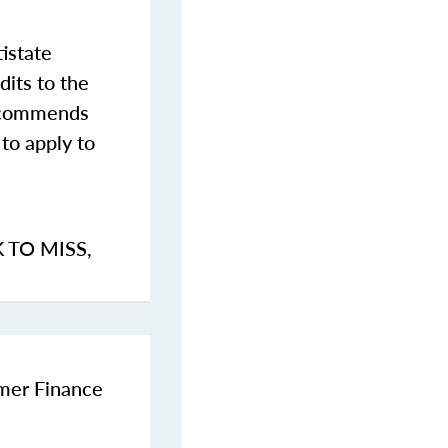
istate
dits to the
commends
to apply to
K TO MISS
,
umer Finance