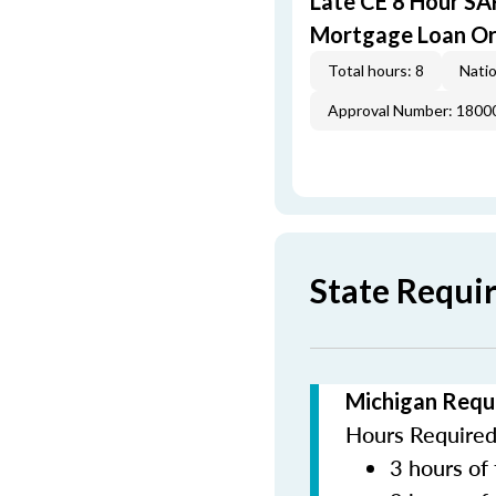
Late CE 8 Hour S
Mortgage Loan Or
Total hours: 8
Natio
Approval Number: 1800
State Requi
Michigan Requ
Hours Required 
3 hours of 