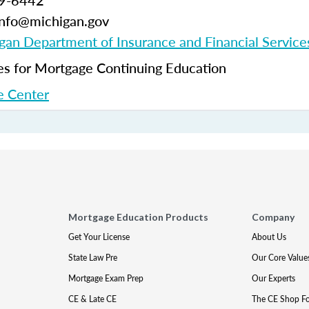
99-6442
-info@michigan.gov
gan Department of Insurance and Financial Service
 for Mortgage Continuing Education
 Center
Mortgage Education Products
Company
Get Your License
About Us
State Law Pre
Our Core Value
Mortgage Exam Prep
Our Experts
CE & Late CE
The CE Shop F