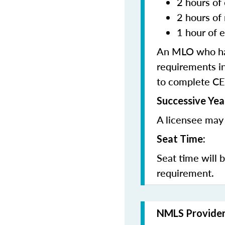
2 hours of 
2 hours of
1 hour of e
An MLO who has
requirements in
to complete CE
Successive Yea
A licensee may 
Seat Time:
Seat time will 
requirement.
NMLS Provide