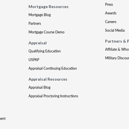
Press
Mortgage Resources
Awards
Mortgage Blog
Careers
Partners
Social Media
Mortgage Course Demo
Partners & 
Appraisal
Affiliate & Who
Qualifying Education
Military Discou
USPAP
Appraisal Continuing Education
Appraisal Resources
Appraisal Blog
Appraisal Proctoring Instructions
ment