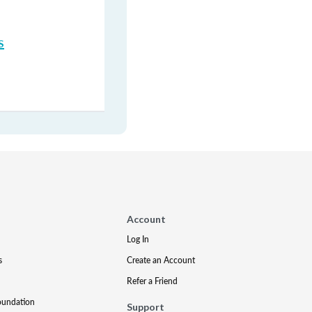
s
Account
Log In
s
Create an Account
Refer a Friend
oundation
Support