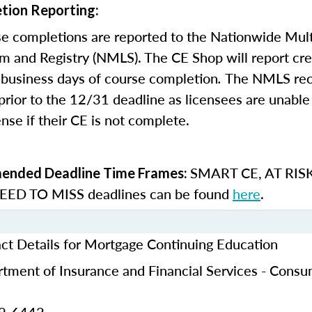
tion Reporting:
e completions are reported to the Nationwide Mult
m and Registry (NMLS). The CE Shop will report cre
business days of course completion
.
The NMLS re
rior to the 12/31 deadline as licensees are unable 
nse if their CE is not complete.
SMART CE
,
AT RIS
nded Deadline Time Frames:
ED TO MISS
deadlines can be found
here
.
ct Details for Mortgage Continuing Education
tment of Insurance and Financial Services - Cons