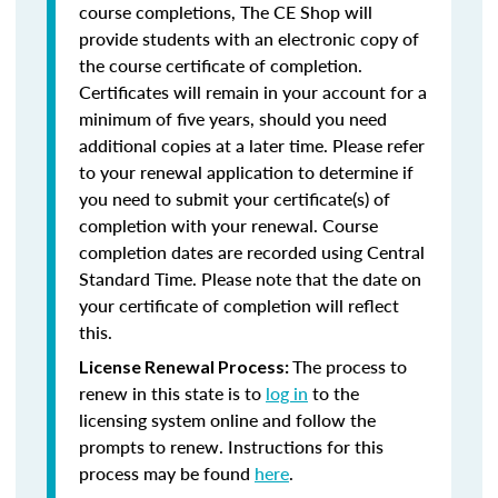
course completions, The CE Shop will
provide students with an electronic copy of
the course certificate of completion.
Certificates will remain in your account for a
minimum of five years, should you need
additional copies at a later time. Please refer
to your renewal application to determine if
you need to submit your certificate(s) of
completion with your renewal. Course
completion dates are recorded using Central
Standard Time. Please note that the date on
your certificate of completion will reflect
this.
The process to
License Renewal Process:
renew in this state is to
log in
to the
licensing system online and follow the
prompts to renew. Instructions for this
process may be found
here
.