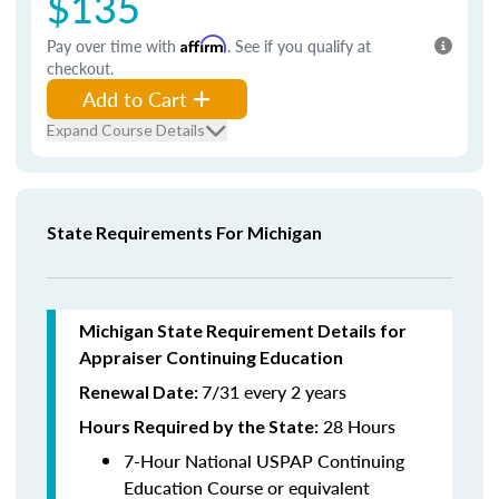
$135
Pay over time with
Affirm
. See if you qualify at
checkout.
Add to Cart
Expand Course Details
State Requirements For Michigan
Michigan State Requirement Details for
Appraiser Continuing Education
7/31 every 2 years
Renewal Date:
28 Hours
Hours Required by the State
:
7-Hour National USPAP Continuing
Education Course or equivalent