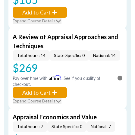
Add to Cart
Expand Course Details
A Review of Appraisal Approaches and
Techniques
Total hours: 14
State Specific: 0
National: 14
$269
Pay over time with
Affirm
. See if you qualify at
checkout.
Add to Cart
Expand Course Details
Appraisal Economics and Value
Total hours: 7
State Specific: 0
National: 7