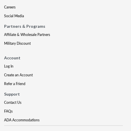
Careers
Social Media
Partners & Programs
Affiliate & Wholesale Partners
Military Discount
Account
Log In
Create an Account
Refer a Friend
Support
Contact Us
FAQs
ADA Accommodations