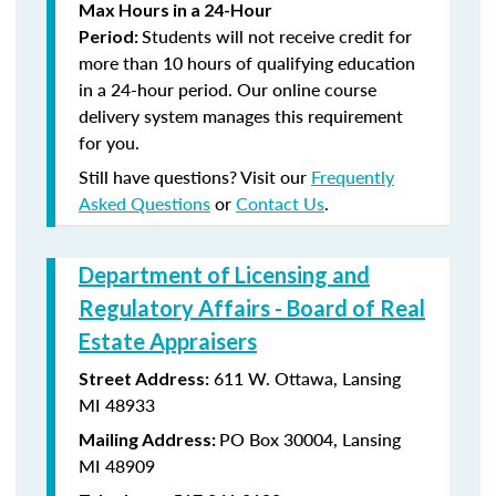
Max Hours in a 24-Hour
Students will not receive credit for
Period:
more than 10 hours of qualifying education
in a 24-hour period. Our online course
delivery system manages this requirement
for you.
Still have questions? Visit our
Frequently
Asked Questions
or
Contact Us
.
Department of Licensing and
Regulatory Affairs - Board of Real
Estate Appraisers
611 W. Ottawa, Lansing
Street Address:
MI 48933
PO Box 30004, Lansing
Mailing Address:
MI 48909