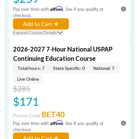
Pay over time with
Affirm
. See if you qualify at
checkout.
Add to Cart
Expand Course Details
2026-2027 7-Hour National USPAP
Continuing Education Course
Total hours: 7
State Specific: 0
National: 7
Live Online
$285
$171
BET40
Promo Code
Pay over time with
Affirm
. See if you qualify at
checkout.
Add to Cart