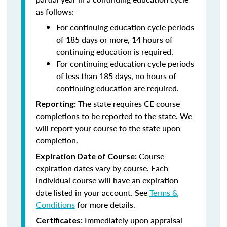
as follows:
For continuing education cycle periods
of 185 days or more, 14 hours of
continuing education is required.
For continuing education cycle periods
of less than 185 days, no hours of
continuing education are required.
The state requires CE course
Reporting:
completions to be reported to the state. We
will report your course to the state upon
completion.
Course
Expiration Date of Course:
expiration dates vary by course. Each
individual course will have an expiration
date listed in your account. See
Terms &
Conditions
for more details.
Immediately upon appraisal
Certificates: