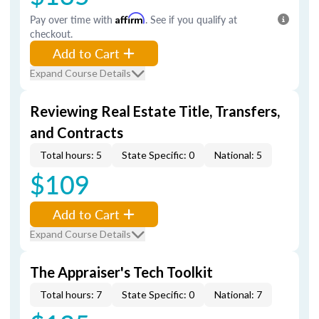
Pay over time with
Affirm
. See if you qualify at
checkout.
Add to Cart
Expand Course Details
Reviewing Real Estate Title, Transfers,
and Contracts
Total hours: 5
State Specific: 0
National: 5
$109
Add to Cart
Expand Course Details
The Appraiser's Tech Toolkit
Total hours: 7
State Specific: 0
National: 7