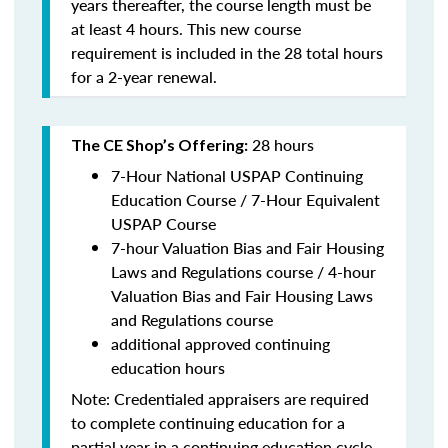
years thereafter, the course length must be
at least 4 hours. This new course
requirement is included in the 28 total hours
for a 2-year renewal.
28 hours
The CE Shop’s Offering:
7-Hour National USPAP Continuing
Education Course / 7-Hour Equivalent
USPAP Course
7-hour Valuation Bias and Fair Housing
Laws and Regulations course / 4-hour
Valuation Bias and Fair Housing Laws
and Regulations course
additional approved continuing
education hours
Note: Credentialed appraisers are required
to complete continuing education for a
partial year in a continuing education cycle