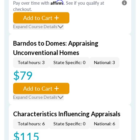
Pay over time with
Affirm
. See if you qualify at
checkout.
Add to Cart
Expand Course Details
Barndos to Domes: Appraising
Unconventional Homes
Total hours: 3
State Specific: 0
National: 3
$79
Add to Cart
Expand Course Details
Characteristics Influencing Appraisals
Total hours: 6
State Specific: 0
National: 6
$115