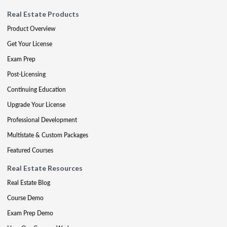
Real Estate Products
Product Overview
Get Your License
Exam Prep
Post-Licensing
Continuing Education
Upgrade Your License
Professional Development
Multistate & Custom Packages
Featured Courses
Real Estate Resources
Real Estate Blog
Course Demo
Exam Prep Demo