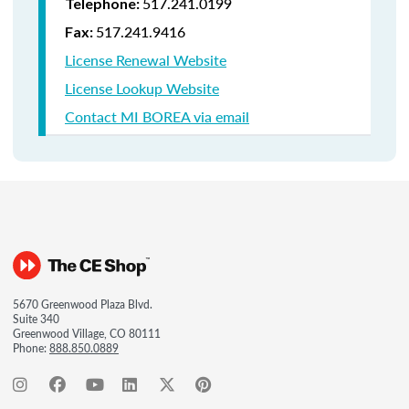
517.241.0199
Telephone:
517.241.9416
Fax:
License Renewal Website
License Lookup Website
Contact MI BOREA via email
5670 Greenwood Plaza Blvd.
Suite 340
Greenwood Village, CO 80111
Phone:
888.850.0889