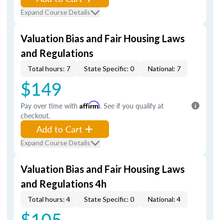
Expand Course Details
Valuation Bias and Fair Housing Laws
and Regulations
Total hours: 7
State Specific: 0
National: 7
$149
Pay over time with
Affirm
. See if you qualify at
checkout.
Add to Cart
Expand Course Details
Valuation Bias and Fair Housing Laws
and Regulations 4h
Total hours: 4
State Specific: 0
National: 4
$105