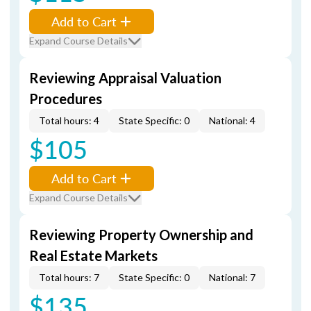
Add to Cart
Expand Course Details
Reviewing Appraisal Valuation
Procedures
Total hours: 4
State Specific: 0
National: 4
$105
Add to Cart
Expand Course Details
Reviewing Property Ownership and
Real Estate Markets
Total hours: 7
State Specific: 0
National: 7
$135