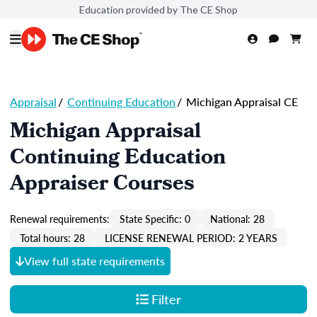
Education provided by The CE Shop
Appraisal
/
Continuing Education
/
Michigan Appraisal CE
Michigan Appraisal
Continuing Education
Appraiser Courses
Renewal requirements:
State Specific: 0
National: 28
Total hours: 28
LICENSE RENEWAL PERIOD: 2 YEARS
View full state requirements
Filter