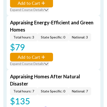
Add to Cart
Expand Course Details
Appraising Energy-Efficient and Green
Homes
Total hours: 3
State Specific: 0
National: 3
$79
Add to Cart
Expand Course Details
Appraising Homes After Natural
Disaster
Total hours: 7
State Specific: 0
National: 7
$135