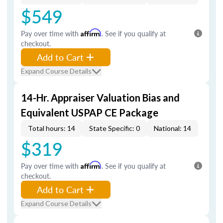
$549
Pay over time with
Affirm
. See if you qualify at
checkout.
Add to Cart
Expand Course Details
14-Hr. Appraiser Valuation Bias and
Equivalent USPAP CE Package
Total hours: 14
State Specific: 0
National: 14
$319
Pay over time with
Affirm
. See if you qualify at
checkout.
Add to Cart
Expand Course Details