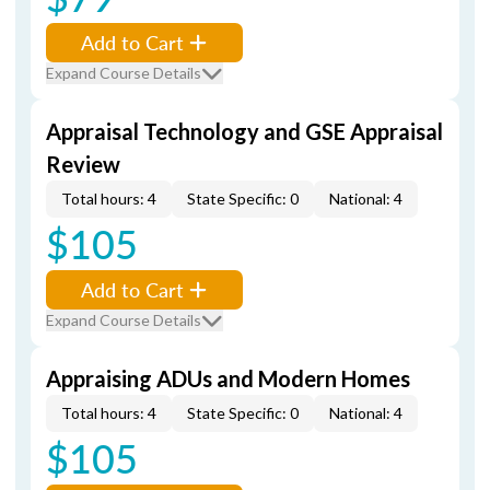
Add to Cart
Expand Course Details
Appraisal Technology and GSE Appraisal
Review
Total hours: 4
State Specific: 0
National: 4
$105
Add to Cart
Expand Course Details
Appraising ADUs and Modern Homes
Total hours: 4
State Specific: 0
National: 4
$105