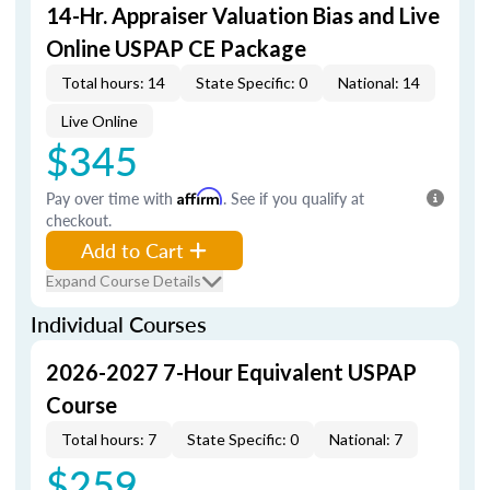
14-Hr. Appraiser Valuation Bias and Live
Online USPAP CE Package
Total hours: 14
State Specific: 0
National: 14
Live Online
$345
Pay over time with
Affirm
. See if you qualify at
checkout.
Add to Cart
Expand Course Details
Individual Courses
2026-2027 7-Hour Equivalent USPAP
Course
Total hours: 7
State Specific: 0
National: 7
$259