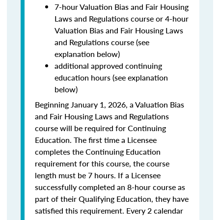
7-hour Valuation Bias and Fair Housing
Laws and Regulations course or 4-hour
Valuation Bias and Fair Housing Laws
and Regulations course (see
explanation below)
additional approved continuing
education hours (see explanation
below)
Beginning January 1, 2026, a Valuation Bias
and Fair Housing Laws and Regulations
course will be required for Continuing
Education. The first time a Licensee
completes the Continuing Education
requirement for this course, the course
length must be 7 hours. If a Licensee
successfully completed an 8-hour course as
part of their Qualifying Education, they have
satisfied this requirement. Every 2 calendar