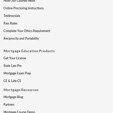
How Our Courses Work
Online Proctoring Instructions
Testimonials
Pass Rates
Complete Your Ethics Requirement
Reciprocity and Portability
Mortgage Education Products
Get Your License
State Law Pre
Mortgage Exam Prep
CE & Late CE
Mortgage Resources
Mortgage Blog
Partners
Mortgage Course Demo