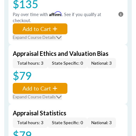
$135
Pay over time with
Affirm
. See if you qualify at
checkout.
Add to Cart
Expand Course Details
Appraisal Ethics and Valuation Bias
Total hours: 3
State Specific: 0
National: 3
$79
Add to Cart
Expand Course Details
Appraisal Statistics
Total hours: 3
State Specific: 0
National: 3
$79