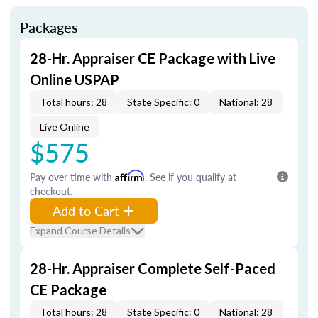
Packages
28-Hr. Appraiser CE Package with Live
Online USPAP
Total hours: 28
State Specific: 0
National: 28
Live Online
$575
Pay over time with
Affirm
. See if you qualify at
checkout.
Add to Cart
Expand Course Details
28-Hr. Appraiser Complete Self-Paced
CE Package
Total hours: 28
State Specific: 0
National: 28