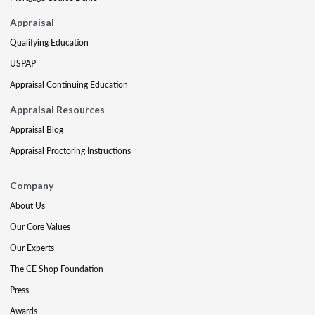
Appraisal
Qualifying Education
USPAP
Appraisal Continuing Education
Appraisal Resources
Appraisal Blog
Appraisal Proctoring Instructions
Company
About Us
Our Core Values
Our Experts
The CE Shop Foundation
Press
Awards