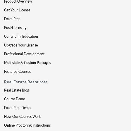
Product Overview
Get Your License
Exam Prep
Post-Licensing
Continuing Education
Upgrade Your License
Professional Development
Multistate & Custom Packages
Featured Courses
Real Estate Resources
Real Estate Blog
Course Demo
Exam Prep Demo
How Our Courses Work
Online Proctoring Instructions