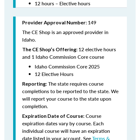
12 hours – Elective hours
149
Provider Approval Number:
The CE Shop is an approved provider in
Idaho.
12 elective hours
The CE Shop’s Offering:
and 1 Idaho Commission Core course
Idaho Commission Core 2025
12 Elective Hours
The state requires course
Reporting:
completions to be reported to the state. We
will report your course to the state upon
completion.
Course
Expiration Date of Course:
expiration dates vary by course. Each
individual course will have an expiration
date listed in your account. See
Terms &