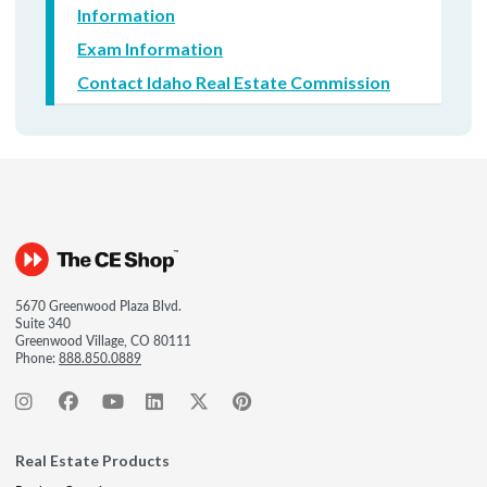
Information
Exam Information
Contact Idaho Real Estate Commission
5670 Greenwood Plaza Blvd.
Suite 340
Greenwood Village, CO 80111
Phone:
888.850.0889
Real Estate Products