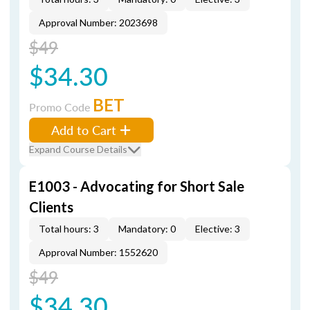
Approval Number: 2023698
$49
$34.30
BET
Promo Code
Add to Cart
Expand Course Details
E1003 - Advocating for Short Sale
Clients
Total hours: 3
Mandatory: 0
Elective: 3
Approval Number: 1552620
$49
$34.30