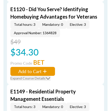
E1120 - Did You Serve? Identifying
Homebuying Advantages for Veterans
Total hours: 3
Mandatory: 0
Elective: 3
Approval Number: 1364828
$49
$34.30
BET
Promo Code
Add to Cart
Expand Course Details
E1149 - Residential Property
Management Essentials
Total hours: 3
Mandatory: 0
Elective: 3