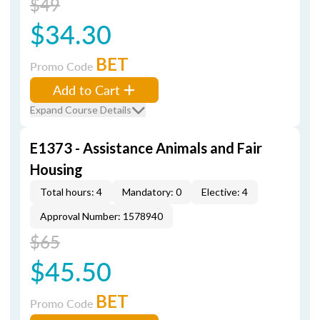
$49
$34.30
BET
Promo Code
Add to Cart
Expand Course Details
E1373 - Assistance Animals and Fair
Housing
Total hours: 4
Mandatory: 0
Elective: 4
Approval Number: 1578940
$65
$45.50
BET
Promo Code