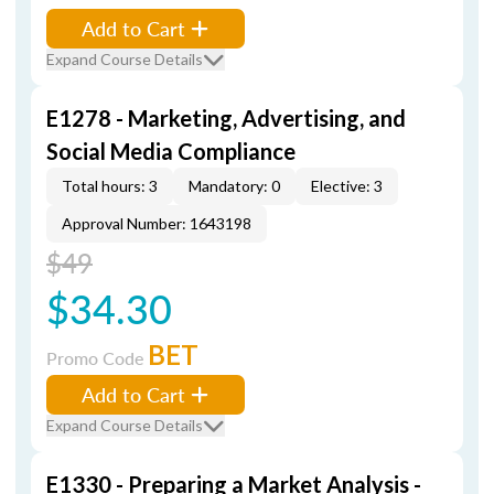
Add to Cart
Expand Course Details
E1278 - Marketing, Advertising, and
Social Media Compliance
Total hours: 3
Mandatory: 0
Elective: 3
Approval Number: 1643198
$49
$34.30
BET
Promo Code
Add to Cart
Expand Course Details
E1330 - Preparing a Market Analysis -