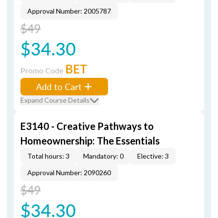
Approval Number: 2005787
$49
$34.30
BET
Promo Code
Add to Cart
Expand Course Details
E3140 - Creative Pathways to
Homeownership: The Essentials
Total hours: 3
Mandatory: 0
Elective: 3
Approval Number: 2090260
$49
$34.30