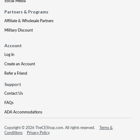
Social Media
Partners & Programs
Affiliate & Wholesale Partners
Military Discount
Account
Log In
Create an Account
Refer a Friend
Support
Contact Us
FAQs
ADA Accommodations
Copyright © 2026 TheCEShop.com. All rights reserved.
Terms &
Conditions
Privacy Policy