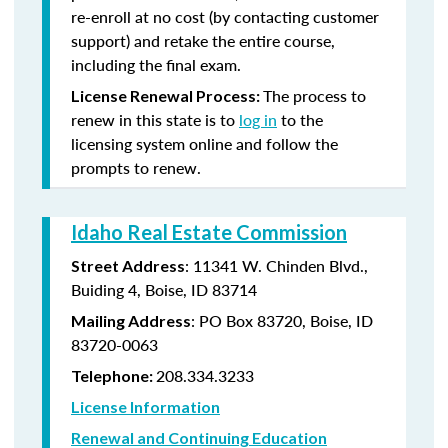
re-enroll at no cost (by contacting customer
support) and retake the entire course,
including the final exam.
The process to
License Renewal Process:
renew in this state is to
log in
to the
licensing system online and follow the
prompts to renew.
Idaho Real Estate Commission
: 11341 W. Chinden Blvd.,
Street Address
Buiding 4, Boise, ID 83714
: PO Box 83720, Boise, ID
Mailing Address
83720-0063
208.334.3233
Telephone:
License Information
Renewal and Continuing Education