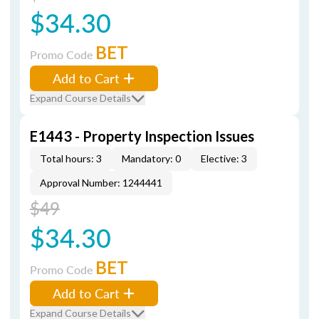
$34.30
BET
Promo Code
Add to Cart
Expand Course Details
E1443 - Property Inspection Issues
Total hours: 3
Mandatory: 0
Elective: 3
Approval Number: 1244441
$49
$34.30
BET
Promo Code
Add to Cart
Expand Course Details