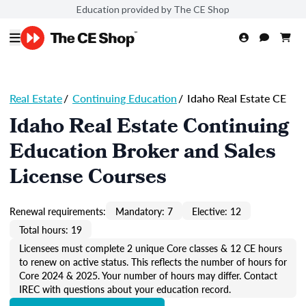
Education provided by The CE Shop
Real Estate
/
Continuing Education
/
Idaho Real Estate CE
Idaho Real Estate Continuing
Education Broker and Sales
License Courses
Renewal requirements:
Mandatory: 7
Elective: 12
Total hours: 19
Licensees must complete 2 unique Core classes & 12 CE hours
to renew on active status. This reflects the number of hours for
Core 2024 & 2025. Your number of hours may differ. Contact
IREC with questions about your education record.