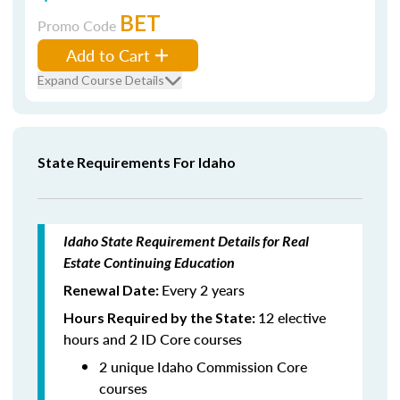
BET
Promo Code
Add to Cart
Expand Course Details
State Requirements For Idaho
Idaho State Requirement Details for Real
Estate Continuing Education
Every 2 years
Renewal Date:
12 elective
Hours Required by the State:
hours and 2 ID Core courses
2 unique Idaho Commission Core
courses