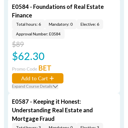
E0584 - Foundations of Real Estate
Finance
Total hours: 6
Mandatory: 0
Elective: 6
Approval Number: E0584
$89
$62.30
BET
Promo Code
Add to Cart
Expand Course Details
E0587 - Keeping it Honest:
Understanding Real Estate and
Mortgage Fraud
Total hours: 3
Mandatory: 0
Elective: 3