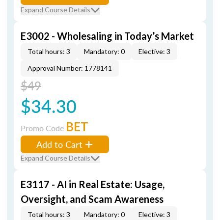
Expand Course Details
E3002 - Wholesaling in Today’s Market
Total hours: 3
Mandatory: 0
Elective: 3
Approval Number: 1778141
$49
$34.30
BET
Promo Code
Add to Cart
Expand Course Details
E3117 - AI in Real Estate: Usage,
Oversight, and Scam Awareness
Total hours: 3
Mandatory: 0
Elective: 3