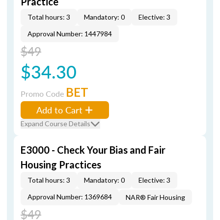
Practice
Total hours: 3
Mandatory: 0
Elective: 3
Approval Number: 1447984
$49
$34.30
BET
Promo Code
Add to Cart
Expand Course Details
E3000 - Check Your Bias and Fair
Housing Practices
Total hours: 3
Mandatory: 0
Elective: 3
Approval Number: 1369684
NAR® Fair Housing
$49