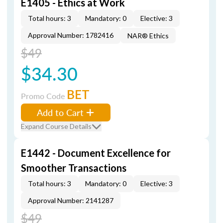
E1405 - Ethics at Work
Total hours: 3
Mandatory: 0
Elective: 3
Approval Number: 1782416
NAR® Ethics
$49
$34.30
BET
Promo Code
Add to Cart
Expand Course Details
E1442 - Document Excellence for
Smoother Transactions
Total hours: 3
Mandatory: 0
Elective: 3
Approval Number: 2141287
$49