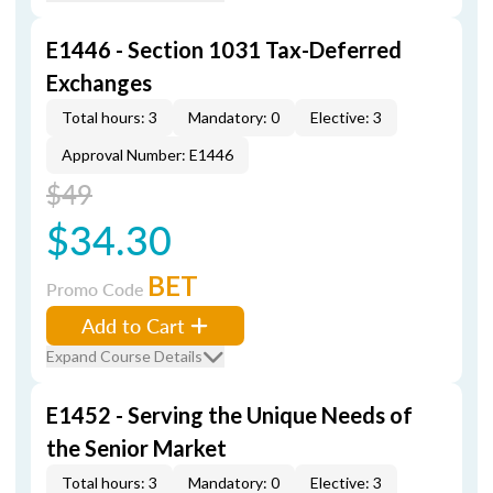
E1446 - Section 1031 Tax-Deferred
Exchanges
Total hours: 3
Mandatory: 0
Elective: 3
Approval Number: E1446
$49
$34.30
BET
Promo Code
Add to Cart
Expand Course Details
E1452 - Serving the Unique Needs of
the Senior Market
Total hours: 3
Mandatory: 0
Elective: 3