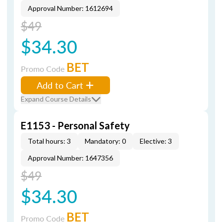
Approval Number: 1612694
$49
$34.30
BET
Promo Code
Add to Cart
Expand Course Details
E1153 - Personal Safety
Total hours: 3
Mandatory: 0
Elective: 3
Approval Number: 1647356
$49
$34.30
BET
Promo Code