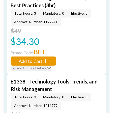
Best Practices (3hr)
Total hours: 3
Mandatory: 0
Elective: 3
Approval Number: 1199241
$49
$34.30
BET
Promo Code
Add to Cart
Expand Course Details
E1338 - Technology Tools, Trends, and
Risk Management
Total hours: 3
Mandatory: 0
Elective: 3
Approval Number: 1214779