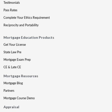
Testimonials
Pass Rates
Complete Your Ethics Requirement
Reciprocity and Portability
Mortgage Education Products
Get Your License
State Law Pre
Mortgage Exam Prep
CE & Late CE
Mortgage Resources
Mortgage Blog
Partners
Mortgage Course Demo
Appraisal