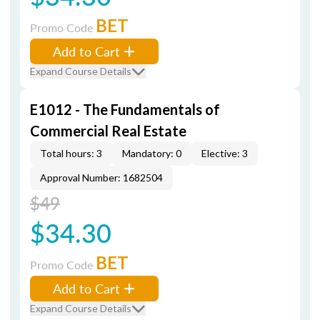
BET
Promo Code
Add to Cart
Expand Course Details
E1012 - The Fundamentals of
Commercial Real Estate
Total hours: 3
Mandatory: 0
Elective: 3
Approval Number: 1682504
$49
$34.30
BET
Promo Code
Add to Cart
Expand Course Details