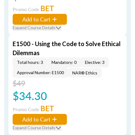
BET
Promo Code
Add to Cart
Expand Course Details
E1500 - Using the Code to Solve Ethical
Dilemmas
Total hours: 3
Mandatory: 0
Elective: 3
Approval Number: E1500
NAR® Ethics
$49
$34.30
BET
Promo Code
Add to Cart
Expand Course Details