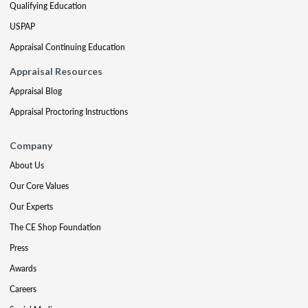
Qualifying Education
USPAP
Appraisal Continuing Education
Appraisal Resources
Appraisal Blog
Appraisal Proctoring Instructions
Company
About Us
Our Core Values
Our Experts
The CE Shop Foundation
Press
Awards
Careers