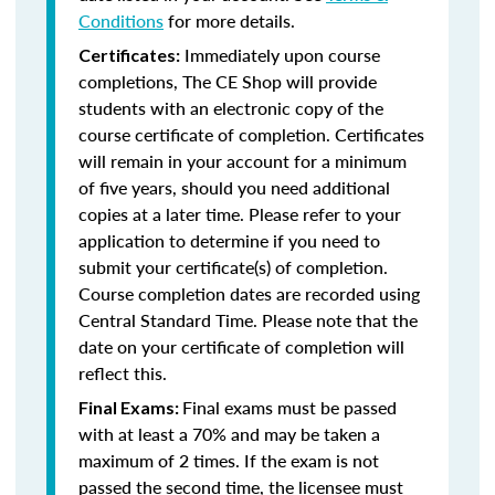
Conditions
for more details.
Immediately upon course
Certificates:
completions, The CE Shop will provide
students with an electronic copy of the
course certificate of completion. Certificates
will remain in your account for a minimum
of five years, should you need additional
copies at a later time. Please refer to your
application to determine if you need to
submit your certificate(s) of completion.
Course completion dates are recorded using
Central Standard Time. Please note that the
date on your certificate of completion will
reflect this.
Final exams must be passed
Final Exams:
with at least a 70% and may be taken a
maximum of 2 times. If the exam is not
passed the second time, the licensee must