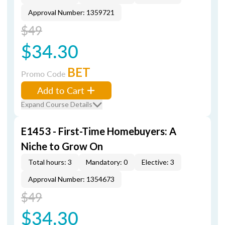
Approval Number: 1359721
$49
$34.30
BET
Promo Code
Add to Cart
Expand Course Details
E1453 - First-Time Homebuyers: A
Niche to Grow On
Total hours: 3
Mandatory: 0
Elective: 3
Approval Number: 1354673
$49
$34.30