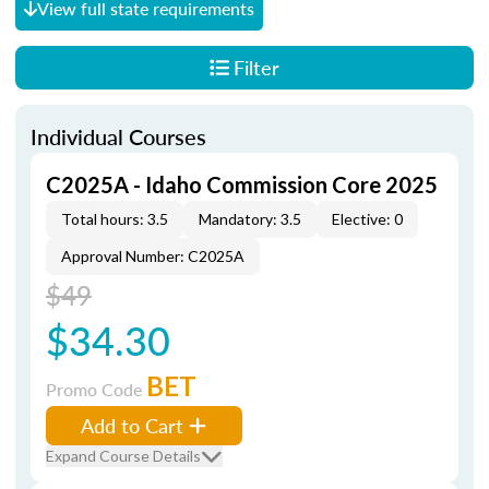
View full state requirements
Filter
Individual Courses
C2025A - Idaho Commission Core 2025
Total hours: 3.5
Mandatory: 3.5
Elective: 0
Approval Number: C2025A
$49
$34.30
BET
Promo Code
Add to Cart
Expand Course Details