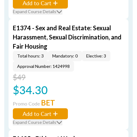
Add to Cart
Expand Course Details
E1374 - Sex and Real Estate: Sexual
Harassment, Sexual Discrimination, and
Fair Housing
Total hours: 3
Mandatory: 0
Elective: 3
Approval Number: 1424998
$49
$34.30
BET
Promo Code
Add to Cart
Expand Course Details