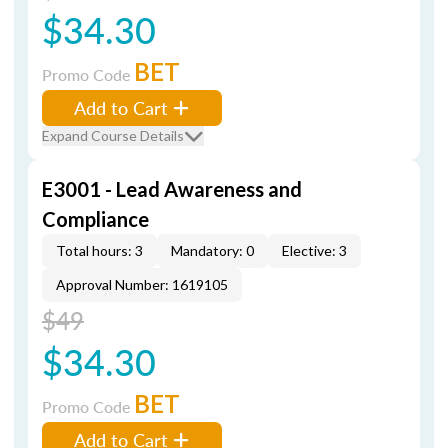
$34.30
BET
Promo Code
Add to Cart
Expand Course Details
E3001 - Lead Awareness and
Compliance
Total hours: 3
Mandatory: 0
Elective: 3
Approval Number: 1619105
$49
$34.30
BET
Promo Code
Add to Cart