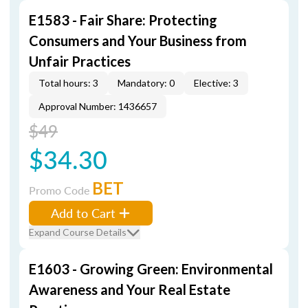
E1583 - Fair Share: Protecting
Consumers and Your Business from
Unfair Practices
Total hours: 3
Mandatory: 0
Elective: 3
Approval Number: 1436657
$49
$34.30
BET
Promo Code
Add to Cart
Expand Course Details
E1603 - Growing Green: Environmental
Awareness and Your Real Estate