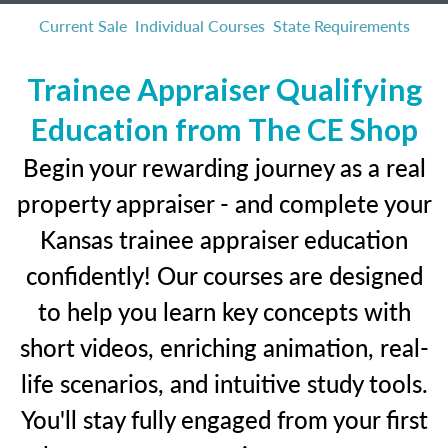
Current Sale
Individual Courses
State Requirements
Trainee Appraiser Qualifying
Education from The CE Shop
Begin your rewarding journey as a real
property appraiser - and complete your
Kansas trainee appraiser education
confidently! Our courses are designed
to help you learn key concepts with
short videos, enriching animation, real-
life scenarios, and intuitive study tools.
You'll stay fully engaged from your first