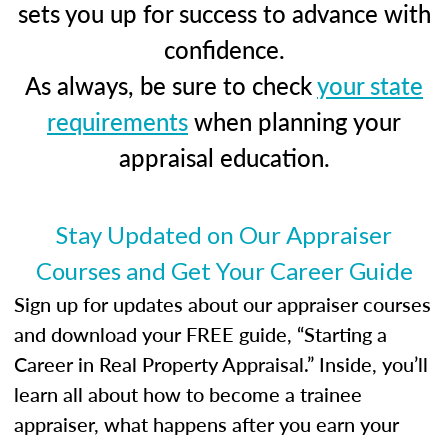
sets you up for success to advance with
confidence.
As always, be sure to check
your state
requirements
when planning your
appraisal education.
Stay Updated on Our Appraiser
Courses and Get Your Career Guide
Sign up for updates about our appraiser courses
and download your FREE guide, “Starting a
Career in Real Property Appraisal.” Inside, you’ll
learn all about how to become a trainee
appraiser, what happens after you earn your