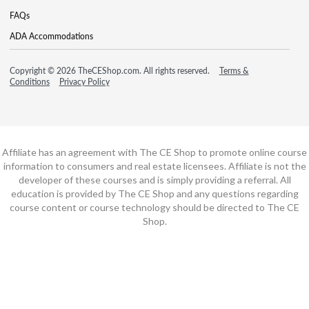
FAQs
ADA Accommodations
Copyright © 2026 TheCEShop.com. All rights reserved.
Terms &
Conditions
Privacy Policy
Affiliate has an agreement with The CE Shop to promote online course
information to consumers and real estate licensees. Affiliate is not the
developer of these courses and is simply providing a referral. All
education is provided by The CE Shop and any questions regarding
course content or course technology should be directed to The CE
Shop.