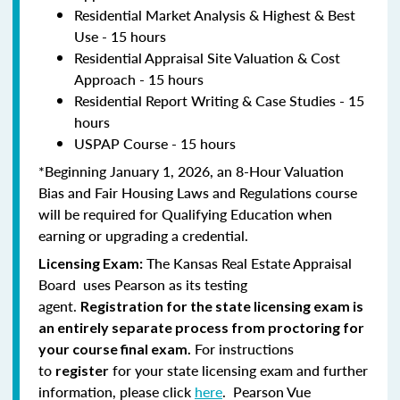
Residential Market Analysis & Highest & Best
Use - 15 hours
Residential Appraisal Site Valuation & Cost
Approach - 15 hours
Residential Report Writing & Case Studies - 15
hours
USPAP Course - 15 hours
*Beginning January 1, 2026, an 8-Hour Valuation
Bias and Fair Housing Laws and Regulations course
will be required for Qualifying Education when
earning or upgrading a credential.
The Kansas Real Estate Appraisal
Licensing Exam:
Board uses Pearson as its testing
agent.
Registration for the state licensing exam is
an entirely separate process from proctoring for
For instructions
your course final exam.
to
for your state licensing exam and further
register
information, please click
here
. Pearson Vue