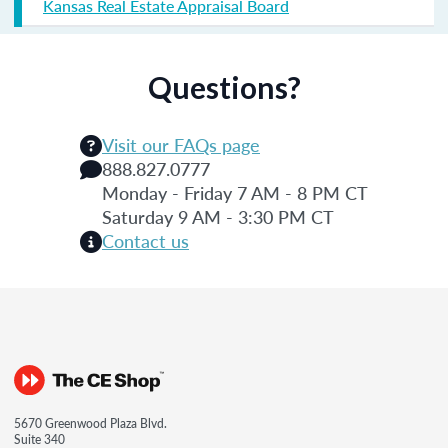
Kansas Real Estate Appraisal Board
Questions?
Visit our FAQs page
888.827.0777
Monday - Friday 7 AM - 8 PM CT
Saturday 9 AM - 3:30 PM CT
Contact us
5670 Greenwood Plaza Blvd.
Suite 340