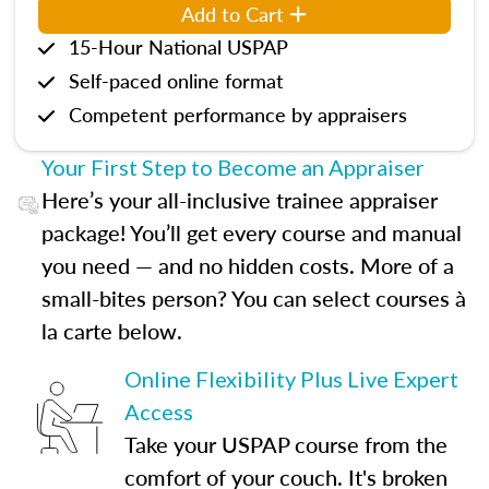
Add to Cart
15-Hour National USPAP
Self-paced online format
Competent performance by appraisers
Your First Step to Become an Appraiser
Here’s your all-inclusive trainee appraiser
package! You’ll get every course and manual
you need — and no hidden costs. More of a
small-bites person? You can select courses à
la carte below.
Online Flexibility Plus Live Expert
Access
Take your USPAP course from the
comfort of your couch. It's broken