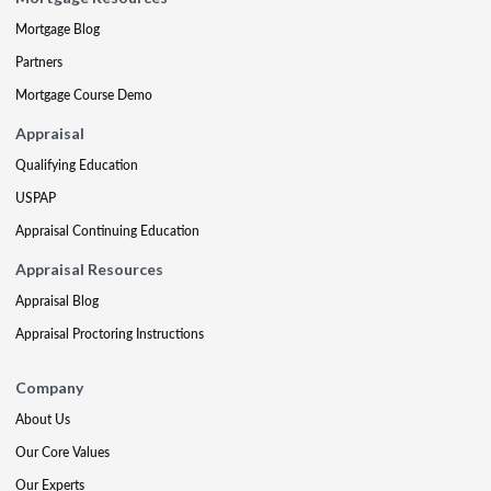
Mortgage Blog
Partners
Mortgage Course Demo
Appraisal
Qualifying Education
USPAP
Appraisal Continuing Education
Appraisal Resources
Appraisal Blog
Appraisal Proctoring Instructions
Company
About Us
Our Core Values
Our Experts