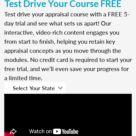
Test Drive Your Course FREE
Test drive your appraisal course with a FREE 5-
day trial and see what sets us apart! Our
interactive, video-rich content engages you
from start to finish, helping you retain key
appraisal concepts as you move through the
modules. No credit card is required to start your
free trial, and we’ll even save your progress for
a limited time.