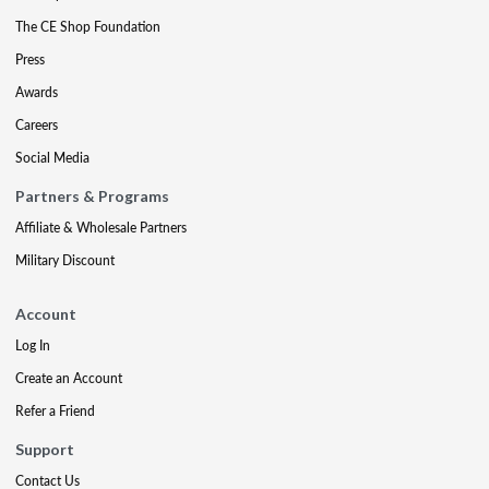
The CE Shop Foundation
Press
Awards
Careers
Social Media
Partners & Programs
Affiliate & Wholesale Partners
Military Discount
Account
Log In
Create an Account
Refer a Friend
Support
Contact Us