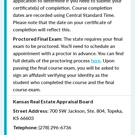
application to determine if you need to submit your
certificate(s) of completion. Course completion
dates are recorded using Central Standard Time.
Please note that the date on your certificate of
completion will reflect this.
The state requires your final
Proctored Final Exam:
exam to be proctored. You’ll need to schedule an
appointment with a proctor in advance. You can find
full details of the proctoring process
here
. Upon
passing the final course exam, you will be asked to
sign an affidavit verifying your identity as the
student who completed the course and the final
course exam.
Kansas Real Estate Appraisal Board
700 SW Jackson, Ste. 804, Topeka,
Street Address:
KS 66603
(278) 296-6736
Telephone: