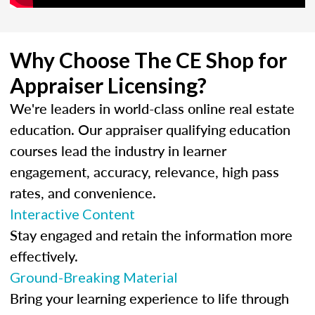
Why Choose The CE Shop for
Appraiser Licensing?
We're leaders in world-class online real estate
education. Our appraiser qualifying education
courses lead the industry in learner
engagement, accuracy, relevance, high pass
rates, and convenience.
Interactive Content
Stay engaged and retain the information more
effectively.
Ground-Breaking Material
Bring your learning experience to life through