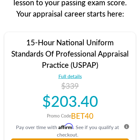
lesson to your passing exam score.
Your appraisal career starts here:
15-Hour National Uniform
Standards Of Professional Appraisal
Practice (USPAP)
Full details
$339
$203.40
BET40
Promo Code
Affirm
Pay over time with
. See if you qualify at
checkout.