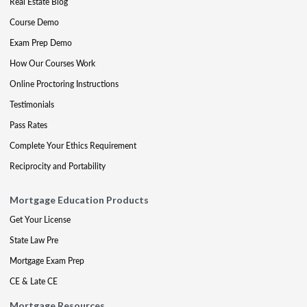
Real Estate Blog
Course Demo
Exam Prep Demo
How Our Courses Work
Online Proctoring Instructions
Testimonials
Pass Rates
Complete Your Ethics Requirement
Reciprocity and Portability
Mortgage Education Products
Get Your License
State Law Pre
Mortgage Exam Prep
CE & Late CE
Mortgage Resources