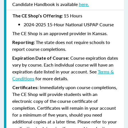
Candidate Handbook is available
here.
15 Hours
The CE Shop’s Offering:
2024-2025 15-Hour National USPAP Course
The CE Shop is an approved provider in Kansas.
The state does not require schools to
Reporting:
report course completions.
Course expiration dates
Expiration Date of Course:
vary by course. Each individual course will have an
expiration date listed in your account. See
Terms &
Conditions
for more details.
Immediately upon course completions,
Certificates:
The CE Shop will provide students with an
electronic copy of the course certificate of
completion. Certificates will remain in your account
for a minimum of five years, should you need
additional copies at a later time. Please refer to your