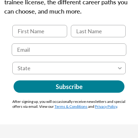
trainee license, the different career paths you
can choose, and much more.
Subscribe
After signing up, you will occasionally receive newsletters and special
offers via email. View our
Terms & Conditions
and
Privacy Policy
.