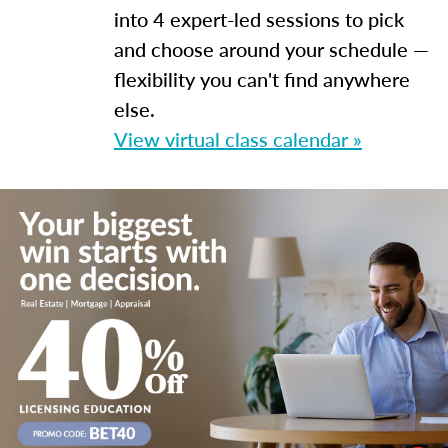
into 4 expert-led sessions to pick
and choose around your schedule —
flexibility you can't find anywhere
else.
View virtual class calendar »