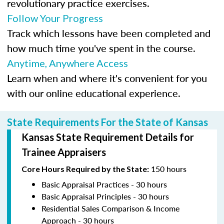
revolutionary practice exercises.
Follow Your Progress
Track which lessons have been completed and
how much time you've spent in the course.
Anytime, Anywhere Access
Learn when and where it's convenient for you
with our online educational experience.
State Requirements For the State of Kansas
Kansas State Requirement Details for
Trainee Appraisers
150 hours
Core Hours Required by the State:
Basic Appraisal Practices - 30 hours
Basic Appraisal Principles - 30 hours
Residential Sales Comparison & Income
Approach - 30 hours