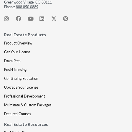
Greenwood Village, CO 80111
Phone:
888.850.0889
Real Estate Products
Product Overview
Get Your License
Exam Prep
Post-Licensing
Continuing Education
Upgrade Your License
Professional Development
Multistate & Custom Packages
Featured Courses
Real Estate Resources