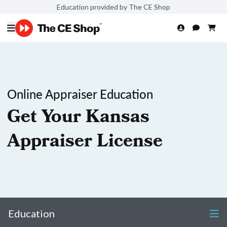
Education provided by The CE Shop
Online Appraiser Education
Get Your Kansas
Appraiser License
Education