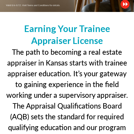
Earning Your Trainee
Appraiser License
The path to becoming a real estate
appraiser in Kansas starts with trainee
appraiser education. It’s your gateway
to gaining experience in the field
working under a supervisory appraiser.
The Appraisal Qualifications Board
(AQB) sets the standard for required
qualifying education and our program