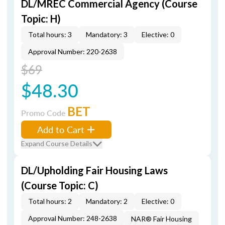
DL/MREC Commercial Agency (Course
Topic: H)
Total hours: 3
Mandatory: 3
Elective: 0
Approval Number: 220-2638
$69
$48.30
BET
Promo Code
Add to Cart
Expand Course Details
DL/Upholding Fair Housing Laws
(Course Topic: C)
Total hours: 2
Mandatory: 2
Elective: 0
Approval Number: 248-2638
NAR® Fair Housing