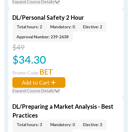
Expand Course Details
DL/Personal Safety 2 Hour
Total hours: 2
Mandatory: 0
Elective: 2
Approval Number: 239-2638
$49
$34.30
BET
Promo Code
Add to Cart
Expand Course Details
DL/Preparing a Market Analysis - Best
Practices
Total hours: 3
Mandatory: 0
Elective: 3