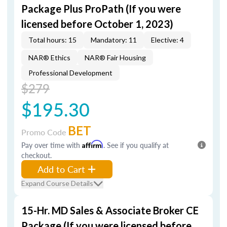
Package Plus ProPath (If you were
licensed before October 1, 2023)
Total hours: 15
Mandatory: 11
Elective: 4
NAR® Ethics
NAR® Fair Housing
Professional Development
$279
$195.30
BET
Promo Code
Pay over time with
Affirm
. See if you qualify at
checkout.
Add to Cart
Expand Course Details
15-Hr. MD Sales & Associate Broker CE
Package (If you were licensed before