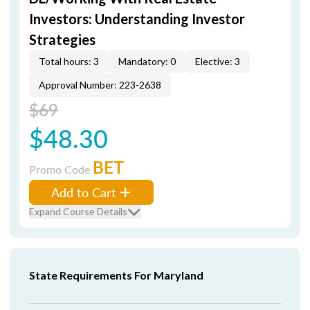
Investors: Understanding Investor
Strategies
Total hours: 3
Mandatory: 0
Elective: 3
Approval Number: 223-2638
$69
$48.30
BET
Promo Code
Add to Cart
Expand Course Details
State Requirements For Maryland