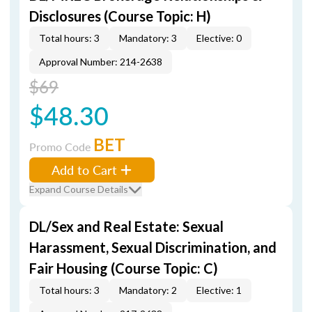
Disclosures (Course Topic: H)
Total hours: 3
Mandatory: 3
Elective: 0
Approval Number: 214-2638
$69
$48.30
BET
Promo Code
Add to Cart
Expand Course Details
DL/Sex and Real Estate: Sexual
Harassment, Sexual Discrimination, and
Fair Housing (Course Topic: C)
Total hours: 3
Mandatory: 2
Elective: 1