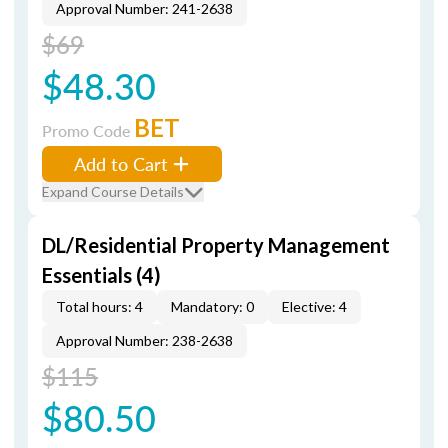
Approval Number: 241-2638
$69
$48.30
BET
Promo Code
Add to Cart
Expand Course Details
DL/Residential Property Management
Essentials (4)
Total hours: 4
Mandatory: 0
Elective: 4
Approval Number: 238-2638
$115
$80.50