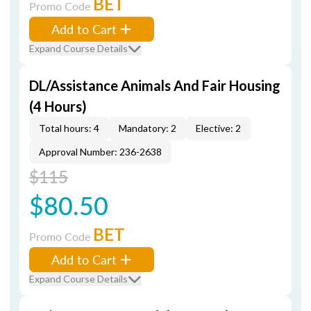
BET
Promo Code
Add to Cart
Expand Course Details
DL/Assistance Animals And Fair Housing
(4 Hours)
Total hours: 4
Mandatory: 2
Elective: 2
Approval Number: 236-2638
$115
$80.50
BET
Promo Code
Add to Cart
Expand Course Details