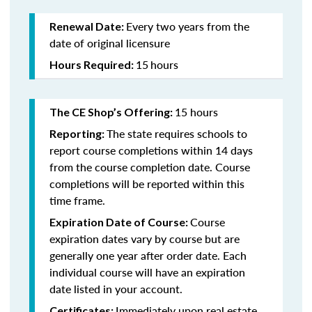
Every two years from the
Renewal Date:
date of original licensure
15
hours
Hours Required:
15 hours
The CE Shop’s Offering:
The state requires schools to
Reporting:
report course completions within 14 days
from the course completion date. Course
completions will be reported within this
time frame.
Course
Expiration Date of Course:
expiration dates vary by course but are
generally one year after order date. Each
individual course will have an expiration
date listed in your account.
Immediately upon real estate
Certificates: