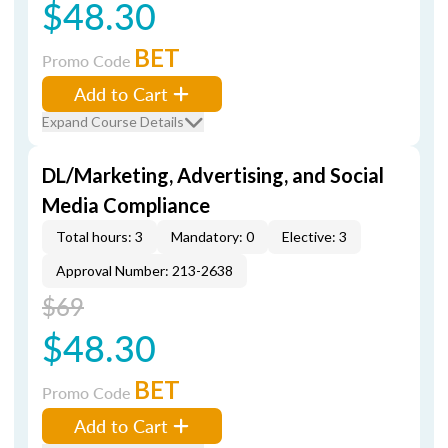
$48.30
BET
Promo Code
Add to Cart
Expand Course Details
DL/Marketing, Advertising, and Social
Media Compliance
Total hours: 3
Mandatory: 0
Elective: 3
Approval Number: 213-2638
$69
$48.30
BET
Promo Code
Add to Cart