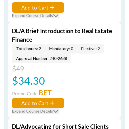
Add to Cart
Expand Course Details
DL/A Brief Introduction to Real Estate
Finance
Total hours: 2
Mandatory: 0
Elective: 2
Approval Number: 240-2638
$49
$34.30
BET
Promo Code
Add to Cart
Expand Course Details
DL/Advocating for Short Sale Clients