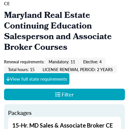
CE
Maryland Real Estate
Continuing Education
Salesperson and Associate
Broker Courses
Renewal requirements:
Mandatory: 11
Elective: 4
Total hours: 15
LICENSE RENEWAL PERIOD: 2 YEARS
View full state requirements
Filter
Packages
15-Hr. MD Sales & Associate Broker CE