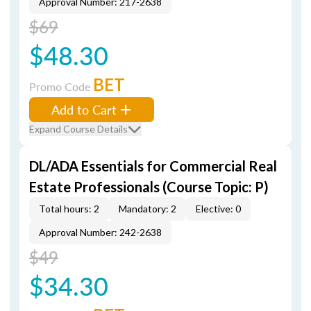
Approval Number: 217-2638
$69
$48.30
BET
Promo Code
Add to Cart
Expand Course Details
DL/ADA Essentials for Commercial Real
Estate Professionals (Course Topic: P)
Total hours: 2
Mandatory: 2
Elective: 0
Approval Number: 242-2638
$49
$34.30