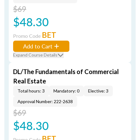
$69
$48.30
BET
Promo Code
Add to Cart
Expand Course Details
DL/The Fundamentals of Commercial
Real Estate
Total hours: 3
Mandatory: 0
Elective: 3
Approval Number: 222-2638
$69
$48.30
BET
Promo Code