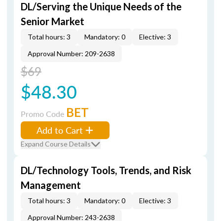
DL/Serving the Unique Needs of the
Senior Market
Total hours: 3
Mandatory: 0
Elective: 3
Approval Number: 209-2638
$69
$48.30
BET
Promo Code
Add to Cart
Expand Course Details
DL/Technology Tools, Trends, and Risk
Management
Total hours: 3
Mandatory: 0
Elective: 3
Approval Number: 243-2638