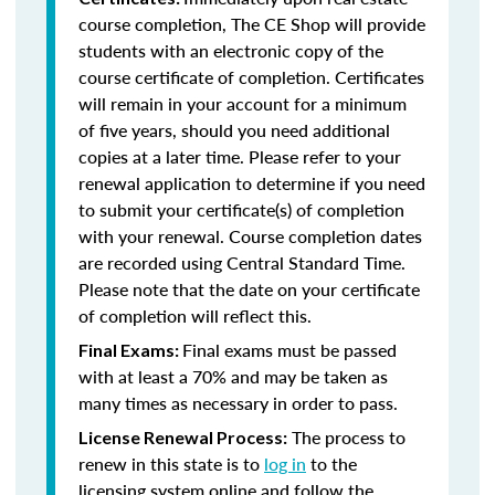
course completion, The CE Shop will provide
students with an electronic copy of the
course certificate of completion. Certificates
will remain in your account for a minimum
of five years, should you need additional
copies at a later time. Please refer to your
renewal application to determine if you need
to submit your certificate(s) of completion
with your renewal. Course completion dates
are recorded using Central Standard Time.
Please note that the date on your certificate
of completion will reflect this.
Final exams must be passed
Final Exams:
with at least a 70% and may be taken as
many times as necessary in order to pass.
The process to
License Renewal Process:
renew in this state is to
log in
to the
licensing system online and follow the