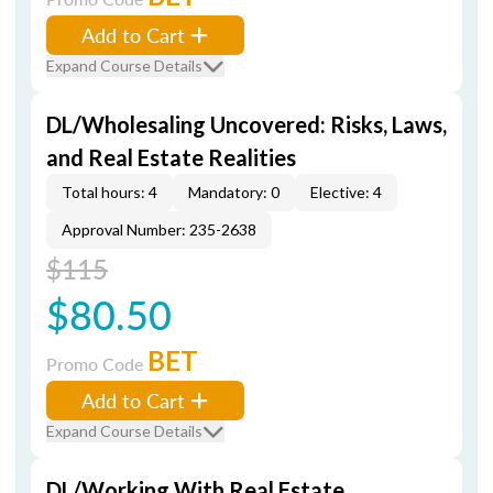
Add to Cart
Expand Course Details
DL/Wholesaling Uncovered: Risks, Laws,
and Real Estate Realities
Total hours: 4
Mandatory: 0
Elective: 4
Approval Number: 235-2638
$115
$80.50
BET
Promo Code
Add to Cart
Expand Course Details
DL/Working With Real Estate