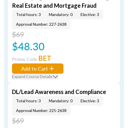
Real Estate and Mortgage Fraud
Total hours: 3
Mandatory: 0
Elective: 3
Approval Number: 227-2638
$69
$48.30
BET
Promo Code
Add to Cart
Expand Course Details
DL/Lead Awareness and Compliance
Total hours: 3
Mandatory: 0
Elective: 3
Approval Number: 225-2638
$69