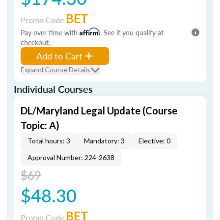
BET
Promo Code
Pay over time with
Affirm
. See if you qualify at
checkout.
Add to Cart
Expand Course Details
Individual Courses
DL/Maryland Legal Update (Course
Topic: A)
Total hours: 3
Mandatory: 3
Elective: 0
Approval Number: 224-2638
$69
$48.30
BET
Promo Code