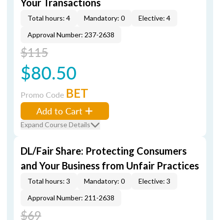
Your Transactions
Total hours: 4
Mandatory: 0
Elective: 4
Approval Number: 237-2638
$115
$80.50
BET
Promo Code
Add to Cart
Expand Course Details
DL/Fair Share: Protecting Consumers
and Your Business from Unfair Practices
Total hours: 3
Mandatory: 0
Elective: 3
Approval Number: 211-2638
$69