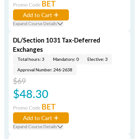
BET
Promo Code
Add to Cart
Expand Course Details
DL/Section 1031 Tax-Deferred
Exchanges
Total hours: 3
Mandatory: 0
Elective: 3
Approval Number: 246-2638
$69
$48.30
BET
Promo Code
Add to Cart
Expand Course Details