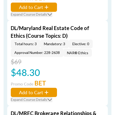
Add to Cart
Expand Course Details
DL/Maryland Real Estate Code of
Ethics (Course Topics: D)
Total hours: 3
Mandatory: 3
Elective: 0
Approval Number: 228-2638
NAR® Ethics
$69
$48.30
BET
Promo Code
Add to Cart
Expand Course Details
DL/MREC Brokerage Relationships &