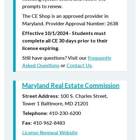
prompts to renew.
The CE Shop is an approved provider in
Maryland. Provider Approval Number: 2638
Effective 10/1/2024 - Students must
complete all CE 30 days prior to their
license expiring.
Still have questions? Visit our
Frequently
Asked Questions
or
Contact Us
.
Maryland Real Estate Commission
: 100 S. Charles Street,
Street Address
Tower 1 Baltimore, MD 21201
:
410-230-6200
Telephone
:
410-962-8483
Fax
License Renewal Website