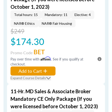
October 1, 2023)
Total hours: 15
Mandatory: 11
Elective: 4
NAR® Ethics
NAR® Fair Housing
$249
$174.30
BET
Promo Code
Pay over time with
Affirm
. See if you qualify at
checkout.
Add to Cart
Expand Course Details
11-Hr. MD Sales & Associate Broker
Mandatory CE Only Package (If you
were licensed before October 1, 2023)