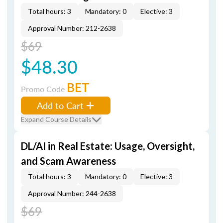
Total hours: 3
Mandatory: 0
Elective: 3
Approval Number: 212-2638
$69
$48.30
BET
Promo Code
Add to Cart
Expand Course Details
DL/AI in Real Estate: Usage, Oversight,
and Scam Awareness
Total hours: 3
Mandatory: 0
Elective: 3
Approval Number: 244-2638
$69