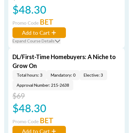
$48.30
BET
Promo Code
Add to Cart
Expand Course Details
DL/First-Time Homebuyers: A Niche to
Grow On
Total hours: 3
Mandatory: 0
Elective: 3
Approval Number: 215-2638
$69
$48.30
BET
Promo Code
Add to Cart