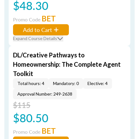
$48.30
BET
Promo Code
Add to Cart
Expand Course Details
DL/Creative Pathways to
Homeownership: The Complete Agent
Toolkit
Total hours: 4
Mandatory: 0
Elective: 4
Approval Number: 249-2638
$115
$80.50
BET
Promo Code