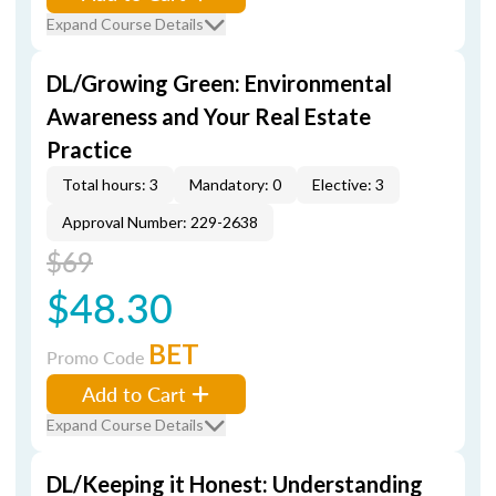
Expand Course Details
DL/Growing Green: Environmental
Awareness and Your Real Estate
Practice
Total hours: 3
Mandatory: 0
Elective: 3
Approval Number: 229-2638
$69
$48.30
BET
Promo Code
Add to Cart
Expand Course Details
DL/Keeping it Honest: Understanding