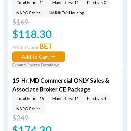
Total hours: 11
Mandatory: 11
Elective: 0
NAR® Ethics
NAR® Fair Housing
$169
$118.30
BET
Promo Code
Add to Cart
Expand Course Details
15-Hr. MD Commercial ONLY Sales &
Associate Broker CE Package
Total hours: 15
Mandatory: 11
Elective: 4
NAR® Ethics
$249
$174.30