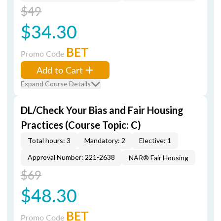
$49
$34.30
BET
Promo Code
Add to Cart
Expand Course Details
DL/Check Your Bias and Fair Housing
Practices (Course Topic: C)
Total hours: 3
Mandatory: 2
Elective: 1
Approval Number: 221-2638
NAR® Fair Housing
$69
$48.30
BET
Promo Code