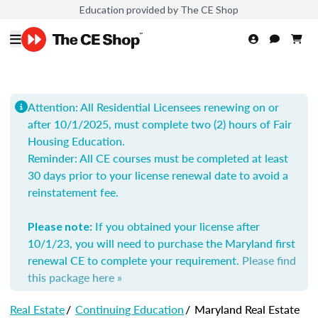
Education provided by The CE Shop
Attention: All Residential Licensees renewing on or
after 10/1/2025, must complete two (2) hours of Fair
Housing Education.
Reminder: All
CE courses must be completed at least
30 days prior to your license renewal date to avoid a
reinstatement fee.
If you obtained your license after
Please note:
10/1/23, you will need to purchase the Maryland first
renewal CE to complete your requirement.
Please find
this package here »
Real Estate
/
Continuing Education
/
Maryland Real Estate