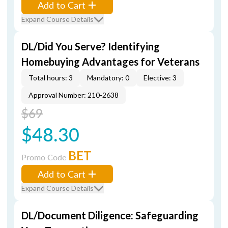
Add to Cart
Expand Course Details
DL/Did You Serve? Identifying
Homebuying Advantages for Veterans
Total hours: 3
Mandatory: 0
Elective: 3
Approval Number: 210-2638
$69
$48.30
BET
Promo Code
Add to Cart
Expand Course Details
DL/Document Diligence: Safeguarding