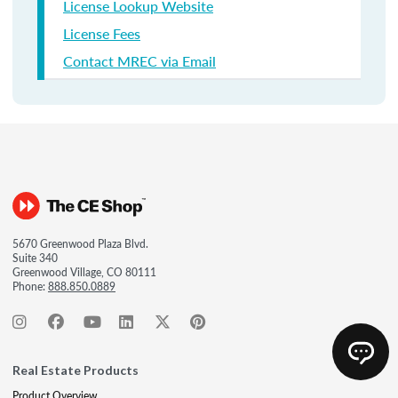
License Lookup Website
License Fees
Contact MREC via Email
5670 Greenwood Plaza Blvd.
Suite 340
Greenwood Village, CO 80111
Phone:
888.850.0889
Real Estate Products
Product Overview