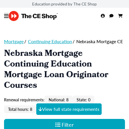
Education provided by The CE Shop
Mortgage
/
Continuing Education
/
Nebraska Mortgage CE
Nebraska Mortgage
Continuing Education
Mortgage Loan Originator
Courses
Renewal requirements:
National: 8
State: 0
View full state requirements
Total hours: 8
Filter