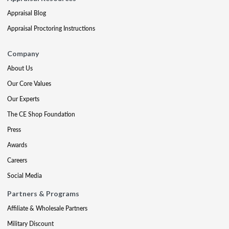
Appraisal Blog
Appraisal Proctoring Instructions
Company
About Us
Our Core Values
Our Experts
The CE Shop Foundation
Press
Awards
Careers
Social Media
Partners & Programs
Affiliate & Wholesale Partners
Military Discount