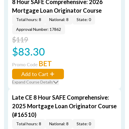
8 Hour SAFE Comprehensive: 2026
Mortgage Loan Originator Course
Total hours: 8
National: 8
State: 0
Approval Number: 17862
$119
$83.30
BET
Promo Code
Add to Cart
Expand Course Details
Late CE 8 Hour SAFE Comprehensive:
2025 Mortgage Loan Originator Course
(#16510)
Total hours: 8
National: 8
State: 0