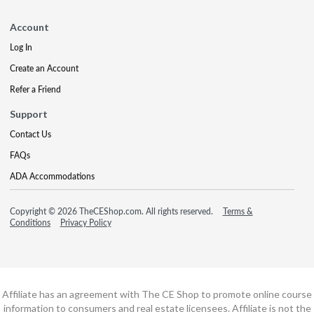
Account
Log In
Create an Account
Refer a Friend
Support
Contact Us
FAQs
ADA Accommodations
Copyright © 2026 TheCEShop.com. All rights reserved.
Terms &
Conditions
Privacy Policy
Affiliate has an agreement with The CE Shop to promote online course
information to consumers and real estate licensees. Affiliate is not the