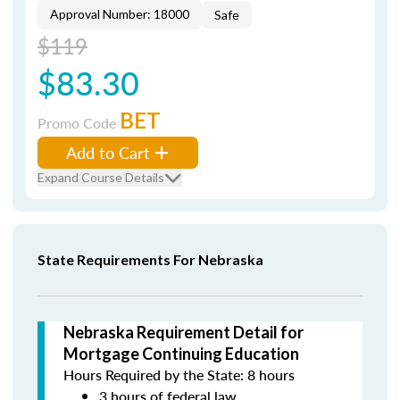
Approval Number: 18000
Safe
$119
$83.30
BET
Promo Code
Add to Cart
Expand Course Details
State Requirements For Nebraska
Nebraska Requirement Detail for
Mortgage Continuing Education
Hours Required by the State: 8 hours
3 hours of federal law