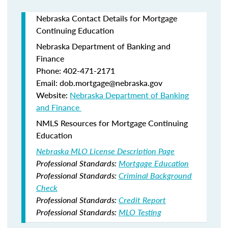
Nebraska Contact Details for Mortgage
Continuing Education
Nebraska Department of Banking and
Finance​
Phone: 402-471-2171
Email: dob.mortgage@nebraska.gov
Website:
Nebraska Department of Banking
and Finance ​
NMLS Resources for Mortgage Continuing
Education
Nebraska MLO License Description Page
Professional Standards:
Mortgage Education
Professional Standards:
Criminal Background
Check
Professional Standards:
Credit Report
Professional Standards:
MLO Testing