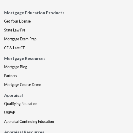
Mortgage Education Products
Get Your License
State Law Pre
Mortgage Exam Prep
CE & Late CE
Mortgage Resources
Mortgage Blog
Partners
Mortgage Course Demo
Appraisal
Qualifying Education
USPAP
Appraisal Continuing Education
Appraisal Resources