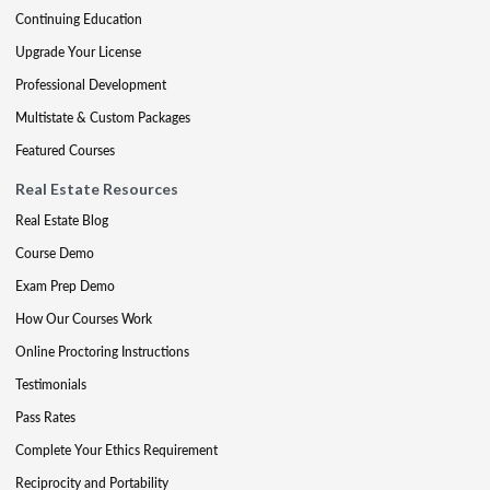
Continuing Education
Upgrade Your License
Professional Development
Multistate & Custom Packages
Featured Courses
Real Estate Resources
Real Estate Blog
Course Demo
Exam Prep Demo
How Our Courses Work
Online Proctoring Instructions
Testimonials
Pass Rates
Complete Your Ethics Requirement
Reciprocity and Portability