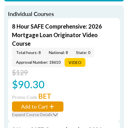
Individual Courses
8 Hour SAFE Comprehensive: 2026
Mortgage Loan Originator Video
Course
Total hours: 8
National: 8
State: 0
Approval Number: 18610
VIDEO
$129
$90.30
BET
Promo Code
Add to Cart
Expand Course Details