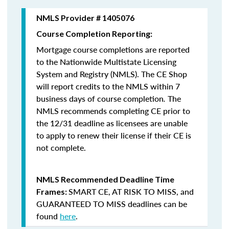
NMLS Provider # 1405076
Course Completion Reporting:
Mortgage course completions are reported
to the Nationwide Multistate Licensing
System and Registry (NMLS). The CE Shop
will report credits to the NMLS within 7
business days of course completion
.
The
NMLS recommends completing CE prior to
the 12/31 deadline as licensees are unable
to apply to renew their license if their CE is
not complete.
NMLS Recommended Deadline Time
SMART CE
,
AT RISK TO MISS
, and
Frames:
GUARANTEED TO MISS
deadlines can be
found
here
.