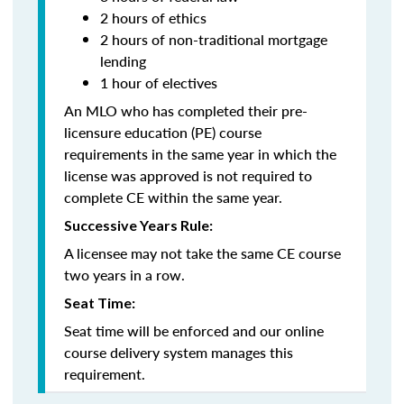
2 hours of ethics
2 hours of non-traditional mortgage
lending
1 hour of electives
An MLO who has completed their pre-
licensure education (PE) course
requirements in the same year in which the
license was approved is not required to
complete CE within the same year.
Successive Years Rule:
A licensee may not take the same CE course
two years in a row.
Seat Time:
Seat time will be enforced and our online
course delivery system manages this
requirement.