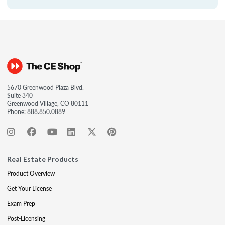
5670 Greenwood Plaza Blvd.
Suite 340
Greenwood Village, CO 80111
Phone:
888.850.0889
Real Estate Products
Product Overview
Get Your License
Exam Prep
Post-Licensing