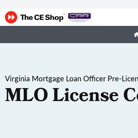
Virginia Mortgage Loan Officer Pre-Lice
MLO License C