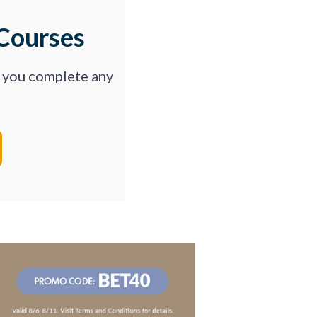
Courses
p you complete any