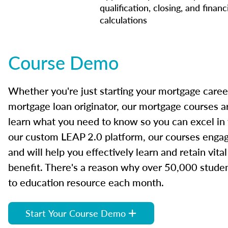
qualification, closing, and financ
calculations
Course Demo
Whether you're just starting your mortgage caree
mortgage loan originator, our mortgage courses a
learn what you need to know so you can excel in
our custom LEAP 2.0 platform, our courses engage
and will help you effectively learn and retain vita
benefit. There's a reason why over 50,000 studen
to education resource each month.
Start Your Course Demo