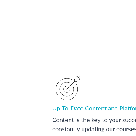
Up-To-Date Content and Platf
Content is the key to your succ
constantly updating our course