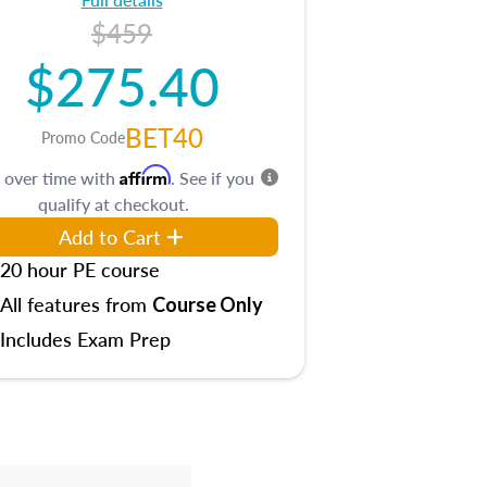
$459
$275.40
BET40
Promo Code
Affirm
 over time with
. See if you
qualify at checkout.
Add to Cart
20 hour PE course
All features from
Course Only
Includes Exam Prep