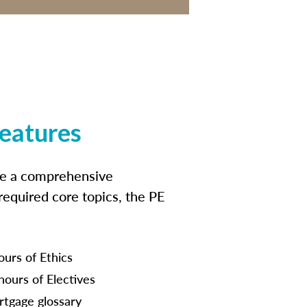
features
ide a comprehensive
 required core topics, the PE
ours of Ethics
hours of Electives
tgage glossary