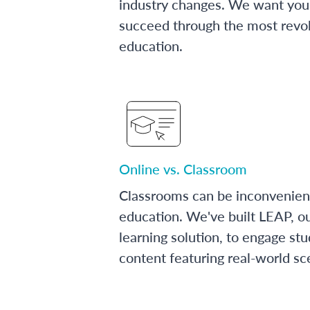
industry changes. We want you 
succeed through the most revol
education.
Online vs. Classroom
Classrooms can be inconvenien
education. We've built LEAP, o
learning solution, to engage stu
content featuring real-world sc