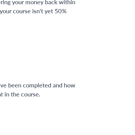
ering your money back within
 your course isn't yet 50%
have been completed and how
 in the course.