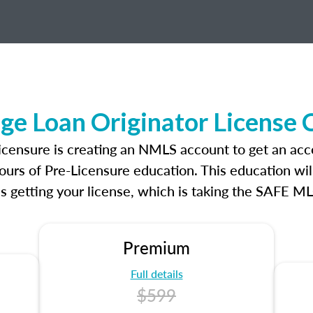
ge Loan Originator License
licensure is creating an NMLS account to get an ac
ours of Pre-Licensure education. This education wil
s getting your license, which is taking the SAFE ML
Premium
Full details
$599