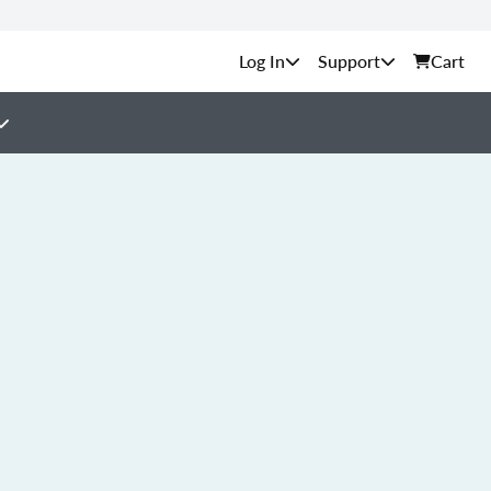
Support
Cart