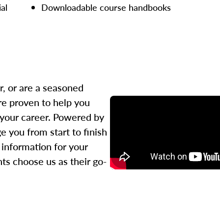
ial
Downloadable course handbooks
r, or are a seasoned
re proven to help you
 your career. Powered by
 you from start to finish
l information for your
ts choose us as their go-