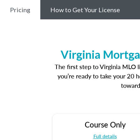
Pricing
How to Get Your License
Virginia Mortga
The first step to Virginia MLO 
you’re ready to take your 20 h
toward
Course Only
Full details