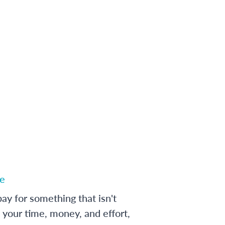
e
ay for something that isn't
 your time, money, and effort,