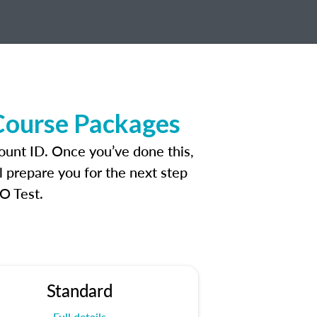
 Course Packages
count ID. Once you’ve done this,
l prepare you for the next step
O Test.
Standard
Full details