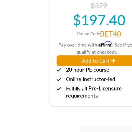
$329
$197.40
BET40
Promo Code
Affirm
Pay over time with
. See if y
qualify at checkout.
Add to Cart
20 hour PE course
Online instructor-led
Fulfills all
Pre-Licensure
requirements