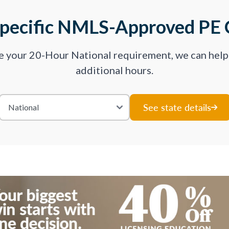
Specific NMLS-Approved PE 
ve your 20-Hour National requirement, we can hel
additional hours.
See state details