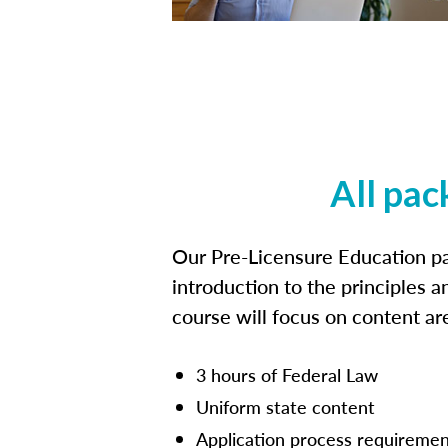
All pac
Our Pre-Licensure Education pa
introduction to the principles a
course will focus on content a
3 hours of Federal Law
Uniform state content
Application process requiremen