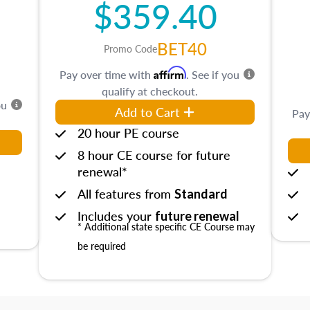
$359.40
BET40
Promo Code
Affirm
Pay over time with
. See if you
qualify at checkout.
ou
Add to Cart
Pay
20 hour PE course
8 hour CE course for future
renewal*
All features from
Standard
Includes your
future renewal
* Additional state specific CE Course may
be required