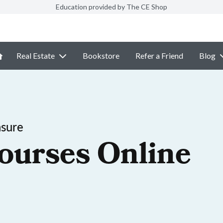
Education provided by The CE Shop
Real Estate
Bookstore
Refer a Friend
Blog
nsure
ourses Online