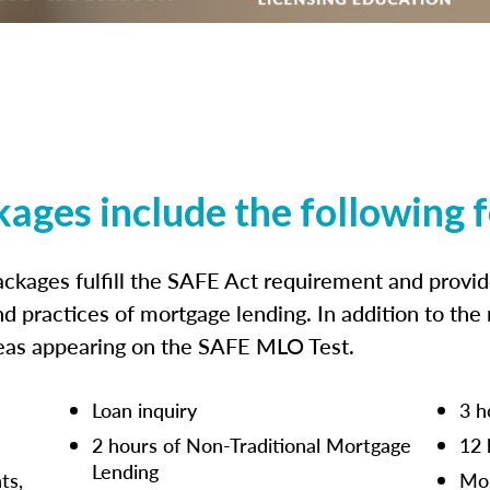
kages include the following 
ckages fulfill the SAFE Act requirement and prov
nd practices of mortgage lending. In addition to the
reas appearing on the SAFE MLO Test.
Loan inquiry
3 h
2 hours of Non-Traditional Mortgage
12 
Lending
ts,
Mor