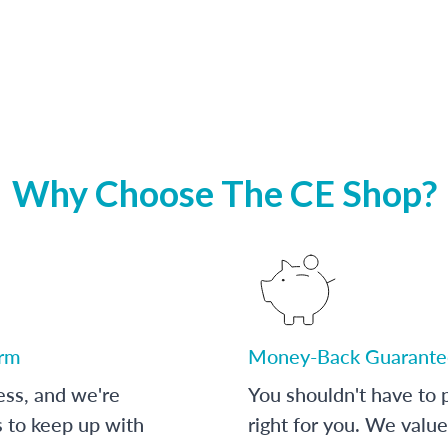
Why Choose The CE Shop?
orm
Money-Back Guarante
ess, and we're
You shouldn't have to p
s to keep up with
right for you. We value