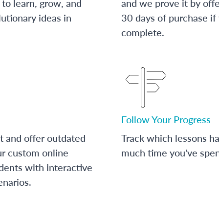
to learn, grow, and
and we prove it by off
utionary ideas in
30 days of purchase if
complete.
Follow Your Progress
t and offer outdated
Track which lessons 
ur custom online
much time you've spent
dents with interactive
enarios.