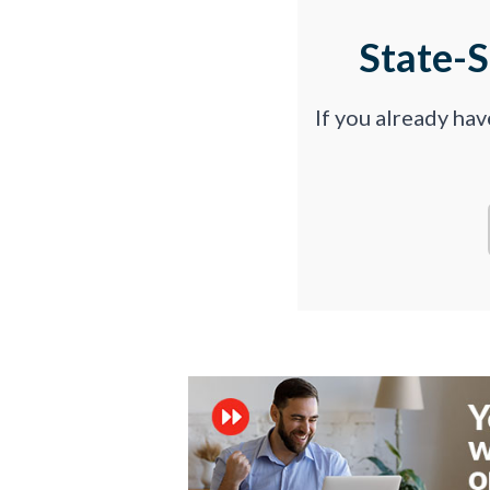
State-
If you already ha