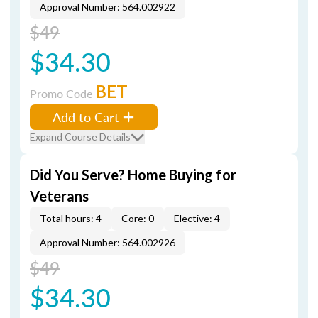
Approval Number: 564.002922
$49
$34.30
BET
Promo Code
Add to Cart
Expand Course Details
Did You Serve? Home Buying for
Veterans
Total hours: 4
Core: 0
Elective: 4
Approval Number: 564.002926
$49
$34.30