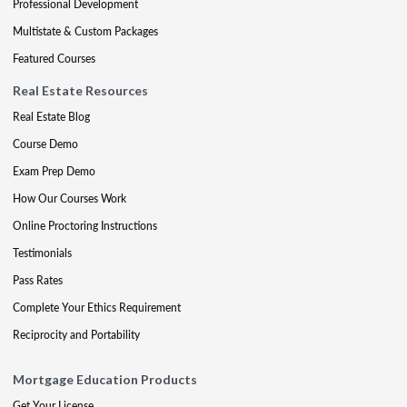
Professional Development
Multistate & Custom Packages
Featured Courses
Real Estate Resources
Real Estate Blog
Course Demo
Exam Prep Demo
How Our Courses Work
Online Proctoring Instructions
Testimonials
Pass Rates
Complete Your Ethics Requirement
Reciprocity and Portability
Mortgage Education Products
Get Your License