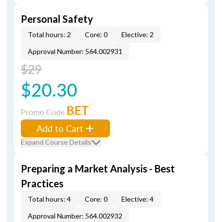
Personal Safety
Total hours: 2
Core: 0
Elective: 2
Approval Number: 564.002931
$29
$20.30
BET
Promo Code
Add to Cart
Expand Course Details
Preparing a Market Analysis - Best
Practices
Total hours: 4
Core: 0
Elective: 4
Approval Number: 564.002932