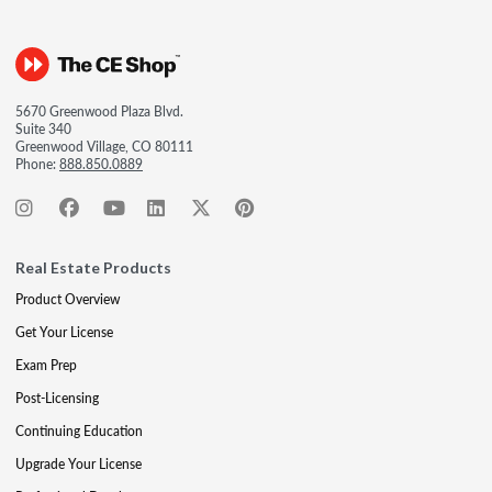
5670 Greenwood Plaza Blvd.
Suite 340
Greenwood Village, CO 80111
Phone:
888.850.0889
Real Estate Products
Product Overview
Get Your License
Exam Prep
Post-Licensing
Continuing Education
Upgrade Your License