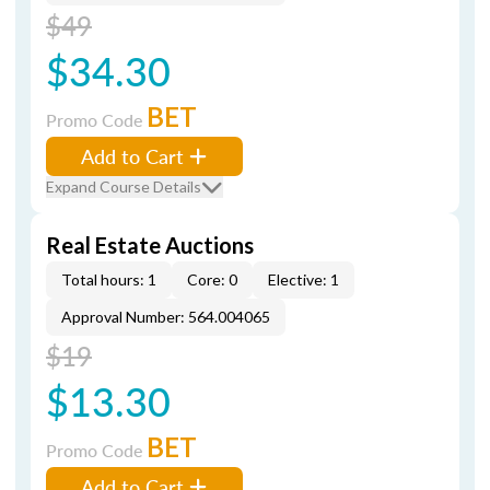
$49
$34.30
BET
Promo Code
Add to Cart
Expand Course Details
Real Estate Auctions
Total hours: 1
Core: 0
Elective: 1
Approval Number: 564.004065
$19
$13.30
BET
Promo Code
Add to Cart