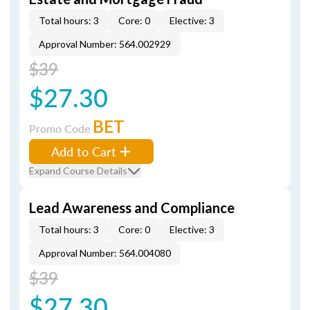
Total hours: 3
Core: 0
Elective: 3
Approval Number: 564.002929
$39
$27.30
BET
Promo Code
Add to Cart
Expand Course Details
Lead Awareness and Compliance
Total hours: 3
Core: 0
Elective: 3
Approval Number: 564.004080
$39
$27.30