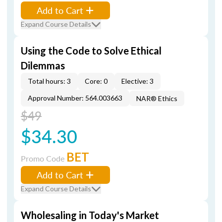
Add to Cart
Expand Course Details
Using the Code to Solve Ethical
Dilemmas
Total hours: 3
Core: 0
Elective: 3
Approval Number: 564.003663
NAR® Ethics
$49
$34.30
BET
Promo Code
Add to Cart
Expand Course Details
Wholesaling in Today's Market