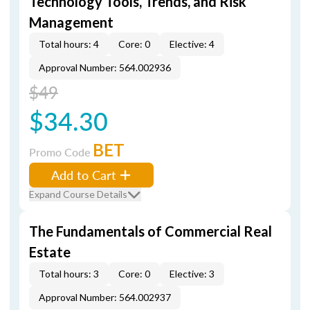
Technology Tools, Trends, and Risk
Management
Total hours: 4
Core: 0
Elective: 4
Approval Number: 564.002936
$49
$34.30
BET
Promo Code
Add to Cart
Expand Course Details
The Fundamentals of Commercial Real
Estate
Total hours: 3
Core: 0
Elective: 3
Approval Number: 564.002937