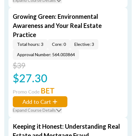
Expand Course Details
Growing Green: Environmental
Awareness and Your Real Estate
Practice
Total hours: 3
Core: 0
Elective: 3
Approval Number: 564.003864
$39
$27.30
BET
Promo Code
Add to Cart
Expand Course Details
Keeping it Honest: Understanding Real
Estate and Mortgage Fraud