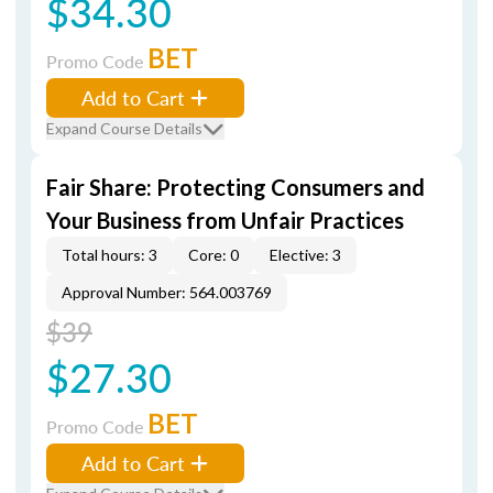
$34.30
BET
Promo Code
Add to Cart
Expand Course Details
Fair Share: Protecting Consumers and
Your Business from Unfair Practices
Total hours: 3
Core: 0
Elective: 3
Approval Number: 564.003769
$39
$27.30
BET
Promo Code
Add to Cart