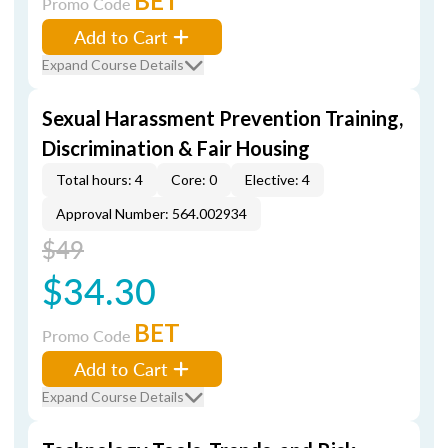
BET
Promo Code
Add to Cart
Expand Course Details
Sexual Harassment Prevention Training,
Discrimination & Fair Housing
Total hours: 4
Core: 0
Elective: 4
Approval Number: 564.002934
$49
$34.30
BET
Promo Code
Add to Cart
Expand Course Details