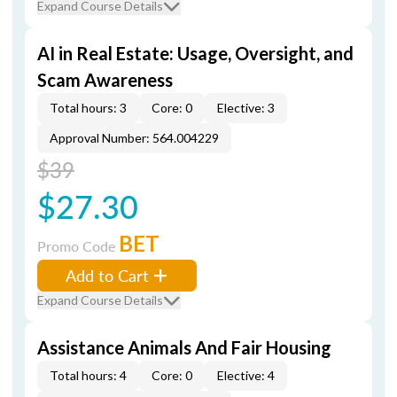
Expand Course Details
AI in Real Estate: Usage, Oversight, and
Scam Awareness
Total hours: 3
Core: 0
Elective: 3
Approval Number: 564.004229
$39
$27.30
BET
Promo Code
Add to Cart
Expand Course Details
Assistance Animals And Fair Housing
Total hours: 4
Core: 0
Elective: 4