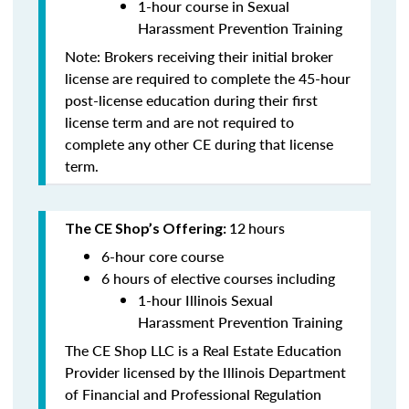
1-hour course in Sexual
Harassment Prevention Training
Note: Brokers receiving their initial broker
license are required to complete the 45-hour
post-license education during their first
license term and are
not
required to
complete any other CE during that license
term.
12
hours
The CE Shop’s Offering:
6-hour core course
6 hours of elective courses including
1-hour Illinois Sexual
Harassment Prevention Training
The CE Shop LLC is a Real Estate Education
Provider licensed by the Illinois Department
of Financial and Professional Regulation