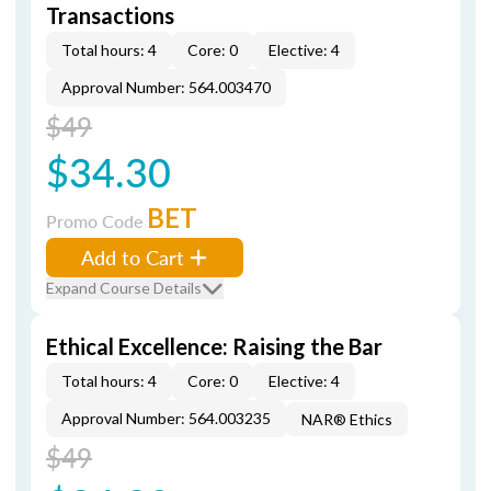
Transactions
Total hours: 4
Core: 0
Elective: 4
Approval Number: 564.003470
$49
$34.30
BET
Promo Code
Add to Cart
Expand Course Details
Ethical Excellence: Raising the Bar
Total hours: 4
Core: 0
Elective: 4
Approval Number: 564.003235
NAR® Ethics
$49