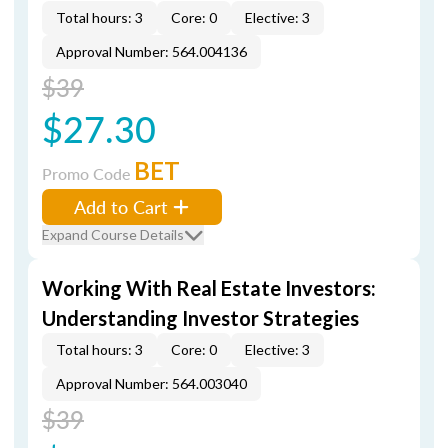
Total hours: 3
Core: 0
Elective: 3
Approval Number: 564.004136
$39
$27.30
BET
Promo Code
Add to Cart
Expand Course Details
Working With Real Estate Investors:
Understanding Investor Strategies
Total hours: 3
Core: 0
Elective: 3
Approval Number: 564.003040
$39