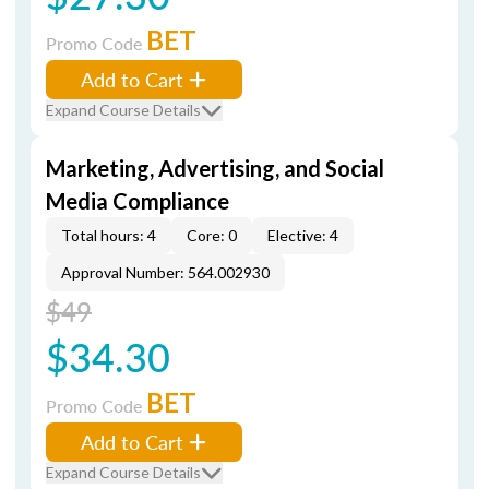
BET
Promo Code
Add to Cart
Expand Course Details
Marketing, Advertising, and Social
Media Compliance
Total hours: 4
Core: 0
Elective: 4
Approval Number: 564.002930
$49
$34.30
BET
Promo Code
Add to Cart
Expand Course Details