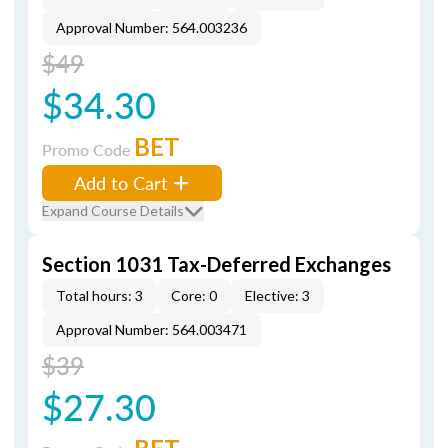
Approval Number: 564.003236
$49
$34.30
BET
Promo Code
Add to Cart
Expand Course Details
Section 1031 Tax-Deferred Exchanges
Total hours: 3
Core: 0
Elective: 3
Approval Number: 564.003471
$39
$27.30