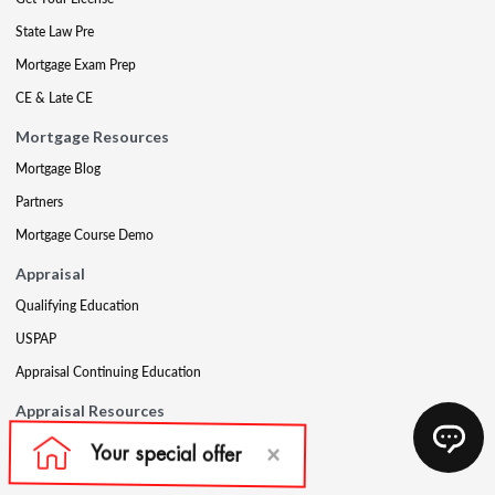
State Law Pre
Mortgage Exam Prep
CE & Late CE
Mortgage Resources
Mortgage Blog
Partners
Mortgage Course Demo
Appraisal
Qualifying Education
USPAP
Appraisal Continuing Education
Appraisal Resources
Appraisal Blog
Appraisal Proctoring Instructions