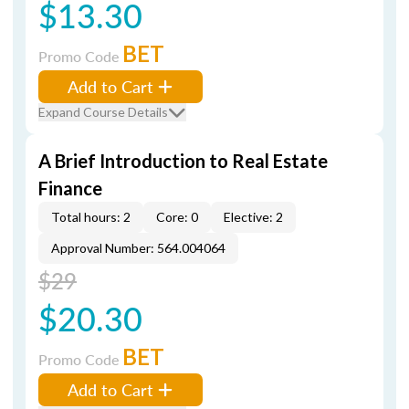
$13.30
BET
Promo Code
Add to Cart
Expand Course Details
A Brief Introduction to Real Estate
Finance
Total hours: 2
Core: 0
Elective: 2
Approval Number: 564.004064
$29
$20.30
BET
Promo Code
Add to Cart