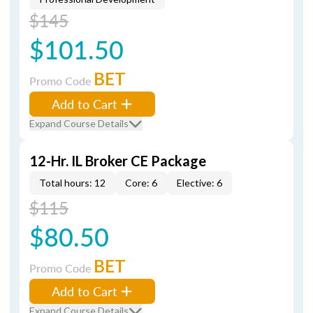
$145
$101.50
BET
Promo Code
Add to Cart
Expand Course Details
12-Hr. IL Broker CE Package
Total hours: 12
Core: 6
Elective: 6
$115
$80.50
BET
Promo Code
Add to Cart
Expand Course Details