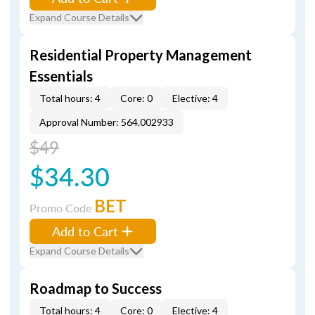
Expand Course Details
Residential Property Management
Essentials
Total hours: 4
Core: 0
Elective: 4
Approval Number: 564.002933
$49
$34.30
BET
Promo Code
Add to Cart
Expand Course Details
Roadmap to Success
Total hours: 4
Core: 0
Elective: 4