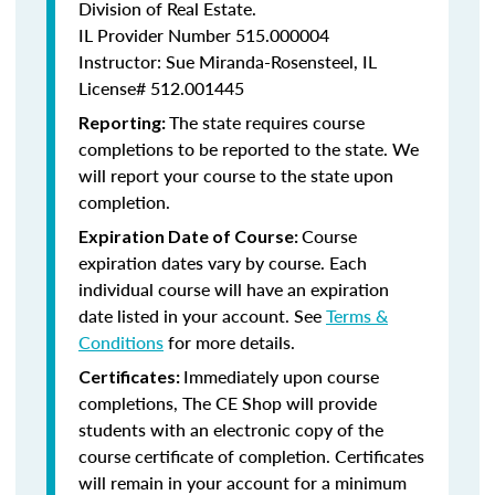
Division of Real Estate.
IL Provider Number 515.000004
Instructor: Sue Miranda-Rosensteel, IL
License# 512.001445
The state requires course
Reporting:
completions to be reported to the state. We
will report your course to the state upon
completion.
Course
Expiration Date of Course:
expiration dates vary by course. Each
individual course will have an expiration
date listed in your account. See
Terms &
Conditions
for more details.
Immediately upon course
Certificates:
completions, The CE Shop will provide
students with an electronic copy of the
course certificate of completion. Certificates
will remain in your account for a minimum