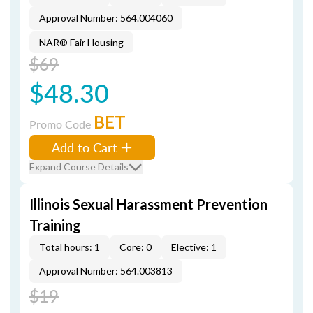
Approval Number: 564.004060
NAR® Fair Housing
$69
$48.30
BET
Promo Code
Add to Cart
Expand Course Details
Illinois Sexual Harassment Prevention
Training
Total hours: 1
Core: 0
Elective: 1
Approval Number: 564.003813
$19