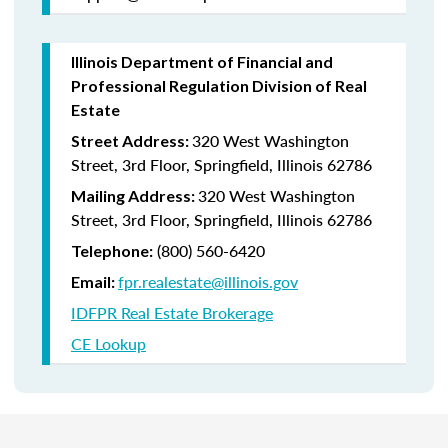
Illinois Department of Financial and
Professional Regulation Division of Real
Estate
320 West Washington
Street Address:
Street, 3rd Floor, Springfield, Illinois 62786
320 West Washington
Mailing Address:
Street, 3rd Floor, Springfield, Illinois 62786
(800) 560-6420
Telephone:
fpr.realestate@illinois.gov
Email:
IDFPR Real Estate Brokerage
CE Lookup