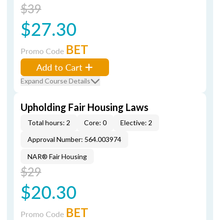
$39
$27.30
BET
Promo Code
Add to Cart
Expand Course Details
Upholding Fair Housing Laws
Total hours: 2
Core: 0
Elective: 2
Approval Number: 564.003974
NAR® Fair Housing
$29
$20.30
BET
Promo Code