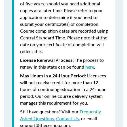
of five years, should you need additional
copies at a later time. Please refer to your
application to determine if you need to
submit your certificate(s) of completion.
Course completion dates are recorded using
Central Standard Time. Please note that the
date on your certificate of completion will
reflect this.
The process to
License Renewal Process:
renew in this state can be found
here
.
Licensees
Max Hours in a 24-Hour Period:
will not receive credit for more than 12
hours of continuing education in a 24-hour
period. Our online course delivery system
manages this requirement for you.
Still have questions? Visit our
Frequently
Asked Questions
,
Contact Us
, or email
support@theceshop.com.