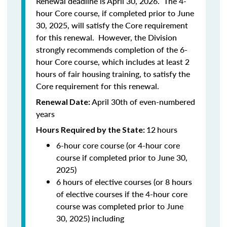
Renewal deadline is April 30, 2026. The 4-
hour Core course, if completed prior to June
30, 2025, will satisfy the Core requirement
for this renewal. However, the Division
strongly recommends completion of the 6-
hour Core course, which includes at least 2
hours of fair housing training, to satisfy the
Core requirement for this renewal.
April 30th of even-numbered
Renewal Date:
years
12
hours
Hours Required by the State:
6-hour core course (or 4-hour core
course if completed prior to June 30,
2025)
6 hours of elective courses (or 8 hours
of elective courses if the 4-hour core
course was completed prior to June
30, 2025) including