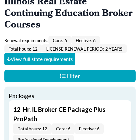
Illinois Real Estate
Continuing Education Broker
Courses
Renewal requirements:
Core: 6
Elective: 6
Total hours: 12
LICENSE RENEWAL PERIOD: 2 YEARS
View full state requirements
Filter
Packages
12-Hr. IL Broker CE Package Plus
ProPath
Total hours: 12
Core: 6
Elective: 6
Professional Development