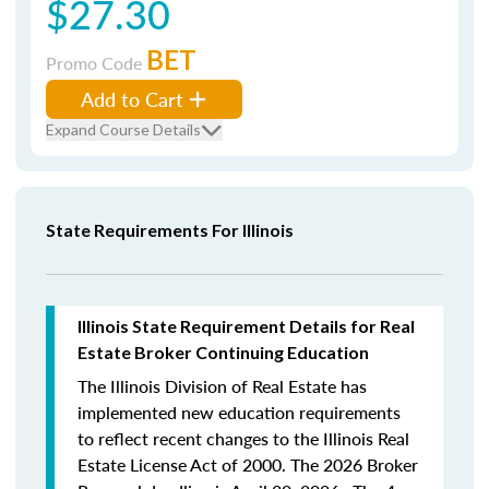
$27.30
BET
Promo Code
Add to Cart
Expand Course Details
State Requirements For Illinois
Illinois State Requirement Details for Real
Estate Broker Continuing Education
The Illinois Division of Real Estate has
implemented new education requirements
to reflect recent changes to the Illinois Real
Estate License Act of 2000. The 2026 Broker