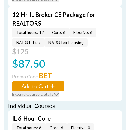
12-Hr. IL Broker CE Package for
REALTORS
Total hours: 12
Core: 6
Elective: 6
NAR® Ethics
NAR® Fair Housing
$125
$87.50
BET
Promo Code
Add to Cart
Expand Course Details
Individual Courses
IL 6-Hour Core
Total hours: 6
Core: 6
Elective: 0