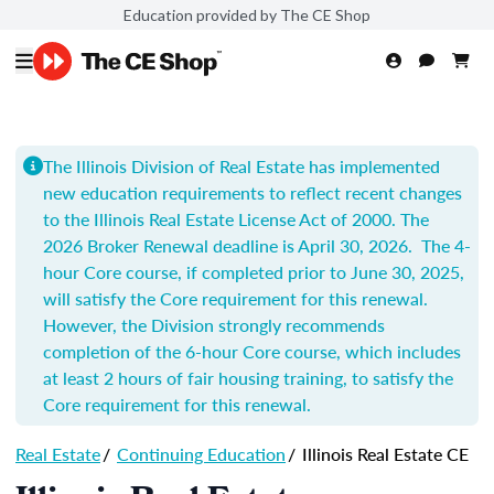
Education provided by The CE Shop
The Illinois Division of Real Estate has implemented
new education requirements to reflect recent changes
to the Illinois Real Estate License Act of 2000.
The
2026 Broker Renewal deadline is April 30, 2026. The 4-
hour Core course, if completed prior to June 30, 2025,
will satisfy the Core requirement for this renewal.
However, the Division strongly recommends
completion of t
he 6-hour Core course, which includes
at least 2 hours of fair housing training, to satisfy the
Core requirement for this renewal.
Real Estate
/
Continuing Education
/
Illinois Real Estate CE