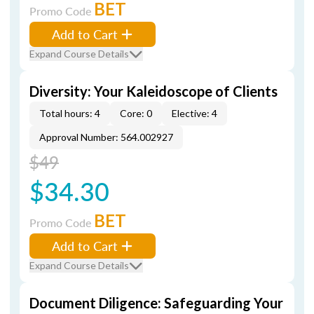
BET
Promo Code
Add to Cart
Expand Course Details
Diversity: Your Kaleidoscope of Clients
Total hours: 4
Core: 0
Elective: 4
Approval Number: 564.002927
$49
$34.30
BET
Promo Code
Add to Cart
Expand Course Details
Document Diligence: Safeguarding Your