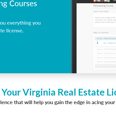
ing Courses
you everything you
te license.
 Your Virginia Real Estate L
ence that will help you gain the edge in acing your