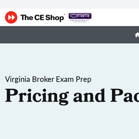
Virginia Broker Exam Prep
Pricing and Pa