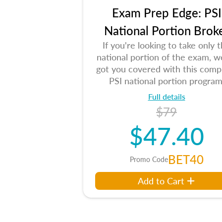
Exam Prep Edge: PSI
National Portion Brok
If you're looking to take only 
national portion of the exam, w
got you covered with this comp
PSI national portion program
Full details
$79
$47.40
BET40
Promo Code
Add to Cart