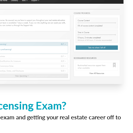
icensing Exam?
 exam and getting your real estate career off to