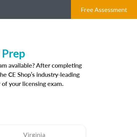
Free Assessment
 Prep
am available? After completing
 The CE Shop’s industry-leading
 of your licensing exam.
Virginia