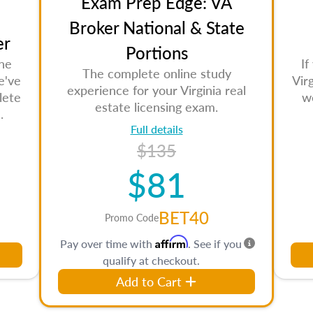
Exam Prep Edge: VA
Broker National & State
er
Portions
the
If
The complete online study
e've
Vir
experience for your Virginia real
lete
w
estate licensing exam.
.
Full details
$135
$81
BET40
Promo Code
Affirm
Pay over time with
. See if you
qualify at checkout.
Add to Cart