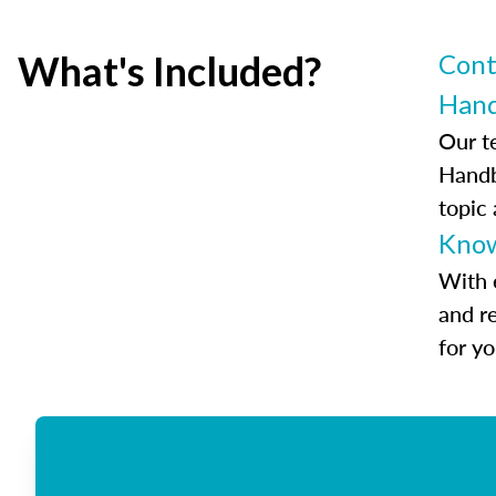
What's Included?
Cont
Han
Our t
Handb
topic
Know
With 
and r
for y