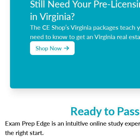
Still Need Your Pre-Licens
in Virginia?
The CE Shop’s Virginia packages teach 
need to know to get an Virginia real esta
Shop Now
Ready to Pass
Exam Prep Edge is an intuitive online study experi
the right start.