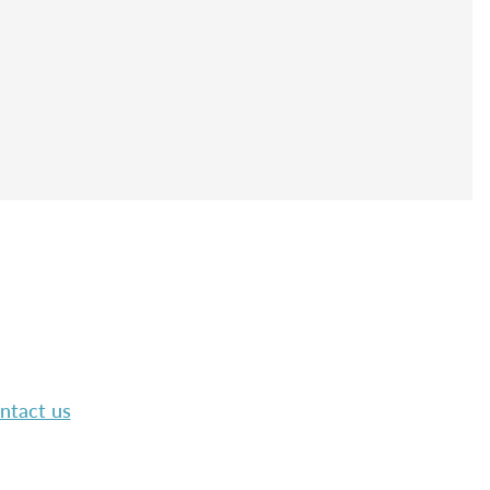
ntact us