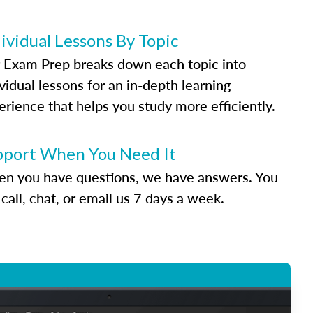
ividual Lessons By Topic
 Exam Prep breaks down each topic into
vidual lessons for an in-depth learning
erience that helps you study more efficiently.
pport When You Need It
n you have questions, we have answers. You
call, chat, or email us 7 days a week.