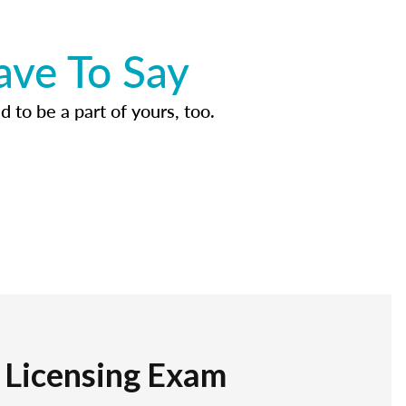
ave To Say
d to be a part of yours, too.
r Licensing Exam