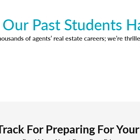
Our Past Students H
usands of agents’ real estate careers; we’re thrille
Track For Preparing For You