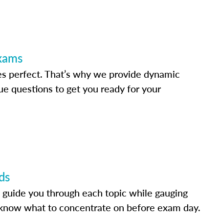
Exams
s perfect. That’s why we provide dynamic
e questions to get you ready for your
ds
 guide you through each topic while gauging
know what to concentrate on before exam day.