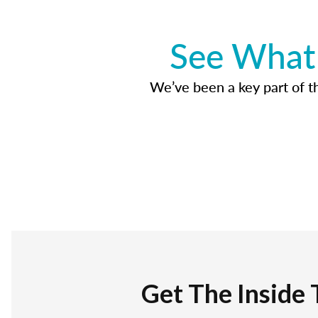
See What 
We’ve been a key part of tho
Get The Inside 