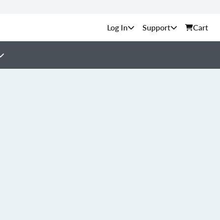
Support
Cart