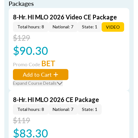
Packages
8-Hr. HI MLO 2026 Video CE Package
Total hours: 8
National: 7
State: 1
VIDEO
$129
$90.30
BET
Promo Code
Add to Cart
Expand Course Details
8-Hr. HI MLO 2026 CE Package
Total hours: 8
National: 7
State: 1
$119
$83.30