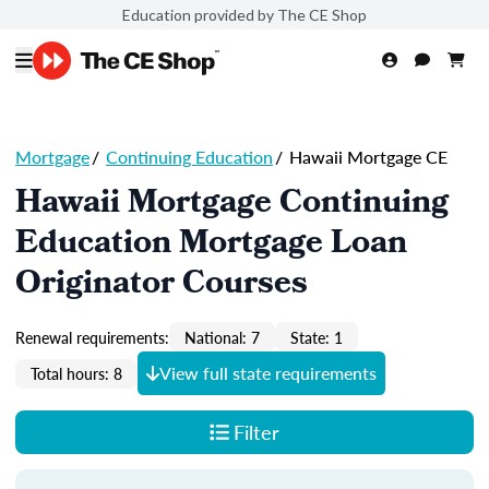
Education provided by The CE Shop
Mortgage
/
Continuing Education
/
Hawaii Mortgage CE
Hawaii Mortgage Continuing
Education Mortgage Loan
Originator Courses
Renewal requirements:
National: 7
State: 1
View full state requirements
Total hours: 8
Filter