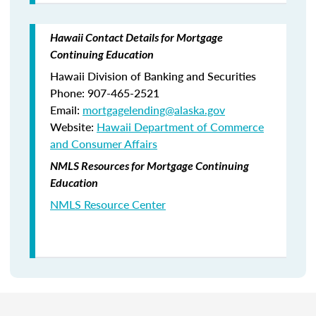
Hawaii Contact Details for Mortgage
Continuing Education
Hawaii Division of Banking and Securities
Phone: 907-465-2521
Email:
mortgagelending@alaska.gov
Website:
Hawaii Department of Commerce
and Consumer Affairs
NMLS Resources for Mortgage Continuing
Education
NMLS Resource Center