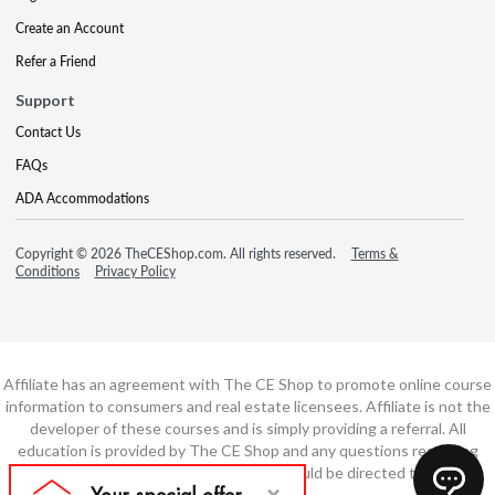
Create an Account
Refer a Friend
Support
Contact Us
FAQs
ADA Accommodations
Copyright © 2026 TheCEShop.com. All rights reserved.
Terms &
Conditions
Privacy Policy
Affiliate has an agreement with The CE Shop to promote online course
information to consumers and real estate licensees. Affiliate is not the
developer of these courses and is simply providing a referral. All
education is provided by The CE Shop and any questions regarding
course content or course technology should be directed to The CE
Shop.