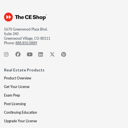
5670 Greenwood Plaza Blvd.
Suite 340
Greenwood Village, CO 80111
Phone:
888.850.0889
Real Estate Products
Product Overview
Get Your License
Exam Prep
Post-Licensing
Continuing Education
Upgrade Your License