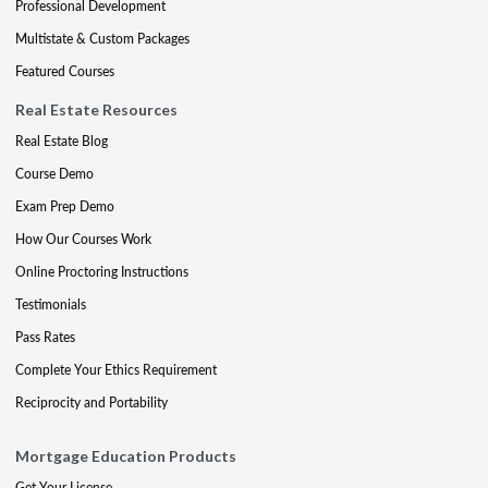
Professional Development
Multistate & Custom Packages
Featured Courses
Real Estate Resources
Real Estate Blog
Course Demo
Exam Prep Demo
How Our Courses Work
Online Proctoring Instructions
Testimonials
Pass Rates
Complete Your Ethics Requirement
Reciprocity and Portability
Mortgage Education Products
Get Your License