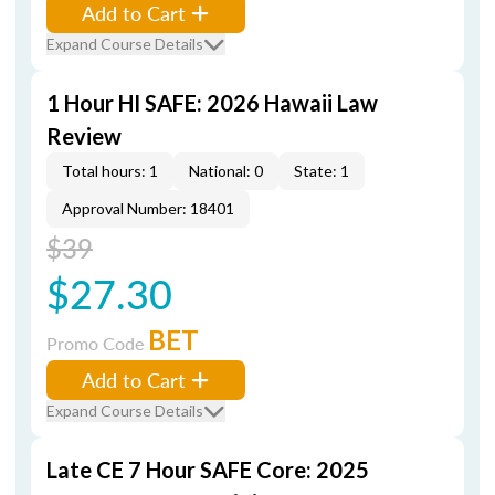
Add to Cart
Expand Course Details
1 Hour HI SAFE: 2026 Hawaii Law
Review
Total hours: 1
National: 0
State: 1
Approval Number: 18401
$39
$27.30
BET
Promo Code
Add to Cart
Expand Course Details
Late CE 7 Hour SAFE Core: 2025