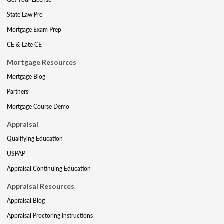
State Law Pre
Mortgage Exam Prep
CE & Late CE
Mortgage Resources
Mortgage Blog
Partners
Mortgage Course Demo
Appraisal
Qualifying Education
USPAP
Appraisal Continuing Education
Appraisal Resources
Appraisal Blog
Appraisal Proctoring Instructions