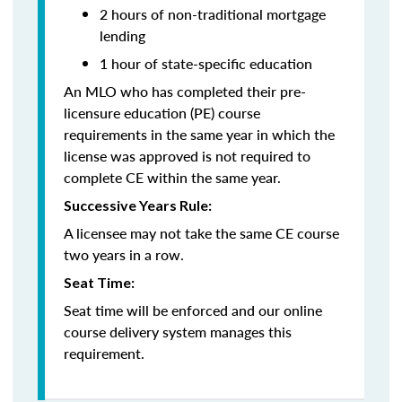
2 hours of non-traditional mortgage
lending
1 hour of state-specific education
An MLO who has completed their pre-
licensure education (PE) course
requirements in the same year in which the
license was approved is not required to
complete CE within the same year.
Successive Years Rule:
A licensee may not take the same CE course
two years in a row.
Seat Time:
Seat time will be enforced and our online
course delivery system manages this
requirement.