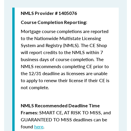
NMLS Provider # 1405076
Course Completion Reporting:
Mortgage course completions are reported
to the Nationwide Multistate Licensing
System and Registry (NMLS). The CE Shop
will report credits to the NMLS within 7
business days of course completion
.
The
NMLS recommends completing CE prior to
the 12/31 deadline as licensees are unable
to apply to renew their license if their CE is
not complete.
NMLS Recommended Deadline Time
SMART CE
,
AT RISK TO MISS
, and
Frames:
GUARANTEED TO MISS
deadlines can be
found
here
.