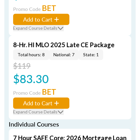
BET
Promo Code
Add to Cart
Expand Course Details
8-Hr. HI MLO 2025 Late CE Package
Total hours: 8
National: 7
State: 1
$119
$83.30
BET
Promo Code
Add to Cart
Expand Course Details
Individual Courses
7 Hour SAFE Core: 2026 Mortgage Loan