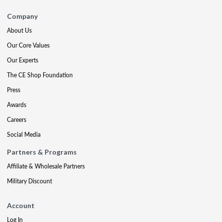
Company
About Us
Our Core Values
Our Experts
The CE Shop Foundation
Press
Awards
Careers
Social Media
Partners & Programs
Affiliate & Wholesale Partners
Military Discount
Account
Log In