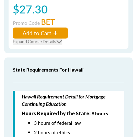
$27.30
BET
Promo Code
Add to Cart
Expand Course Details
State Requirements For Hawaii
Hawaii Requirement Detail for Mortgage
Continuing Education
Hours Required by the State:
8 hours
3 hours of federal law
2 hours of ethics