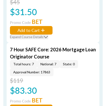
$45
$31.50
BET
Promo Code
Add to Cart
Expand Course Details
7 Hour SAFE Core: 2026 Mortgage Loan
Originator Course
Total hours: 7
National: 7
State: 0
Approval Number: 17863
$119
$83.30
BET
Promo Code