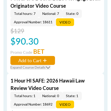
Originator Video Course
Total hours: 7
National: 7
State: 0
Approval Number: 18611
VIDEO
$129
$90.30
BET
Promo Code
Add to Cart
Expand Course Details
1 Hour HI SAFE: 2026 Hawaii Law
Review Video Course
Total hours: 1
National: 0
State: 1
Approval Number: 18692
VIDEO