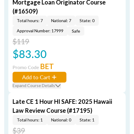
Mortgage Loan Originator Course
(#16509)
Total hours: 7
National: 7
State: 0
Approval Number: 17999
Safe
$119
$83.30
BET
Promo Code
Add to Cart
Expand Course Details
Late CE 1 Hour HI SAFE: 2025 Hawaii
Law Review Course (#17195)
Total hours: 1
National: 0
State: 1
$39