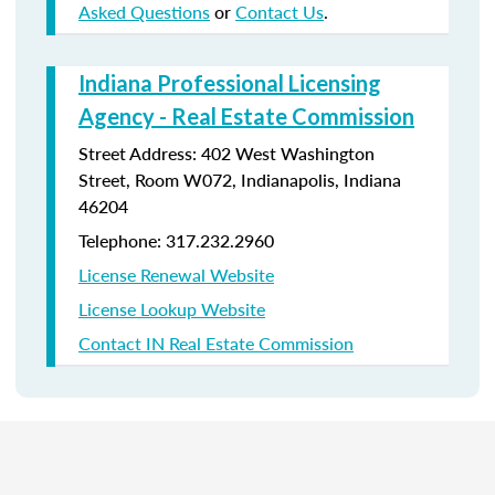
Asked Questions
or
Contact Us
.
Indiana Professional Licensing
Agency - Real Estate Commission
Street Address: 402 West Washington
Street, Room W072, Indianapolis, Indiana
46204
Telephone: 317.232.2960
License Renewal Website
License Lookup Website
Contact IN Real Estate Commission