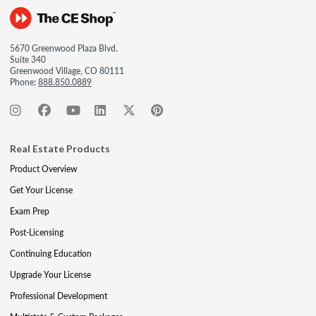
5670 Greenwood Plaza Blvd.
Suite 340
Greenwood Village, CO 80111
Phone:
888.850.0889
Real Estate Products
Product Overview
Get Your License
Exam Prep
Post-Licensing
Continuing Education
Upgrade Your License
Professional Development