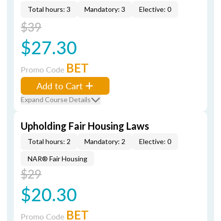
Total hours: 3
Mandatory: 3
Elective: 0
$39
$27.30
BET
Promo Code
Add to Cart
Expand Course Details
Upholding Fair Housing Laws
Total hours: 2
Mandatory: 2
Elective: 0
NAR® Fair Housing
$29
$20.30
BET
Promo Code