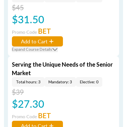
$45
$31.50
BET
Promo Code
Add to Cart
Expand Course Details
Serving the Unique Needs of the Senior
Market
Total hours: 3
Mandatory: 3
Elective: 0
$39
$27.30
BET
Promo Code
Add to Cart