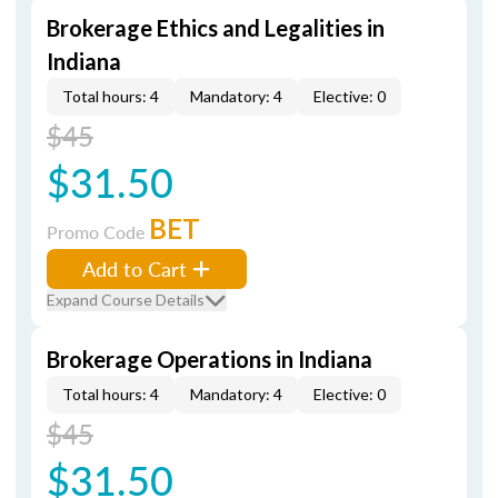
Brokerage Ethics and Legalities in
Indiana
Total hours: 4
Mandatory: 4
Elective: 0
$45
$31.50
BET
Promo Code
Add to Cart
Expand Course Details
Brokerage Operations in Indiana
Total hours: 4
Mandatory: 4
Elective: 0
$45
$31.50