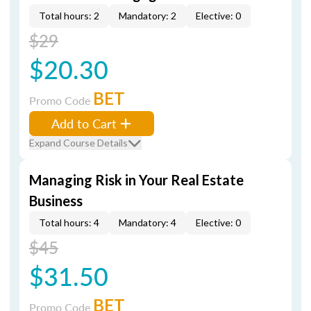
Total hours: 2
Mandatory: 2
Elective: 0
$29
$20.30
BET
Promo Code
Add to Cart
Expand Course Details
Managing Risk in Your Real Estate
Business
Total hours: 4
Mandatory: 4
Elective: 0
$45
$31.50
BET
Promo Code