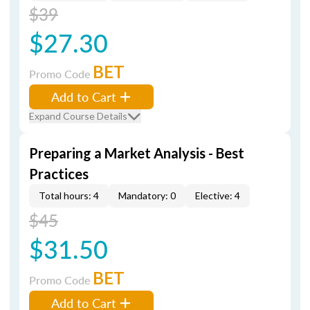
$39
$27.30
BET
Promo Code
Add to Cart
Expand Course Details
Preparing a Market Analysis - Best
Practices
Total hours: 4
Mandatory: 0
Elective: 4
$45
$31.50
BET
Promo Code
Add to Cart