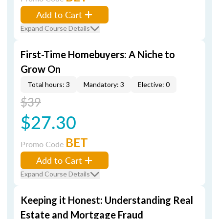
Add to Cart
Expand Course Details
First-Time Homebuyers: A Niche to
Grow On
Total hours: 3
Mandatory: 3
Elective: 0
$39
$27.30
BET
Promo Code
Add to Cart
Expand Course Details
Keeping it Honest: Understanding Real
Estate and Mortgage Fraud