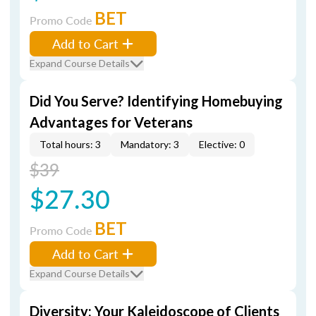
BET
Promo Code
Add to Cart
Expand Course Details
Did You Serve? Identifying Homebuying
Advantages for Veterans
Total hours: 3
Mandatory: 3
Elective: 0
$39
$27.30
BET
Promo Code
Add to Cart
Expand Course Details
Diversity: Your Kaleidoscope of Clients