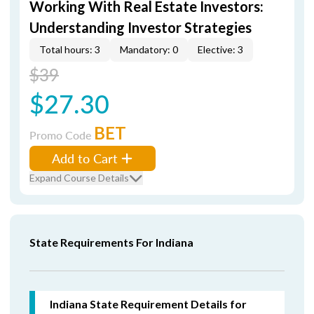
Working With Real Estate Investors:
Understanding Investor Strategies
Total hours: 3
Mandatory: 0
Elective: 3
$39
$27.30
BET
Promo Code
Add to Cart
Expand Course Details
State Requirements For Indiana
Indiana State Requirement Details for