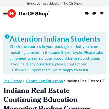
Education provided by The CE Shop
Attention Indiana Students
Check the courses in your package so that you're not
repeating courses in the same 3-year cycle. Please take
a moment to review your account before purchasing.
If you have any questions,
please contact our
Customer Support team
, we’re happy to assist.
Real Estate
/
Continuing Education
/
Indiana Real Estate CE
Indiana Real Estate
Continuing Education