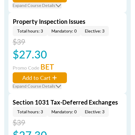
Expand Course Details
Property Inspection Issues
Total hours: 3
Mandatory: 0
Elective: 3
$39
$27.30
BET
Promo Code
Add to Cart
Expand Course Details
Section 1031 Tax-Deferred Exchanges
Total hours: 3
Mandatory: 0
Elective: 3
$39
$27.30