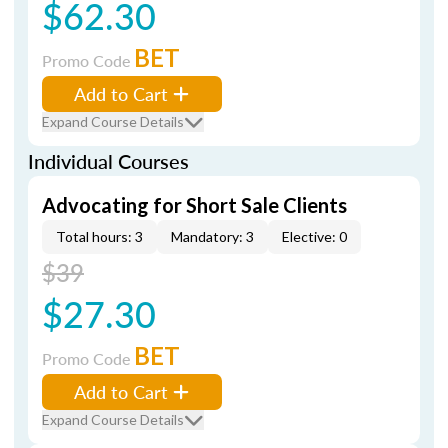
$62.30
BET
Promo Code
Add to Cart
Expand Course Details
Individual Courses
Advocating for Short Sale Clients
Total hours: 3
Mandatory: 3
Elective: 0
$39
$27.30
BET
Promo Code
Add to Cart
Expand Course Details