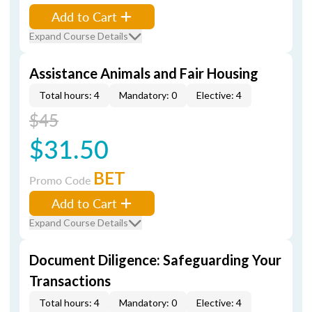
Add to Cart
Expand Course Details
Assistance Animals and Fair Housing
Total hours: 4
Mandatory: 0
Elective: 4
$45
$31.50
BET
Promo Code
Add to Cart
Expand Course Details
Document Diligence: Safeguarding Your
Transactions
Total hours: 4
Mandatory: 0
Elective: 4