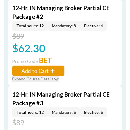
12-Hr. IN Managing Broker Partial CE
Package #2
Total hours: 12
Mandatory: 8
Elective: 4
$89
$62.30
BET
Promo Code
Add to Cart
Expand Course Details
12-Hr. IN Managing Broker Partial CE
Package #3
Total hours: 12
Mandatory: 6
Elective: 6
$89