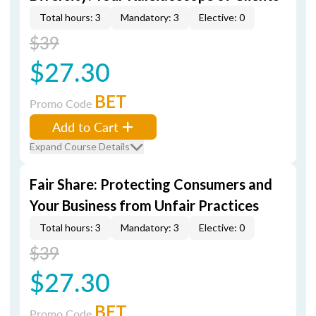
Total hours: 3
Mandatory: 3
Elective: 0
$39
$27.30
BET
Promo Code
Add to Cart
Expand Course Details
Fair Share: Protecting Consumers and
Your Business from Unfair Practices
Total hours: 3
Mandatory: 3
Elective: 0
$39
$27.30
BET
Promo Code