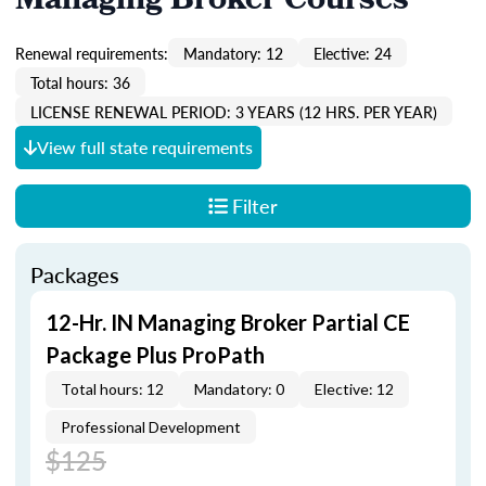
Managing Broker Courses
Renewal requirements:
Mandatory: 12
Elective: 24
Total hours: 36
LICENSE RENEWAL PERIOD: 3 YEARS (12 HRS. PER YEAR)
View full state requirements
Filter
Packages
12-Hr. IN Managing Broker Partial CE
Package Plus ProPath
Total hours: 12
Mandatory: 0
Elective: 12
Professional Development
$125