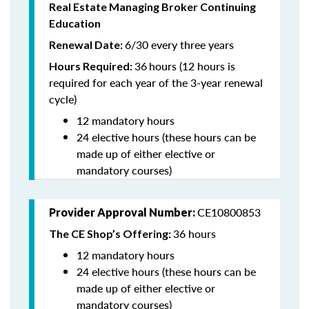
Real Estate Managing Broker Continuing
Education
6/30 every three years
Renewal Date:
36
hours (12 hours is
Hours Required:
required for each year of the 3-year renewal
cycle)
12 mandatory hours
24 elective hours (these hours can be
made up of either elective or
mandatory courses)
CE10800853
Provider Approval Number:
36 hours
The CE Shop’s Offering:
12 mandatory hours
24 elective hours (these hours can be
made up of either elective or
mandatory courses)