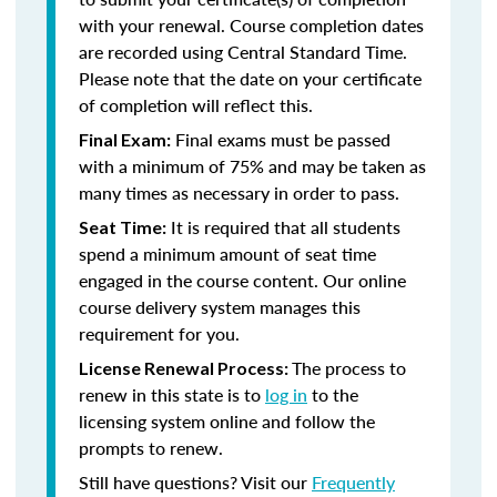
with your renewal. Course completion dates
are recorded using Central Standard Time.
Please note that the date on your certificate
of completion will reflect this.
Final exams must be passed
Final Exam:
with a minimum of 75% and may be taken as
many times as necessary in order to pass.
It is required that all students
Seat Time:
spend a minimum amount of seat time
engaged in the course content. Our online
course delivery system manages this
requirement for you.
The process to
License Renewal Process:
renew in this state is to
log in
to the
licensing system online and follow the
prompts to renew.
Still have questions? Visit our
Frequently