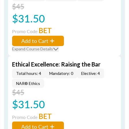
$45
$31.50
BET
Promo Code
Add to Cart
Expand Course Details
Ethical Excellence: Raising the Bar
Total hours: 4
Mandatory: 0
Elective: 4
NAR® Ethics
$45
$31.50
BET
Promo Code
Add to Cart