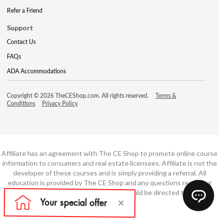
Refer a Friend
Support
Contact Us
FAQs
ADA Accommodations
Copyright © 2026 TheCEShop.com. All rights reserved.
Terms &
Conditions
Privacy Policy
Affiliate has an agreement with The CE Shop to promote online course
information to consumers and real estate licensees. Affiliate is not the
developer of these courses and is simply providing a referral. All
education is provided by The CE Shop and any questions regarding
course content or course technology should be directed to The CE
Shop.