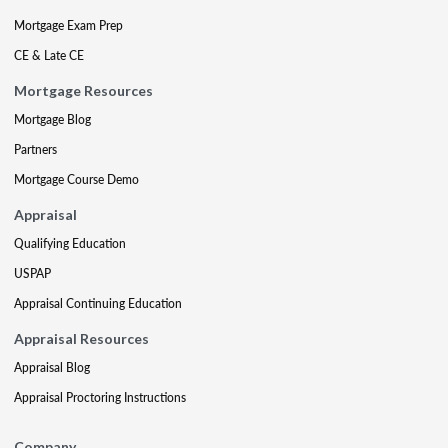
Mortgage Exam Prep
CE & Late CE
Mortgage Resources
Mortgage Blog
Partners
Mortgage Course Demo
Appraisal
Qualifying Education
USPAP
Appraisal Continuing Education
Appraisal Resources
Appraisal Blog
Appraisal Proctoring Instructions
Company