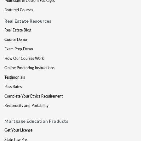
Multistate & Custom Packages
Featured Courses
Real Estate Resources
Real Estate Blog
Course Demo
Exam Prep Demo
How Our Courses Work
Online Proctoring Instructions
Testimonials
Pass Rates
Complete Your Ethics Requirement
Reciprocity and Portability
Mortgage Education Products
Get Your License
State Law Pre