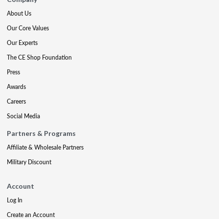
About Us
Our Core Values
Our Experts
The CE Shop Foundation
Press
Awards
Careers
Social Media
Partners & Programs
Affiliate & Wholesale Partners
Military Discount
Account
Log In
Create an Account