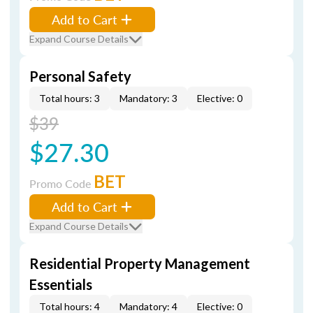
Add to Cart
Expand Course Details
Personal Safety
Total hours: 3
Mandatory: 3
Elective: 0
$39
$27.30
BET
Promo Code
Add to Cart
Expand Course Details
Residential Property Management
Essentials
Total hours: 4
Mandatory: 4
Elective: 0