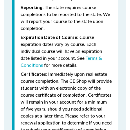
The state requires course
Reporting:
completions to be reported to the state. We
will report your course to the state upon
completion.
Course
Expiration Date of Course:
expiration dates vary by course. Each
individual course will have an expiration
date listed in your account. See
Terms &
Conditions
for more details.
Immediately upon real estate
Certificates:
course completion, The CE Shop will provide
students with an electronic copy of the
course certificate of completion. Certificates
will remain in your account for a minimum
of five years, should you need additional
copies at a later time. Please refer to your
renewal application to determine if you need
to submit your certificate(s) of completion