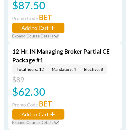
$87.50
BET
Promo Code
Add to Cart
Expand Course Details
12-Hr. IN Managing Broker Partial CE
Package #1
Total hours: 12
Mandatory: 4
Elective: 8
$89
$62.30
BET
Promo Code
Add to Cart
Expand Course Details