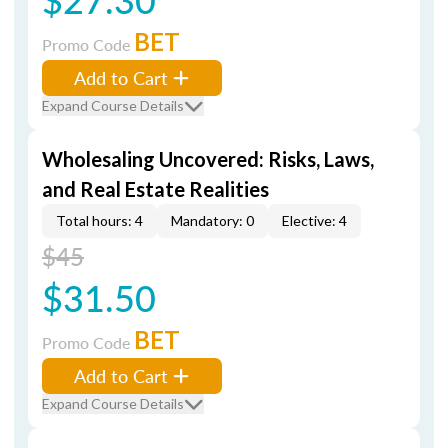
BET
Promo Code
Add to Cart
Expand Course Details
Wholesaling Uncovered: Risks, Laws,
and Real Estate Realities
Total hours: 4
Mandatory: 0
Elective: 4
$45
$31.50
BET
Promo Code
Add to Cart
Expand Course Details