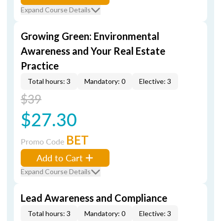
Expand Course Details
Growing Green: Environmental
Awareness and Your Real Estate
Practice
Total hours: 3
Mandatory: 0
Elective: 3
$39
$27.30
BET
Promo Code
Add to Cart
Expand Course Details
Lead Awareness and Compliance
Total hours: 3
Mandatory: 0
Elective: 3