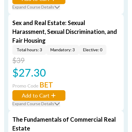
Expand Course Details
Sex and Real Estate: Sexual
Harassment, Sexual Discrimination, and
Fair Housing
Total hours: 3
Mandatory: 3
Elective: 0
$39
$27.30
BET
Promo Code
Add to Cart
Expand Course Details
The Fundamentals of Commercial Real
Estate