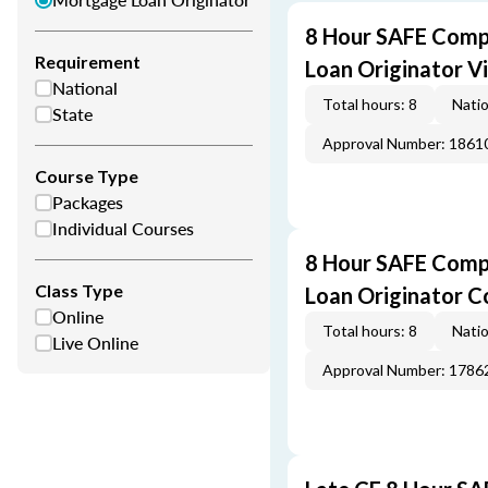
8 Hour SAFE Comp
Requirement
Loan Originator V
National
Total hours: 8
Natio
State
Approval Number: 1861
Course Type
Packages
Individual Courses
8 Hour SAFE Comp
Class Type
Loan Originator C
Online
Total hours: 8
Natio
Live Online
Approval Number: 1786