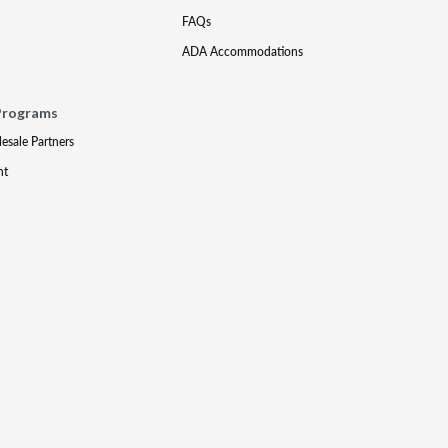
FAQs
ADA Accommodations
Programs
lesale Partners
nt