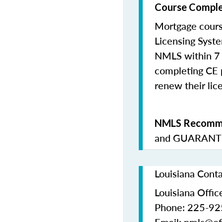
Course Comple
Mortgage cours
Licensing Syste
NMLS within 7 
completing CE p
renew their lice
NMLS Recomme
and
GUARANTE
Louisiana Cont
Louisiana Office
Phone: 225-9