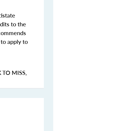
istate
dits to the
commends
to apply to
K TO MISS
,