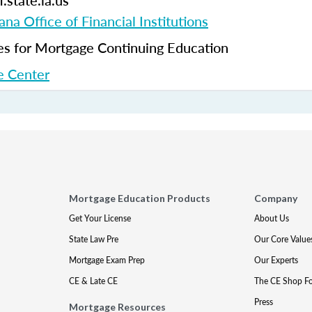
.state.la.us
ana Office of Financial Institutions
 for Mortgage Continuing Education
 Center
Mortgage Education Products
Company
Get Your License
About Us
State Law Pre
Our Core Value
Mortgage Exam Prep
Our Experts
CE & Late CE
The CE Shop F
Press
Mortgage Resources