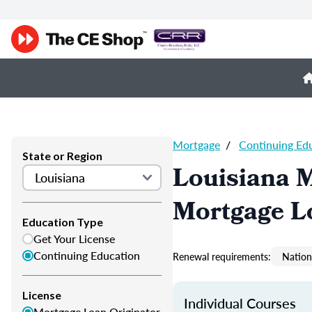
Mortgage
/
Continuing Ed
State or Region
Louisiana 
Mortgage L
Education Type
Get Your License
Continuing Education
Renewal requirements:
Nation
License
Individual Courses
Mortgage Loan Originator