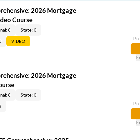
rehensive: 2026 Mortgage
ideo Course
nal: 8
State: 0
Pr
0
VIDEO
E
rehensive: 2026 Mortgage
ourse
nal: 8
State: 0
Pr
2
E