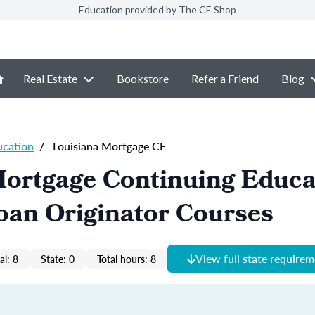
Education provided by The CE Shop
Real Estate
Bookstore
Refer a Friend
Blog
ucation
/
Louisiana Mortgage CE
Mortgage Continuing Educa
oan Originator Courses
View full state require
al: 8
State: 0
Total hours: 8