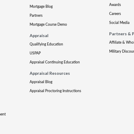
Awards
Mortgage Blog
Careers
Partners
Social Media
Mortgage Course Demo
Partners & 
Appraisal
Affiliate & Who
Qualifying Education
Military Discou
USPAP
Appraisal Continuing Education
Appraisal Resources
Appraisal Blog
Appraisal Proctoring Instructions
ment