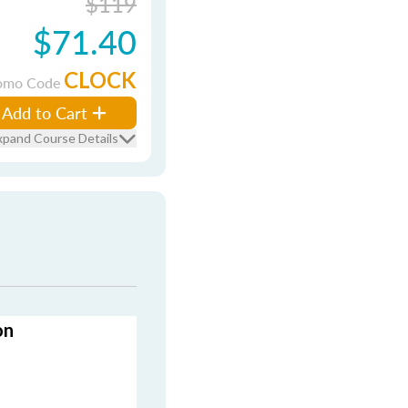
$119
$71.40
CLOCK
omo Code
Add to Cart
xpand Course Details
on