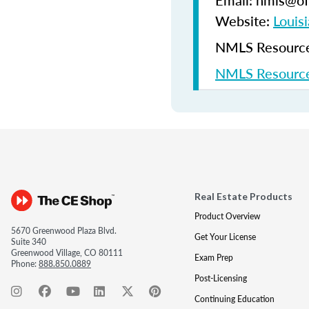
Email: nmls@ofi
Website:
Louisi
NMLS Resources
NMLS Resource
Real Estate Products
Product Overview
5670 Greenwood Plaza Blvd.
Get Your License
Suite 340
Greenwood Village, CO 80111
Exam Prep
Phone:
888.850.0889
Post-Licensing
Continuing Education