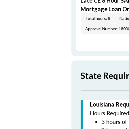
Late CE 8 Hour S
Mortgage Loan Or
Total hours: 8
Natio
Approval Number: 1800
State Requi
Louisiana Requ
Hours Required 
3 hours of 