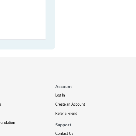
Account
Log In
s
Create an Account
Refer a Friend
oundation
Support
Contact Us