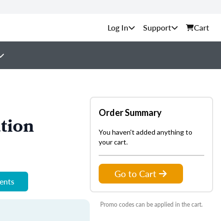
Support
Cart
Order Summary
tion
You haven't added anything to
your cart.
Go to Cart
ments
Promo codes can be applied in the cart.