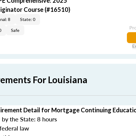
AFE Comprehensive: 2025
iginator Course (#16510)
nal: 8
State: 0
Pr
0
Safe
E
rements For Louisiana
irement Detail for Mortgage Continuing Educati
by the State: 8 hours
federal law