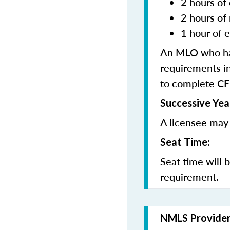
2 hours of 
2 hours of
1 hour of e
An MLO who has
requirements in
to complete CE
Successive Yea
A licensee may 
Seat Time:
Seat time will 
requirement.
NMLS Provide