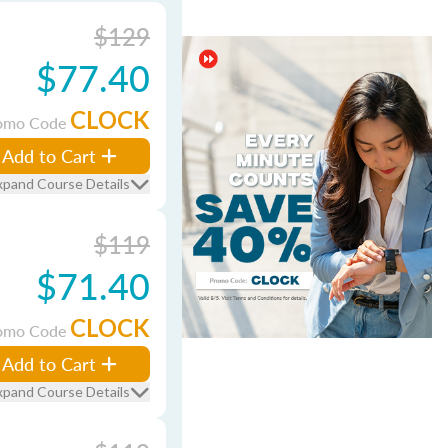
$129
$77.40
CLOCK
omo Code
Add to Cart
xpand Course Details
$119
$71.40
CLOCK
omo Code
Add to Cart
xpand Course Details