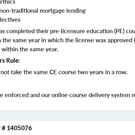
ethics
 non-traditional mortgage lending
lectives
 completed their pre-licensure education (PE) co
 the same year in which the license was approved i
 within the same year.
rs Rule:
not take the same CE course two years in a row.
be enforced and our online course delivery system 
r # 1405076