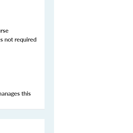
urse
s not required
manages this