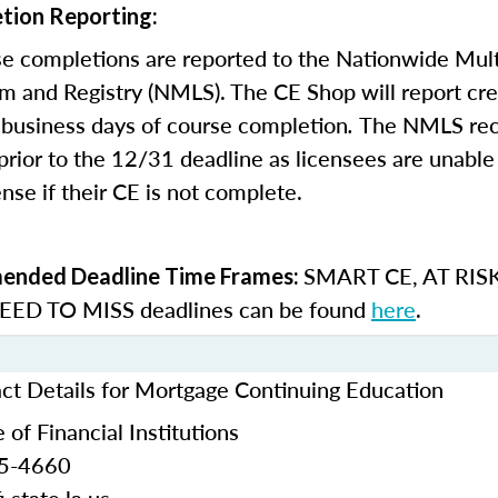
tion Reporting:
e completions are reported to the Nationwide Mult
m and Registry (NMLS). The CE Shop will report cre
business days of course completion
.
The NMLS re
rior to the 12/31 deadline as licensees are unable 
nse if their CE is not complete.
SMART CE
,
AT RIS
nded Deadline Time Frames:
ED TO MISS
deadlines can be found
here
.
act Details for Mortgage Continuing Education
 of Financial Institutions
25-4660