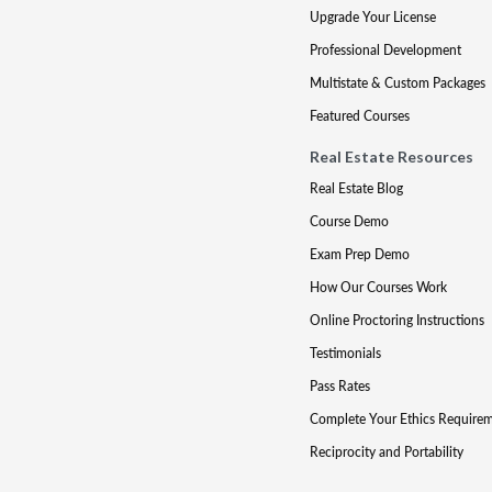
Upgrade Your License
Professional Development
Multistate & Custom Packages
Featured Courses
Real Estate Resources
Real Estate Blog
Course Demo
Exam Prep Demo
How Our Courses Work
Online Proctoring Instructions
Testimonials
Pass Rates
Complete Your Ethics Require
Reciprocity and Portability