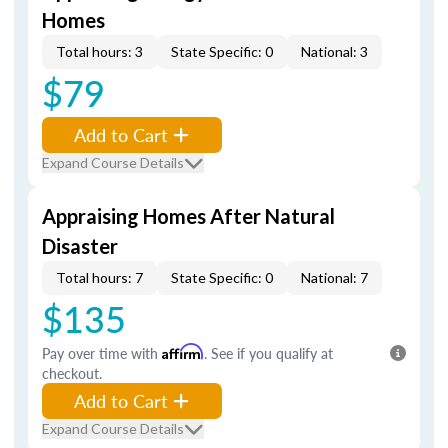
Homes
Total hours: 3
State Specific: 0
National: 3
$79
Add to Cart
Expand Course Details
Appraising Homes After Natural
Disaster
Total hours: 7
State Specific: 0
National: 7
$135
Pay over time with
Affirm
. See if you qualify at
checkout.
Add to Cart
Expand Course Details