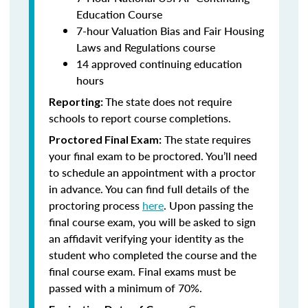
Education Course
7-hour Valuation Bias and Fair Housing
Laws and Regulations course
14 approved continuing education
hours
The state does not require
Reporting:
schools to report course completions.
The state requires
Proctored Final Exam:
your final exam to be proctored. You’ll need
to schedule an appointment with a proctor
in advance. You can find full details of the
proctoring process
here
. Upon passing the
final course exam, you will be asked to sign
an affidavit verifying your identity as the
student who completed the course and the
final course exam. Final exams must be
passed with a minimum of 70%.