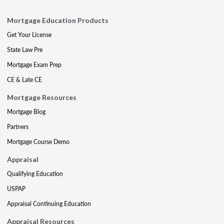
Mortgage Education Products
Get Your License
State Law Pre
Mortgage Exam Prep
CE & Late CE
Mortgage Resources
Mortgage Blog
Partners
Mortgage Course Demo
Appraisal
Qualifying Education
USPAP
Appraisal Continuing Education
Appraisal Resources