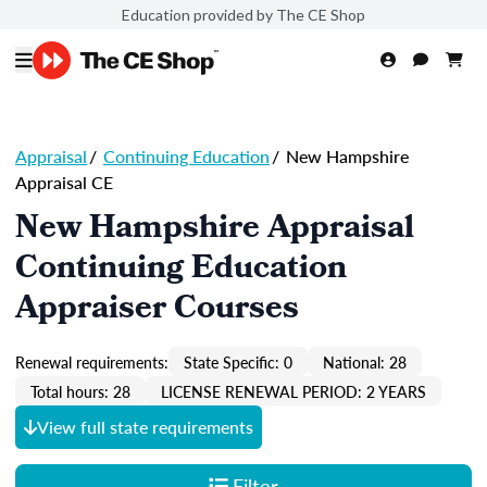
Education provided by The CE Shop
Appraisal
/
Continuing Education
/
New Hampshire
Appraisal CE
New Hampshire Appraisal
Continuing Education
Appraiser Courses
Renewal requirements:
State Specific: 0
National: 28
Total hours: 28
LICENSE RENEWAL PERIOD: 2 YEARS
View full state requirements
Filter