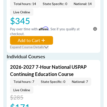
Total hours: 14
State Specific: 0
National: 14
Live Online
$345
Pay over time with
Affirm
. See if you qualify at
checkout.
Add to Cart
Expand Course Details
Individual Courses
2026-2027 7-Hour National USPAP
Continuing Education Course
Total hours: 7
State Specific: 0
National: 7
Live Online
$285