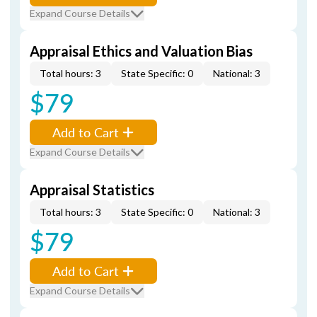
Expand Course Details
Appraisal Ethics and Valuation Bias
Total hours: 3
State Specific: 0
National: 3
$79
Add to Cart
Expand Course Details
Appraisal Statistics
Total hours: 3
State Specific: 0
National: 3
$79
Add to Cart
Expand Course Details