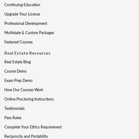
Continuing Education
Upgrade Your License
Professional Development
Multistate & Custom Packages
Featured Courses
Real Estate Resources
Real Estate Blog
Course Demo
Exam Prep Demo
How Our Courses Work
Online Proctoring Instructions
Testimonials
Pass Rates
Complete Your Ethics Requirement
Reciprocity and Portability