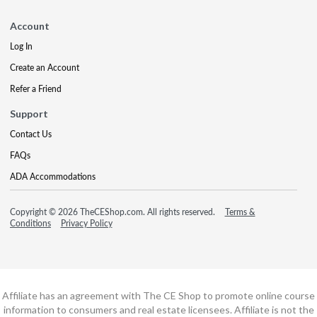
Account
Log In
Create an Account
Refer a Friend
Support
Contact Us
FAQs
ADA Accommodations
Copyright © 2026 TheCEShop.com. All rights reserved.
Terms &
Conditions
Privacy Policy
Affiliate has an agreement with The CE Shop to promote online course
information to consumers and real estate licensees. Affiliate is not the