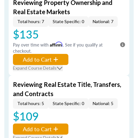
Reviewing Property Ownership and
Real Estate Markets
Total hours: 7
State Specific: 0
National: 7
$135
Pay over time with
Affirm
. See if you qualify at
checkout.
Add to Cart
Expand Course Details
Reviewing Real Estate Title, Transfers,
and Contracts
Total hours: 5
State Specific: 0
National: 5
$109
Add to Cart
Expand Course Details