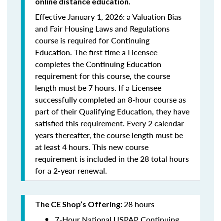
online distance education.
Effective January 1, 2026: a Valuation Bias
and Fair Housing Laws and Regulations
course is required for Continuing
Education. The first time a Licensee
completes the Continuing Education
requirement for this course, the course
length must be 7 hours. If a Licensee
successfully completed an 8-hour course as
part of their Qualifying Education, they have
satisfied this requirement. Every 2 calendar
years thereafter, the course length must be
at least 4 hours. This new course
requirement is included in the 28 total hours
for a 2-year renewal.
28 hours
The CE Shop’s Offering:
7-Hour National USPAP Continuing