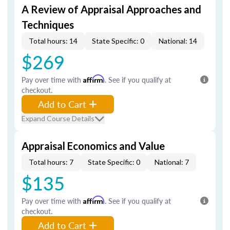
A Review of Appraisal Approaches and
Techniques
Total hours: 14
State Specific: 0
National: 14
$269
Pay over time with
Affirm
. See if you qualify at
checkout.
Add to Cart
Expand Course Details
Appraisal Economics and Value
Total hours: 7
State Specific: 0
National: 7
$135
Pay over time with
Affirm
. See if you qualify at
checkout.
Add to Cart