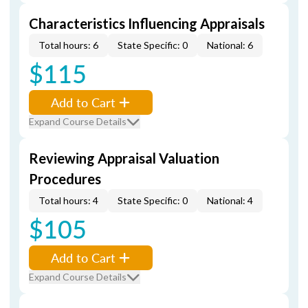
Characteristics Influencing Appraisals
Total hours: 6
State Specific: 0
National: 6
$115
Add to Cart
Expand Course Details
Reviewing Appraisal Valuation
Procedures
Total hours: 4
State Specific: 0
National: 4
$105
Add to Cart
Expand Course Details