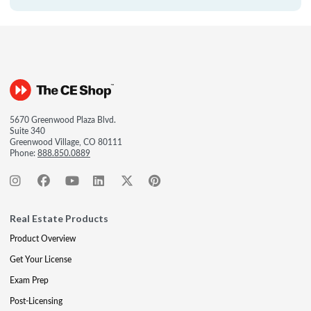
5670 Greenwood Plaza Blvd.
Suite 340
Greenwood Village, CO 80111
Phone:
888.850.0889
Real Estate Products
Product Overview
Get Your License
Exam Prep
Post-Licensing