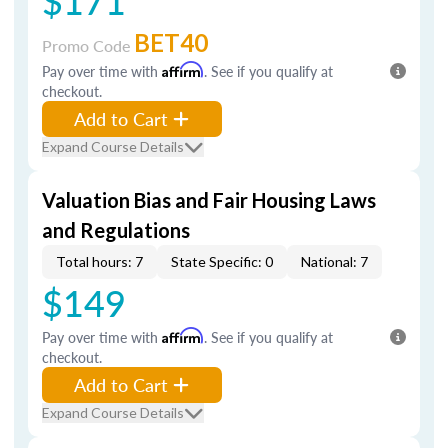
$171
BET40
Promo Code
Pay over time with
Affirm
. See if you qualify at
checkout.
Add to Cart
Expand Course Details
Valuation Bias and Fair Housing Laws
and Regulations
Total hours: 7
State Specific: 0
National: 7
$149
Pay over time with
Affirm
. See if you qualify at
checkout.
Add to Cart
Expand Course Details