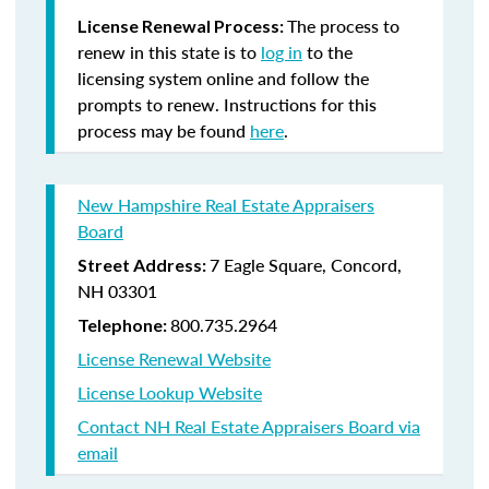
The process to
License Renewal Process:
renew in this state is to
log in
to the
licensing system online and follow the
prompts to renew. Instructions for this
process may be found
here
.
New Hampshire Real Estate Appraisers
Board
7 Eagle Square, Concord,
Street Address:
NH 03301
800.735.2964
Telephone:
License Renewal Website
License Lookup Website
Contact NH Real Estate Appraisers Board via
email