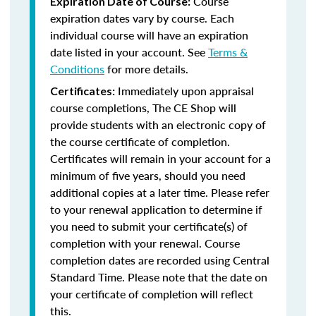
Course
Expiration Date of Course:
expiration dates vary by course. Each
individual course will have an expiration
date listed in your account. See
Terms &
Conditions
for more details.
Immediately upon appraisal
Certificates:
course completions, The CE Shop will
provide students with an electronic copy of
the course certificate of completion.
Certificates will remain in your account for a
minimum of five years, should you need
additional copies at a later time. Please refer
to your renewal application to determine if
you need to submit your certificate(s) of
completion with your renewal. Course
completion dates are recorded using Central
Standard Time. Please note that the date on
your certificate of completion will reflect
this.