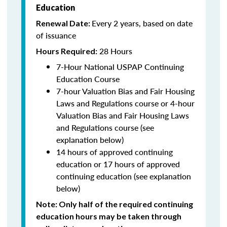
Education
Every 2 years, based on date
Renewal Date:
of issuance
28 Hours
Hours Required:
7-Hour National USPAP Continuing
Education Course
7-hour Valuation Bias and Fair Housing
Laws and Regulations course or 4-hour
Valuation Bias and Fair Housing Laws
and Regulations course (see
explanation below)
14 hours of approved continuing
education or 17 hours of approved
continuing education (see explanation
below)
Note
: Only half of the required continuing
education hours may be taken through