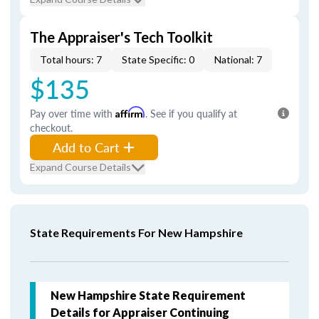
The Appraiser's Tech Toolkit
Total hours: 7
State Specific: 0
National: 7
$135
Pay over time with
Affirm
. See if you qualify at
checkout.
Add to Cart
Expand Course Details
State Requirements For New Hampshire
New Hampshire State Requirement
Details for Appraiser Continuing