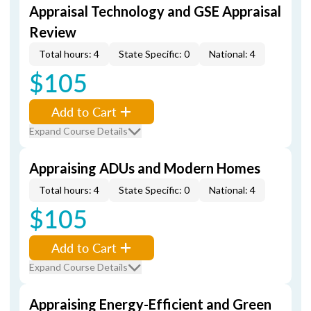
Appraisal Technology and GSE Appraisal
Review
Total hours: 4
State Specific: 0
National: 4
$105
Add to Cart
Expand Course Details
Appraising ADUs and Modern Homes
Total hours: 4
State Specific: 0
National: 4
$105
Add to Cart
Expand Course Details
Appraising Energy-Efficient and Green