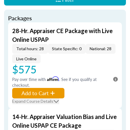
Packages
28-Hr. Appraiser CE Package with Live
Online USPAP
Total hours: 28
State Specific: 0
National: 28
Live Online
$575
Pay over time with
Affirm
. See if you qualify at
checkout.
Add to Cart
Expand Course Details
14-Hr. Appraiser Valuation Bias and Live
Online USPAP CE Package