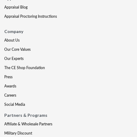
Appraisal Blog
Appraisal Proctoring Instructions
Company
About Us
Our Core Values
Our Experts
The CE Shop Foundation
Press
Awards
Careers
Social Media
Partners & Programs
Affiliate & Wholesale Partners
Military Discount