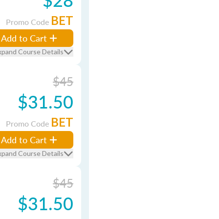
BET
Promo Code
Add to Cart
xpand Course Details
$45
$31.50
BET
Promo Code
Add to Cart
xpand Course Details
$45
$31.50