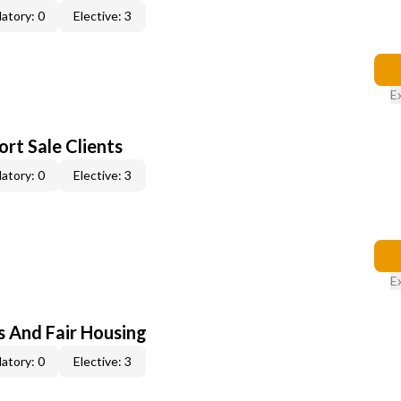
atory: 0
Elective: 3
E
rt Sale Clients
atory: 0
Elective: 3
E
s And Fair Housing
atory: 0
Elective: 3