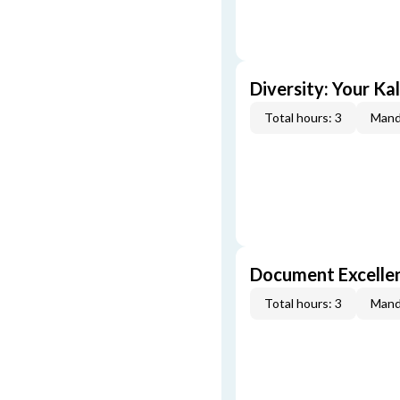
Diversity: Your Ka
Total hours: 3
Mand
Document Excellen
Total hours: 3
Mand