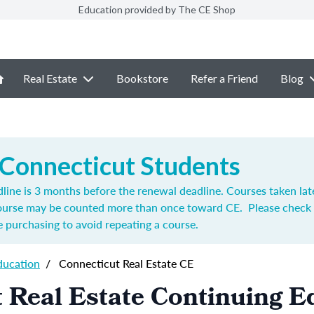
Education provided by The CE Shop
Real Estate
Bookstore
Refer a Friend
Blog
 Connecticut Students
ine is 3 months before the renewal deadline. Courses taken lat
course may be counted more than once toward CE. Please check 
 purchasing to avoid repeating a course.
ducation
/
Connecticut Real Estate CE
 Real Estate Continuing E