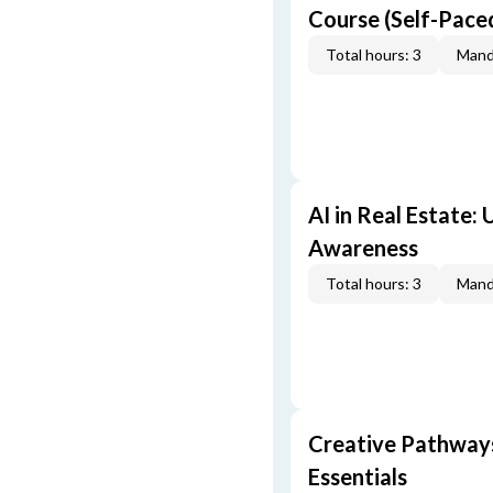
Course (Self-Pace
Total hours: 3
Mand
AI in Real Estate:
Awareness
Total hours: 3
Mand
Creative Pathway
Essentials