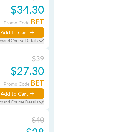
$34.30
BET
Promo Code
Add to Cart
xpand Course Details
$39
$27.30
BET
Promo Code
Add to Cart
xpand Course Details
$40
$28