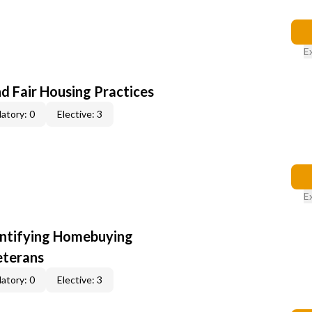
E
d Fair Housing Practices
atory: 0
Elective: 3
E
entifying Homebuying
eterans
atory: 0
Elective: 3