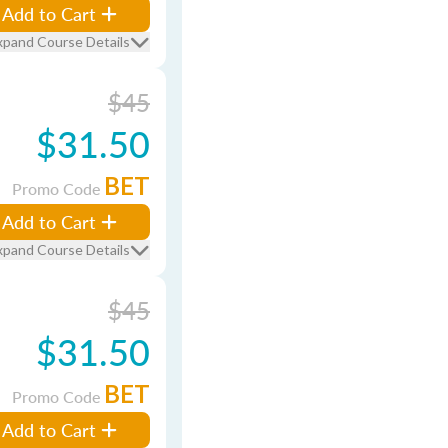
Add to Cart
xpand Course Details
$45
$31.50
BET
Promo Code
Add to Cart
xpand Course Details
$45
$31.50
BET
Promo Code
Add to Cart