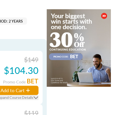
IOD: 2 YEARS
$149
$104.30
BET
Promo Code
Add to Cart
xpand Course Details
$119