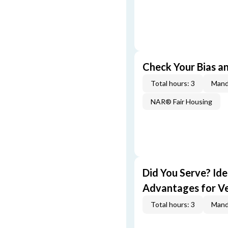
Check Your Bias an
Total hours: 3
Mand
NAR® Fair Housing
Did You Serve? Id
Advantages for V
Total hours: 3
Mand