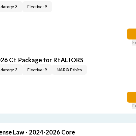
datory: 3
Elective: 9
E
026 CE Package for REALTORS
datory: 3
Elective: 9
NAR® Ethics
E
cense Law - 2024-2026 Core