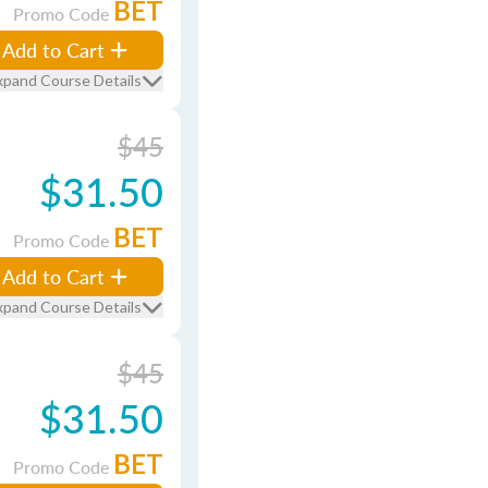
BET
Promo Code
Add to Cart
xpand Course Details
$45
$31.50
BET
Promo Code
Add to Cart
xpand Course Details
$45
$31.50
BET
Promo Code