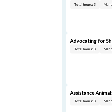
Total hours: 3
Mand
Advocating for Sho
Total hours: 3
Mand
Assistance Animal
Total hours: 3
Mand