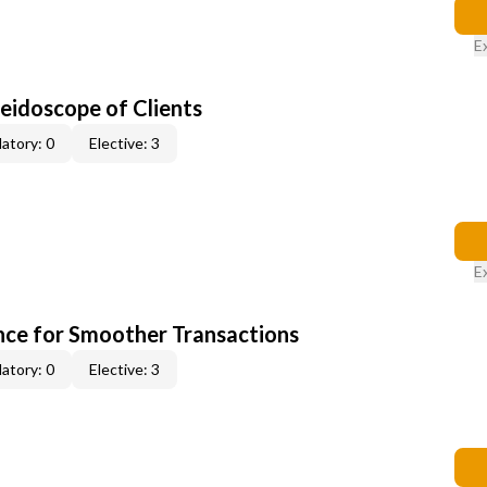
E
leidoscope of Clients
atory: 0
Elective: 3
E
ce for Smoother Transactions
atory: 0
Elective: 3