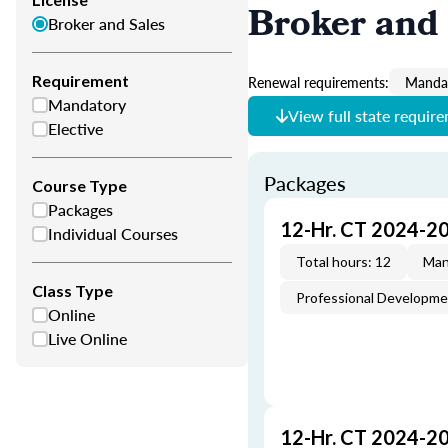
Broker and 
Broker and Sales
Requirement
Renewal requirements:
Mandat
Mandatory
View full state requir
Elective
Packages
Course Type
Packages
12-Hr. CT 2024-2
Individual Courses
Total hours: 12
Man
Class Type
Professional Developm
Online
Live Online
12-Hr. CT 2024-2