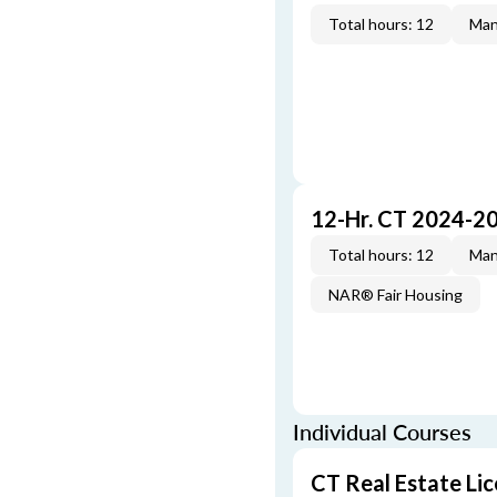
Total hours: 12
Man
12-Hr. CT 2024-2
Total hours: 12
Man
NAR® Fair Housing
Individual Courses
CT Real Estate Li