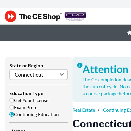
State or Region
Attention
The CE completion deadl
the current cycle. No 
a course package before
Education Type
Get Your License
Exam Prep
Real Estate
/
Continuing E
Continuing Education
Connecticut
License