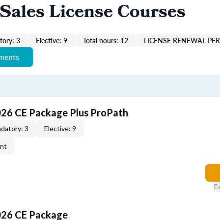
Sales License Courses
ory: 3
Elective: 9
Total hours: 12
LICENSE RENEWAL PER
ements
026 CE Package Plus ProPath
datory: 3
Elective: 9
ent
E
026 CE Package