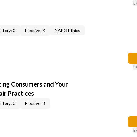
E
atory: 0
Elective: 3
NAR® Ethics
E
cting Consumers and Your
ir Practices
atory: 0
Elective: 3
E