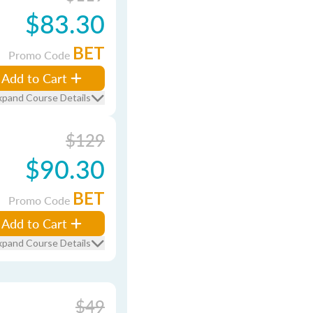
$83.30
BET
Promo Code
Add to Cart
xpand Course Details
$129
$90.30
BET
Promo Code
Add to Cart
xpand Course Details
$49