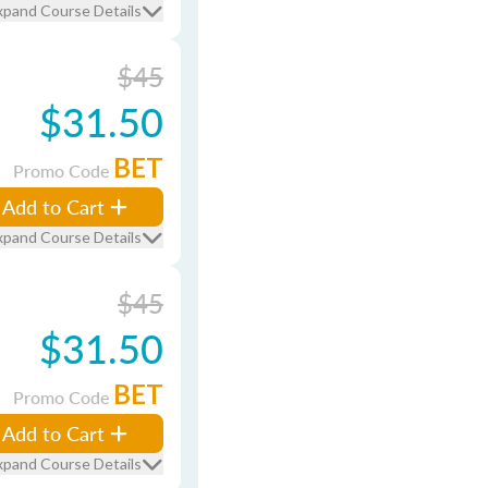
xpand Course Details
$45
$31.50
BET
Promo Code
Add to Cart
xpand Course Details
$45
$31.50
BET
Promo Code
Add to Cart
xpand Course Details