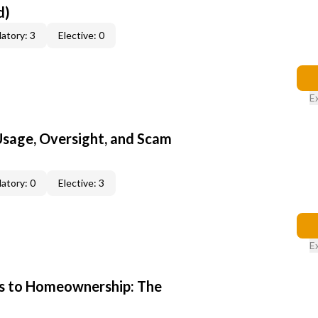
d)
atory: 3
Elective: 0
E
 Usage, Oversight, and Scam
atory: 0
Elective: 3
E
s to Homeownership: The