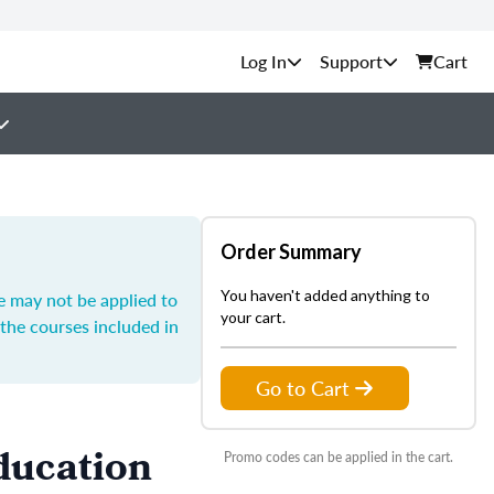
Support
Cart
Order Summary
You haven't added anything to
e may not be applied to
your cart.
the courses included in
Go to Cart
ducation
Promo codes can be applied in the cart.