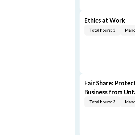
Ethics at Work
Total hours: 3
Mand
Fair Share: Prote
Business from Unfa
Total hours: 3
Mand